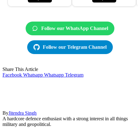
Follow our WhatsApp Channel
Follow our Telegram Channel
Share This Article
Facebook
Whatsapp
Whatsapp
Telegram
By
Jitendra Singh
A hardcore defence enthusiast with a strong interest in all things
military and geopolitical.