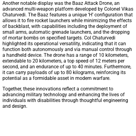
Another notable display was the Baaz Attack Drone, an
advanced multi-weapon platform developed by Colonel Vikas
Chaturvedi. The Baaz features a unique ‘H’ configuration that
allows it to fire rocket launchers while minimizing the effects
of backblast, with capabilities including the deployment of
small arms, automatic grenade launchers, and the dropping
of mortar bombs on specified targets. Col Chaturvedi
highlighted its operational versatility, indicating that it can
function both autonomously and via manual control through
a handheld device. The drone has a range of 10 kilometers,
extendable to 20 kilometers, a top speed of 12 meters per
second, and an endurance of up to 40 minutes. Furthermore,
it can carry payloads of up to 80 kilograms, reinforcing its
potential as a formidable asset in modern warfare.
Together, these innovations reflect a commitment to
advancing military technology and enhancing the lives of
individuals with disabilities through thoughtful engineering
and design.