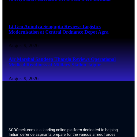
August 9, 2026
Lt Gen Anindya Sengupta Reviews Logistics
Modernisation at Central Ordnance Depot Agra
August 9, 2026
Air Marshal Sandeep Thareja Reviews Operational
Medical Readiness at Military Station Jaipur
August 9, 2026
SSBCrack.com is a leading online platform dedicated to helping
Indian defence aspirants prepare for the various armed forces