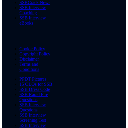
SSBCrack News
SSB Interview
Coaching
SSB Interview
eBooks
Cookie Policy
Copyright Policy
Disclaimer
Terms and
Conditions
PPDT Pictures
15 OLQs for SSB
SSB Dress Code
SSB Rapid Fire
Questions
SSB Interview
Questions
SSB Interview
Screening Test
SSB Interview