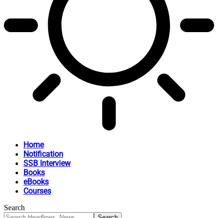
Home
Notification
SSB Interview
Books
eBooks
Courses
Search