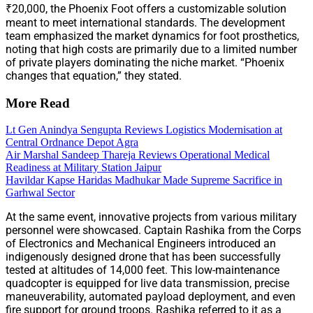
₹20,000, the Phoenix Foot offers a customizable solution
meant to meet international standards. The development
team emphasized the market dynamics for foot prosthetics,
noting that high costs are primarily due to a limited number
of private players dominating the niche market. “Phoenix
changes that equation,” they stated.
More Read
Lt Gen Anindya Sengupta Reviews Logistics Modernisation at
Central Ordnance Depot Agra
Air Marshal Sandeep Thareja Reviews Operational Medical
Readiness at Military Station Jaipur
Havildar Kapse Haridas Madhukar Made Supreme Sacrifice in
Garhwal Sector
At the same event, innovative projects from various military
personnel were showcased. Captain Rashika from the Corps
of Electronics and Mechanical Engineers introduced an
indigenously designed drone that has been successfully
tested at altitudes of 14,000 feet. This low-maintenance
quadcopter is equipped for live data transmission, precise
maneuverability, automated payload deployment, and even
fire support for ground troops. Rashika referred to it as a