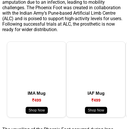
amputation due to an infection, leading to mobility
challenges. The Phoenix Foot was created in collaboration
with the Indian Army’s Pune-based Artificial Limb Centre
(ALC) and is poised to support high-activity levels for users.
Following successful trials at ALC, the prosthetic is now
ready for wider distribution.
IMA Mug
IAF Mug
₹499
₹499
Shop Now
Shop Now