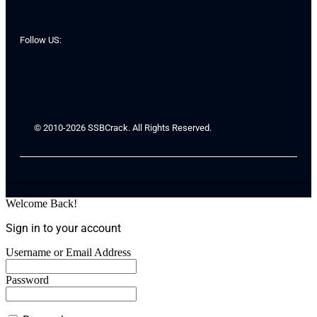
Follow US:
© 2010-2026 SSBCrack. All Rights Reserved.
Welcome Back!
Sign in to your account
Username or Email Address
Password