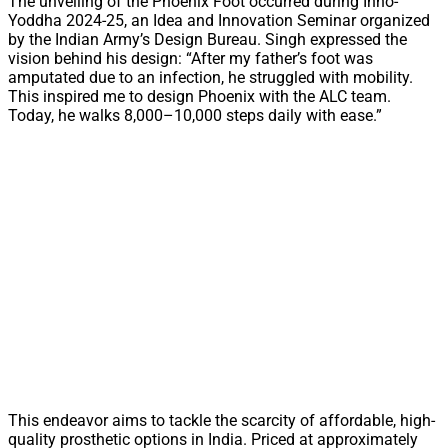
The unveiling of the Phoenix Foot occurred during Inno-
Yoddha 2024-25, an Idea and Innovation Seminar organized
by the Indian Army’s Design Bureau. Singh expressed the
vision behind his design: “After my father’s foot was
amputated due to an infection, he struggled with mobility.
This inspired me to design Phoenix with the ALC team.
Today, he walks 8,000–10,000 steps daily with ease.”
This endeavor aims to tackle the scarcity of affordable, high-
quality prosthetic options in India. Priced at approximately