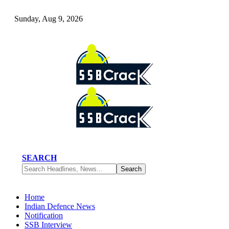
Sunday, Aug 9, 2026
SEARCH
Home
Indian Defence News
Notification
SSB Interview