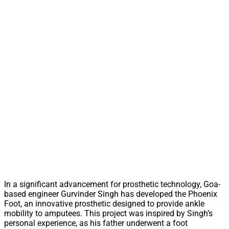
In a significant advancement for prosthetic technology, Goa-
based engineer Gurvinder Singh has developed the Phoenix
Foot, an innovative prosthetic designed to provide ankle
mobility to amputees. This project was inspired by Singh’s
personal experience, as his father underwent a foot