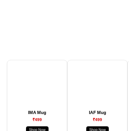
IMA Mug
IAF Mug
₹499
₹499
Shop Now
Shop Now