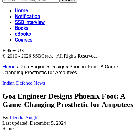
Home
Notification
SSB Interview
Books
eBooks
Courses
Follow US
© 2010 - 2026 SSBCrack . All Rights Reserved.
Home
»
Goa Engineer Designs Phoenix Foot: A Game-
Changing Prosthetic for Amputees
Indian Defence News
Goa Engineer Designs Phoenix Foot: A
Game-Changing Prosthetic for Amputees
By
Jitendra Singh
Last updated: December 5, 2024
Share