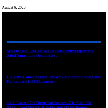
August 6, 2026
YOU MAY ALSO LIKE
Meet the Real IAF Heroes Behind Netflix’s Operation
Safed Sagar: The Untold Story
August 9, 2026
US Army Conducts First Live-Fire Hypersonic Test Using
Repurposed HATS Launcher
August 9, 2026
NCC Cadet SUO Dhruf Rai Secures AIR 59 in CDS
(OTA) Final Merit List, Set to Join OTA Chennai