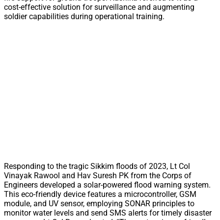
cost-effective solution for surveillance and augmenting
soldier capabilities during operational training.
Responding to the tragic Sikkim floods of 2023, Lt Col
Vinayak Rawool and Hav Suresh PK from the Corps of
Engineers developed a solar-powered flood warning system.
This eco-friendly device features a microcontroller, GSM
module, and UV sensor, employing SONAR principles to
monitor water levels and send SMS alerts for timely disaster