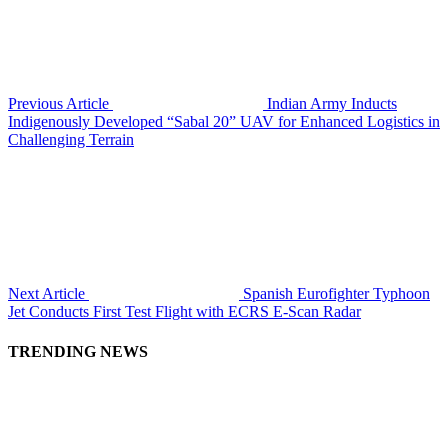
Previous Article
Indian Army Inducts
Indigenously Developed “Sabal 20” UAV for Enhanced Logistics in
Challenging Terrain
Next Article
Spanish Eurofighter Typhoon
Jet Conducts First Test Flight with ECRS E-Scan Radar
TRENDING NEWS