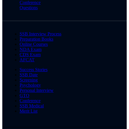
Conference
Questions
SSB Interview Process
Preparation Books
Online Courses
NDA Exam
CDS Exam
AFCAT
Success Stories
SSB Date
Screening
Psychology
Personal Interview
GTO
Conference
SSB Medical
Merit List