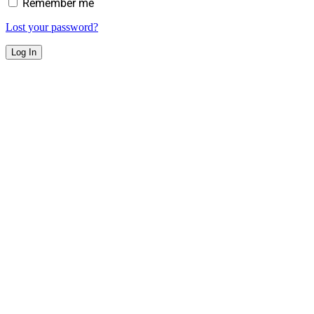
Remember me
Lost your password?