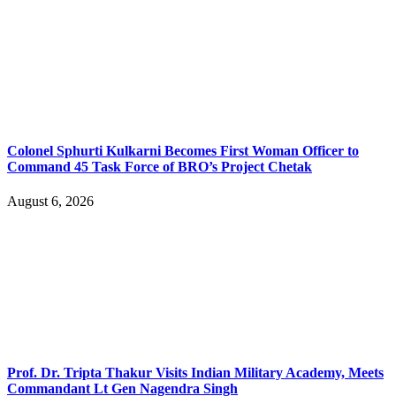
Colonel Sphurti Kulkarni Becomes First Woman Officer to
Command 45 Task Force of BRO’s Project Chetak
August 6, 2026
Prof. Dr. Tripta Thakur Visits Indian Military Academy, Meets
Commandant Lt Gen Nagendra Singh