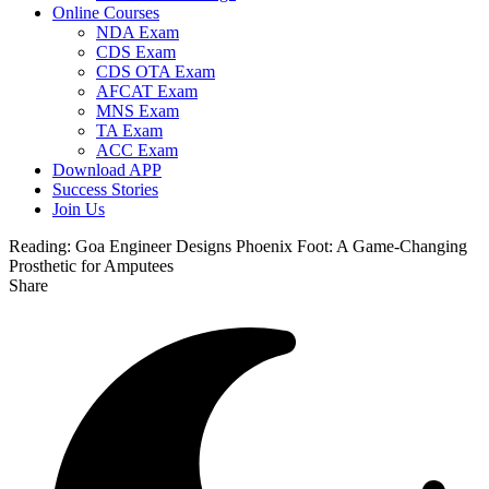
Online Courses
NDA Exam
CDS Exam
CDS OTA Exam
AFCAT Exam
MNS Exam
TA Exam
ACC Exam
Download APP
Success Stories
Join Us
Reading:
Goa Engineer Designs Phoenix Foot: A Game-Changing
Prosthetic for Amputees
Share