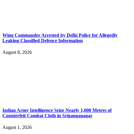
Wing Commander Arrested by Delhi Police for Allegedly
Leaking Classified Defence Information
August 8, 2026
Indian Army Intelligence Seize Nearly 1,000 Metres of
Counterfeit Combat Cloth in Sriganganagar
August 1, 2026