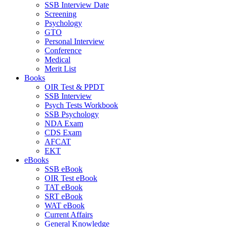
SSB Interview Date
Screening
Psychology
GTO
Personal Interview
Conference
Medical
Merit List
Books
OIR Test & PPDT
SSB Interview
Psych Tests Workbook
SSB Psychology
NDA Exam
CDS Exam
AFCAT
EKT
eBooks
SSB eBook
OIR Test eBook
TAT eBook
SRT eBook
WAT eBook
Current Affairs
General Knowledge