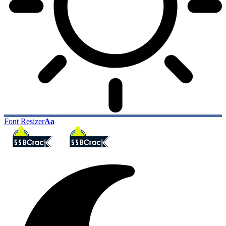
Font Resizer
Aa