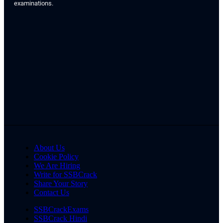
examinations.
About Us
Cookie Policy
We Are Hiring
Write for SSBCrack
Share Your Story
Contact Us
SSBCrackExams
SSBCrack Hindi