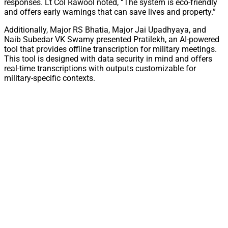
responses. Lt Col Rawool noted, “The system is eco-friendly
and offers early warnings that can save lives and property.”
Additionally, Major RS Bhatia, Major Jai Upadhyaya, and
Naib Subedar VK Swamy presented Pratilekh, an AI-powered
tool that provides offline transcription for military meetings.
This tool is designed with data security in mind and offers
real-time transcriptions with outputs customizable for
military-specific contexts.