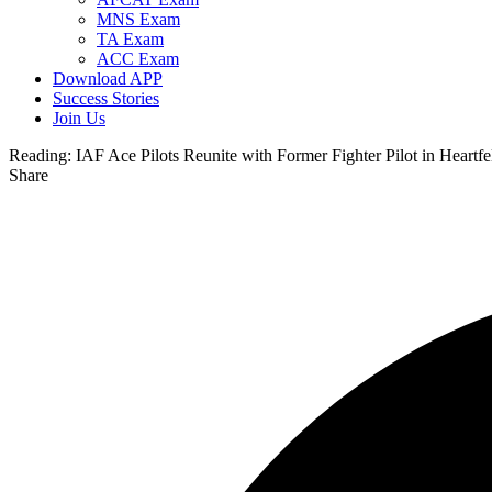
MNS Exam
TA Exam
ACC Exam
Download APP
Success Stories
Join Us
Reading:
IAF Ace Pilots Reunite with Former Fighter Pilot in Heartfe
Share