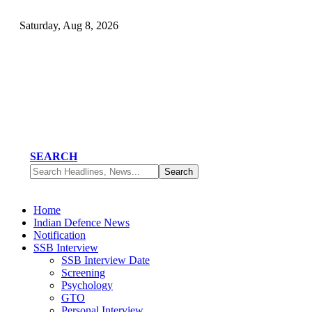
Saturday, Aug 8, 2026
SEARCH
Home
Indian Defence News
Notification
SSB Interview
SSB Interview Date
Screening
Psychology
GTO
Personal Interview