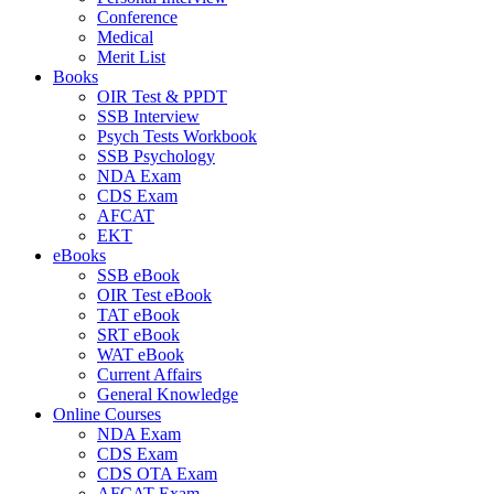
Conference
Medical
Merit List
Books
OIR Test & PPDT
SSB Interview
Psych Tests Workbook
SSB Psychology
NDA Exam
CDS Exam
AFCAT
EKT
eBooks
SSB eBook
OIR Test eBook
TAT eBook
SRT eBook
WAT eBook
Current Affairs
General Knowledge
Online Courses
NDA Exam
CDS Exam
CDS OTA Exam
AFCAT Exam