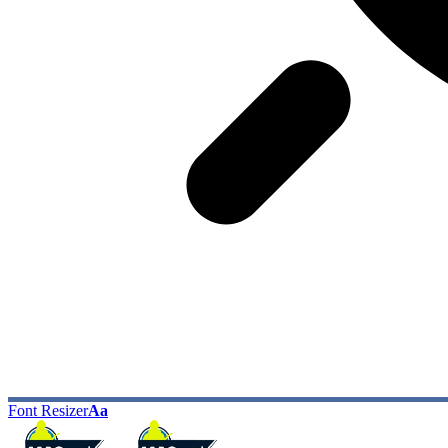
Font Resizer
Aa