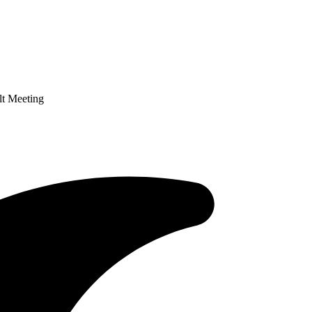
lt Meeting