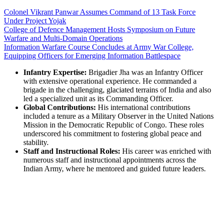
Colonel Vikrant Panwar Assumes Command of 13 Task Force
Under Project Yojak
College of Defence Management Hosts Symposium on Future
Warfare and Multi-Domain Operations
Information Warfare Course Concludes at Army War College,
Equipping Officers for Emerging Information Battlespace
Infantry Expertise:
Brigadier Jha was an Infantry Officer
with extensive operational experience. He commanded a
brigade in the challenging, glaciated terrains of India and also
led a specialized unit as its Commanding Officer.
Global Contributions:
His international contributions
included a tenure as a Military Observer in the United Nations
Mission in the Democratic Republic of Congo. These roles
underscored his commitment to fostering global peace and
stability.
Staff and Instructional Roles:
His career was enriched with
numerous staff and instructional appointments across the
Indian Army, where he mentored and guided future leaders.