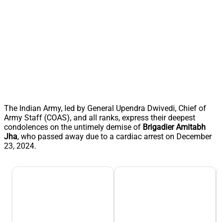
The Indian Army, led by General Upendra Dwivedi, Chief of
Army Staff (COAS), and all ranks, express their deepest
condolences on the untimely demise of
Brigadier Amitabh
Jha
, who passed away due to a cardiac arrest on December
23, 2024.