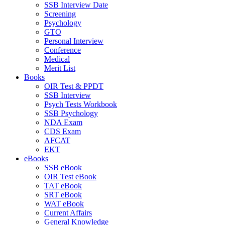
SSB Interview Date
Screening
Psychology
GTO
Personal Interview
Conference
Medical
Merit List
Books
OIR Test & PPDT
SSB Interview
Psych Tests Workbook
SSB Psychology
NDA Exam
CDS Exam
AFCAT
EKT
eBooks
SSB eBook
OIR Test eBook
TAT eBook
SRT eBook
WAT eBook
Current Affairs
General Knowledge