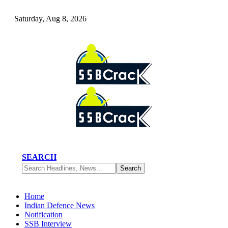
Saturday, Aug 8, 2026
SEARCH
Home
Indian Defence News
Notification
SSB Interview