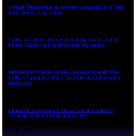
Colonel Vikrant Panwar Assumes Command of 13 Task
Force Under Project Yojak
August 8, 2026
College of Defence Management Hosts Symposium on
Future Warfare and Multi-Domain Operations
August 8, 2026
Information Warfare Course Concludes at Army War
College, Equipping Officers for Emerging Information
Battlespace
August 8, 2026
Indian Air Force Band to Perform at National War
Memorial Ahead of Independence Day
August 8, 2026