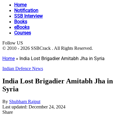
Home
Notification
SSB Interview
Books
eBooks
Courses
Follow US
© 2010 - 2026 SSBCrack . All Rights Reserved.
Home
»
India Lost Brigadier Amitabh Jha in Syria
Indian Defence News
India Lost Brigadier Amitabh Jha in
Syria
By
Shubham Rajput
Last updated: December 24, 2024
Share