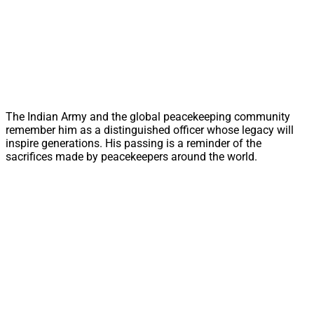
The Indian Army and the global peacekeeping community
remember him as a distinguished officer whose legacy will
inspire generations. His passing is a reminder of the
sacrifices made by peacekeepers around the world.