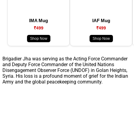
IMA Mug
IAF Mug
₹499
₹499
Shop Now
Shop Now
Brigadier Jha was serving as the Acting Force Commander
and Deputy Force Commander of the United Nations
Disengagement Observer Force (UNDOF) in Golan Heights,
Syria. His loss is a profound moment of grief for the Indian
Army and the global peacekeeping community.