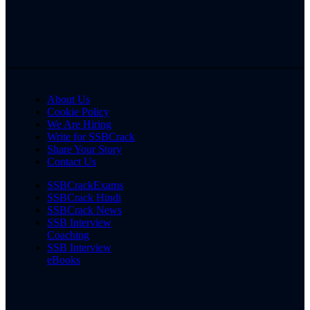
About Us
Cookie Policy
We Are Hiring
Write for SSBCrack
Share Your Story
Contact Us
SSBCrackExams
SSBCrack Hindi
SSBCrack News
SSB Interview
Coaching
SSB Interview
eBooks