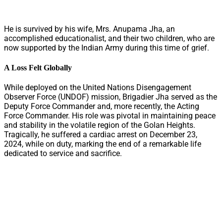
He is survived by his wife, Mrs. Anupama Jha, an
accomplished educationalist, and their two children, who are
now supported by the Indian Army during this time of grief.
A Loss Felt Globally
While deployed on the United Nations Disengagement
Observer Force (UNDOF) mission, Brigadier Jha served as the
Deputy Force Commander and, more recently, the Acting
Force Commander. His role was pivotal in maintaining peace
and stability in the volatile region of the Golan Heights.
Tragically, he suffered a cardiac arrest on December 23,
2024, while on duty, marking the end of a remarkable life
dedicated to service and sacrifice.