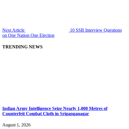
Next Article
10 SSB Interview Questions
on One Nation One Election
TRENDING NEWS
Indian Army Intelligence Seize Nearly 1,000 Metres of
Counterfeit Combat Cloth in Sriganganagar
August 1, 2026