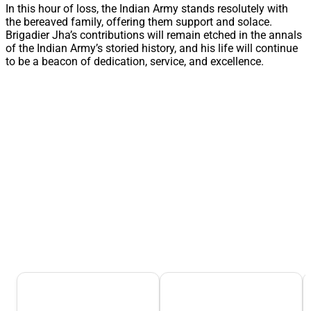
In this hour of loss, the Indian Army stands resolutely with
the bereaved family, offering them support and solace.
Brigadier Jha’s contributions will remain etched in the annals
of the Indian Army’s storied history, and his life will continue
to be a beacon of dedication, service, and excellence.