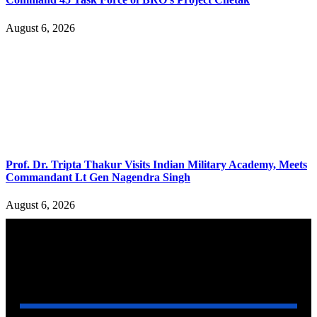
August 6, 2026
Prof. Dr. Tripta Thakur Visits Indian Military Academy, Meets
Commandant Lt Gen Nagendra Singh
August 6, 2026
YOU MAY ALSO LIKE