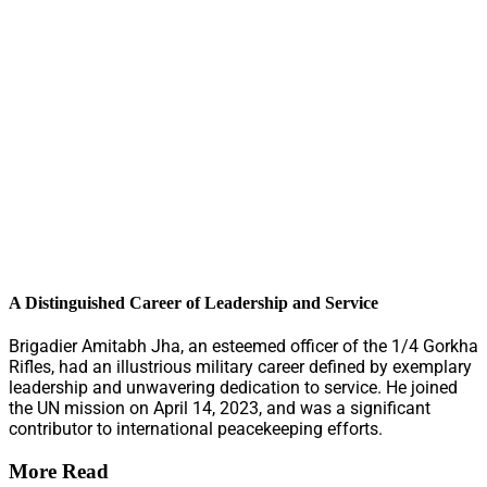
A Distinguished Career of Leadership and Service
Brigadier Amitabh Jha, an esteemed officer of the 1/4 Gorkha
Rifles, had an illustrious military career defined by exemplary
leadership and unwavering dedication to service. He joined
the UN mission on April 14, 2023, and was a significant
contributor to international peacekeeping efforts.
More Read