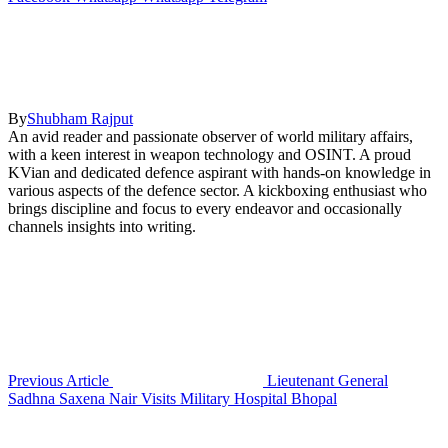
By
Shubham Rajput
An avid reader and passionate observer of world military affairs,
with a keen interest in weapon technology and OSINT. A proud
KVian and dedicated defence aspirant with hands-on knowledge in
various aspects of the defence sector. A kickboxing enthusiast who
brings discipline and focus to every endeavor and occasionally
channels insights into writing.
Previous Article
Lieutenant General
Sadhna Saxena Nair Visits Military Hospital Bhopal