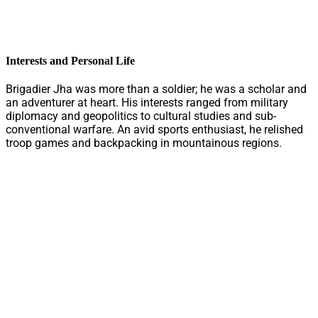
Interests and Personal Life
Brigadier Jha was more than a soldier; he was a scholar and
an adventurer at heart. His interests ranged from military
diplomacy and geopolitics to cultural studies and sub-
conventional warfare. An avid sports enthusiast, he relished
troop games and backpacking in mountainous regions.