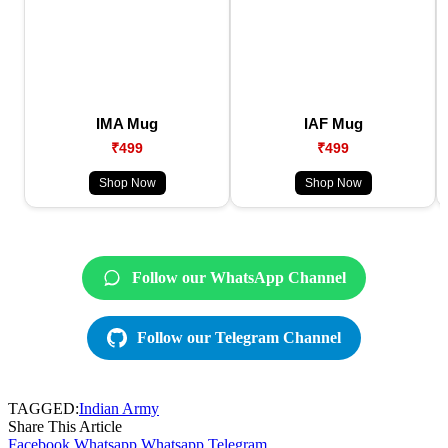
IMA Mug
IAF Mug
₹499
₹499
Shop Now
Shop Now
Follow our WhatsApp Channel
Follow our Telegram Channel
TAGGED:
Indian Army
Share This Article
Facebook
Whatsapp
Whatsapp
Telegram