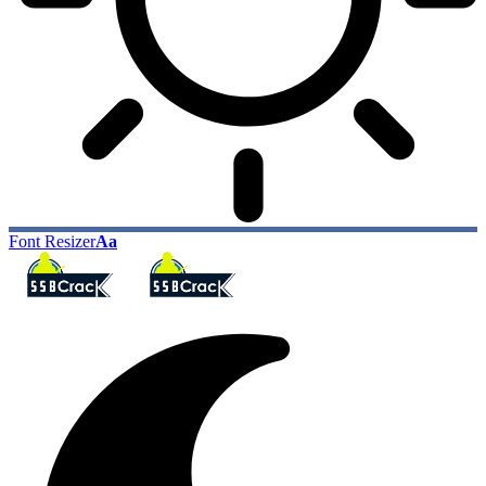
Font Resizer
Aa