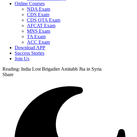
Online Courses
NDA Exam
CDS Exam
CDS OTA Exam
AFCAT Exam
MNS Exam
TA Exam
ACC Exam
Download APP
Success Stories
Join Us
Reading:
India Lost Brigadier Amitabh Jha in Syria
Share