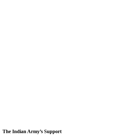
The Indian Army’s Support