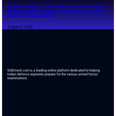
Pentagon Revokes Former Air Force Secretary Frank
Kendall’s Security Clearance Over Alleged Disclosure of
Air Force One Capabilities
August 8, 2026
SSBCrack.com is a leading online platform dedicated to helping
Indian defence aspirants prepare for the various armed forces
examinations.