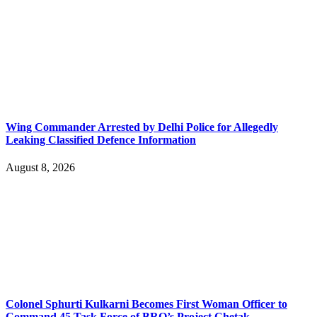
Wing Commander Arrested by Delhi Police for Allegedly
Leaking Classified Defence Information
August 8, 2026
Colonel Sphurti Kulkarni Becomes First Woman Officer to
Command 45 Task Force of BRO’s Project Chetak