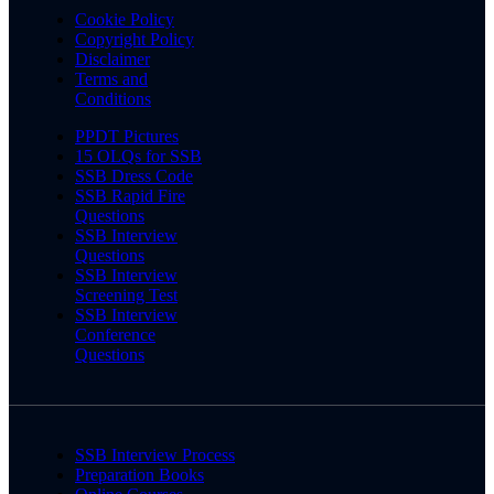
Cookie Policy
Copyright Policy
Disclaimer
Terms and
Conditions
PPDT Pictures
15 OLQs for SSB
SSB Dress Code
SSB Rapid Fire
Questions
SSB Interview
Questions
SSB Interview
Screening Test
SSB Interview
Conference
Questions
SSB Interview Process
Preparation Books