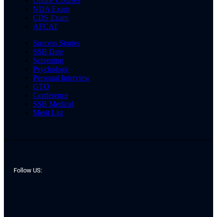
Online Courses
NDA Exam
CDS Exam
AFCAT
Success Stories
SSB Date
Screening
Psychology
Personal Interview
GTO
Conference
SSB Medical
Merit List
Follow US: