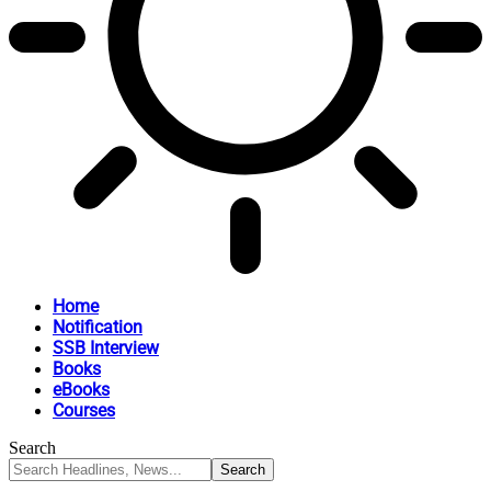
Home
Notification
SSB Interview
Books
eBooks
Courses
Search