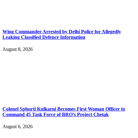
Wing Commander Arrested by Delhi Police for Allegedly
Leaking Classified Defence Information
August 8, 2026
Colonel Sphurti Kulkarni Becomes First Woman Officer to
Command 45 Task Force of BRO’s Project Chetak
August 6, 2026