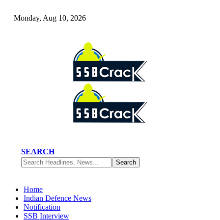
Monday, Aug 10, 2026
SEARCH
Home
Indian Defence News
Notification
SSB Interview