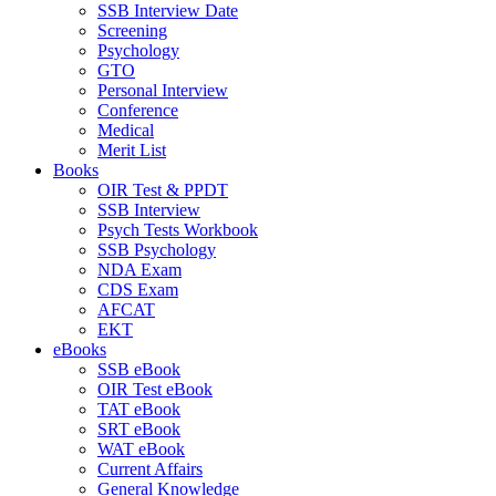
SSB Interview Date
Screening
Psychology
GTO
Personal Interview
Conference
Medical
Merit List
Books
OIR Test & PPDT
SSB Interview
Psych Tests Workbook
SSB Psychology
NDA Exam
CDS Exam
AFCAT
EKT
eBooks
SSB eBook
OIR Test eBook
TAT eBook
SRT eBook
WAT eBook
Current Affairs
General Knowledge