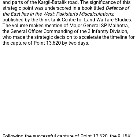
and parts of the Kargil-Batalik road. The significance of this
strategic point was underscored in a book titled
Defence of
the East lies in the West: Pakistan’s Miscalculations
,
published by the think tank Centre for Land Warfare Studies.
The volume makes mention of Major General SP Malhotra,
the General Officer Commanding of the 3 Infantry Division,
who made the strategic decision to accelerate the timeline for
the capture of Point 13,620 by two days.
Following the successful capture of Point 13,620, the 9 J&K