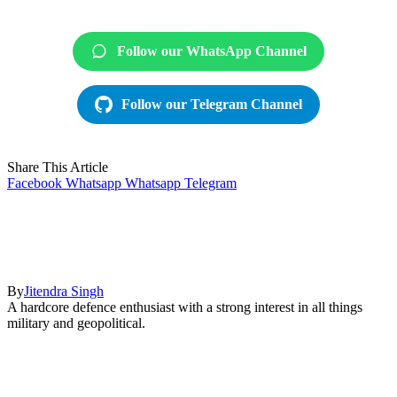
Follow our WhatsApp Channel
Follow our Telegram Channel
Share This Article
Facebook
Whatsapp
Whatsapp
Telegram
By
Jitendra Singh
A hardcore defence enthusiast with a strong interest in all things
military and geopolitical.