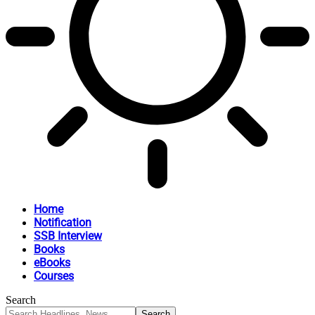
Home
Notification
SSB Interview
Books
eBooks
Courses
Search