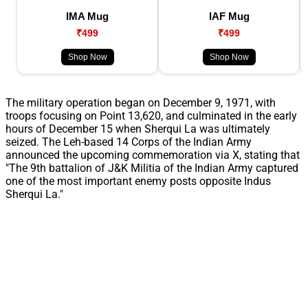
IMA Mug
IAF Mug
₹499
₹499
Shop Now
Shop Now
The military operation began on December 9, 1971, with
troops focusing on Point 13,620, and culminated in the early
hours of December 15 when Sherqui La was ultimately
seized. The Leh-based 14 Corps of the Indian Army
announced the upcoming commemoration via X, stating that
"The 9th battalion of J&K Militia of the Indian Army captured
one of the most important enemy posts opposite Indus
Sherqui La."