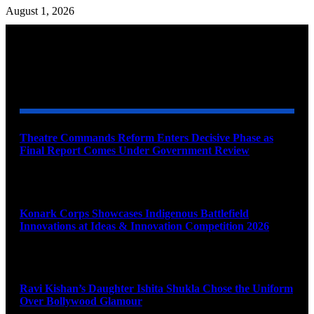
August 1, 2026
YOU MAY ALSO LIKE
Theatre Commands Reform Enters Decisive Phase as
Final Report Comes Under Government Review
August 10, 2026
Konark Corps Showcases Indigenous Battlefield
Innovations at Ideas & Innovation Competition 2026
August 10, 2026
Ravi Kishan’s Daughter Ishita Shukla Chose the Uniform
Over Bollywood Glamour