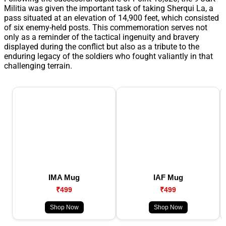
Militia was given the important task of taking Sherqui La, a
pass situated at an elevation of 14,900 feet, which consisted
of six enemy-held posts. This commemoration serves not
only as a reminder of the tactical ingenuity and bravery
displayed during the conflict but also as a tribute to the
enduring legacy of the soldiers who fought valiantly in that
challenging terrain.
IMA Mug
IAF Mug
₹499
₹499
Shop Now
Shop Now