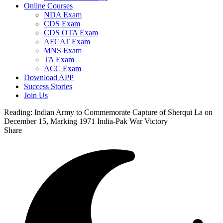
Online Courses
NDA Exam
CDS Exam
CDS OTA Exam
AFCAT Exam
MNS Exam
TA Exam
ACC Exam
Download APP
Success Stories
Join Us
Reading:
Indian Army to Commemorate Capture of Sherqui La on
December 15, Marking 1971 India-Pak War Victory
Share