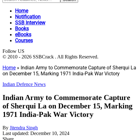
Home
Notification
SSB Interview
Books
eBooks
Courses
Follow US
© 2010 - 2026 SSBCrack . All Rights Reserved.
Home
»
Indian Army to Commemorate Capture of Sherqui La
on December 15, Marking 1971 India-Pak War Victory
Indian Defence News
Indian Army to Commemorate Capture
of Sherqui La on December 15, Marking
1971 India-Pak War Victory
By
Jitendra Singh
Last updated: December 10, 2024
Share