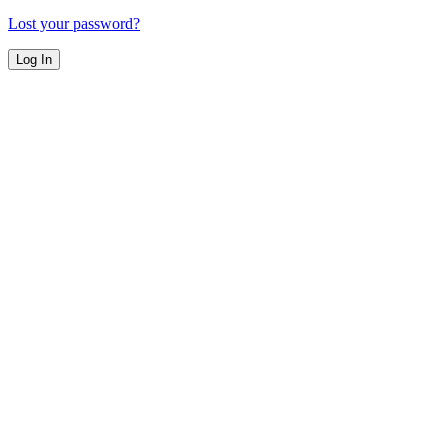
Lost your password?