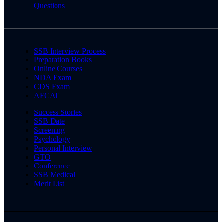
Questions
SSB Interview Process
Preparation Books
Online Courses
NDA Exam
CDS Exam
AFCAT
Success Stories
SSB Date
Screening
Psychology
Personal Interview
GTO
Conference
SSB Medical
Merit List