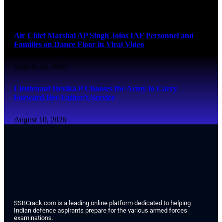
August 10, 2026
Air Chief Marshal AP Singh Joins IAF Personnel and
Families on Dance Floor in Viral Video
August 10, 2026
Lieutenant Devika P Chooses the Army to Carry
Forward Her Father’s Service
August 10, 2026
SSBCrack.com is a leading online platform dedicated to helping
Indian defence aspirants prepare for the various armed forces
examinations.