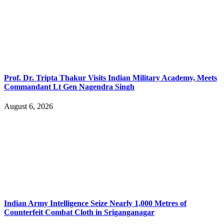
Prof. Dr. Tripta Thakur Visits Indian Military Academy, Meets
Commandant Lt Gen Nagendra Singh
August 6, 2026
Indian Army Intelligence Seize Nearly 1,000 Metres of
Counterfeit Combat Cloth in Sriganganagar