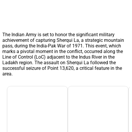
The Indian Army is set to honor the significant military
achievement of capturing Sherqui La, a strategic mountain
pass, during the India-Pak War of 1971. This event, which
marks a pivotal moment in the conflict, occurred along the
Line of Control (LoC) adjacent to the Indus River in the
Ladakh region. The assault on Sherqui La followed the
successful seizure of Point 13,620, a critical feature in the
area.