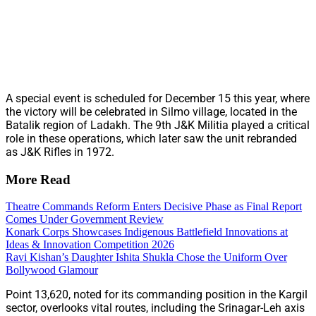
A special event is scheduled for December 15 this year, where
the victory will be celebrated in Silmo village, located in the
Batalik region of Ladakh. The 9th J&K Militia played a critical
role in these operations, which later saw the unit rebranded
as J&K Rifles in 1972.
More Read
Theatre Commands Reform Enters Decisive Phase as Final Report
Comes Under Government Review
Konark Corps Showcases Indigenous Battlefield Innovations at
Ideas & Innovation Competition 2026
Ravi Kishan’s Daughter Ishita Shukla Chose the Uniform Over
Bollywood Glamour
Point 13,620, noted for its commanding position in the Kargil
sector, overlooks vital routes, including the Srinagar-Leh axis