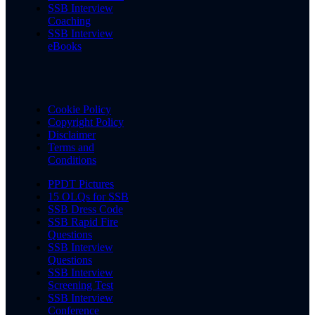
SSB Interview
Coaching
SSB Interview
eBooks
Cookie Policy
Copyright Policy
Disclaimer
Terms and
Conditions
PPDT Pictures
15 OLQs for SSB
SSB Dress Code
SSB Rapid Fire
Questions
SSB Interview
Questions
SSB Interview
Screening Test
SSB Interview
Conference