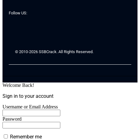
Follow US:
© 2010-2026 SSBCrack. All Rights Reserved.
Welcome Back!
Sign in to your account
Username or Email Address
Password
Remember me