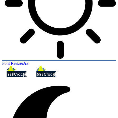
Font Resizer
Aa