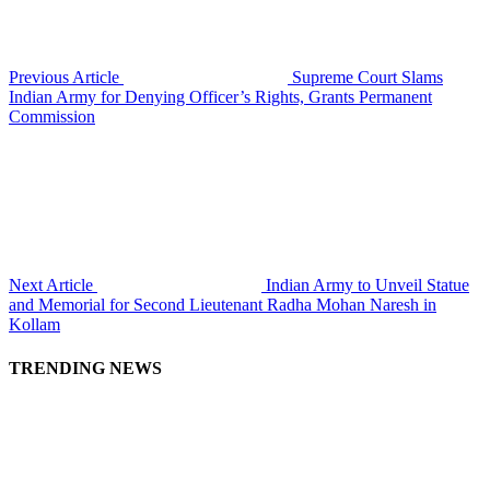
Previous Article
Supreme Court Slams
Indian Army for Denying Officer’s Rights, Grants Permanent
Commission
Next Article
Indian Army to Unveil Statue
and Memorial for Second Lieutenant Radha Mohan Naresh in
Kollam
TRENDING NEWS