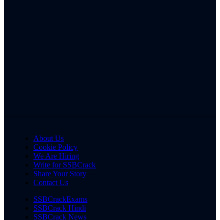
About Us
Cookie Policy
We Are Hiring
Write for SSBCrack
Share Your Story
Contact Us
SSBCrackExams
SSBCrack Hindi
SSBCrack News