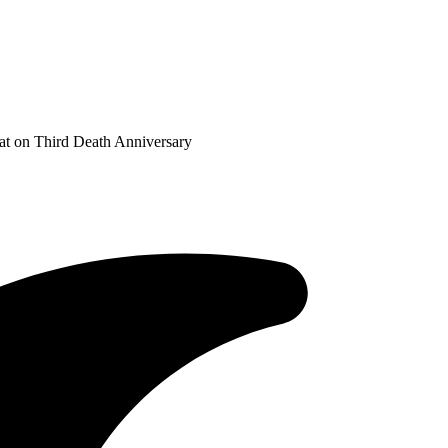
at on Third Death Anniversary