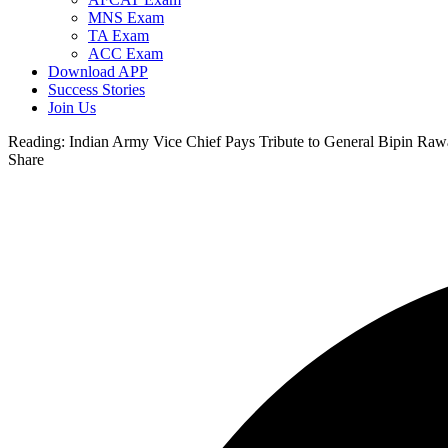
MNS Exam
TA Exam
ACC Exam
Download APP
Success Stories
Join Us
Reading:
Indian Army Vice Chief Pays Tribute to General Bipin Raw
Share