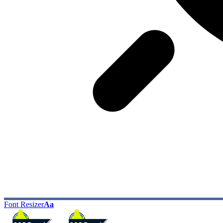
Font Resizer
Aa