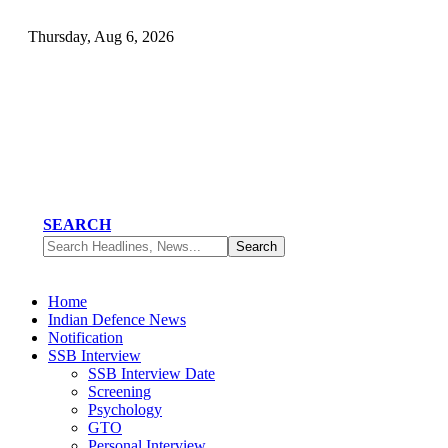
Thursday, Aug 6, 2026
SEARCH
Home
Indian Defence News
Notification
SSB Interview
SSB Interview Date
Screening
Psychology
GTO
Personal Interview