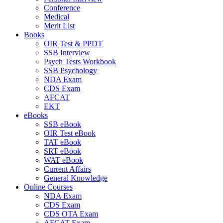
Conference
Medical
Merit List
Books
OIR Test & PPDT
SSB Interview
Psych Tests Workbook
SSB Psychology
NDA Exam
CDS Exam
AFCAT
EKT
eBooks
SSB eBook
OIR Test eBook
TAT eBook
SRT eBook
WAT eBook
Current Affairs
General Knowledge
Online Courses
NDA Exam
CDS Exam
CDS OTA Exam
AFCAT Exam