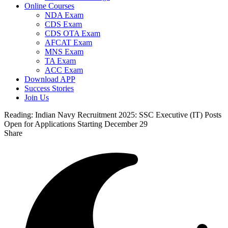
Online Courses
NDA Exam
CDS Exam
CDS OTA Exam
AFCAT Exam
MNS Exam
TA Exam
ACC Exam
Download APP
Success Stories
Join Us
Reading:
Indian Navy Recruitment 2025: SSC Executive (IT) Posts
Open for Applications Starting December 29
Share