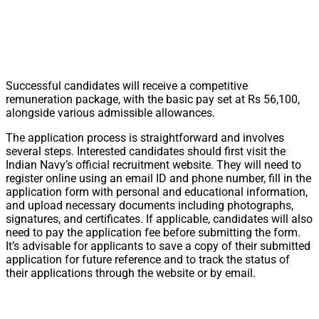
Successful candidates will receive a competitive
remuneration package, with the basic pay set at Rs 56,100,
alongside various admissible allowances.
The application process is straightforward and involves
several steps. Interested candidates should first visit the
Indian Navy’s official recruitment website. They will need to
register online using an email ID and phone number, fill in the
application form with personal and educational information,
and upload necessary documents including photographs,
signatures, and certificates. If applicable, candidates will also
need to pay the application fee before submitting the form.
It’s advisable for applicants to save a copy of their submitted
application for future reference and to track the status of
their applications through the website or by email.