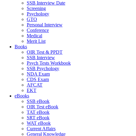
SSB Interview Date
Screening
Psychology
GTO
Personal Interview
Conference
Medical
Merit List
Books
OIR Test & PPDT
SSB Interview
Psych Tests Workbook
SSB Psychology
NDA Exam
CDS Exam
AFCAT
EKT
eBooks
SSB eBook
OIR Test eBook
TAT eBook
SRT eBook
WAT eBook
Current Affairs
General Knowledge