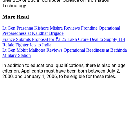
their BCA or BSc in Computer Science or Information
Technology.
More Read
Lt Gen Prasanna Kishore Mishra Reviews Frontline Operational
Preparedness at Kalidhar Brigade
France Submits Proposal for ₹3.25 Lakh Crore Deal to Supply 114
Rafale Fighter Jets to India
Lt Gen Mohit Malhotra Reviews Operational Readiness at Bathinda
Military Station
In addition to educational qualifications, there is also an age
criterion. Applicants must have been born between July 2,
2000, and January 1, 2006, to be eligible for these roles.