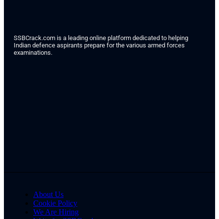
SSBCrack.com is a leading online platform dedicated to helping
Indian defence aspirants prepare for the various armed forces
examinations.
About Us
Cookie Policy
We Are Hiring