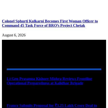
Colonel Sphurti Kulkarni Becomes First Woman Officer to
Command 45 Task Force of BRO’s Project Chetak
August 6, 2026
YOU MAY ALSO LIKE
Lt Gen Prasanna Kishore Mishra Reviews Frontline
Operational Preparedness at Kalidhar Brigade
August 6, 2026
France Submits Proposal for ₹3.25 Lakh Crore Deal to