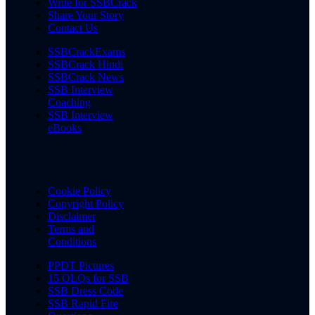
Write for SSBCrack
Share Your Story
Contact Us
SSBCrackExams
SSBCrack Hindi
SSBCrack News
SSB Interview
Coaching
SSB Interview
eBooks
Cookie Policy
Copyright Policy
Disclaimer
Terms and
Conditions
PPDT Pictures
15 OLQs for SSB
SSB Dress Code
SSB Rapid Fire