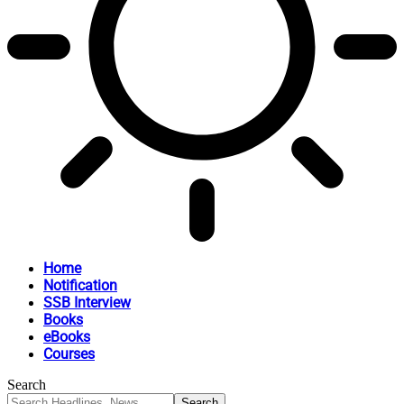
Home
Notification
SSB Interview
Books
eBooks
Courses
Search