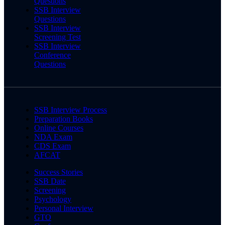
Questions
SSB Interview
Questions
SSB Interview
Screening Test
SSB Interview
Conference
Questions
SSB Interview Process
Preparation Books
Online Courses
NDA Exam
CDS Exam
AFCAT
Success Stories
SSB Date
Screening
Psychology
Personal Interview
GTO