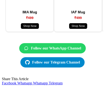
IMA Mug
IAF Mug
₹499
₹499
Shop Now
Shop Now
Follow our WhatsApp Channel
Follow our Telegram Channel
Share This Article
Facebook
Whatsapp
Whatsapp
Telegram