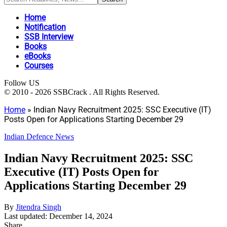
Home
Notification
SSB Interview
Books
eBooks
Courses
Follow US
© 2010 - 2026 SSBCrack . All Rights Reserved.
Home
»
Indian Navy Recruitment 2025: SSC Executive (IT)
Posts Open for Applications Starting December 29
Indian Defence News
Indian Navy Recruitment 2025: SSC
Executive (IT) Posts Open for
Applications Starting December 29
By
Jitendra Singh
Last updated: December 14, 2024
Share