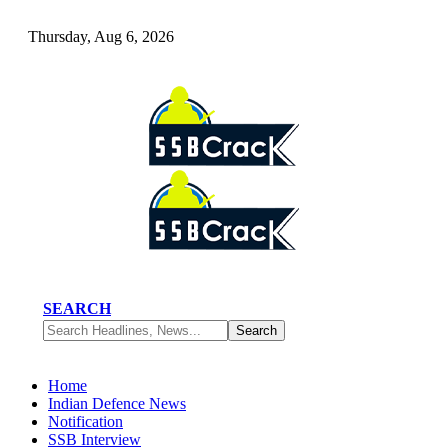
Thursday, Aug 6, 2026
SEARCH
Home
Indian Defence News
Notification
SSB Interview