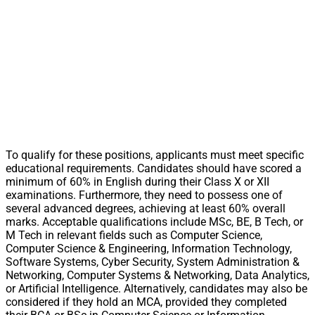
To qualify for these positions, applicants must meet specific
educational requirements. Candidates should have scored a
minimum of 60% in English during their Class X or XII
examinations. Furthermore, they need to possess one of
several advanced degrees, achieving at least 60% overall
marks. Acceptable qualifications include MSc, BE, B Tech, or
M Tech in relevant fields such as Computer Science,
Computer Science & Engineering, Information Technology,
Software Systems, Cyber Security, System Administration &
Networking, Computer Systems & Networking, Data Analytics,
or Artificial Intelligence. Alternatively, candidates may also be
considered if they hold an MCA, provided they completed