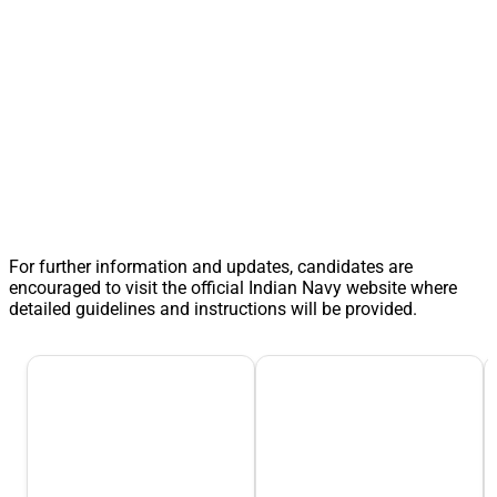
For further information and updates, candidates are
encouraged to visit the official Indian Navy website where
detailed guidelines and instructions will be provided.