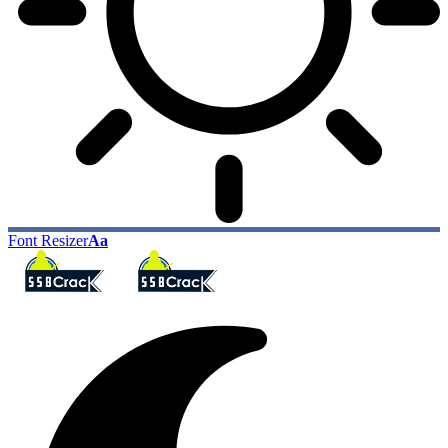
Font Resizer
Aa