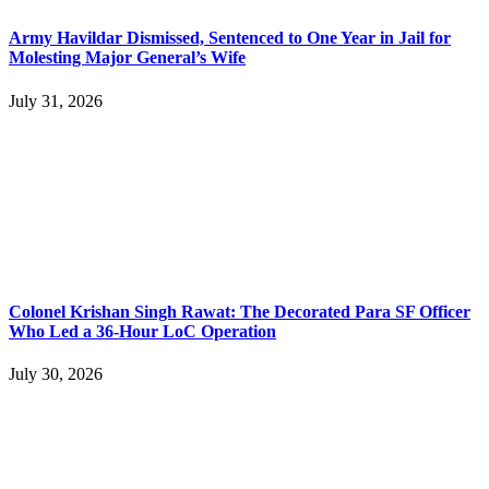
Army Havildar Dismissed, Sentenced to One Year in Jail for
Molesting Major General’s Wife
July 31, 2026
Colonel Krishan Singh Rawat: The Decorated Para SF Officer
Who Led a 36-Hour LoC Operation
July 30, 2026