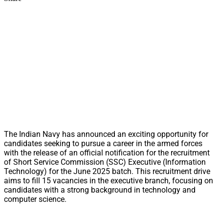
The Indian Navy has announced an exciting opportunity for
candidates seeking to pursue a career in the armed forces
with the release of an official notification for the recruitment
of Short Service Commission (SSC) Executive (Information
Technology) for the June 2025 batch. This recruitment drive
aims to fill 15 vacancies in the executive branch, focusing on
candidates with a strong background in technology and
computer science.