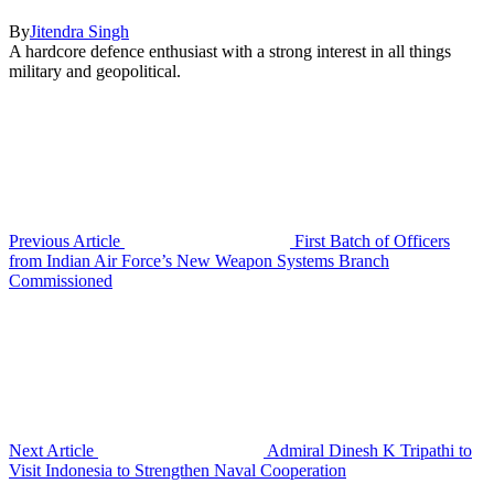
By
Jitendra Singh
A hardcore defence enthusiast with a strong interest in all things
military and geopolitical.
Previous Article
First Batch of Officers
from Indian Air Force’s New Weapon Systems Branch
Commissioned
Next Article
Admiral Dinesh K Tripathi to
Visit Indonesia to Strengthen Naval Cooperation