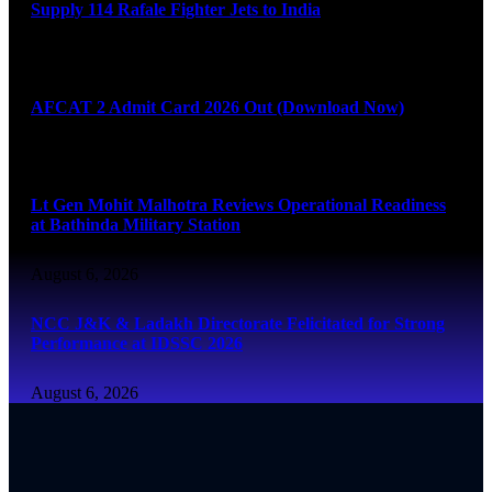
Supply 114 Rafale Fighter Jets to India
August 6, 2026
AFCAT 2 Admit Card 2026 Out (Download Now)
August 6, 2026
Lt Gen Mohit Malhotra Reviews Operational Readiness
at Bathinda Military Station
August 6, 2026
NCC J&K & Ladakh Directorate Felicitated for Strong
Performance at IDSSC 2026
August 6, 2026