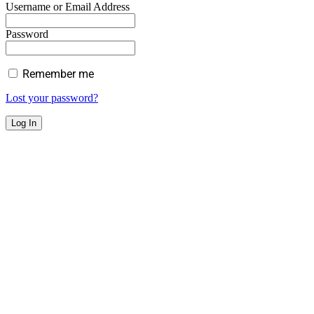
Username or Email Address
Password
Remember me
Lost your password?