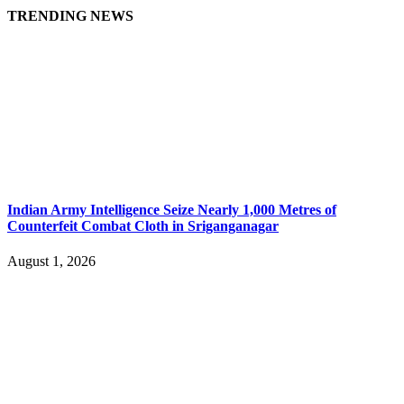
TRENDING NEWS
Indian Army Intelligence Seize Nearly 1,000 Metres of
Counterfeit Combat Cloth in Sriganganagar
August 1, 2026