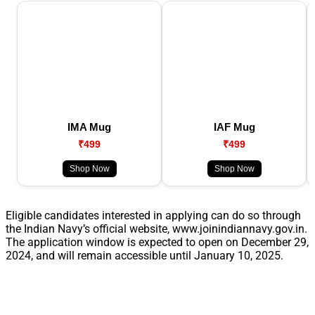
IMA Mug
IAF Mug
₹499
₹499
Shop Now
Shop Now
Eligible candidates interested in applying can do so through
the Indian Navy’s official website, www.joinindiannavy.gov.in.
The application window is expected to open on December 29,
2024, and will remain accessible until January 10, 2025.