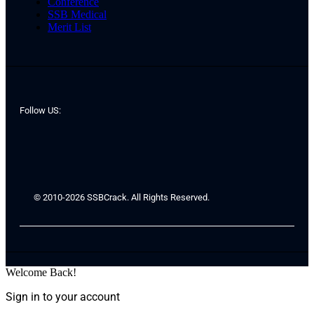
Conference
SSB Medical
Merit List
Follow US:
© 2010-2026 SSBCrack. All Rights Reserved.
Welcome Back!
Sign in to your account