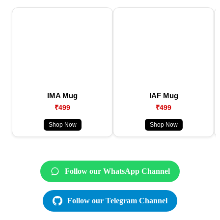
IMA Mug
IAF Mug
₹499
₹499
Shop Now
Shop Now
Follow our WhatsApp Channel
Follow our Telegram Channel