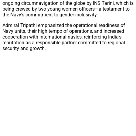
ongoing circumnavigation of the globe by INS Tarini, which is
being crewed by two young women officers—a testament to
the Navy’s commitment to gender inclusivity.
Admiral Tripathi emphasized the operational readiness of
Navy units, their high tempo of operations, and increased
cooperation with international navies, reinforcing India’s
reputation as a responsible partner committed to regional
security and growth.