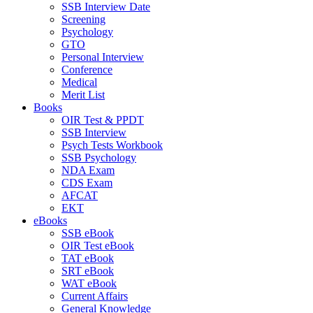
SSB Interview Date
Screening
Psychology
GTO
Personal Interview
Conference
Medical
Merit List
Books
OIR Test & PPDT
SSB Interview
Psych Tests Workbook
SSB Psychology
NDA Exam
CDS Exam
AFCAT
EKT
eBooks
SSB eBook
OIR Test eBook
TAT eBook
SRT eBook
WAT eBook
Current Affairs
General Knowledge