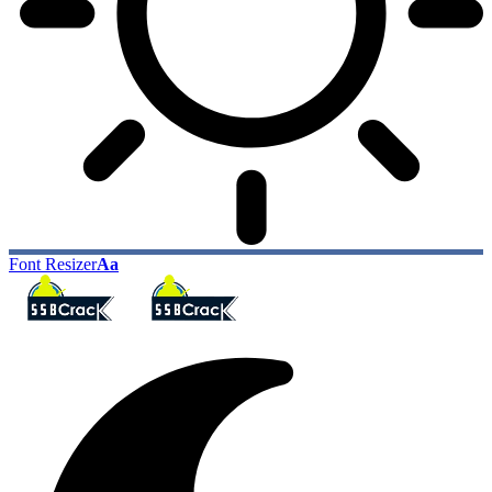
Font Resizer
Aa