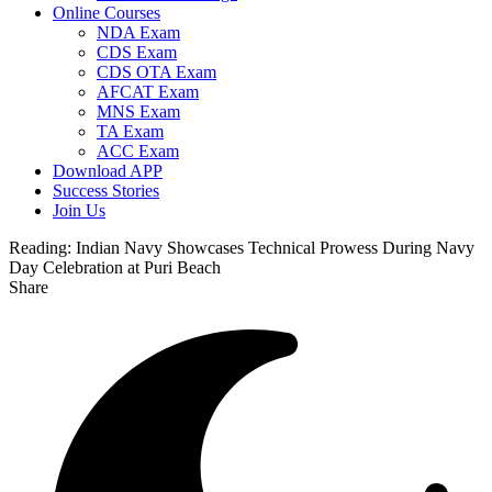
Online Courses
NDA Exam
CDS Exam
CDS OTA Exam
AFCAT Exam
MNS Exam
TA Exam
ACC Exam
Download APP
Success Stories
Join Us
Reading:
Indian Navy Showcases Technical Prowess During Navy
Day Celebration at Puri Beach
Share