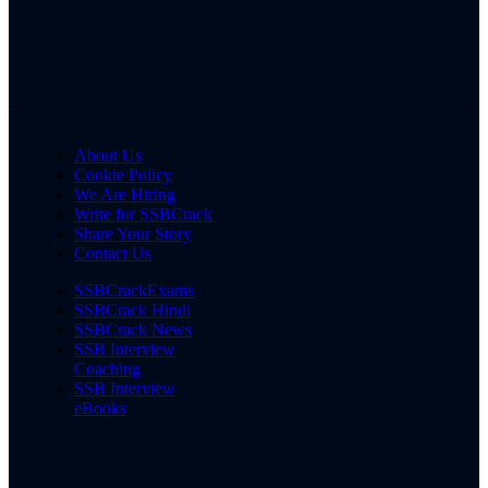
About Us
Cookie Policy
We Are Hiring
Write for SSBCrack
Share Your Story
Contact Us
SSBCrackExams
SSBCrack Hindi
SSBCrack News
SSB Interview
Coaching
SSB Interview
eBooks