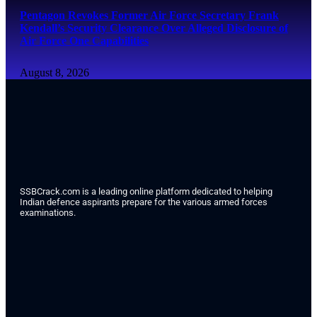
Pentagon Revokes Former Air Force Secretary Frank
Kendall’s Security Clearance Over Alleged Disclosure of
Air Force One Capabilities
August 8, 2026
SSBCrack.com is a leading online platform dedicated to helping
Indian defence aspirants prepare for the various armed forces
examinations.