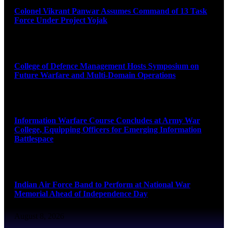
Colonel Vikrant Panwar Assumes Command of 13 Task
Force Under Project Yojak
August 8, 2026
College of Defence Management Hosts Symposium on
Future Warfare and Multi-Domain Operations
August 8, 2026
Information Warfare Course Concludes at Army War
College, Equipping Officers for Emerging Information
Battlespace
August 8, 2026
Indian Air Force Band to Perform at National War
Memorial Ahead of Independence Day
August 8, 2026