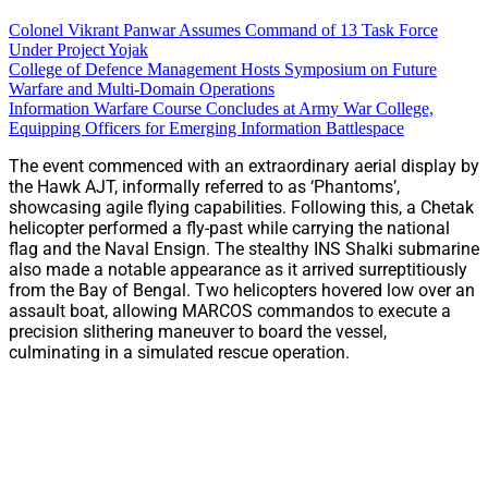
Colonel Vikrant Panwar Assumes Command of 13 Task Force
Under Project Yojak
College of Defence Management Hosts Symposium on Future
Warfare and Multi-Domain Operations
Information Warfare Course Concludes at Army War College,
Equipping Officers for Emerging Information Battlespace
The event commenced with an extraordinary aerial display by
the Hawk AJT, informally referred to as ‘Phantoms’,
showcasing agile flying capabilities. Following this, a Chetak
helicopter performed a fly-past while carrying the national
flag and the Naval Ensign. The stealthy INS Shalki submarine
also made a notable appearance as it arrived surreptitiously
from the Bay of Bengal. Two helicopters hovered low over an
assault boat, allowing MARCOS commandos to execute a
precision slithering maneuver to board the vessel,
culminating in a simulated rescue operation.