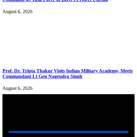
August 6, 2026
Prof. Dr. Tripta Thakur Visits Indian Military Academy, Meets
Commandant Lt Gen Nagendra Singh
August 6, 2026
YOU MAY ALSO LIKE