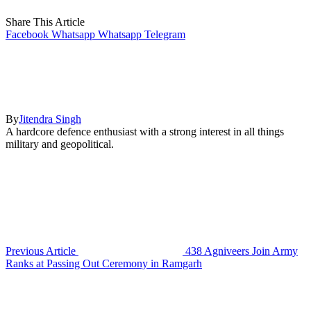
Share This Article
Facebook
Whatsapp
Whatsapp
Telegram
By
Jitendra Singh
A hardcore defence enthusiast with a strong interest in all things
military and geopolitical.
Previous Article
438 Agniveers Join Army
Ranks at Passing Out Ceremony in Ramgarh