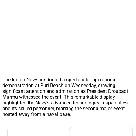
The Indian Navy conducted a spectacular operational
demonstration at Puri Beach on Wednesday, drawing
significant attention and admiration as President Droupadi
Murmu witnessed the event. This remarkable display
highlighted the Navy’s advanced technological capabilities
and its skilled personnel, marking the second major event
hosted away from a naval base.