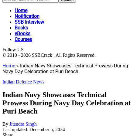
Home
Notification
SSB Interview
Books
eBooks
Courses
Follow US
© 2010 - 2026 SSBCrack . All Rights Reserved.
Home
»
Indian Navy Showcases Technical Prowess During
Navy Day Celebration at Puri Beach
Indian Defence News
Indian Navy Showcases Technical
Prowess During Navy Day Celebration at
Puri Beach
By
Jitendra Singh
Last updated: December 5, 2024
Share