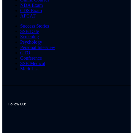
NDA Exam
CDS Exam
AFCAT
Success Stories
SSB Date
Screening
Psychology
Personal Interview
GTO
Conference
SSB Medical
Merit List
Follow US: