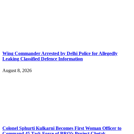
Wing Commander Arrested by Delhi Police for Allegedly
Leaking Classified Defence Information
August 8, 2026
Colonel Sphurti Kulkarni Becomes First Woman Officer to
Command 45 Task Force of BRO’s Project Chetak