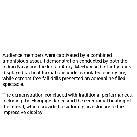
Audience members were captivated by a combined
amphibious assault demonstration conducted by both the
Indian Navy and the Indian Army. Mechanised infantry units
displayed tactical formations under simulated enemy fire,
while combat free fall drills presented an adrenaline-filled
spectacle.
The demonstration concluded with traditional performances,
including the Hornpipe dance and the ceremonial beating of
the retreat, which provided a culturally rich closure to the
impressive display.