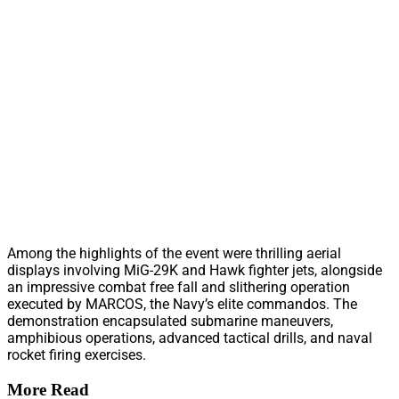
Among the highlights of the event were thrilling aerial
displays involving MiG-29K and Hawk fighter jets, alongside
an impressive combat free fall and slithering operation
executed by MARCOS, the Navy’s elite commandos. The
demonstration encapsulated submarine maneuvers,
amphibious operations, advanced tactical drills, and naval
rocket firing exercises.
More Read