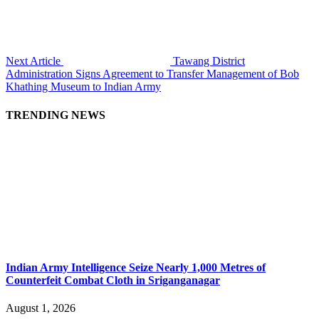
Next Article
Tawang District
Administration Signs Agreement to Transfer Management of Bob
Khathing Museum to Indian Army
TRENDING NEWS
Indian Army Intelligence Seize Nearly 1,000 Metres of
Counterfeit Combat Cloth in Sriganganagar
August 1, 2026