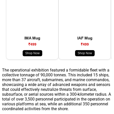
IMA Mug
IAF Mug
₹499
₹499
Shop Now
Shop Now
The operational exhibition featured a formidable fleet with a
collective tonnage of 90,000 tonnes. This included 15 ships,
more than 37 aircraft, submarines, and marine commandos,
showcasing a wide array of advanced weapons and sensors
that could effectively neutralize threats from surface,
subsurface, or aerial sources within a 300-kilometer radius. A
total of over 3,500 personnel participated in the operation on
various platforms at sea, while an additional 350 personnel
coordinated activities from the shore.