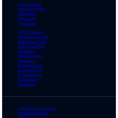
Cookie Policy
Copyright Policy
Disclaimer
Terms and
Conditions
PPDT Pictures
15 OLQs for SSB
SSB Dress Code
SSB Rapid Fire
Questions
SSB Interview
Questions
SSB Interview
Screening Test
SSB Interview
Conference
Questions
SSB Interview Process
Preparation Books
Online Courses