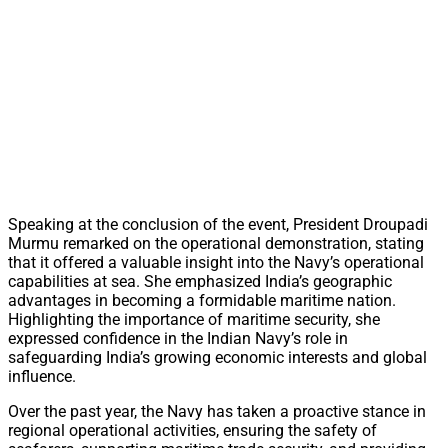
Speaking at the conclusion of the event, President Droupadi
Murmu remarked on the operational demonstration, stating
that it offered a valuable insight into the Navy’s operational
capabilities at sea. She emphasized India’s geographic
advantages in becoming a formidable maritime nation.
Highlighting the importance of maritime security, she
expressed confidence in the Indian Navy’s role in
safeguarding India’s growing economic interests and global
influence.
Over the past year, the Navy has taken a proactive stance in
regional operational activities, ensuring the safety of