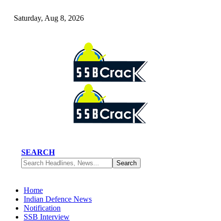
Saturday, Aug 8, 2026
SEARCH
Home
Indian Defence News
Notification
SSB Interview