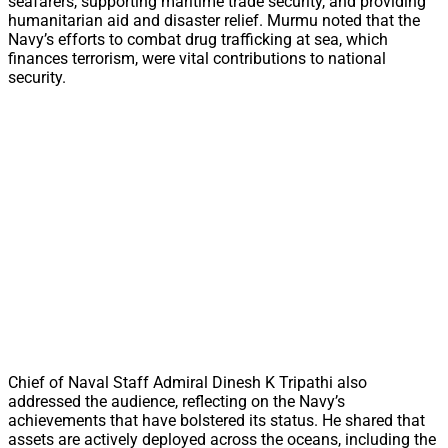
seafarers, supporting maritime trade security, and providing
humanitarian aid and disaster relief. Murmu noted that the
Navy’s efforts to combat drug trafficking at sea, which
finances terrorism, were vital contributions to national
security.
Chief of Naval Staff Admiral Dinesh K Tripathi also
addressed the audience, reflecting on the Navy’s
achievements that have bolstered its status. He shared that
assets are actively deployed across the oceans, including the