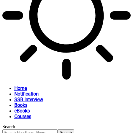
Home
Notification
SSB Interview
Books
eBooks
Courses
Search