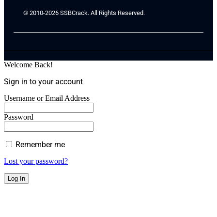
© 2010-2026 SSBCrack. All Rights Reserved.
Welcome Back!
Sign in to your account
Username or Email Address
Password
Remember me
Lost your password?