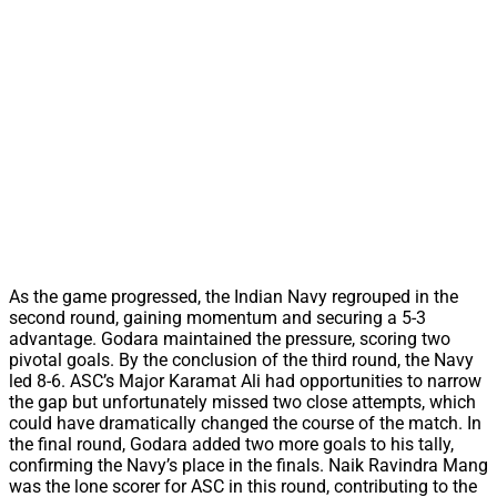
As the game progressed, the Indian Navy regrouped in the
second round, gaining momentum and securing a 5-3
advantage. Godara maintained the pressure, scoring two
pivotal goals. By the conclusion of the third round, the Navy
led 8-6. ASC’s Major Karamat Ali had opportunities to narrow
the gap but unfortunately missed two close attempts, which
could have dramatically changed the course of the match. In
the final round, Godara added two more goals to his tally,
confirming the Navy’s place in the finals. Naik Ravindra Mang
was the lone scorer for ASC in this round, contributing to the