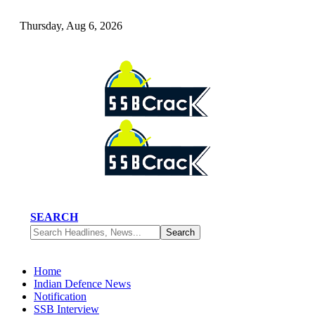
Thursday, Aug 6, 2026
SEARCH
Home
Indian Defence News
Notification
SSB Interview