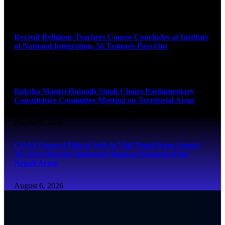
August 6, 2026
Recruit Religious Teachers Course Concludes at Institute
of National Integration, 56 Trainees Pass Out
August 6, 2026
Raksha Mantri Rajnath Singh Chairs Parliamentary
Consultative Committee Meeting on Territorial Army
August 6, 2026
COAS General Dhiraj Seth to Visit Nepal from August
16, Set to Receive Honorary Rank of General of the
Nepali Army
August 6, 2026