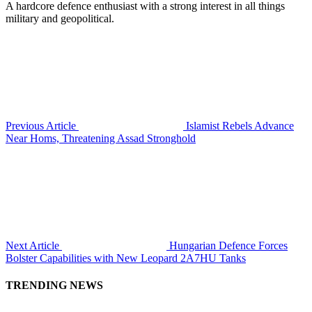
A hardcore defence enthusiast with a strong interest in all things
military and geopolitical.
Previous Article
Islamist Rebels Advance
Near Homs, Threatening Assad Stronghold
Next Article
Hungarian Defence Forces
Bolster Capabilities with New Leopard 2A7HU Tanks
TRENDING NEWS