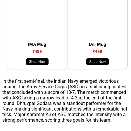
IMA Mug
IAF Mug
₹499
₹499
Shop Now
Shop Now
In the first semi-final, the Indian Navy emerged victorious
against the Army Service Corps (ASC) in a nail-biting contest
that concluded with a score of 10-7. The match commenced
with ASC taking a narrow lead of 4-3 at the end of the first
round. Dhruvpal Godara was a standout performer for the
Navy, making significant contributions with a remarkable hat-
trick. Major Karamat Ali of ASC matched the intensity with a
strong performance, scoring three goals for his team.