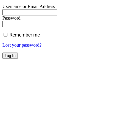
Username or Email Address
Password
Remember me
Lost your password?