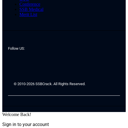
Conference
SSB Medical
Merit List
Follow US:
© 2010-2026 SSBCrack. All Rights Reserved.
Welcome Back!
Sign in to your account