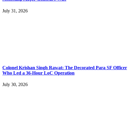
July 31, 2026
Colonel Krishan Singh Rawat: The Decorated Para SF Officer
Who Led a 36-Hour LoC Operation
July 30, 2026