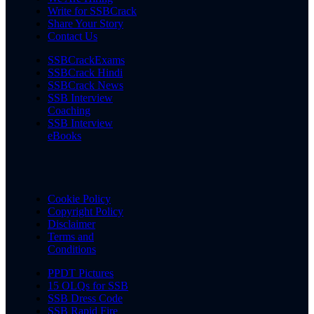
Write for SSBCrack
Share Your Story
Contact Us
SSBCrackExams
SSBCrack Hindi
SSBCrack News
SSB Interview
Coaching
SSB Interview
eBooks
Cookie Policy
Copyright Policy
Disclaimer
Terms and
Conditions
PPDT Pictures
15 OLQs for SSB
SSB Dress Code
SSB Rapid Fire