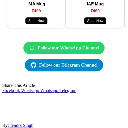
IMA Mug
IAF Mug
₹499
₹499
Shop Now
Shop Now
Follow our WhatsApp Channel
Follow our Telegram Channel
Share This Article
Facebook
Whatsapp
Whatsapp
Telegram
By
Jitendra Singh