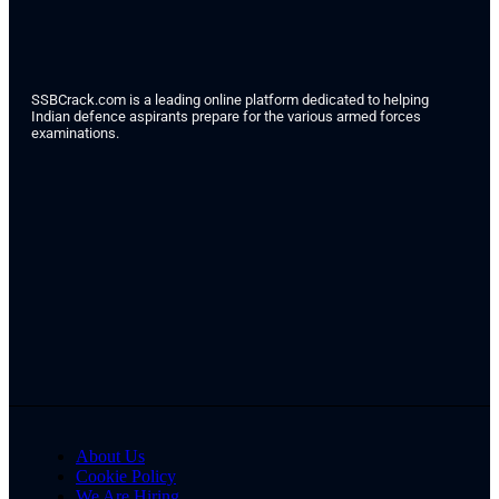
SSBCrack.com is a leading online platform dedicated to helping
Indian defence aspirants prepare for the various armed forces
examinations.
About Us
Cookie Policy
We Are Hiring