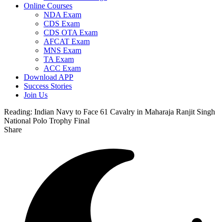
Online Courses
NDA Exam
CDS Exam
CDS OTA Exam
AFCAT Exam
MNS Exam
TA Exam
ACC Exam
Download APP
Success Stories
Join Us
Reading:
Indian Navy to Face 61 Cavalry in Maharaja Ranjit Singh
National Polo Trophy Final
Share