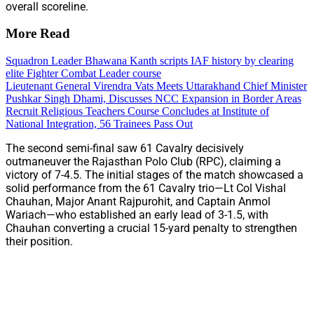
overall scoreline.
More Read
Squadron Leader Bhawana Kanth scripts IAF history by clearing
elite Fighter Combat Leader course
Lieutenant General Virendra Vats Meets Uttarakhand Chief Minister
Pushkar Singh Dhami, Discusses NCC Expansion in Border Areas
Recruit Religious Teachers Course Concludes at Institute of
National Integration, 56 Trainees Pass Out
The second semi-final saw 61 Cavalry decisively
outmaneuver the Rajasthan Polo Club (RPC), claiming a
victory of 7-4.5. The initial stages of the match showcased a
solid performance from the 61 Cavalry trio—Lt Col Vishal
Chauhan, Major Anant Rajpurohit, and Captain Anmol
Wariach—who established an early lead of 3-1.5, with
Chauhan converting a crucial 15-yard penalty to strengthen
their position.