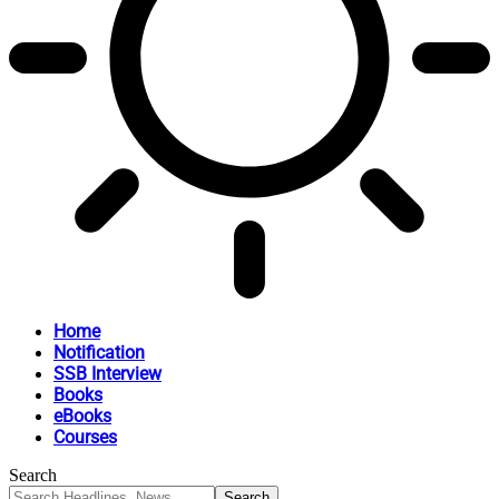
Home
Notification
SSB Interview
Books
eBooks
Courses
Search