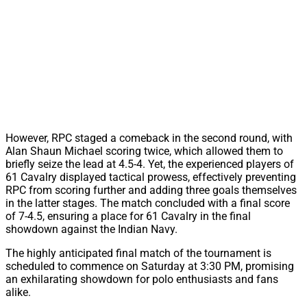
However, RPC staged a comeback in the second round, with
Alan Shaun Michael scoring twice, which allowed them to
briefly seize the lead at 4.5-4. Yet, the experienced players of
61 Cavalry displayed tactical prowess, effectively preventing
RPC from scoring further and adding three goals themselves
in the latter stages. The match concluded with a final score
of 7-4.5, ensuring a place for 61 Cavalry in the final
showdown against the Indian Navy.
The highly anticipated final match of the tournament is
scheduled to commence on Saturday at 3:30 PM, promising
an exhilarating showdown for polo enthusiasts and fans
alike.