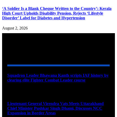
‘A Soldier Is a Blank Cheque Written to the Country’: Kerala
High Court Upholds Disability Pension, Rejects ‘Lifestyle
Disorder’ Label for Diabetes and Hypertension
August 2, 2026
YOU MAY ALSO LIKE
Squadron Leader Bhawana Kanth scripts IAF history by
clearing elite Fighter Combat Leader course
August 6, 2026
Lieutenant General Virendra Vats Meets Uttarakhand
Chief Minister Pushkar Singh Dhami, Discusses NCC
Expansion in Border Areas