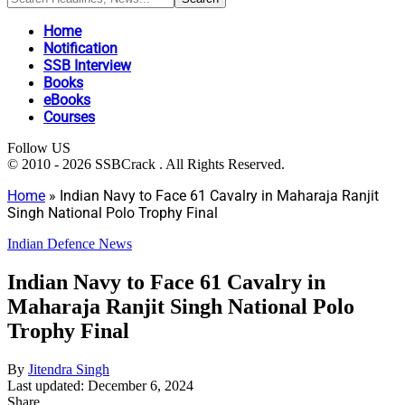
Home
Notification
SSB Interview
Books
eBooks
Courses
Follow US
© 2010 - 2026 SSBCrack . All Rights Reserved.
Home
»
Indian Navy to Face 61 Cavalry in Maharaja Ranjit
Singh National Polo Trophy Final
Indian Defence News
Indian Navy to Face 61 Cavalry in
Maharaja Ranjit Singh National Polo
Trophy Final
By
Jitendra Singh
Last updated: December 6, 2024
Share