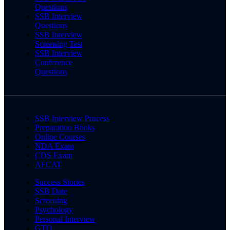
Questions
SSB Interview
Questions
SSB Interview
Screening Test
SSB Interview
Conference
Questions
SSB Interview Process
Preparation Books
Online Courses
NDA Exam
CDS Exam
AFCAT
Success Stories
SSB Date
Screening
Psychology
Personal Interview
GTO