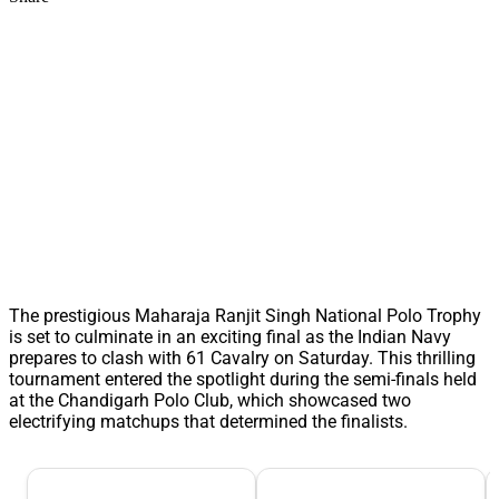
The prestigious Maharaja Ranjit Singh National Polo Trophy
is set to culminate in an exciting final as the Indian Navy
prepares to clash with 61 Cavalry on Saturday. This thrilling
tournament entered the spotlight during the semi-finals held
at the Chandigarh Polo Club, which showcased two
electrifying matchups that determined the finalists.