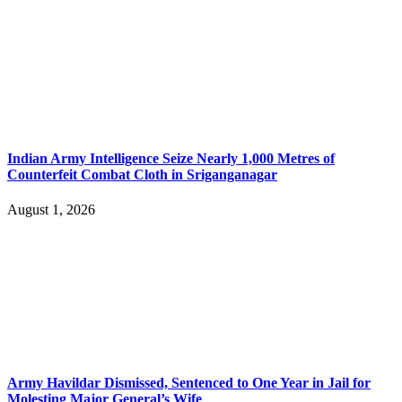
Indian Army Intelligence Seize Nearly 1,000 Metres of
Counterfeit Combat Cloth in Sriganganagar
August 1, 2026
Army Havildar Dismissed, Sentenced to One Year in Jail for
Molesting Major General’s Wife