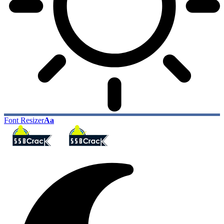
Font Resizer
Aa