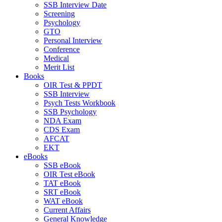
SSB Interview Date
Screening
Psychology
GTO
Personal Interview
Conference
Medical
Merit List
Books
OIR Test & PPDT
SSB Interview
Psych Tests Workbook
SSB Psychology
NDA Exam
CDS Exam
AFCAT
EKT
eBooks
SSB eBook
OIR Test eBook
TAT eBook
SRT eBook
WAT eBook
Current Affairs
General Knowledge