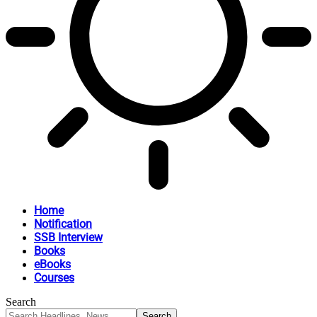
Home
Notification
SSB Interview
Books
eBooks
Courses
Search