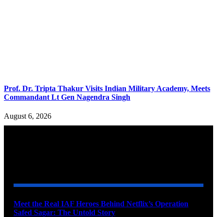
Prof. Dr. Tripta Thakur Visits Indian Military Academy, Meets
Commandant Lt Gen Nagendra Singh
August 6, 2026
YOU MAY ALSO LIKE
Meet the Real IAF Heroes Behind Netflix’s Operation
Safed Sagar: The Untold Story