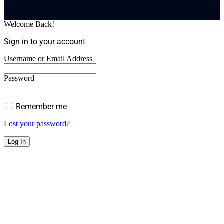
Welcome Back!
Sign in to your account
Username or Email Address
Password
Remember me
Lost your password?