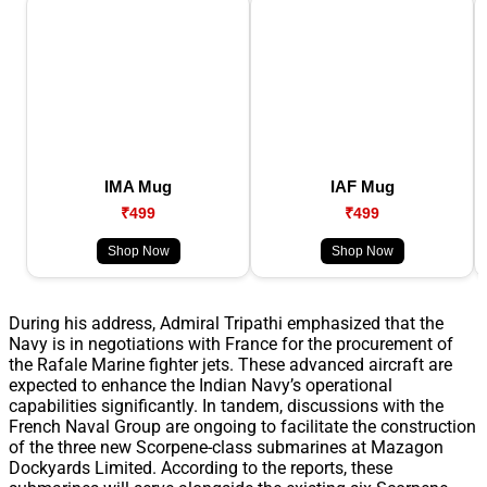
IMA Mug
IAF Mug
₹499
₹499
Shop Now
Shop Now
During his address, Admiral Tripathi emphasized that the
Navy is in negotiations with France for the procurement of
the Rafale Marine fighter jets. These advanced aircraft are
expected to enhance the Indian Navy’s operational
capabilities significantly. In tandem, discussions with the
French Naval Group are ongoing to facilitate the construction
of the three new Scorpene-class submarines at Mazagon
Dockyards Limited. According to the reports, these