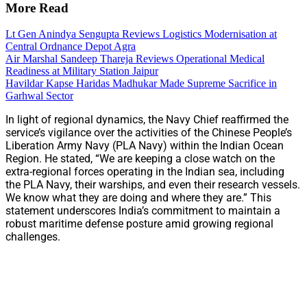
More Read
Lt Gen Anindya Sengupta Reviews Logistics Modernisation at
Central Ordnance Depot Agra
Air Marshal Sandeep Thareja Reviews Operational Medical
Readiness at Military Station Jaipur
Havildar Kapse Haridas Madhukar Made Supreme Sacrifice in
Garhwal Sector
In light of regional dynamics, the Navy Chief reaffirmed the
service’s vigilance over the activities of the Chinese People’s
Liberation Army Navy (PLA Navy) within the Indian Ocean
Region. He stated, “We are keeping a close watch on the
extra-regional forces operating in the Indian sea, including
the PLA Navy, their warships, and even their research vessels.
We know what they are doing and where they are.” This
statement underscores India’s commitment to maintain a
robust maritime defense posture amid growing regional
challenges.