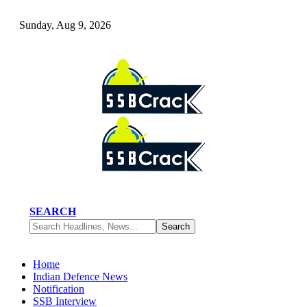
Sunday, Aug 9, 2026
SEARCH
Home
Indian Defence News
Notification
SSB Interview