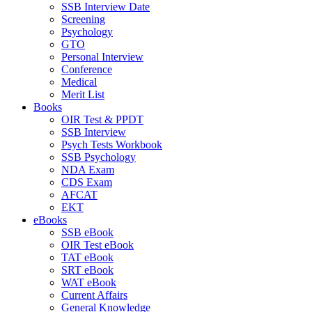
SSB Interview Date
Screening
Psychology
GTO
Personal Interview
Conference
Medical
Merit List
Books
OIR Test & PPDT
SSB Interview
Psych Tests Workbook
SSB Psychology
NDA Exam
CDS Exam
AFCAT
EKT
eBooks
SSB eBook
OIR Test eBook
TAT eBook
SRT eBook
WAT eBook
Current Affairs
General Knowledge