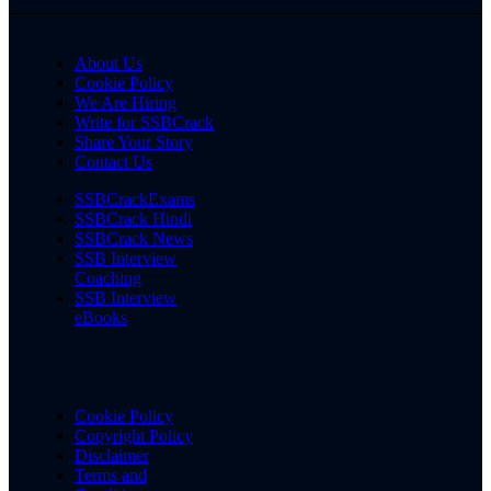
About Us
Cookie Policy
We Are Hiring
Write for SSBCrack
Share Your Story
Contact Us
SSBCrackExams
SSBCrack Hindi
SSBCrack News
SSB Interview
Coaching
SSB Interview
eBooks
Cookie Policy
Copyright Policy
Disclaimer
Terms and