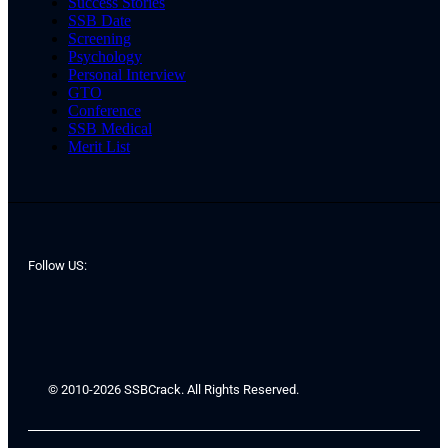
Success Stories
SSB Date
Screening
Psychology
Personal Interview
GTO
Conference
SSB Medical
Merit List
Follow US:
© 2010-2026 SSBCrack. All Rights Reserved.