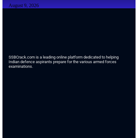
August 9, 2026
SSBCrack.com is a leading online platform dedicated to helping
Indian defence aspirants prepare for the various armed forces
examinations.