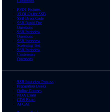
Conditions
PPDT Pictures
15 OLQs for SSB
SSB Dress Code
SSB Rapid Fire
Questions
SSB Interview
Questions
SSB Interview
Screening Test
SSB Interview
Conference
Questions
SSB Interview Process
Preparation Books
Online Courses
NDA Exam
CDS Exam
AFCAT