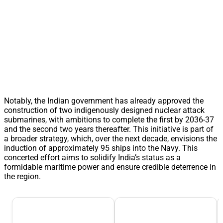
Notably, the Indian government has already approved the
construction of two indigenously designed nuclear attack
submarines, with ambitions to complete the first by 2036-37
and the second two years thereafter. This initiative is part of
a broader strategy, which, over the next decade, envisions the
induction of approximately 95 ships into the Navy. This
concerted effort aims to solidify India’s status as a
formidable maritime power and ensure credible deterrence in
the region.