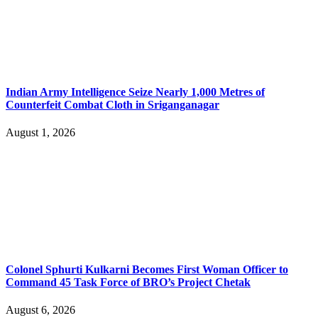
Indian Army Intelligence Seize Nearly 1,000 Metres of
Counterfeit Combat Cloth in Sriganganagar
August 1, 2026
Colonel Sphurti Kulkarni Becomes First Woman Officer to
Command 45 Task Force of BRO’s Project Chetak
August 6, 2026