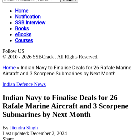
Home
Notification
SSB Interview
Books
eBooks
Courses
Follow US
© 2010 - 2026 SSBCrack . All Rights Reserved.
Home
»
Indian Navy to Finalise Deals for 26 Rafale Marine
Aircraft and 3 Scorpene Submarines by Next Month
Indian Defence News
Indian Navy to Finalise Deals for 26
Rafale Marine Aircraft and 3 Scorpene
Submarines by Next Month
By
Jitendra Singh
Last updated: December 2, 2024
Share