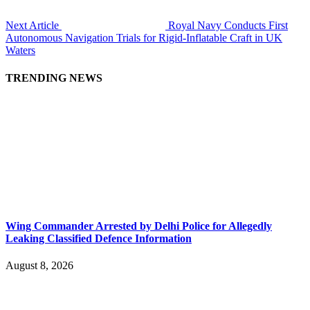
Next Article
Royal Navy Conducts First
Autonomous Navigation Trials for Rigid-Inflatable Craft in UK
Waters
TRENDING NEWS
Wing Commander Arrested by Delhi Police for Allegedly
Leaking Classified Defence Information
August 8, 2026