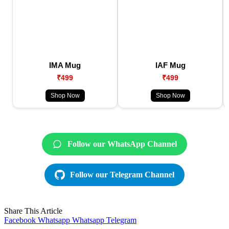
IMA Mug
IAF Mug
₹499
₹499
Shop Now
Shop Now
Follow our WhatsApp Channel
Follow our Telegram Channel
Share This Article
Facebook
Whatsapp
Whatsapp
Telegram