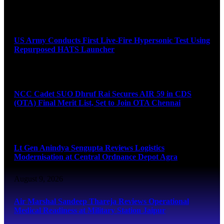
August 9, 2026
US Army Conducts First Live-Fire Hypersonic Test Using
Repurposed HATS Launcher
August 9, 2026
NCC Cadet SUO Dhruf Rai Secures AIR 59 in CDS
(OTA) Final Merit List, Set to Join OTA Chennai
August 9, 2026
Lt Gen Anindya Sengupta Reviews Logistics
Modernisation at Central Ordnance Depot Agra
August 9, 2026
Air Marshal Sandeep Thareja Reviews Operational
Medical Readiness at Military Station Jaipur