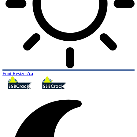
Font Resizer
Aa