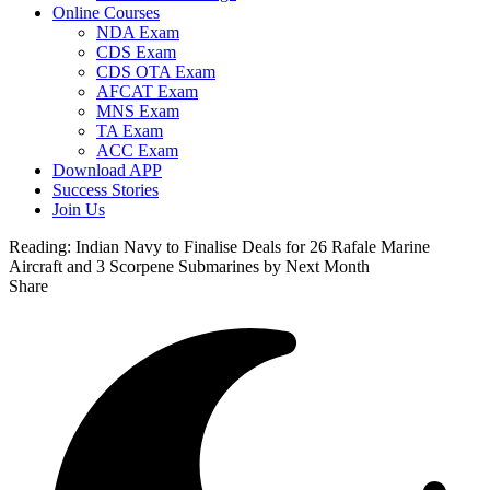
Online Courses
NDA Exam
CDS Exam
CDS OTA Exam
AFCAT Exam
MNS Exam
TA Exam
ACC Exam
Download APP
Success Stories
Join Us
Reading:
Indian Navy to Finalise Deals for 26 Rafale Marine
Aircraft and 3 Scorpene Submarines by Next Month
Share