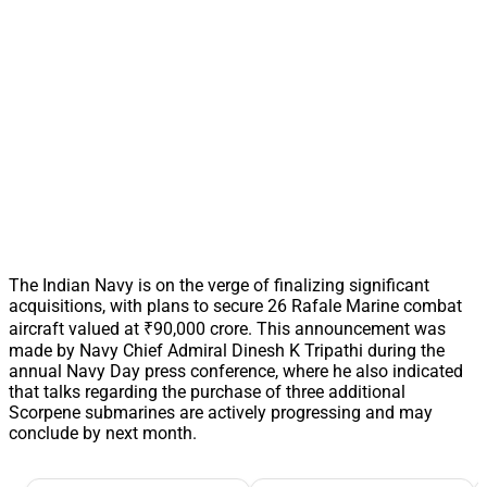
The Indian Navy is on the verge of finalizing significant
acquisitions, with plans to secure 26 Rafale Marine combat
aircraft valued at ₹90,000 crore. This announcement was
made by Navy Chief Admiral Dinesh K Tripathi during the
annual Navy Day press conference, where he also indicated
that talks regarding the purchase of three additional
Scorpene submarines are actively progressing and may
conclude by next month.