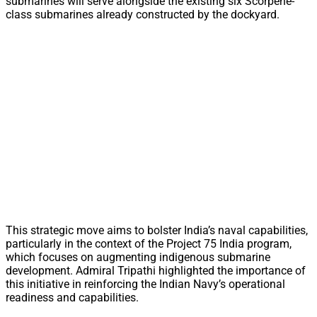
submarines will serve alongside the existing six Scorpene-
class submarines already constructed by the dockyard.
This strategic move aims to bolster India’s naval capabilities,
particularly in the context of the Project 75 India program,
which focuses on augmenting indigenous submarine
development. Admiral Tripathi highlighted the importance of
this initiative in reinforcing the Indian Navy’s operational
readiness and capabilities.