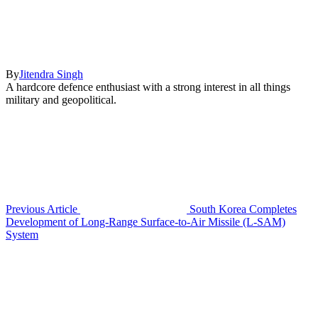
By
Jitendra Singh
A hardcore defence enthusiast with a strong interest in all things
military and geopolitical.
Previous Article
South Korea Completes
Development of Long-Range Surface-to-Air Missile (L-SAM)
System