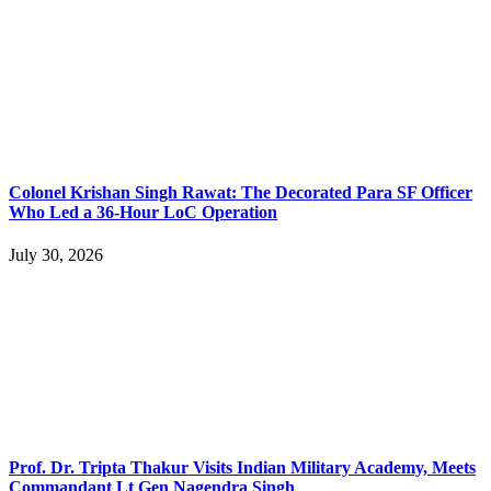
Colonel Krishan Singh Rawat: The Decorated Para SF Officer
Who Led a 36-Hour LoC Operation
July 30, 2026
Prof. Dr. Tripta Thakur Visits Indian Military Academy, Meets
Commandant Lt Gen Nagendra Singh