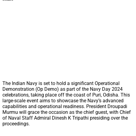
The Indian Navy is set to hold a significant Operational
Demonstration (Op Demo) as part of the Navy Day 2024
celebrations, taking place off the coast of Puri, Odisha. This
large-scale event aims to showcase the Navy’s advanced
capabilities and operational readiness. President Droupadi
Murmu will grace the occasion as the chief guest, with Chief
of Naval Staff Admiral Dinesh K Tripathi presiding over the
proceedings.