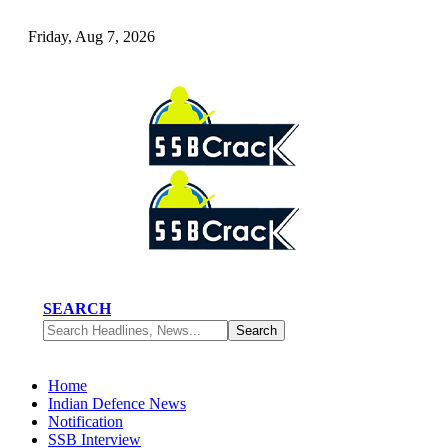
Friday, Aug 7, 2026
SEARCH
Home
Indian Defence News
Notification
SSB Interview