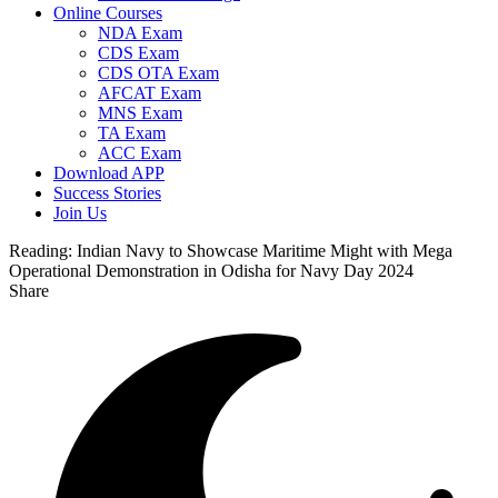
Online Courses
NDA Exam
CDS Exam
CDS OTA Exam
AFCAT Exam
MNS Exam
TA Exam
ACC Exam
Download APP
Success Stories
Join Us
Reading:
Indian Navy to Showcase Maritime Might with Mega
Operational Demonstration in Odisha for Navy Day 2024
Share