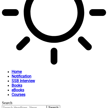
Home
Notification
SSB Interview
Books
eBooks
Courses
Search