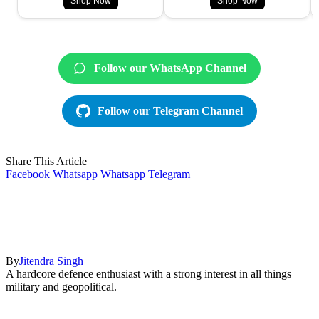
Shop Now
Shop Now
Follow our WhatsApp Channel
Follow our Telegram Channel
Share This Article
Facebook
Whatsapp
Whatsapp
Telegram
By
Jitendra Singh
A hardcore defence enthusiast with a strong interest in all things
military and geopolitical.