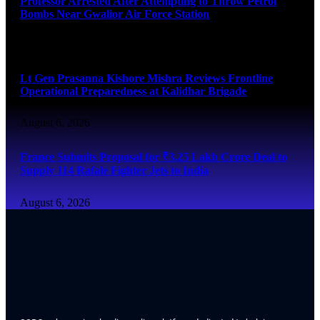
Professor Arrested After Attempting to Throw Petrol
Bombs Near Gwalior Air Force Station
August 6, 2026
Lt Gen Prasanna Kishore Mishra Reviews Frontline
Operational Preparedness at Kalidhar Brigade
August 6, 2026
France Submits Proposal for ₹3.25 Lakh Crore Deal to
Supply 114 Rafale Fighter Jets to India
August 6, 2026