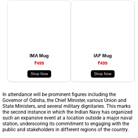
IMA Mug
IAF Mug
₹499
₹499
Shop Now
Shop Now
In attendance will be prominent figures including the
Governor of Odisha, the Chief Minister, various Union and
State Ministers, and several military dignitaries. This marks
the second instance in which the Indian Navy has organized
such an expansive event at a location outside a major naval
station, underscoring its commitment to engaging with the
public and stakeholders in different regions of the country.