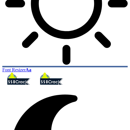
Font Resizer
Aa