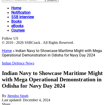
Home
Notification
SSB Interview
Books
eBooks
Courses
Follow US
© 2010 - 2026 SSBCrack . All Rights Reserved.
Home
»
Indian Navy to Showcase Maritime Might with Mega
Operational Demonstration in Odisha for Navy Day 2024
Indian Defence News
Indian Navy to Showcase Maritime Might
with Mega Operational Demonstration in
Odisha for Navy Day 2024
By
Jitendra Singh
Last updated: December 4, 2024
Share