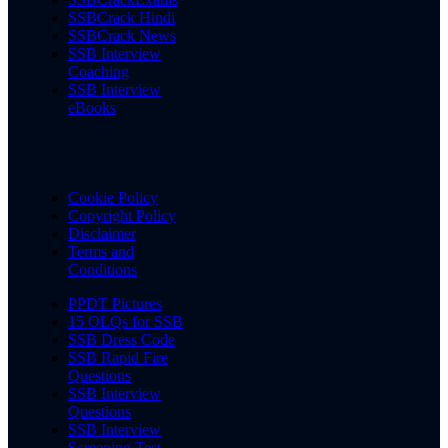
SSBCrack Hindi
SSBCrack News
SSB Interview
Coaching
SSB Interview
eBooks
Cookie Policy
Copyright Policy
Disclaimer
Terms and
Conditions
PPDT Pictures
15 OLQs for SSB
SSB Dress Code
SSB Rapid Fire
Questions
SSB Interview
Questions
SSB Interview
Screening Test