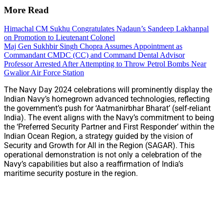
More Read
Himachal CM Sukhu Congratulates Nadaun’s Sandeep Lakhanpal
on Promotion to Lieutenant Colonel
Maj Gen Sukhbir Singh Chopra Assumes Appointment as
Commandant CMDC (CC) and Command Dental Advisor
Professor Arrested After Attempting to Throw Petrol Bombs Near
Gwalior Air Force Station
The Navy Day 2024 celebrations will prominently display the
Indian Navy’s homegrown advanced technologies, reflecting
the government’s push for ‘Aatmanirbhar Bharat’ (self-reliant
India). The event aligns with the Navy’s commitment to being
the ‘Preferred Security Partner and First Responder’ within the
Indian Ocean Region, a strategy guided by the vision of
Security and Growth for All in the Region (SAGAR). This
operational demonstration is not only a celebration of the
Navy’s capabilities but also a reaffirmation of India’s
maritime security posture in the region.