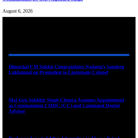
August 6, 2026
YOU MAY ALSO LIKE
Himachal CM Sukhu Congratulates Nadaun’s Sandeep
Lakhanpal on Promotion to Lieutenant Colonel
August 7, 2026
Maj Gen Sukhbir Singh Chopra Assumes Appointment
as Commandant CMDC (CC) and Command Dental
Advisor
August 7, 2026