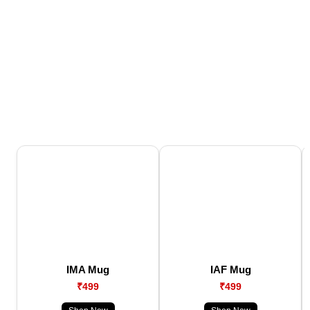
IMA Mug
IAF Mug
₹499
₹499