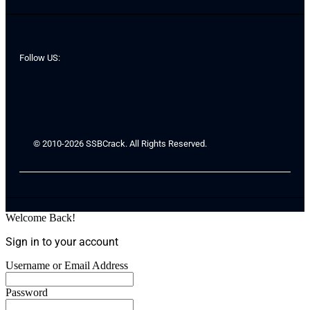
Follow US:
© 2010-2026 SSBCrack. All Rights Reserved.
Welcome Back!
Sign in to your account
Username or Email Address
Password