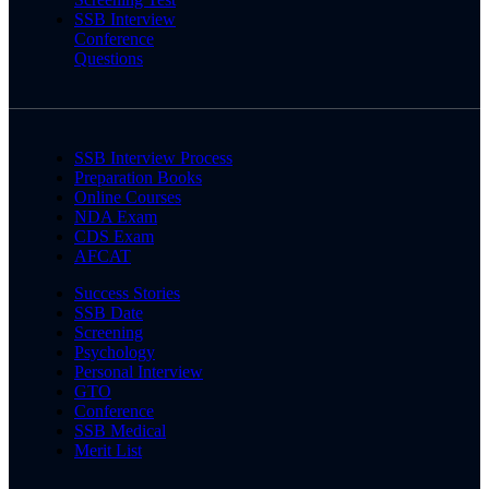
SSB Interview
Conference
Questions
SSB Interview Process
Preparation Books
Online Courses
NDA Exam
CDS Exam
AFCAT
Success Stories
SSB Date
Screening
Psychology
Personal Interview
GTO
Conference
SSB Medical
Merit List