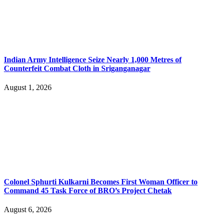
Indian Army Intelligence Seize Nearly 1,000 Metres of
Counterfeit Combat Cloth in Sriganganagar
August 1, 2026
Colonel Sphurti Kulkarni Becomes First Woman Officer to
Command 45 Task Force of BRO’s Project Chetak
August 6, 2026