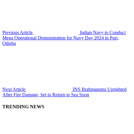
Previous Article
Indian Navy to Conduct
Mega Operational Demonstration for Navy Day 2024 in Puri,
Odisha
Next Article
INS Brahmaputra Uprighted
After Fire Damage, Set to Return to Sea Soon
TRENDING NEWS