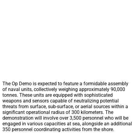
The Op Demo is expected to feature a formidable assembly
of naval units, collectively weighing approximately 90,000
tonnes. These units are equipped with sophisticated
weapons and sensors capable of neutralizing potential
threats from surface, sub-surface, or aerial sources within a
significant operational radius of 300 kilometers. The
demonstration will involve over 3,500 personnel who will be
engaged in various capacities at sea, alongside an additional
350 personnel coordinating activities from the shore.