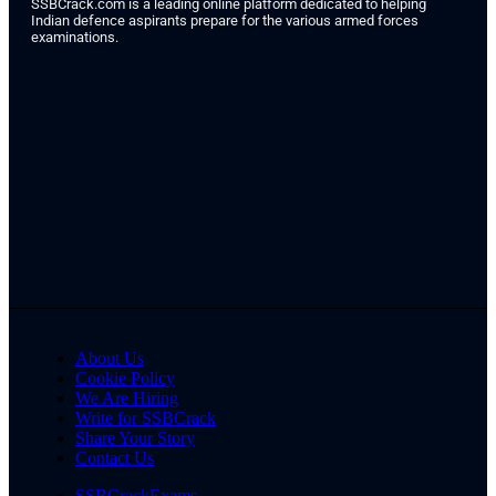
SSBCrack.com is a leading online platform dedicated to helping
Indian defence aspirants prepare for the various armed forces
examinations.
About Us
Cookie Policy
We Are Hiring
Write for SSBCrack
Share Your Story
Contact Us
SSBCrackExams