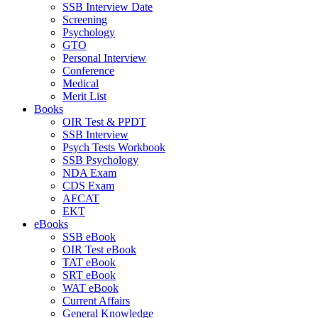
SSB Interview Date
Screening
Psychology
GTO
Personal Interview
Conference
Medical
Merit List
Books
OIR Test & PPDT
SSB Interview
Psych Tests Workbook
SSB Psychology
NDA Exam
CDS Exam
AFCAT
EKT
eBooks
SSB eBook
OIR Test eBook
TAT eBook
SRT eBook
WAT eBook
Current Affairs
General Knowledge