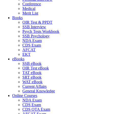
Conference
Medical
Merit List
Books
OIR Test & PPDT
SSB Interview
Psych Tests Workbook
SSB Psychology
NDA Exam
CDS Exam
AFCAT
EKT
eBooks
SSB eBook
OIR Test eBook
TAT eBook
SRT eBook
WAT eBook
Current Affairs
General Knowledge
Online Courses
NDA Exam
CDS Exam
CDS OTA Exam
AFCAT Exam