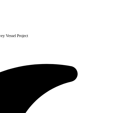
ey Vessel Project