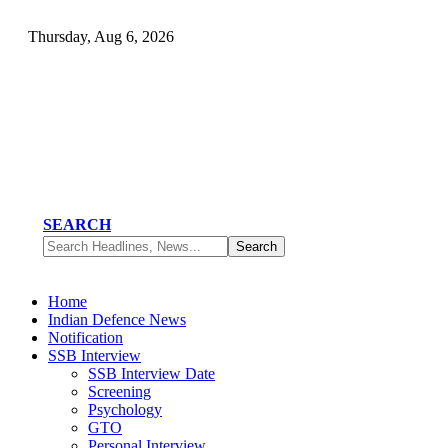
Thursday, Aug 6, 2026
SEARCH
Home
Indian Defence News
Notification
SSB Interview
SSB Interview Date
Screening
Psychology
GTO
Personal Interview