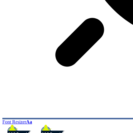
Font Resizer
Aa