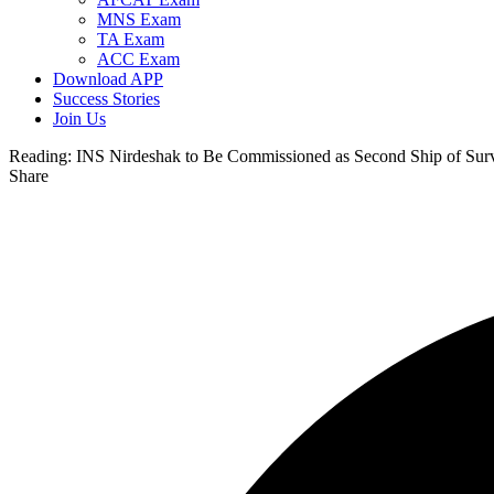
MNS Exam
TA Exam
ACC Exam
Download APP
Success Stories
Join Us
Reading:
INS Nirdeshak to Be Commissioned as Second Ship of Surv
Share