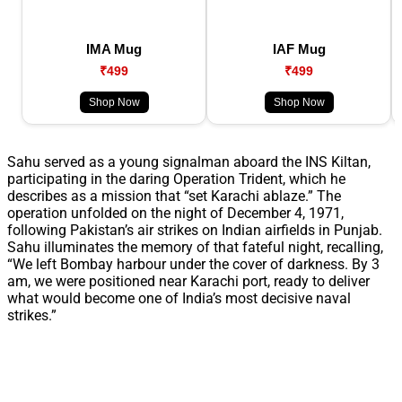
IMA Mug
IAF Mug
₹499
₹499
Shop Now
Shop Now
Sahu served as a young signalman aboard the INS Kiltan,
participating in the daring Operation Trident, which he
describes as a mission that “set Karachi ablaze.” The
operation unfolded on the night of December 4, 1971,
following Pakistan’s air strikes on Indian airfields in Punjab.
Sahu illuminates the memory of that fateful night, recalling,
“We left Bombay harbour under the cover of darkness. By 3
am, we were positioned near Karachi port, ready to deliver
what would become one of India’s most decisive naval
strikes.”