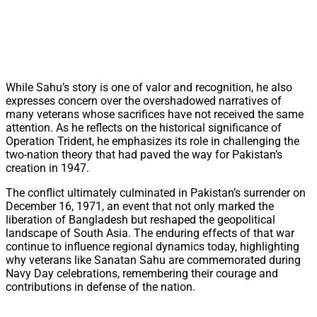
While Sahu’s story is one of valor and recognition, he also
expresses concern over the overshadowed narratives of
many veterans whose sacrifices have not received the same
attention. As he reflects on the historical significance of
Operation Trident, he emphasizes its role in challenging the
two-nation theory that had paved the way for Pakistan’s
creation in 1947.
The conflict ultimately culminated in Pakistan’s surrender on
December 16, 1971, an event that not only marked the
liberation of Bangladesh but reshaped the geopolitical
landscape of South Asia. The enduring effects of that war
continue to influence regional dynamics today, highlighting
why veterans like Sanatan Sahu are commemorated during
Navy Day celebrations, remembering their courage and
contributions in defense of the nation.