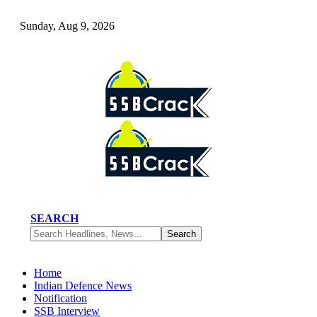
Sunday, Aug 9, 2026
SEARCH
Home
Indian Defence News
Notification
SSB Interview