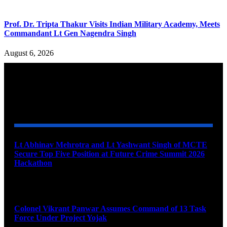
Prof. Dr. Tripta Thakur Visits Indian Military Academy, Meets
Commandant Lt Gen Nagendra Singh
August 6, 2026
YOU MAY ALSO LIKE
Lt Abhinav Mehrotra and Lt Yashwant Singh of MCTE
Secure Top Five Position at Future Crime Summit 2026
Hackathon
August 8, 2026
Colonel Vikrant Panwar Assumes Command of 13 Task
Force Under Project Yojak