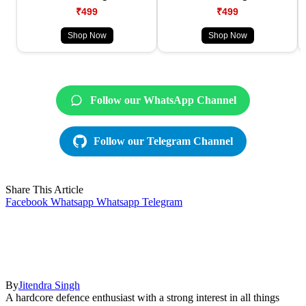
₹499
₹499
Shop Now
Shop Now
Follow our WhatsApp Channel
Follow our Telegram Channel
Share This Article
Facebook
Whatsapp
Whatsapp
Telegram
By
Jitendra Singh
A hardcore defence enthusiast with a strong interest in all things