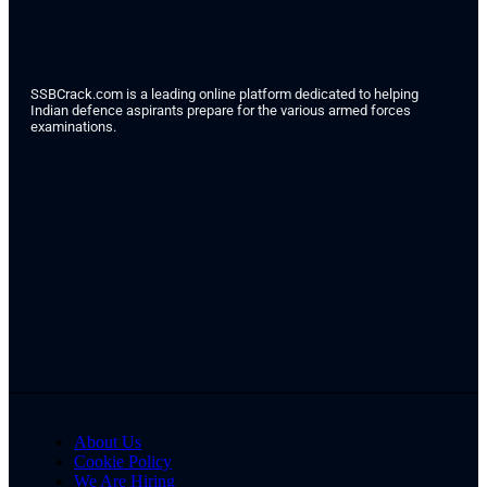
SSBCrack.com is a leading online platform dedicated to helping
Indian defence aspirants prepare for the various armed forces
examinations.
About Us
Cookie Policy
We Are Hiring