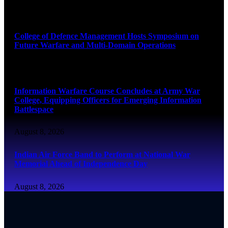
August 8, 2026
College of Defence Management Hosts Symposium on
Future Warfare and Multi-Domain Operations
August 8, 2026
Information Warfare Course Concludes at Army War
College, Equipping Officers for Emerging Information
Battlespace
August 8, 2026
Indian Air Force Band to Perform at National War
Memorial Ahead of Independence Day
August 8, 2026