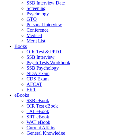
SSB Interview Date
Screening
Psychology
GTO
Personal Interview
Conference
Medical
Merit List
Books
OIR Test & PPDT
SSB Interview
Psych Tests Workbook
SSB Psychology
NDA Exam
CDS Exam
AFCAT
EKT
eBooks
SSB eBook
OIR Test eBook
TAT eBook
SRT eBook
WAT eBook
Current Affairs
General Knowledge