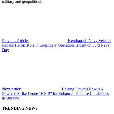
military and geopolitical.
Previous Article
Kendrapada Navy Veteran
Recalls Heroic Role in Legendary Operation Trident on 53rd Navy
Day
Next Article
Helsing Unveils New AI-
Powered Strike Drone “HX-2” for Enhanced Defense Capabilities
in Ukraine
TRENDING NEWS