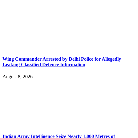
Wing Commander Arrested by Delhi Police for Allegedly
Leaking Classified Defence Information
August 8, 2026
Indian Army Intelligence Seize Nearly 1,000 Metres of