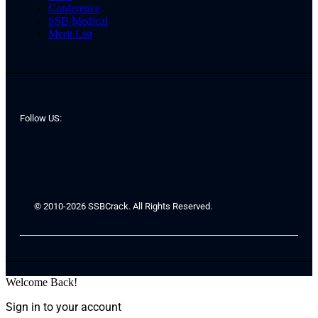
Conference
SSB Medical
Merit List
Follow US:
© 2010-2026 SSBCrack. All Rights Reserved.
Welcome Back!
Sign in to your account