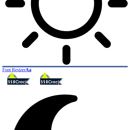
Font Resizer
Aa