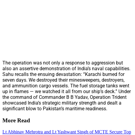
The operation was not only a response to aggression but
also an assertive demonstration of India’s naval capabilities.
Sahu recalls the ensuing devastation: “Karachi burned for
seven days. We destroyed their minesweepers, destroyers,
and ammunition cargo vessels. The fuel storage tanks went
up in flames — we watched it all from our ship’s deck.” Under
the command of Commander B B Yadav, Operation Trident
showcased India’s strategic military strength and dealt a
significant blow to Pakistan’s maritime readiness.
More Read
Lt Abhinav Mehrotra and Lt Yashwant Singh of MCTE Secure Top