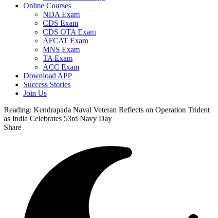
Online Courses
NDA Exam
CDS Exam
CDS OTA Exam
AFCAT Exam
MNS Exam
TA Exam
ACC Exam
Download APP
Success Stories
Join Us
Reading:
Kendrapada Naval Veteran Reflects on Operation Trident
as India Celebrates 53rd Navy Day
Share