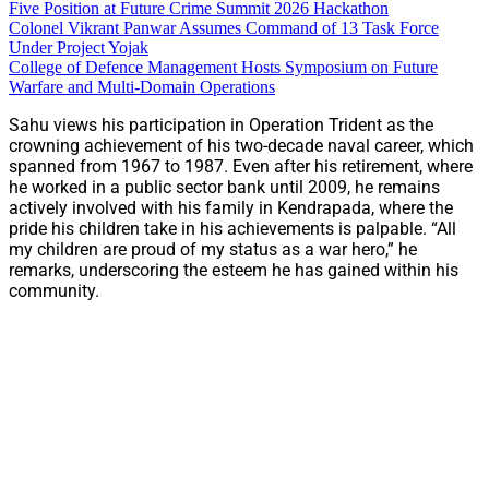
Five Position at Future Crime Summit 2026 Hackathon
Colonel Vikrant Panwar Assumes Command of 13 Task Force
Under Project Yojak
College of Defence Management Hosts Symposium on Future
Warfare and Multi-Domain Operations
Sahu views his participation in Operation Trident as the
crowning achievement of his two-decade naval career, which
spanned from 1967 to 1987. Even after his retirement, where
he worked in a public sector bank until 2009, he remains
actively involved with his family in Kendrapada, where the
pride his children take in his achievements is palpable. “All
my children are proud of my status as a war hero,” he
remarks, underscoring the esteem he has gained within his
community.