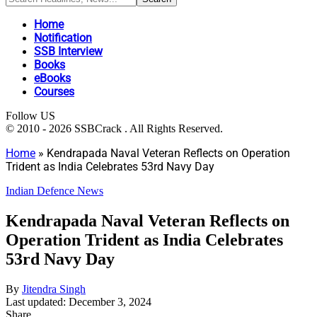
Home
Notification
SSB Interview
Books
eBooks
Courses
Follow US
© 2010 - 2026 SSBCrack . All Rights Reserved.
Home
»
Kendrapada Naval Veteran Reflects on Operation
Trident as India Celebrates 53rd Navy Day
Indian Defence News
Kendrapada Naval Veteran Reflects on
Operation Trident as India Celebrates
53rd Navy Day
By
Jitendra Singh
Last updated: December 3, 2024
Share