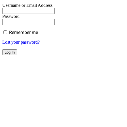
Username or Email Address
Password
Remember me
Lost your password?