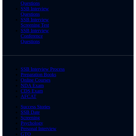
Questions
SSB Interview
Questions
SSB Interview
Screening Test
SSB Interview
Conference
Questions
SSB Interview Process
Preparation Books
Online Courses
NDA Exam
CDS Exam
AFCAT
Success Stories
SSB Date
Screening
Psychology
Personal Interview
GTO