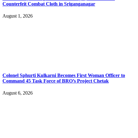
Counterfeit Combat Cloth in Sriganganagar
August 1, 2026
Colonel Sphurti Kulkarni Becomes First Woman Officer to
Command 45 Task Force of BRO’s Project Chetak
August 6, 2026