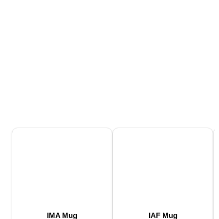
IMA Mug
IAF Mug