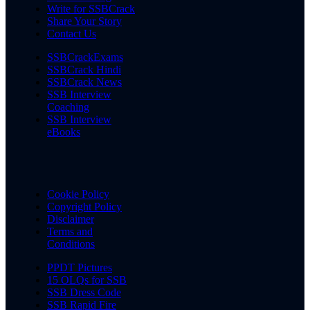
Write for SSBCrack
Share Your Story
Contact Us
SSBCrackExams
SSBCrack Hindi
SSBCrack News
SSB Interview
Coaching
SSB Interview
eBooks
Cookie Policy
Copyright Policy
Disclaimer
Terms and
Conditions
PPDT Pictures
15 OLQs for SSB
SSB Dress Code
SSB Rapid Fire