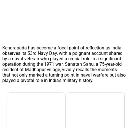
Kendrapada has become a focal point of reflection as India
observes its 53rd Navy Day, with a poignant account shared
by a naval veteran who played a crucial role in a significant
operation during the 1971 war. Sanatan Sahu, a 75-year-old
resident of Madhapur village, vividly recalls the moments
that not only marked a turning point in naval warfare but also
played a pivotal role in India’s military history.