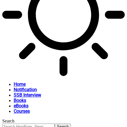
Home
Notification
SSB Interview
Books
eBooks
Courses
Search