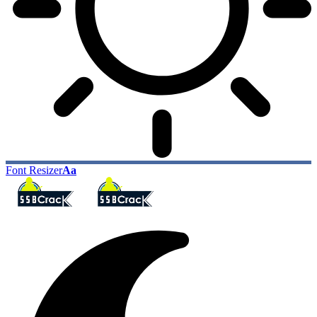
Font Resizer
Aa