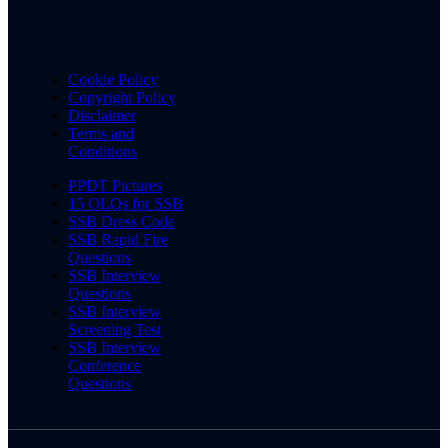
Cookie Policy
Copyright Policy
Disclaimer
Terms and
Conditions
PPDT Pictures
15 OLQs for SSB
SSB Dress Code
SSB Rapid Fire
Questions
SSB Interview
Questions
SSB Interview
Screening Test
SSB Interview
Conference
Questions