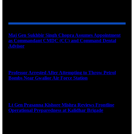
YOU MAY ALSO LIKE
Maj Gen Sukhbir Singh Chopra Assumes Appointment
as Commandant CMDC (CC) and Command Dental
Advisor
August 7, 2026
Professor Arrested After Attempting to Throw Petrol
Bombs Near Gwalior Air Force Station
August 6, 2026
Lt Gen Prasanna Kishore Mishra Reviews Frontline
Operational Preparedness at Kalidhar Brigade
August 6, 2026