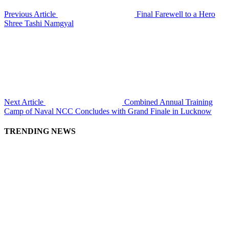
Previous Article
Final Farewell to a Hero
Shree Tashi Namgyal
Next Article
Combined Annual Training
Camp of Naval NCC Concludes with Grand Finale in Lucknow
TRENDING NEWS