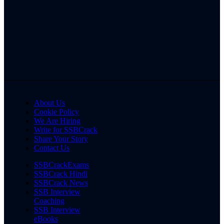
About Us
Cookie Policy
We Are Hiring
Write for SSBCrack
Share Your Story
Contact Us
SSBCrackExams
SSBCrack Hindi
SSBCrack News
SSB Interview
Coaching
SSB Interview
eBooks