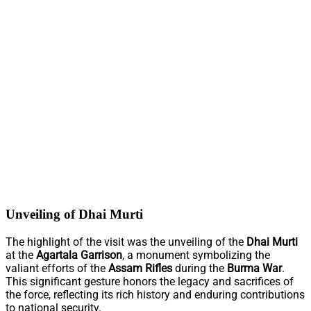
Unveiling of Dhai Murti
The highlight of the visit was the unveiling of the
Dhai Murti
at the
Agartala Garrison
, a monument symbolizing the
valiant efforts of the
Assam Rifles
during the
Burma War
.
This significant gesture honors the legacy and sacrifices of
the force, reflecting its rich history and enduring contributions
to national security.