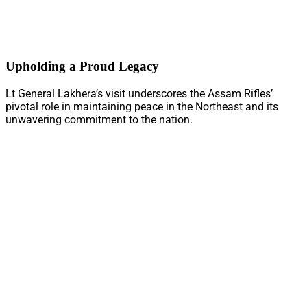
Upholding a Proud Legacy
Lt General Lakhera’s visit underscores the Assam Rifles’
pivotal role in maintaining peace in the Northeast and its
unwavering commitment to the nation.