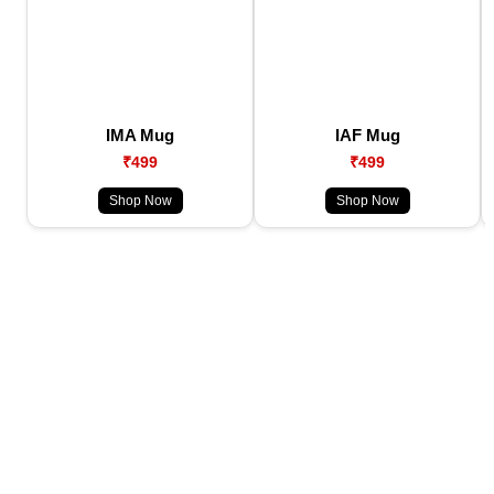
IMA Mug
IAF Mug
₹499
₹499
Shop Now
Shop Now