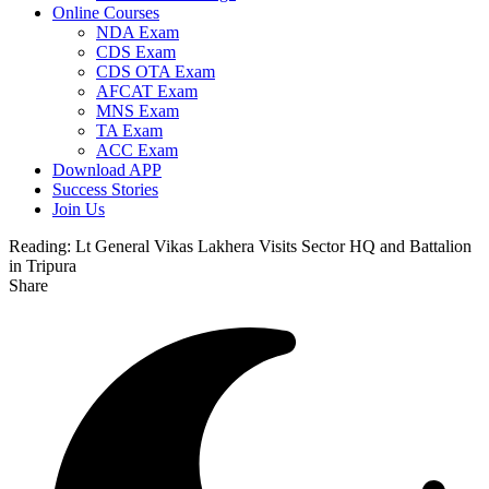
Online Courses
NDA Exam
CDS Exam
CDS OTA Exam
AFCAT Exam
MNS Exam
TA Exam
ACC Exam
Download APP
Success Stories
Join Us
Reading:
Lt General Vikas Lakhera Visits Sector HQ and Battalion
in Tripura
Share