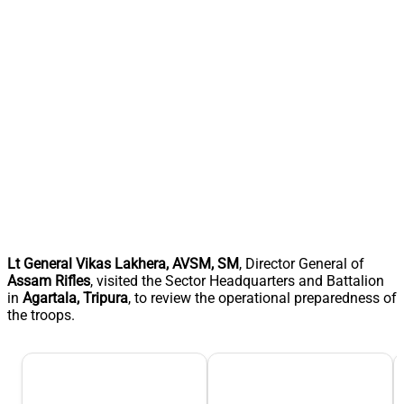
Lt General Vikas Lakhera, AVSM, SM
, Director General of
Assam Rifles
, visited the Sector Headquarters and Battalion
in
Agartala, Tripura
, to review the operational preparedness of
the troops.