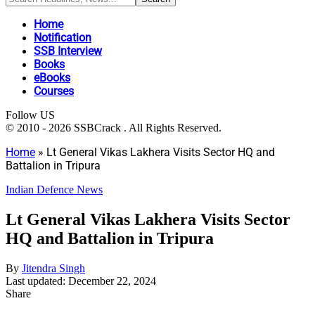
Home
Notification
SSB Interview
Books
eBooks
Courses
Follow US
© 2010 - 2026 SSBCrack . All Rights Reserved.
Home
»
Lt General Vikas Lakhera Visits Sector HQ and
Battalion in Tripura
Indian Defence News
Lt General Vikas Lakhera Visits Sector
HQ and Battalion in Tripura
By
Jitendra Singh
Last updated: December 22, 2024
Share