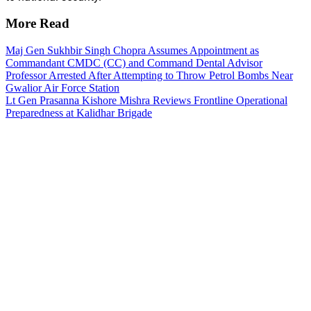
More Read
Maj Gen Sukhbir Singh Chopra Assumes Appointment as
Commandant CMDC (CC) and Command Dental Advisor
Professor Arrested After Attempting to Throw Petrol Bombs Near
Gwalior Air Force Station
Lt Gen Prasanna Kishore Mishra Reviews Frontline Operational
Preparedness at Kalidhar Brigade