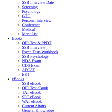
SSB Interview Date
Screening
Psychology
GTO
Personal Interview
Conference
Medical
Merit List
Books
OIR Test & PPDT
SSB Interview
Psych Tests Workbook
SSB Psychology
NDA Exam
CDS Exam
AFCAT
EKT
eBooks
SSB eBook
OIR Test eBook
TAT eBook
SRT eBook
WAT eBook
Current Affairs
General Knowledge