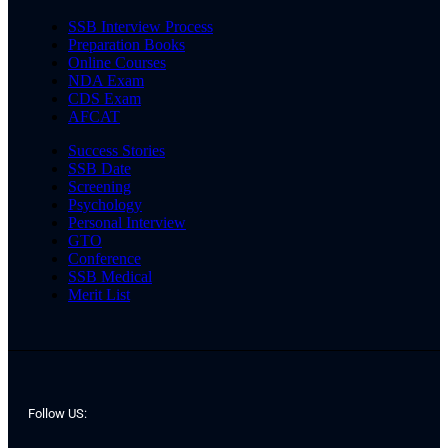
SSB Interview Process
Preparation Books
Online Courses
NDA Exam
CDS Exam
AFCAT
Success Stories
SSB Date
Screening
Psychology
Personal Interview
GTO
Conference
SSB Medical
Merit List
Follow US: