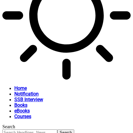
Home
Notification
SSB Interview
Books
eBooks
Courses
Search