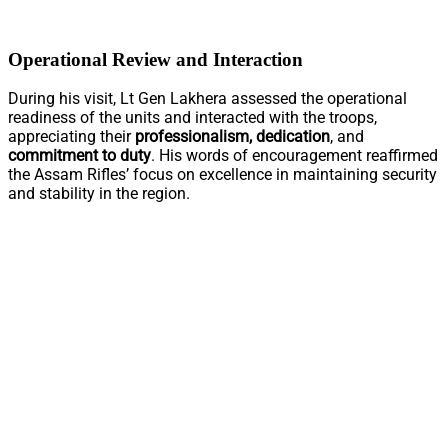
Operational Review and Interaction
During his visit, Lt Gen Lakhera assessed the operational
readiness of the units and interacted with the troops,
appreciating their
professionalism, dedication
, and
commitment to duty
. His words of encouragement reaffirmed
the Assam Rifles’ focus on excellence in maintaining security
and stability in the region.