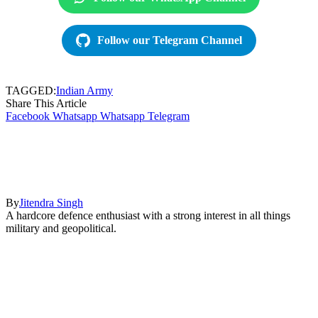
Follow our Telegram Channel
TAGGED:
Indian Army
Share This Article
Facebook
Whatsapp
Whatsapp
Telegram
By
Jitendra Singh
A hardcore defence enthusiast with a strong interest in all things
military and geopolitical.