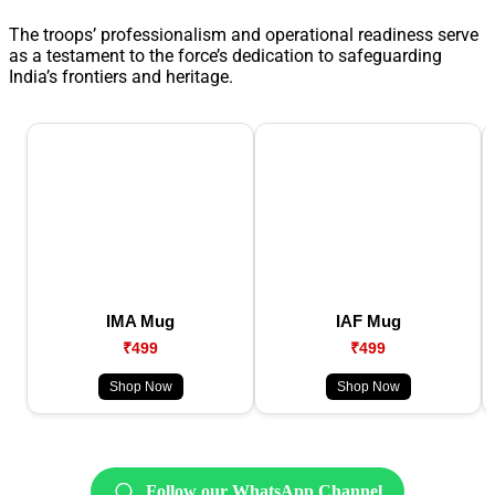
The troops’ professionalism and operational readiness serve
as a testament to the force’s dedication to safeguarding
India’s frontiers and heritage.
IMA Mug
IAF Mug
₹499
₹499
Shop Now
Shop Now
Follow our WhatsApp Channel