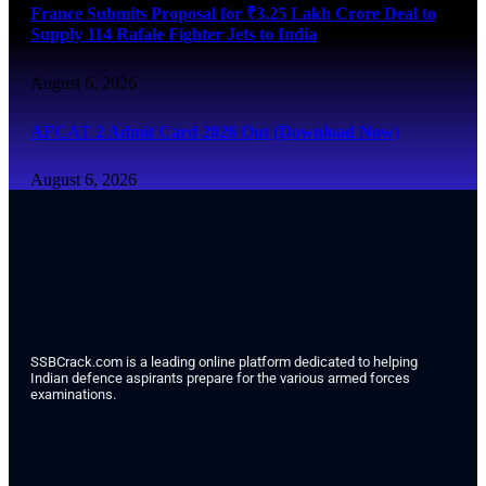
France Submits Proposal for ₹3.25 Lakh Crore Deal to
Supply 114 Rafale Fighter Jets to India
August 6, 2026
AFCAT 2 Admit Card 2026 Out (Download Now)
August 6, 2026
SSBCrack.com is a leading online platform dedicated to helping
Indian defence aspirants prepare for the various armed forces
examinations.