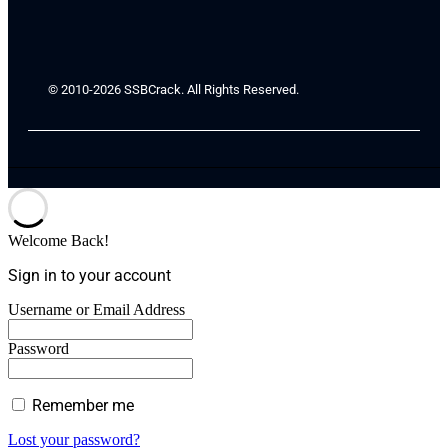
© 2010-2026 SSBCrack. All Rights Reserved.
Welcome Back!
Sign in to your account
Username or Email Address
Password
Remember me
Lost your password?