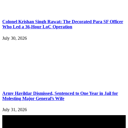
Colonel Krishan Singh Rawat: The Decorated Para SF Officer
Who Led a 36-Hour LoC Operation
July 30, 2026
Army Havildar Dismissed, Sentenced to One Year in Jail for
Molesting Major General’s Wife
July 31, 2026