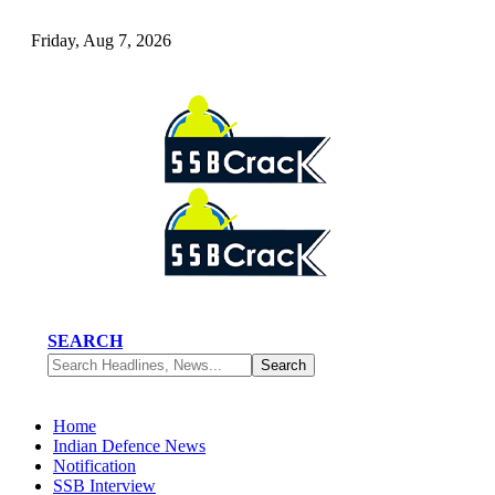
Friday, Aug 7, 2026
SEARCH
Home
Indian Defence News
Notification
SSB Interview