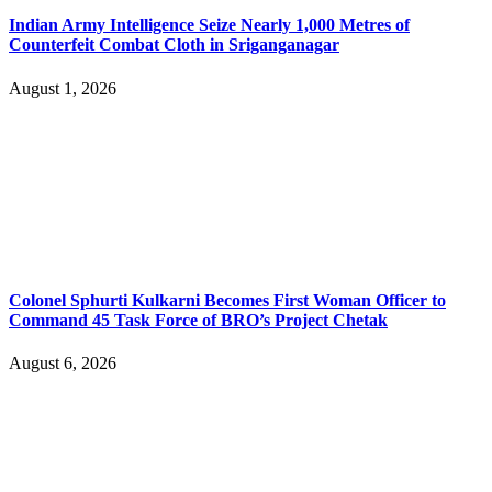
Indian Army Intelligence Seize Nearly 1,000 Metres of
Counterfeit Combat Cloth in Sriganganagar
August 1, 2026
Colonel Sphurti Kulkarni Becomes First Woman Officer to
Command 45 Task Force of BRO’s Project Chetak
August 6, 2026