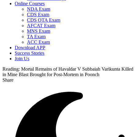
Online Courses
NDA Exam
CDS Exam
CDS OTA Exam
AFCAT Exam
MNS Exam
TA Exam
ACC Exam
Download APP
Success Stories
Join Us
Reading:
Mortal Remains of Havaldar V Subbaiah Varikunta Killed
in Mine Blast Brought for Post-Mortem in Poonch
Share