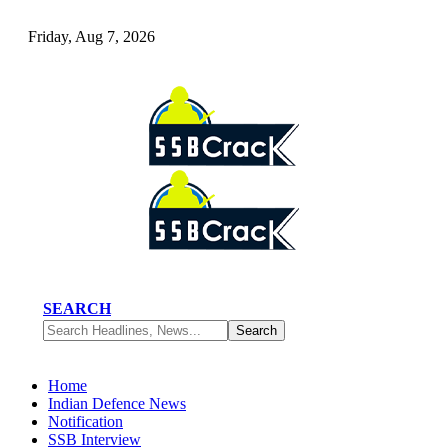
Friday, Aug 7, 2026
SEARCH
Home
Indian Defence News
Notification
SSB Interview