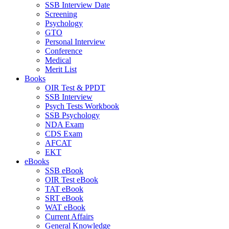
SSB Interview Date
Screening
Psychology
GTO
Personal Interview
Conference
Medical
Merit List
Books
OIR Test & PPDT
SSB Interview
Psych Tests Workbook
SSB Psychology
NDA Exam
CDS Exam
AFCAT
EKT
eBooks
SSB eBook
OIR Test eBook
TAT eBook
SRT eBook
WAT eBook
Current Affairs
General Knowledge