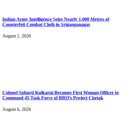
Indian Army Intelligence Seize Nearly 1,000 Metres of
Counterfeit Combat Cloth in Sriganganagar
August 1, 2026
Colonel Sphurti Kulkarni Becomes First Woman Officer to
Command 45 Task Force of BRO’s Project Chetak
August 6, 2026