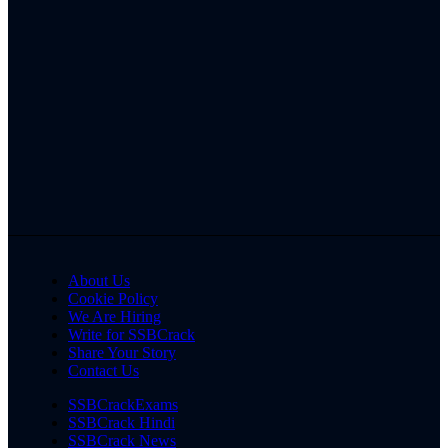
About Us
Cookie Policy
We Are Hiring
Write for SSBCrack
Share Your Story
Contact Us
SSBCrackExams
SSBCrack Hindi
SSBCrack News