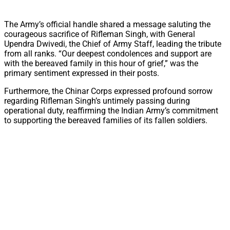
The Army’s official handle shared a message saluting the
courageous sacrifice of Rifleman Singh, with General
Upendra Dwivedi, the Chief of Army Staff, leading the tribute
from all ranks. “Our deepest condolences and support are
with the bereaved family in this hour of grief,” was the
primary sentiment expressed in their posts.
Furthermore, the Chinar Corps expressed profound sorrow
regarding Rifleman Singh’s untimely passing during
operational duty, reaffirming the Indian Army’s commitment
to supporting the bereaved families of its fallen soldiers.