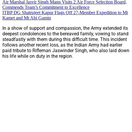
Air Marshal Jasvir Singh Mann Visits 2 Air Force Selection Board,
Commends Team’s Commitment to Excellence
ITBP DG Shatrujeet Kapur Flags Off 27-Member Expedition to Mt
Kamet and Mt Abi Gamin
In a show of support and compassion, the Army extended its
deepest condolences to the bereaved family, vowing to stand
steadfastly with them during this difficult time. This incident
follows another recent loss, as the Indian Army had earlier
paid tribute to Rifleman Jaswinder Singh, who also laid down
his life while on duty in the region.