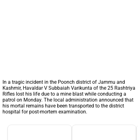
In a tragic incident in the Poonch district of Jammu and
Kashmir, Havaldar V Subbaiah Varikunta of the 25 Rashtriya
Rifles lost his life due to a mine blast while conducting a
patrol on Monday. The local administration announced that
his mortal remains have been transported to the district
hospital for post-mortem examination.