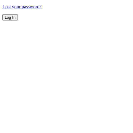
Lost your password?