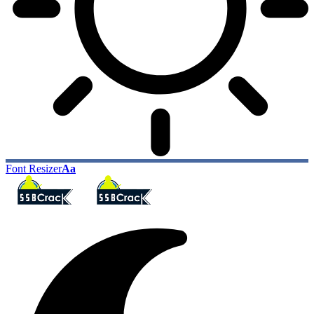
Font Resizer
Aa