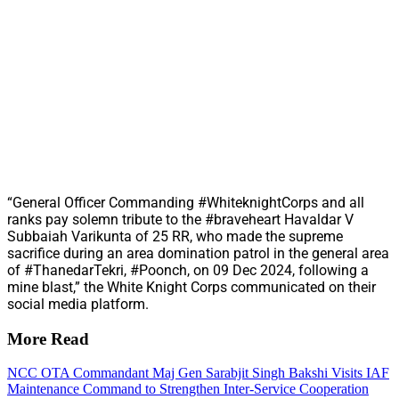
“General Officer Commanding #WhiteknightCorps and all
ranks pay solemn tribute to the #braveheart Havaldar V
Subbaiah Varikunta of 25 RR, who made the supreme
sacrifice during an area domination patrol in the general area
of #ThanedarTekri, #Poonch, on 09 Dec 2024, following a
mine blast,” the White Knight Corps communicated on their
social media platform.
More Read
NCC OTA Commandant Maj Gen Sarabjit Singh Bakshi Visits IAF
Maintenance Command to Strengthen Inter-Service Cooperation