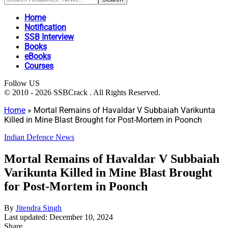
Home
Notification
SSB Interview
Books
eBooks
Courses
Follow US
© 2010 - 2026 SSBCrack . All Rights Reserved.
Home
»
Mortal Remains of Havaldar V Subbaiah Varikunta
Killed in Mine Blast Brought for Post-Mortem in Poonch
Indian Defence News
Mortal Remains of Havaldar V Subbaiah
Varikunta Killed in Mine Blast Brought
for Post-Mortem in Poonch
By
Jitendra Singh
Last updated: December 10, 2024
Share