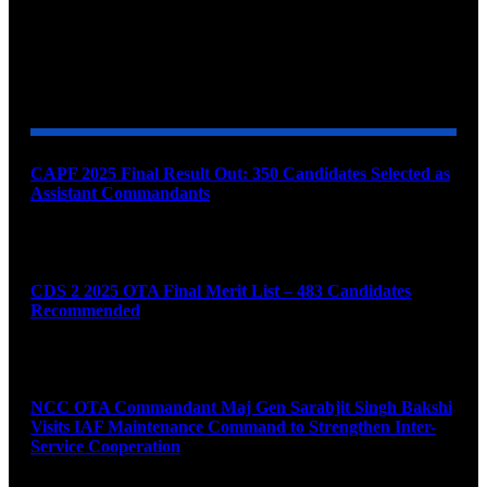
YOU MAY ALSO LIKE
CAPF 2025 Final Result Out: 350 Candidates Selected as
Assistant Commandants
August 7, 2026
CDS 2 2025 OTA Final Merit List – 483 Candidates
Recommended
August 7, 2026
NCC OTA Commandant Maj Gen Sarabjit Singh Bakshi
Visits IAF Maintenance Command to Strengthen Inter-
Service Cooperation