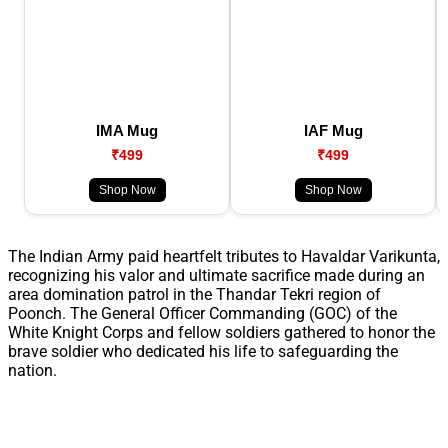
IMA Mug
IAF Mug
₹499
₹499
Shop Now
Shop Now
The Indian Army paid heartfelt tributes to Havaldar Varikunta,
recognizing his valor and ultimate sacrifice made during an
area domination patrol in the Thandar Tekri region of
Poonch. The General Officer Commanding (GOC) of the
White Knight Corps and fellow soldiers gathered to honor the
brave soldier who dedicated his life to safeguarding the
nation.