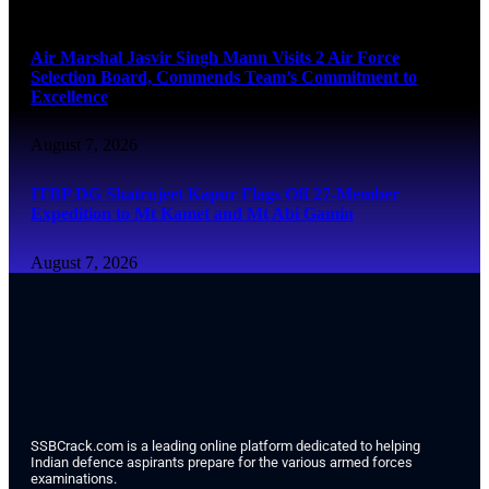
August 7, 2026
Air Marshal Jasvir Singh Mann Visits 2 Air Force
Selection Board, Commends Team’s Commitment to
Excellence
August 7, 2026
ITBP DG Shatrujeet Kapur Flags Off 27-Member
Expedition to Mt Kamet and Mt Abi Gamin
August 7, 2026
SSBCrack.com is a leading online platform dedicated to helping
Indian defence aspirants prepare for the various armed forces
examinations.