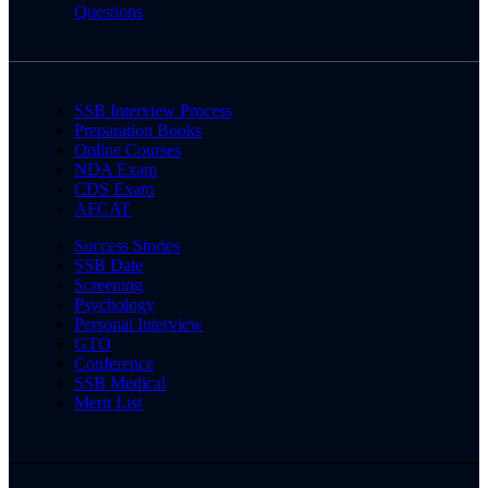
Questions
SSB Interview Process
Preparation Books
Online Courses
NDA Exam
CDS Exam
AFCAT
Success Stories
SSB Date
Screening
Psychology
Personal Interview
GTO
Conference
SSB Medical
Merit List