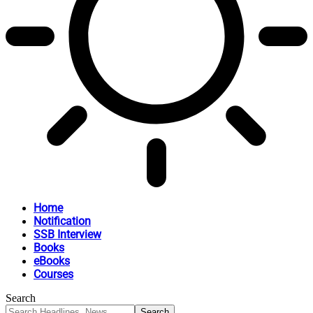
Home
Notification
SSB Interview
Books
eBooks
Courses
Search