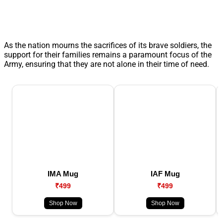
As the nation mourns the sacrifices of its brave soldiers, the
support for their families remains a paramount focus of the
Army, ensuring that they are not alone in their time of need.
IMA Mug
IAF Mug
₹499
₹499
Shop Now
Shop Now