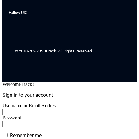
Follow US:
© 2010-2026 SSBCrack. All Rights Reserved.
Welcome Back!
Sign in to your account
Username or Email Address
Password
Remember me