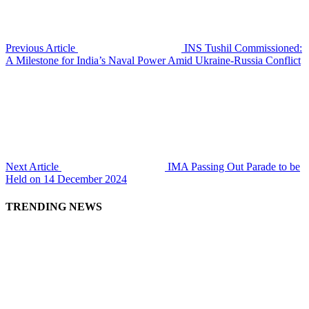
Previous Article
INS Tushil Commissioned:
A Milestone for India’s Naval Power Amid Ukraine-Russia Conflict
Next Article
IMA Passing Out Parade to be
Held on 14 December 2024
TRENDING NEWS