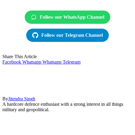
Follow our WhatsApp Channel
Follow our Telegram Channel
Share This Article
Facebook
Whatsapp
Whatsapp
Telegram
By
Jitendra Singh
A hardcore defence enthusiast with a strong interest in all things
military and geopolitical.