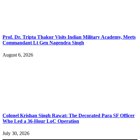
Prof. Dr. Tripta Thakur Visits Indian Military Academy, Meets
Commandant Lt Gen Nagendra Singh
August 6, 2026
Colonel Krishan Singh Rawat: The Decorated Para SF Officer
Who Led a 36-Hour LoC Operation
July 30, 2026