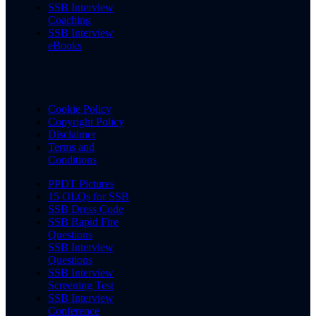
SSB Interview
Coaching
SSB Interview
eBooks
Cookie Policy
Copyright Policy
Disclaimer
Terms and
Conditions
PPDT Pictures
15 OLQs for SSB
SSB Dress Code
SSB Rapid Fire
Questions
SSB Interview
Questions
SSB Interview
Screening Test
SSB Interview
Conference