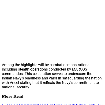
Among the highlights will be combat demonstrations
including stealth operations conducted by MARCOS
commandos. This celebration serves to underscore the
Indian Navy’s readiness and valor in safeguarding the nation,
with Aneel stating that it reflects the Navy’s commitment to
national security.
More Read