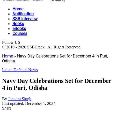
Home
Notification
SSB Interview
Books
eBooks
Courses
Follow US
© 2010 - 2026 SSBCrack . All Rights Reserved.
Home
»
Navy Day Celebrations Set for December 4 in Puri,
Odisha
Indian Defence News
Navy Day Celebrations Set for December
4 in Puri, Odisha
By
Jitendra Singh
Last updated: December 1, 2024
Share