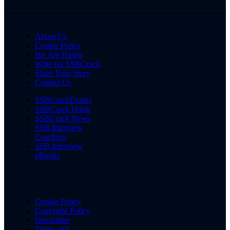
About Us
Cookie Policy
We Are Hiring
Write for SSBCrack
Share Your Story
Contact Us
SSBCrackExams
SSBCrack Hindi
SSBCrack News
SSB Interview
Coaching
SSB Interview
eBooks
Cookie Policy
Copyright Policy
Disclaimer
Terms and