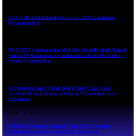
August 7, 2026
CDS 2 2025 OTA Final Merit List – 483 Candidates
Recommended
August 7, 2026
NCC OTA Commandant Maj Gen Sarabjit Singh Bakshi
Visits IAF Maintenance Command to Strengthen Inter-
Service Cooperation
August 7, 2026
Air Marshal Jasvir Singh Mann Visits 2 Air Force
Selection Board, Commends Team’s Commitment to
Excellence
August 7, 2026
ITBP DG Shatrujeet Kapur Flags Off 27-Member
Expedition to Mt Kamet and Mt Abi Gamin