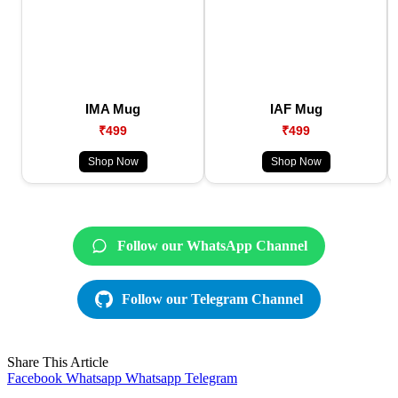
IMA Mug
IAF Mug
₹499
₹499
Shop Now
Shop Now
Follow our WhatsApp Channel
Follow our Telegram Channel
Share This Article
Facebook
Whatsapp
Whatsapp
Telegram