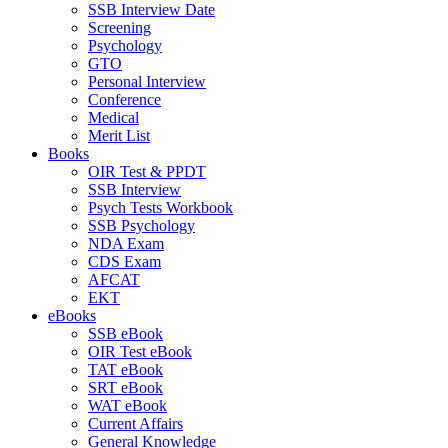
SSB Interview Date
Screening
Psychology
GTO
Personal Interview
Conference
Medical
Merit List
Books
OIR Test & PPDT
SSB Interview
Psych Tests Workbook
SSB Psychology
NDA Exam
CDS Exam
AFCAT
EKT
eBooks
SSB eBook
OIR Test eBook
TAT eBook
SRT eBook
WAT eBook
Current Affairs
General Knowledge