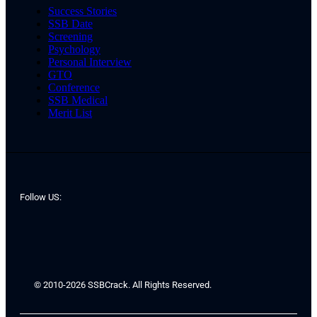
Success Stories
SSB Date
Screening
Psychology
Personal Interview
GTO
Conference
SSB Medical
Merit List
Follow US:
© 2010-2026 SSBCrack. All Rights Reserved.