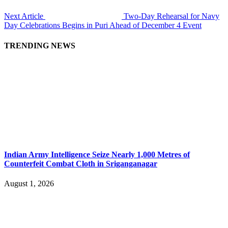
Next Article
Two-Day Rehearsal for Navy
Day Celebrations Begins in Puri Ahead of December 4 Event
TRENDING NEWS
Indian Army Intelligence Seize Nearly 1,000 Metres of
Counterfeit Combat Cloth in Sriganganagar
August 1, 2026