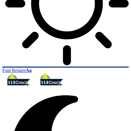
Font Resizer
Aa