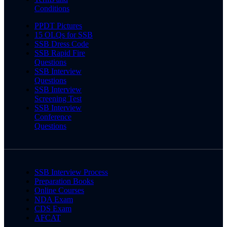
Conditions
PPDT Pictures
15 OLQs for SSB
SSB Dress Code
SSB Rapid Fire
Questions
SSB Interview
Questions
SSB Interview
Screening Test
SSB Interview
Conference
Questions
SSB Interview Process
Preparation Books
Online Courses
NDA Exam
CDS Exam
AFCAT