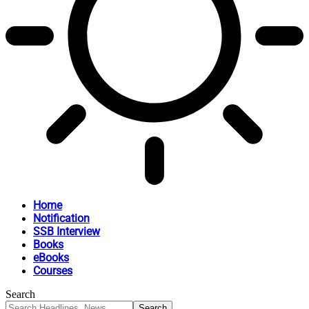
Home
Notification
SSB Interview
Books
eBooks
Courses
Search