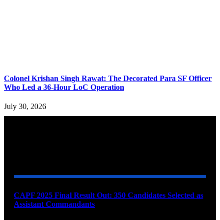
Colonel Krishan Singh Rawat: The Decorated Para SF Officer
Who Led a 36-Hour LoC Operation
July 30, 2026
YOU MAY ALSO LIKE
CAPF 2025 Final Result Out: 350 Candidates Selected as
Assistant Commandants