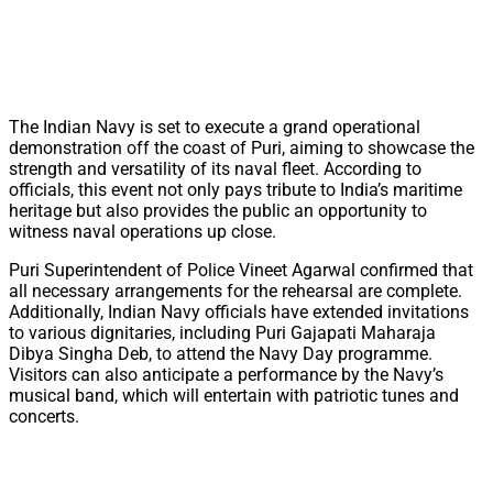
The Indian Navy is set to execute a grand operational
demonstration off the coast of Puri, aiming to showcase the
strength and versatility of its naval fleet. According to
officials, this event not only pays tribute to India’s maritime
heritage but also provides the public an opportunity to
witness naval operations up close.
Puri Superintendent of Police Vineet Agarwal confirmed that
all necessary arrangements for the rehearsal are complete.
Additionally, Indian Navy officials have extended invitations
to various dignitaries, including Puri Gajapati Maharaja
Dibya Singha Deb, to attend the Navy Day programme.
Visitors can also anticipate a performance by the Navy’s
musical band, which will entertain with patriotic tunes and
concerts.