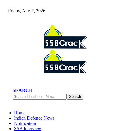
Friday, Aug 7, 2026
SEARCH
Home
Indian Defence News
Notification
SSB Interview