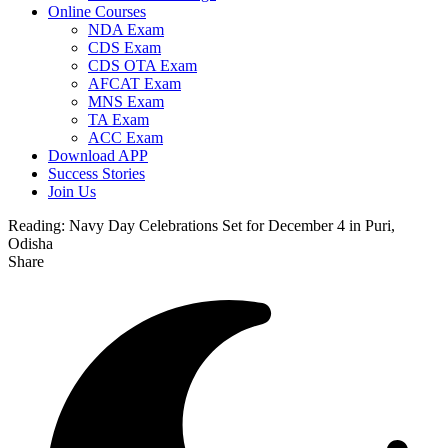
Online Courses
NDA Exam
CDS Exam
CDS OTA Exam
AFCAT Exam
MNS Exam
TA Exam
ACC Exam
Download APP
Success Stories
Join Us
Reading:
Navy Day Celebrations Set for December 4 in Puri,
Odisha
Share