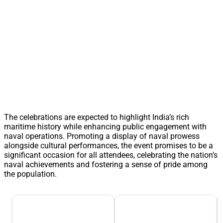
The celebrations are expected to highlight India’s rich
maritime history while enhancing public engagement with
naval operations. Promoting a display of naval prowess
alongside cultural performances, the event promises to be a
significant occasion for all attendees, celebrating the nation’s
naval achievements and fostering a sense of pride among
the population.