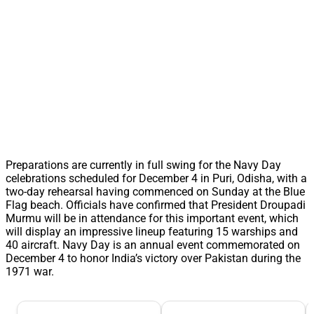
Preparations are currently in full swing for the Navy Day
celebrations scheduled for December 4 in Puri, Odisha, with a
two-day rehearsal having commenced on Sunday at the Blue
Flag beach. Officials have confirmed that President Droupadi
Murmu will be in attendance for this important event, which
will display an impressive lineup featuring 15 warships and
40 aircraft. Navy Day is an annual event commemorated on
December 4 to honor India’s victory over Pakistan during the
1971 war.