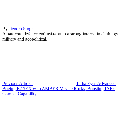
By
Jitendra Singh
A hardcore defence enthusiast with a strong interest in all things
military and geopolitical.
Previous Article
India Eyes Advanced
Boeing F-15EX with AMBER Missile Racks, Boosting IAF’s
Combat Capability