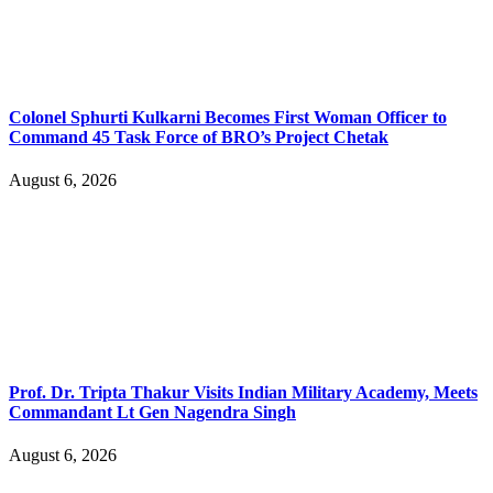
Colonel Sphurti Kulkarni Becomes First Woman Officer to
Command 45 Task Force of BRO’s Project Chetak
August 6, 2026
Prof. Dr. Tripta Thakur Visits Indian Military Academy, Meets
Commandant Lt Gen Nagendra Singh
August 6, 2026