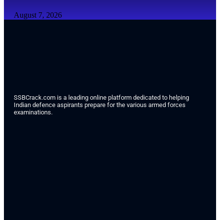
August 7, 2026
SSBCrack.com is a leading online platform dedicated to helping
Indian defence aspirants prepare for the various armed forces
examinations.