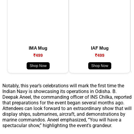
IMA Mug
IAF Mug
₹499
₹499
Shop Now
Shop Now
Notably, this year’s celebrations will mark the first time the
Indian Navy is showcasing its operations in Odisha. B.
Deepak Aneel, the commanding officer of INS Chilka, reported
that preparations for the event began several months ago.
Attendees can look forward to an extraordinary show that will
display ships, submarines, aircraft, and demonstrations by
marine commandos. Aneel emphasized, “You will have a
spectacular show,” highlighting the event’s grandeur.