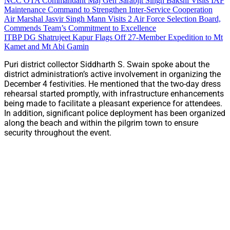
NCC OTA Commandant Maj Gen Sarabjit Singh Bakshi Visits IAF
Maintenance Command to Strengthen Inter-Service Cooperation
Air Marshal Jasvir Singh Mann Visits 2 Air Force Selection Board,
Commends Team’s Commitment to Excellence
ITBP DG Shatrujeet Kapur Flags Off 27-Member Expedition to Mt
Kamet and Mt Abi Gamin
Puri district collector Siddharth S. Swain spoke about the
district administration’s active involvement in organizing the
December 4 festivities. He mentioned that the two-day dress
rehearsal started promptly, with infrastructure enhancements
being made to facilitate a pleasant experience for attendees.
In addition, significant police deployment has been organized
along the beach and within the pilgrim town to ensure
security throughout the event.