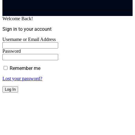
Welcome Back!
Sign in to your account
Username or Email Address
Password
Remember me
Lost your password?