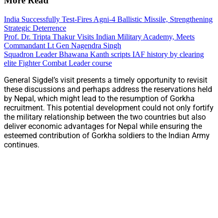
More Read
India Successfully Test-Fires Agni-4 Ballistic Missile, Strengthening
Strategic Deterrence
Prof. Dr. Tripta Thakur Visits Indian Military Academy, Meets
Commandant Lt Gen Nagendra Singh
Squadron Leader Bhawana Kanth scripts IAF history by clearing
elite Fighter Combat Leader course
General Sigdel’s visit presents a timely opportunity to revisit
these discussions and perhaps address the reservations held
by Nepal, which might lead to the resumption of Gorkha
recruitment. This potential development could not only fortify
the military relationship between the two countries but also
deliver economic advantages for Nepal while ensuring the
esteemed contribution of Gorkha soldiers to the Indian Army
continues.