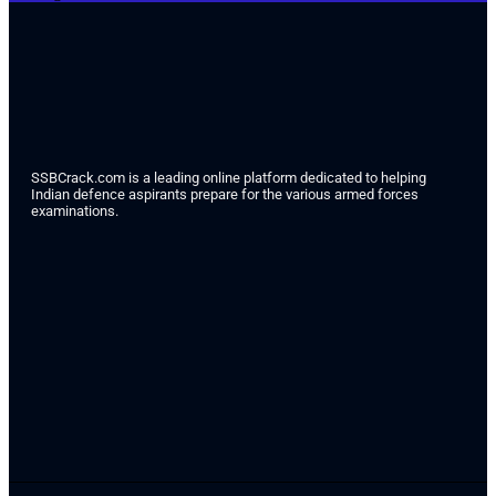
SSBCrack.com is a leading online platform dedicated to helping
Indian defence aspirants prepare for the various armed forces
examinations.