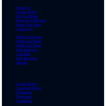
About Us
Cookie Policy
We Are Hiring
Write for SSBCrack
Share Your Story
Contact Us
SSBCrackExams
SSBCrack Hindi
SSBCrack News
SSB Interview
Coaching
SSB Interview
eBooks
Cookie Policy
Copyright Policy
Disclaimer
Terms and
Conditions