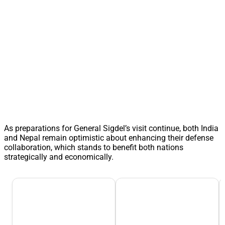
As preparations for General Sigdel’s visit continue, both India
and Nepal remain optimistic about enhancing their defense
collaboration, which stands to benefit both nations
strategically and economically.