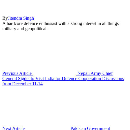
By
Jitendra Singh
A hardcore defence enthusiast with a strong interest in all things
military and geopolitical.
Previous Article
Nepali Army Chief
General Sigdel to Visit India for Defence Cooperation Discussions
from December 11-14
Next Article
Pakistan Government