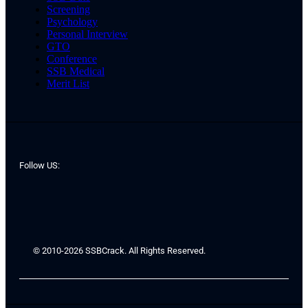
Screening
Psychology
Personal Interview
GTO
Conference
SSB Medical
Merit List
Follow US:
© 2010-2026 SSBCrack. All Rights Reserved.