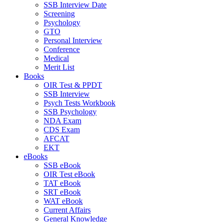
SSB Interview Date
Screening
Psychology
GTO
Personal Interview
Conference
Medical
Merit List
Books
OIR Test & PPDT
SSB Interview
Psych Tests Workbook
SSB Psychology
NDA Exam
CDS Exam
AFCAT
EKT
eBooks
SSB eBook
OIR Test eBook
TAT eBook
SRT eBook
WAT eBook
Current Affairs
General Knowledge