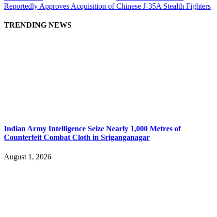
Reportedly Approves Acquisition of Chinese J-35A Stealth Fighters
TRENDING NEWS
Indian Army Intelligence Seize Nearly 1,000 Metres of
Counterfeit Combat Cloth in Sriganganagar
August 1, 2026