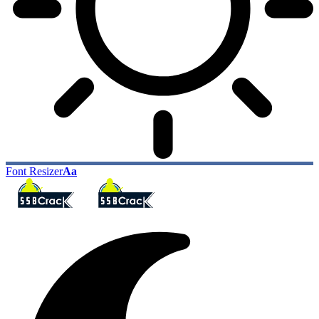
Font Resizer
Aa