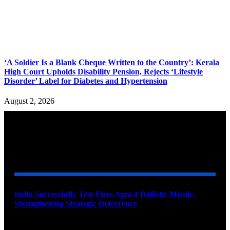
‘A Soldier Is a Blank Cheque Written to the Country’: Kerala
High Court Upholds Disability Pension, Rejects ‘Lifestyle
Disorder’ Label for Diabetes and Hypertension
August 2, 2026
YOU MAY ALSO LIKE
India Successfully Test-Fires Agni-4 Ballistic Missile,
Strengthening Strategic Deterrence
August 6, 2026