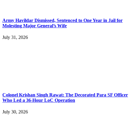
Army Havildar Dismissed, Sentenced to One Year in Jail for
Molesting Major General’s Wife
July 31, 2026
Colonel Krishan Singh Rawat: The Decorated Para SF Officer
Who Led a 36-Hour LoC Operation
July 30, 2026