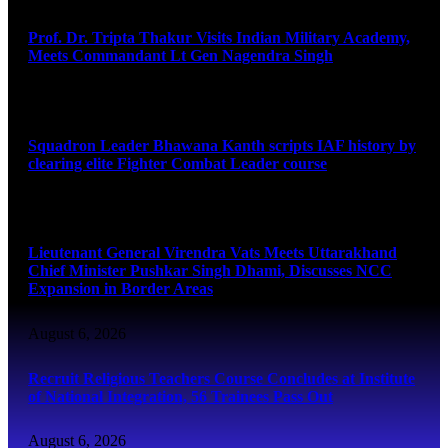
Prof. Dr. Tripta Thakur Visits Indian Military Academy,
Meets Commandant Lt Gen Nagendra Singh
August 6, 2026
Squadron Leader Bhawana Kanth scripts IAF history by
clearing elite Fighter Combat Leader course
August 6, 2026
Lieutenant General Virendra Vats Meets Uttarakhand
Chief Minister Pushkar Singh Dhami, Discusses NCC
Expansion in Border Areas
August 6, 2026
Recruit Religious Teachers Course Concludes at Institute
of National Integration, 56 Trainees Pass Out
August 6, 2026