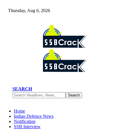
Thursday, Aug 6, 2026
SEARCH
Home
Indian Defence News
Notification
SSB Interview