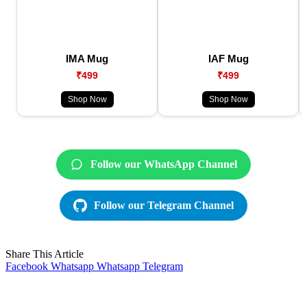
IMA Mug
IAF Mug
₹499
₹499
Shop Now
Shop Now
Follow our WhatsApp Channel
Follow our Telegram Channel
Share This Article
Facebook
Whatsapp
Whatsapp
Telegram