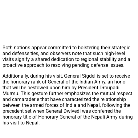
Both nations appear committed to bolstering their strategic
and defense ties, and observers note that such high-level
visits signify a shared dedication to regional stability and a
proactive approach to resolving pending defense issues.
Additionally, during his visit, General Sigdel is set to receive
the honorary rank of General of the Indian Army, an honor
that will be bestowed upon him by President Droupadi
Murmu. This gesture further emphasizes the mutual respect
and camaraderie that have characterized the relationship
between the armed forces of India and Nepal, following the
precedent set when General Dwivedi was conferred the
honorary title of Honorary General of the Nepali Army during
his visit to Nepal.