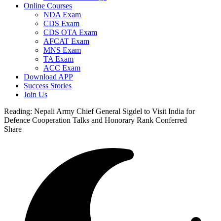
Online Courses
NDA Exam
CDS Exam
CDS OTA Exam
AFCAT Exam
MNS Exam
TA Exam
ACC Exam
Download APP
Success Stories
Join Us
Reading:
Nepali Army Chief General Sigdel to Visit India for
Defence Cooperation Talks and Honorary Rank Conferred
Share