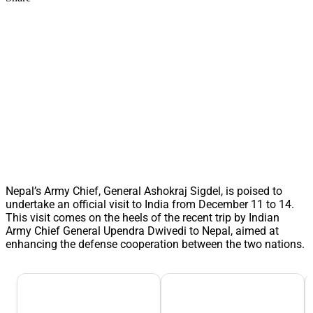
Nepal’s Army Chief, General Ashokraj Sigdel, is poised to
undertake an official visit to India from December 11 to 14.
This visit comes on the heels of the recent trip by Indian
Army Chief General Upendra Dwivedi to Nepal, aimed at
enhancing the defense cooperation between the two nations.