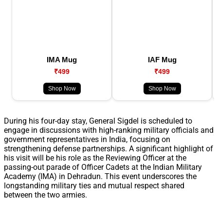
IMA Mug
IAF Mug
₹499
₹499
Shop Now
Shop Now
During his four-day stay, General Sigdel is scheduled to
engage in discussions with high-ranking military officials and
government representatives in India, focusing on
strengthening defense partnerships. A significant highlight of
his visit will be his role as the Reviewing Officer at the
passing-out parade of Officer Cadets at the Indian Military
Academy (IMA) in Dehradun. This event underscores the
longstanding military ties and mutual respect shared
between the two armies.