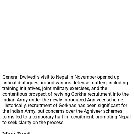
General Dwivedi’s visit to Nepal in November opened up
critical dialogues around various defense matters, including
training initiatives, joint military exercises, and the
contentious prospect of reviving Gorkha recruitment into the
Indian Army under the newly introduced Agniveer scheme.
Historically, recruitment of Gorkhas has been significant for
the Indian Army, but concerns over the Agniveer scheme’s
terms led to a temporary halt in recruitment, prompting Nepal
to seek clarity on the process.