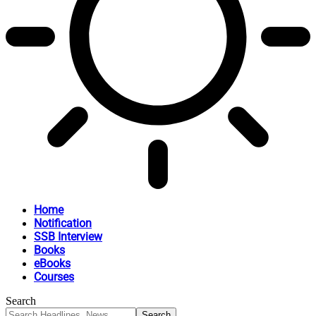
Home
Notification
SSB Interview
Books
eBooks
Courses
Search