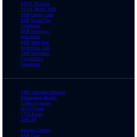
PPDT Pictures
15 OLQs for SSB
SSB Dress Code
SSB Rapid Fire
Questions
SSB Interview
Questions
SSB Interview
Screening Test
SSB Interview
Conference
Questions
SSB Interview Process
Preparation Books
Online Courses
NDA Exam
CDS Exam
AFCAT
Success Stories
SSB Date