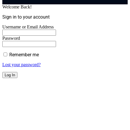
Welcome Back!
Sign in to your account
Username or Email Address
Password
Remember me
Lost your password?