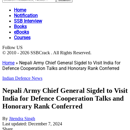
Home
Notification
SSB Interview
Books
eBooks
Courses
Follow US
© 2010 - 2026 SSBCrack . All Rights Reserved.
Home
»
Nepali Army Chief General Sigdel to Visit India for
Defence Cooperation Talks and Honorary Rank Conferred
Indian Defence News
Nepali Army Chief General Sigdel to Visit
India for Defence Cooperation Talks and
Honorary Rank Conferred
By
Jitendra Singh
Last updated: December 7, 2024
Share