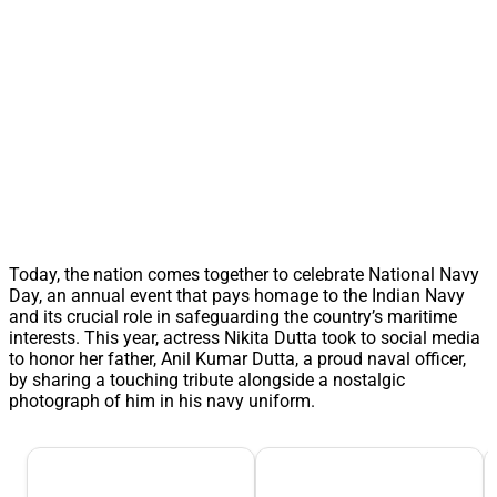
Today, the nation comes together to celebrate National Navy
Day, an annual event that pays homage to the Indian Navy
and its crucial role in safeguarding the country’s maritime
interests. This year, actress Nikita Dutta took to social media
to honor her father, Anil Kumar Dutta, a proud naval officer,
by sharing a touching tribute alongside a nostalgic
photograph of him in his navy uniform.