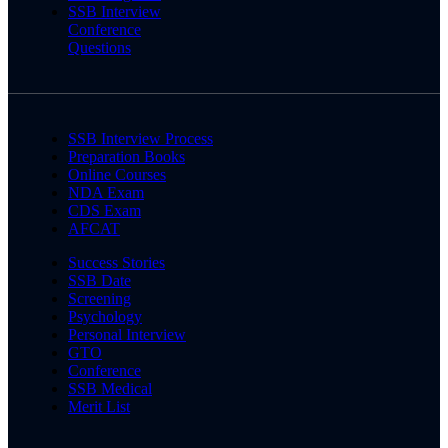
SSB Interview
Conference
Questions
SSB Interview Process
Preparation Books
Online Courses
NDA Exam
CDS Exam
AFCAT
Success Stories
SSB Date
Screening
Psychology
Personal Interview
GTO
Conference
SSB Medical
Merit List