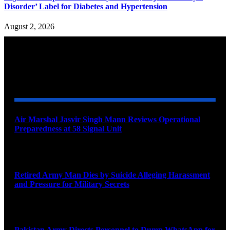
Disorder’ Label for Diabetes and Hypertension
August 2, 2026
YOU MAY ALSO LIKE
Air Marshal Jasvir Singh Mann Reviews Operational
Preparedness at 58 Signal Unit
August 5, 2026
Retired Army Man Dies by Suicide Alleging Harassment
and Pressure for Military Secrets
August 5, 2026
Pakistan Army Directs Personnel to Dump WhatsApp for