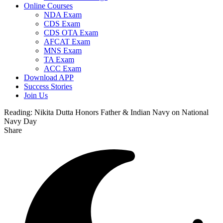
Online Courses
NDA Exam
CDS Exam
CDS OTA Exam
AFCAT Exam
MNS Exam
TA Exam
ACC Exam
Download APP
Success Stories
Join Us
Reading:
Nikita Dutta Honors Father & Indian Navy on National
Navy Day
Share