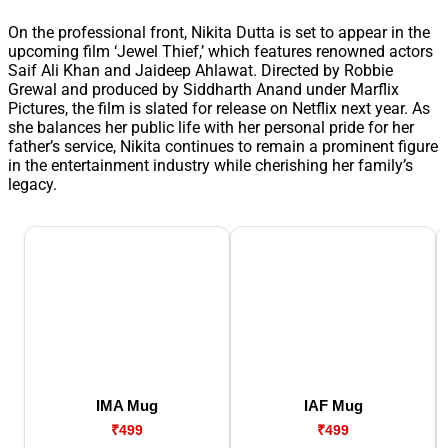
On the professional front, Nikita Dutta is set to appear in the
upcoming film ‘Jewel Thief,’ which features renowned actors
Saif Ali Khan and Jaideep Ahlawat. Directed by Robbie
Grewal and produced by Siddharth Anand under Marflix
Pictures, the film is slated for release on Netflix next year. As
she balances her public life with her personal pride for her
father’s service, Nikita continues to remain a prominent figure
in the entertainment industry while cherishing her family’s
legacy.
IMA Mug
IAF Mug
₹499
₹499