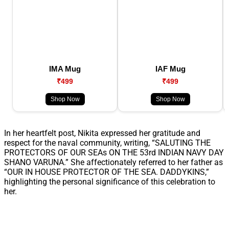
IMA Mug
IAF Mug
₹499
₹499
Shop Now
Shop Now
In her heartfelt post, Nikita expressed her gratitude and
respect for the naval community, writing, “SALUTING THE
PROTECTORS OF OUR SEAs ON THE 53rd INDIAN NAVY DAY
SHANO VARUNA.” She affectionately referred to her father as
“OUR IN HOUSE PROTECTOR OF THE SEA. DADDYKINS,”
highlighting the personal significance of this celebration to
her.