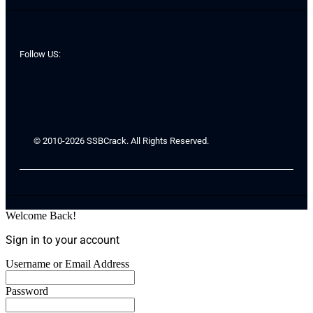
Follow US:
© 2010-2026 SSBCrack. All Rights Reserved.
Welcome Back!
Sign in to your account
Username or Email Address
Password