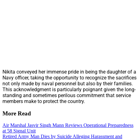
Nikita conveyed her immense pride in being the daughter of a
Navy officer, taking the opportunity to recognize the sacrifices
not only made by naval personnel but also by their families.
This acknowledgment is particularly poignant given the long-
standing and sometimes perilous commitment that service
members make to protect the country.
More Read
Air Marshal Jasvir Singh Mann Reviews Operational Preparedness
at 58 Signal Unit
Retired Army Man Dies by Suicide Alleging Harassment and