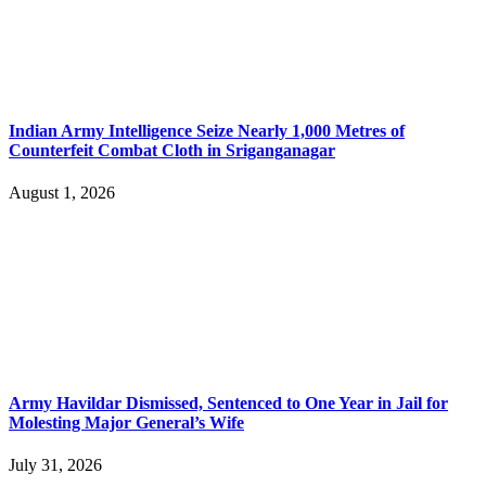
Indian Army Intelligence Seize Nearly 1,000 Metres of
Counterfeit Combat Cloth in Sriganganagar
August 1, 2026
Army Havildar Dismissed, Sentenced to One Year in Jail for
Molesting Major General’s Wife
July 31, 2026