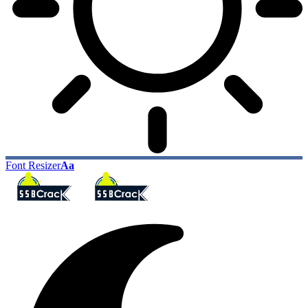
Font Resizer
Aa