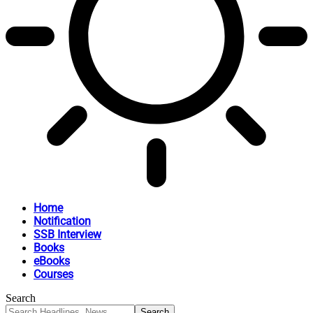
Home
Notification
SSB Interview
Books
eBooks
Courses
Search