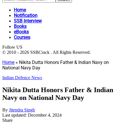
Home
Notification
SSB Interview
Books
eBooks
Courses
Follow US
© 2010 - 2026 SSBCrack . All Rights Reserved.
Home
»
Nikita Dutta Honors Father & Indian Navy on
National Navy Day
Indian Defence News
Nikita Dutta Honors Father & Indian
Navy on National Navy Day
By
Jitendra Singh
Last updated: December 4, 2024
Share