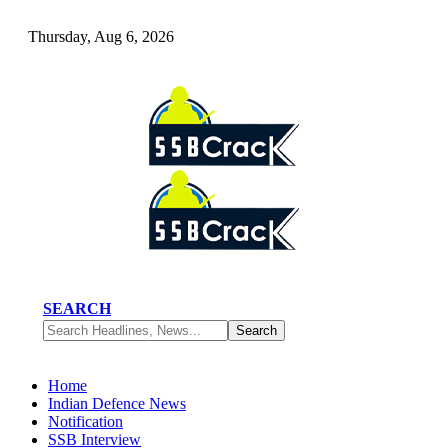
Thursday, Aug 6, 2026
SEARCH
Home
Indian Defence News
Notification
SSB Interview