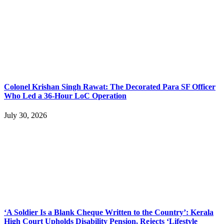
Colonel Krishan Singh Rawat: The Decorated Para SF Officer
Who Led a 36-Hour LoC Operation
July 30, 2026
‘A Soldier Is a Blank Cheque Written to the Country’: Kerala
High Court Upholds Disability Pension, Rejects ‘Lifestyle