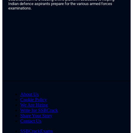
Indian defence aspirants prepare for the various armed forces
examinations.
About Us
Cookie Policy
We Are Hiring
Write for SSBCrack
Share Your Story
Contact Us
SSBCrackExams