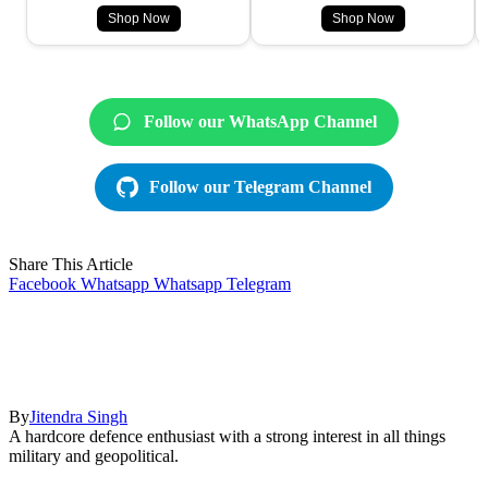
Shop Now
Shop Now
Follow our WhatsApp Channel
Follow our Telegram Channel
Share This Article
Facebook
Whatsapp
Whatsapp
Telegram
By
Jitendra Singh
A hardcore defence enthusiast with a strong interest in all things
military and geopolitical.