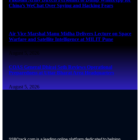
China’s WeChat Over Spying and Hacking Fears
August 5, 2026
Air Vice Marshal Manu Midha Delivers Lecture on Space
Warfare and Satellite Intelligence at MILIT Pune
August 5, 2026
COAS General Dhiraj Seth Reviews Operational
Preparedness at Uttar Bharat Area Headquarters
August 5, 2026
SSBCrack.com is a leading online platform dedicated to helping