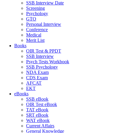
SSB Interview Date
Screening
Psychology
GTO
Personal Interview
Conference
Medical
Merit List
Books
OIR Test & PPDT
SSB Interview
Psych Tests Workbook
SSB Psychology
NDA Exam
CDS Exam
AFCAT
EKT
eBooks
SSB eBook
OIR Test eBook
TAT eBook
SRT eBook
WAT eBook
Current Affairs
General Knowledge