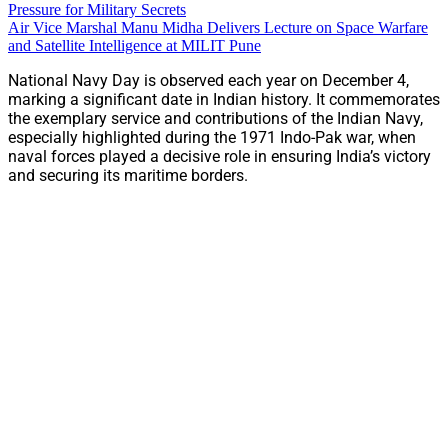
Pressure for Military Secrets
Air Vice Marshal Manu Midha Delivers Lecture on Space Warfare
and Satellite Intelligence at MILIT Pune
National Navy Day is observed each year on December 4,
marking a significant date in Indian history. It commemorates
the exemplary service and contributions of the Indian Navy,
especially highlighted during the 1971 Indo-Pak war, when
naval forces played a decisive role in ensuring India’s victory
and securing its maritime borders.