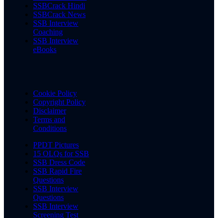
SSBCrack Hindi
SSBCrack News
SSB Interview
Coaching
SSB Interview
eBooks
Cookie Policy
Copyright Policy
Disclaimer
Terms and
Conditions
PPDT Pictures
15 OLQs for SSB
SSB Dress Code
SSB Rapid Fire
Questions
SSB Interview
Questions
SSB Interview
Screening Test