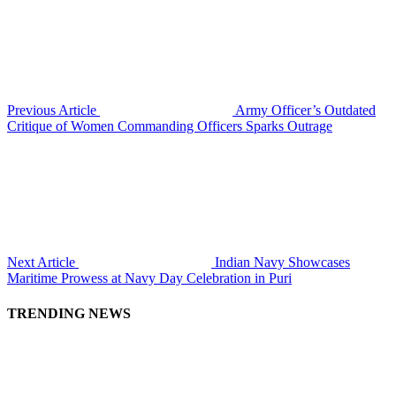
Previous Article
Army Officer’s Outdated
Critique of Women Commanding Officers Sparks Outrage
Next Article
Indian Navy Showcases
Maritime Prowess at Navy Day Celebration in Puri
TRENDING NEWS