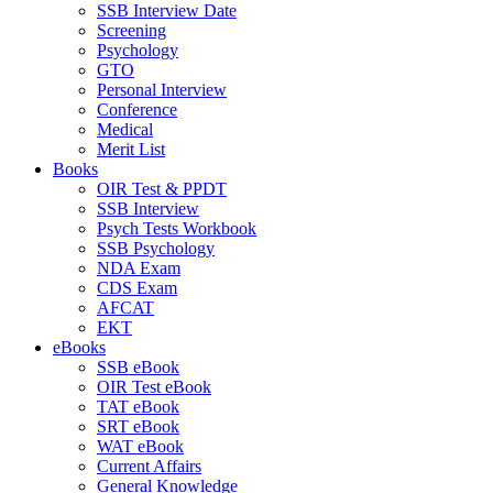
SSB Interview Date
Screening
Psychology
GTO
Personal Interview
Conference
Medical
Merit List
Books
OIR Test & PPDT
SSB Interview
Psych Tests Workbook
SSB Psychology
NDA Exam
CDS Exam
AFCAT
EKT
eBooks
SSB eBook
OIR Test eBook
TAT eBook
SRT eBook
WAT eBook
Current Affairs
General Knowledge