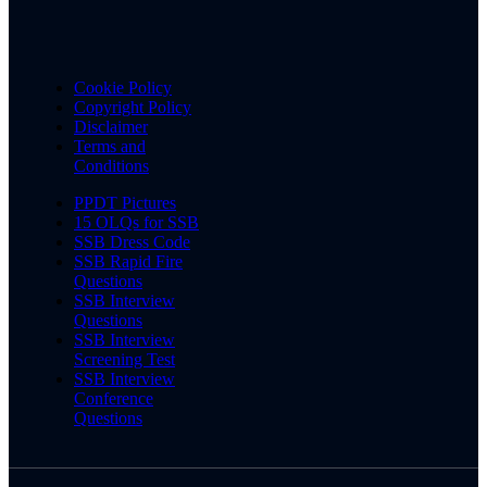
Cookie Policy
Copyright Policy
Disclaimer
Terms and
Conditions
PPDT Pictures
15 OLQs for SSB
SSB Dress Code
SSB Rapid Fire
Questions
SSB Interview
Questions
SSB Interview
Screening Test
SSB Interview
Conference
Questions