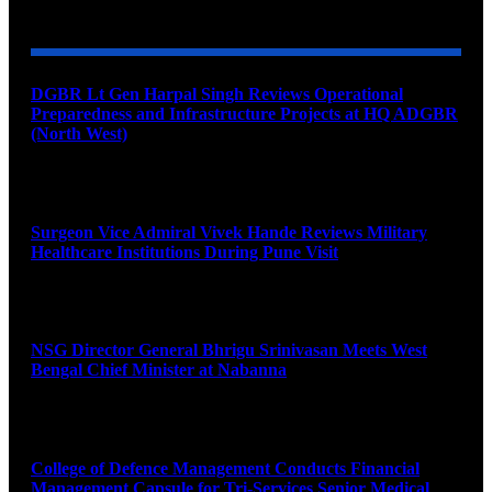
YOU MAY ALSO LIKE
DGBR Lt Gen Harpal Singh Reviews Operational
Preparedness and Infrastructure Projects at HQ ADGBR
(North West)
August 8, 2026
Surgeon Vice Admiral Vivek Hande Reviews Military
Healthcare Institutions During Pune Visit
August 7, 2026
NSG Director General Bhrigu Srinivasan Meets West
Bengal Chief Minister at Nabanna
August 7, 2026
College of Defence Management Conducts Financial
Management Capsule for Tri-Services Senior Medical