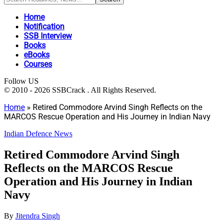
Home
Notification
SSB Interview
Books
eBooks
Courses
Follow US
© 2010 - 2026 SSBCrack . All Rights Reserved.
Home
»
Retired Commodore Arvind Singh Reflects on the
MARCOS Rescue Operation and His Journey in Indian Navy
Indian Defence News
Retired Commodore Arvind Singh
Reflects on the MARCOS Rescue
Operation and His Journey in Indian
Navy
By
Jitendra Singh