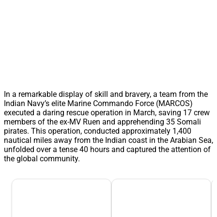
In a remarkable display of skill and bravery, a team from the
Indian Navy’s elite Marine Commando Force (MARCOS)
executed a daring rescue operation in March, saving 17 crew
members of the ex-MV Ruen and apprehending 35 Somali
pirates. This operation, conducted approximately 1,400
nautical miles away from the Indian coast in the Arabian Sea,
unfolded over a tense 40 hours and captured the attention of
the global community.