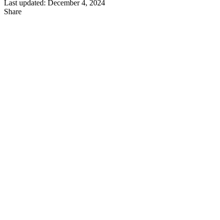
Last updated: December 4, 2024
Share