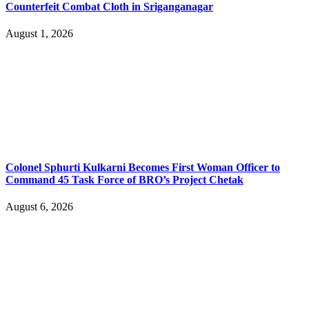
Counterfeit Combat Cloth in Sriganganagar
August 1, 2026
Colonel Sphurti Kulkarni Becomes First Woman Officer to
Command 45 Task Force of BRO’s Project Chetak
August 6, 2026