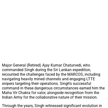
Major General (Retired) Ajay Kumar Chaturvedi, who
commanded Singh during the Sri Lankan expedition,
recounted the challenges faced by the MARCOS, including
navigating heavily mined channels and engaging LTTE
snipers targeting their operations. Singh’s successful
command in these dangerous circumstances earned him the
Maha Vir Chakra for valor, alongside recognition from the
Indian Army for the collaborative nature of their mission.
Through the years, Singh witnessed significant evolution in