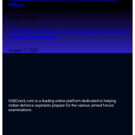
Officers
August 7, 2026
CAPF 2025 Final Result Out: 350 Candidates Selected as
Assistant Commandants
August 7, 2026
SSBCrack.com is a leading online platform dedicated to helping
Indian defence aspirants prepare for the various armed forces
examinations.