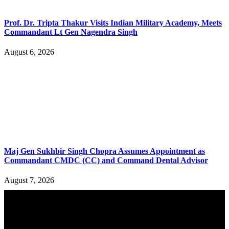
Prof. Dr. Tripta Thakur Visits Indian Military Academy, Meets
Commandant Lt Gen Nagendra Singh
August 6, 2026
Maj Gen Sukhbir Singh Chopra Assumes Appointment as
Commandant CMDC (CC) and Command Dental Advisor
August 7, 2026