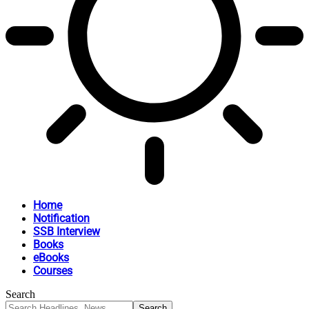
Home
Notification
SSB Interview
Books
eBooks
Courses
Search