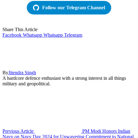
Follow our Telegram Channel
Share This Article
Facebook
Whatsapp
Whatsapp
Telegram
By
Jitendra Singh
A hardcore defence enthusiast with a strong interest in all things
military and geopolitical.
Previous Article
PM Modi Honors Indian
Navy on Navy Day 2024 for Unwavering Commitment to National