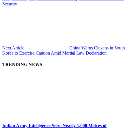
Security
Next Article
China Warns Citizens in South
Korea to Exercise Caution Amid Martial Law Declaration
TRENDING NEWS
Indian Army Intelligence Seize Nearly 1,000 Metres of