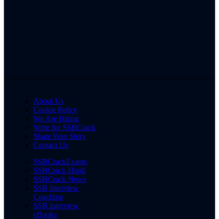
About Us
Cookie Policy
We Are Hiring
Write for SSBCrack
Share Your Story
Contact Us
SSBCrackExams
SSBCrack Hindi
SSBCrack News
SSB Interview
Coaching
SSB Interview
eBooks