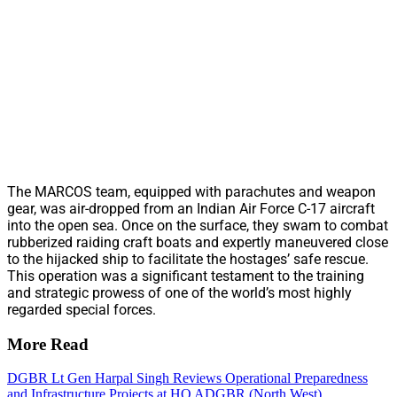
The MARCOS team, equipped with parachutes and weapon
gear, was air-dropped from an Indian Air Force C-17 aircraft
into the open sea. Once on the surface, they swam to combat
rubberized raiding craft boats and expertly maneuvered close
to the hijacked ship to facilitate the hostages’ safe rescue.
This operation was a significant testament to the training
and strategic prowess of one of the world’s most highly
regarded special forces.
More Read
DGBR Lt Gen Harpal Singh Reviews Operational Preparedness
and Infrastructure Projects at HQ ADGBR (North West)