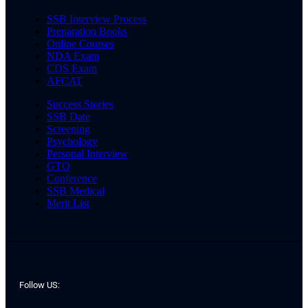
SSB Interview Process
Preparation Books
Online Courses
NDA Exam
CDS Exam
AFCAT
Success Stories
SSB Date
Screening
Psychology
Personal Interview
GTO
Conference
SSB Medical
Merit List
Follow US: