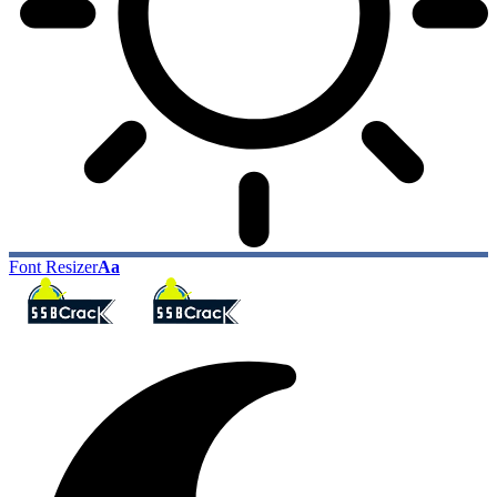
Font Resizer
Aa