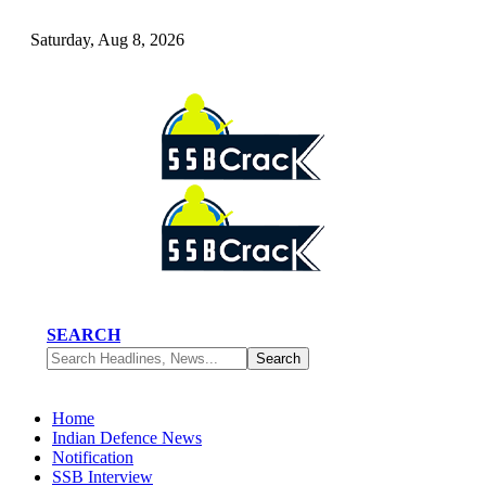
Saturday, Aug 8, 2026
SEARCH
Home
Indian Defence News
Notification
SSB Interview