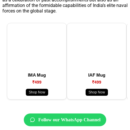
affirmation of the formidable capabilities of India’s elite naval
forces on the global stage.
IMA Mug
IAF Mug
₹499
₹499
Shop Now
Shop Now
Follow our WhatsApp Channel