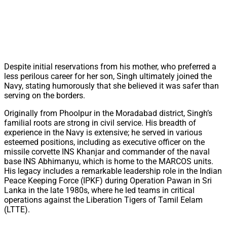
Despite initial reservations from his mother, who preferred a
less perilous career for her son, Singh ultimately joined the
Navy, stating humorously that she believed it was safer than
serving on the borders.
Originally from Phoolpur in the Moradabad district, Singh’s
familial roots are strong in civil service. His breadth of
experience in the Navy is extensive; he served in various
esteemed positions, including as executive officer on the
missile corvette INS Khanjar and commander of the naval
base INS Abhimanyu, which is home to the MARCOS units.
His legacy includes a remarkable leadership role in the Indian
Peace Keeping Force (IPKF) during Operation Pawan in Sri
Lanka in the late 1980s, where he led teams in critical
operations against the Liberation Tigers of Tamil Eelam
(LTTE).