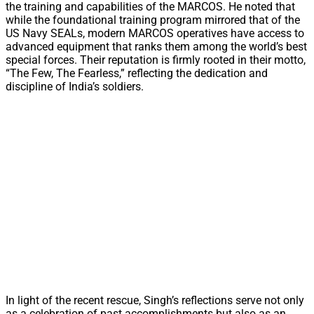
the training and capabilities of the MARCOS. He noted that
while the foundational training program mirrored that of the
US Navy SEALs, modern MARCOS operatives have access to
advanced equipment that ranks them among the world’s best
special forces. Their reputation is firmly rooted in their motto,
“The Few, The Fearless,” reflecting the dedication and
discipline of India’s soldiers.
In light of the recent rescue, Singh’s reflections serve not only
as a celebration of past accomplishments but also as an