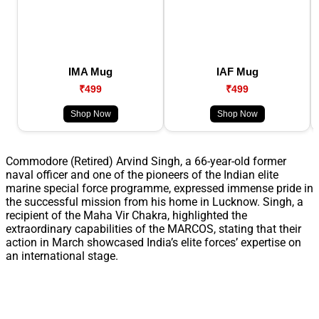
IMA Mug
IAF Mug
₹499
₹499
Shop Now
Shop Now
Commodore (Retired) Arvind Singh, a 66-year-old former
naval officer and one of the pioneers of the Indian elite
marine special force programme, expressed immense pride in
the successful mission from his home in Lucknow. Singh, a
recipient of the Maha Vir Chakra, highlighted the
extraordinary capabilities of the MARCOS, stating that their
action in March showcased India’s elite forces’ expertise on
an international stage.