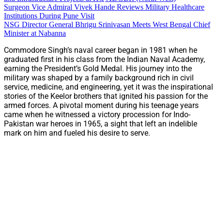
Surgeon Vice Admiral Vivek Hande Reviews Military Healthcare
Institutions During Pune Visit
NSG Director General Bhrigu Srinivasan Meets West Bengal Chief
Minister at Nabanna
Commodore Singh’s naval career began in 1981 when he
graduated first in his class from the Indian Naval Academy,
earning the President’s Gold Medal. His journey into the
military was shaped by a family background rich in civil
service, medicine, and engineering, yet it was the inspirational
stories of the Keelor brothers that ignited his passion for the
armed forces. A pivotal moment during his teenage years
came when he witnessed a victory procession for Indo-
Pakistan war heroes in 1965, a sight that left an indelible
mark on him and fueled his desire to serve.