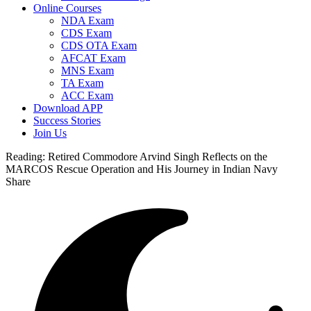
Online Courses
NDA Exam
CDS Exam
CDS OTA Exam
AFCAT Exam
MNS Exam
TA Exam
ACC Exam
Download APP
Success Stories
Join Us
Reading:
Retired Commodore Arvind Singh Reflects on the
MARCOS Rescue Operation and His Journey in Indian Navy
Share