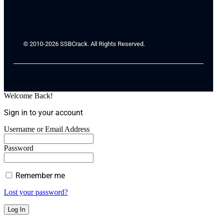
© 2010-2026 SSBCrack. All Rights Reserved.
Welcome Back!
Sign in to your account
Username or Email Address
Password
Remember me
Lost your password?