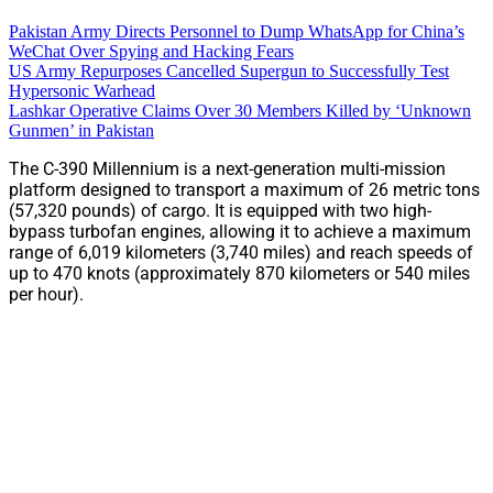
Pakistan Army Directs Personnel to Dump WhatsApp for China’s
WeChat Over Spying and Hacking Fears
US Army Repurposes Cancelled Supergun to Successfully Test
Hypersonic Warhead
Lashkar Operative Claims Over 30 Members Killed by ‘Unknown
Gunmen’ in Pakistan
The C-390 Millennium is a next-generation multi-mission
platform designed to transport a maximum of 26 metric tons
(57,320 pounds) of cargo. It is equipped with two high-
bypass turbofan engines, allowing it to achieve a maximum
range of 6,019 kilometers (3,740 miles) and reach speeds of
up to 470 knots (approximately 870 kilometers or 540 miles
per hour).