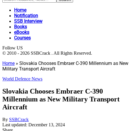
Home
Notification
SSB Interview
Books
eBooks
Courses
Follow US
© 2010 - 2026 SSBCrack . All Rights Reserved.
Home
»
Slovakia Chooses Embraer C-390 Millennium as New
Military Transport Aircraft
World Defence News
Slovakia Chooses Embraer C-390
Millennium as New Military Transport
Aircraft
By
SSBCrack
Last updated: December 13, 2024
Share