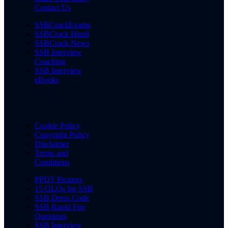
Contact Us
SSBCrackExams
SSBCrack Hindi
SSBCrack News
SSB Interview
Coaching
SSB Interview
eBooks
Cookie Policy
Copyright Policy
Disclaimer
Terms and
Conditions
PPDT Pictures
15 OLQs for SSB
SSB Dress Code
SSB Rapid Fire
Questions
SSB Interview