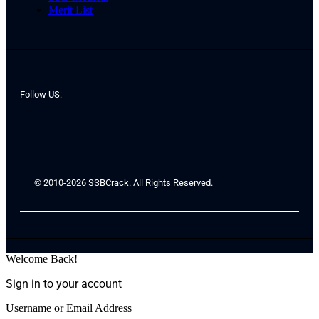
Merit List
Follow US:
© 2010-2026 SSBCrack. All Rights Reserved.
Welcome Back!
Sign in to your account
Username or Email Address