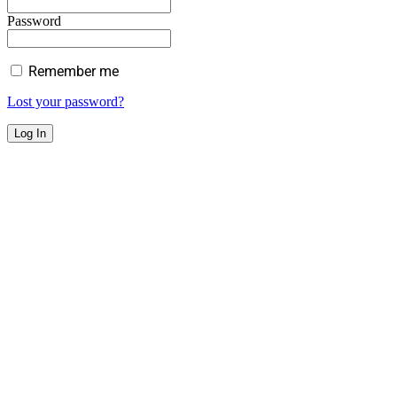
Password
Remember me
Lost your password?