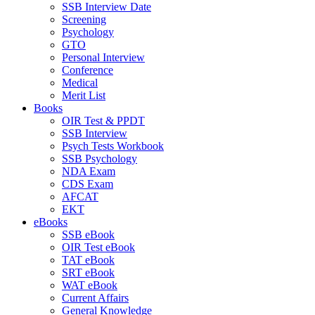
SSB Interview Date
Screening
Psychology
GTO
Personal Interview
Conference
Medical
Merit List
Books
OIR Test & PPDT
SSB Interview
Psych Tests Workbook
SSB Psychology
NDA Exam
CDS Exam
AFCAT
EKT
eBooks
SSB eBook
OIR Test eBook
TAT eBook
SRT eBook
WAT eBook
Current Affairs
General Knowledge