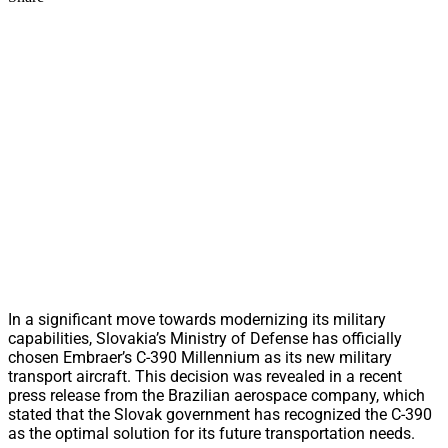
In a significant move towards modernizing its military
capabilities, Slovakia’s Ministry of Defense has officially
chosen Embraer’s C-390 Millennium as its new military
transport aircraft. This decision was revealed in a recent
press release from the Brazilian aerospace company, which
stated that the Slovak government has recognized the C-390
as the optimal solution for its future transportation needs.