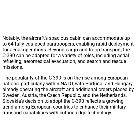
Notably, the aircraft’s spacious cabin can accommodate up
to 64 fully-equipped paratroopers, enabling rapid deployment
for aerial operations. Beyond cargo and troop transport, the
C-390 can be adapted for a variety of roles, including aerial
refueling, aeromedical evacuation, and search and rescue
missions.
The popularity of the C-390 is on the rise among European
nations, particularly within NATO, with Portugal and Hungary
already operating the aircraft and additional orders placed by
Sweden, Austria, the Czech Republic, and the Netherlands.
Slovakia’s decision to adopt the C-390 reflects a growing
trend among European countries to enhance their military
transport capabilities with cutting-edge technology.