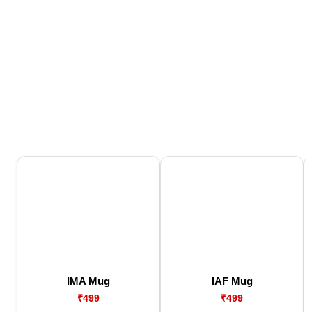
IMA Mug
IAF Mug
₹499
₹499