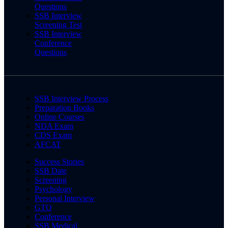
Questions
SSB Interview
Screening Test
SSB Interview
Conference
Questions
SSB Interview Process
Preparation Books
Online Courses
NDA Exam
CDS Exam
AFCAT
Success Stories
SSB Date
Screening
Psychology
Personal Interview
GTO
Conference
SSB Medical