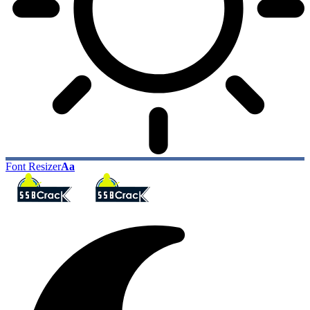
Font Resizer
Aa