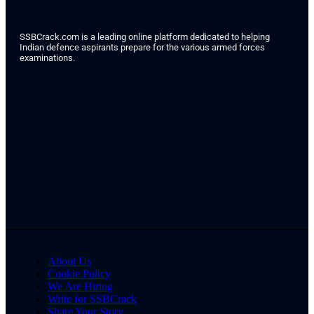
SSBCrack.com is a leading online platform dedicated to helping
Indian defence aspirants prepare for the various armed forces
examinations.
About Us
Cookie Policy
We Are Hiring
Write for SSBCrack
Share Your Story