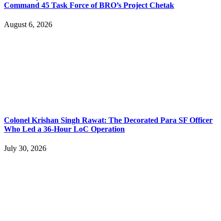
Command 45 Task Force of BRO’s Project Chetak
August 6, 2026
Colonel Krishan Singh Rawat: The Decorated Para SF Officer
Who Led a 36-Hour LoC Operation
July 30, 2026