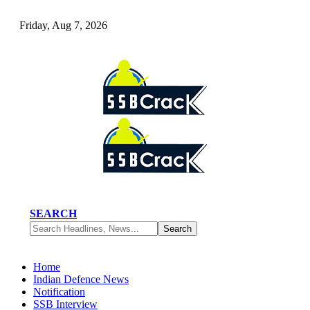
Friday, Aug 7, 2026
SEARCH
Home
Indian Defence News
Notification
SSB Interview