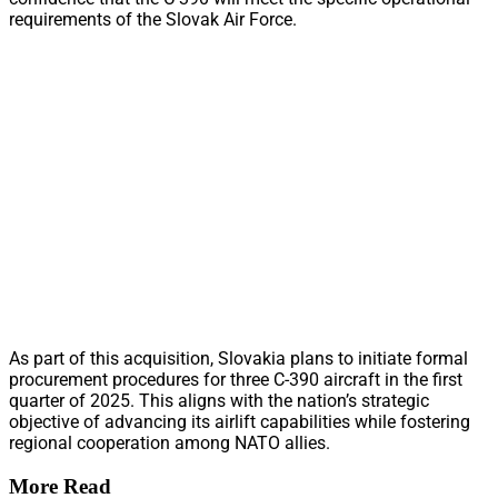
requirements of the Slovak Air Force.
As part of this acquisition, Slovakia plans to initiate formal
procurement procedures for three C-390 aircraft in the first
quarter of 2025. This aligns with the nation’s strategic
objective of advancing its airlift capabilities while fostering
regional cooperation among NATO allies.
More Read