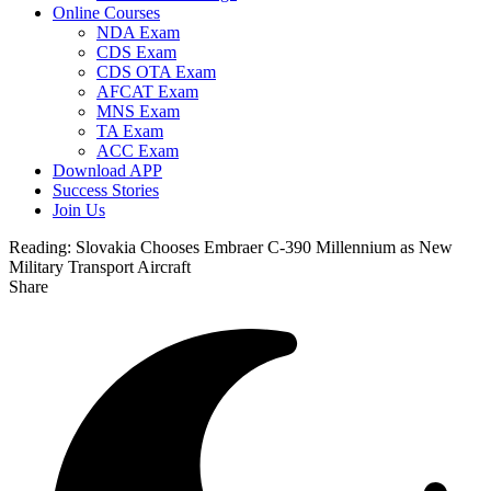
Online Courses
NDA Exam
CDS Exam
CDS OTA Exam
AFCAT Exam
MNS Exam
TA Exam
ACC Exam
Download APP
Success Stories
Join Us
Reading:
Slovakia Chooses Embraer C-390 Millennium as New
Military Transport Aircraft
Share