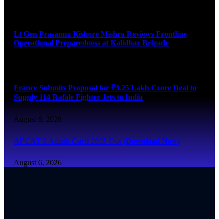
August 6, 2026
Lt Gen Prasanna Kishore Mishra Reviews Frontline
Operational Preparedness at Kalidhar Brigade
August 6, 2026
France Submits Proposal for ₹3.25 Lakh Crore Deal to
Supply 114 Rafale Fighter Jets to India
August 6, 2026
AFCAT 2 Admit Card 2026 Out (Download Now)
August 6, 2026