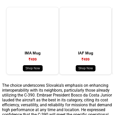
IMA Mug
IAF Mug
₹499
₹499
Shop Now
Shop Now
The choice underscores Slovakia’s emphasis on enhancing
interoperability with its neighbors, particularly those already
utilizing the C-390. Embraer President Bosco da Costa Junior
lauded the aircraft as the best in its category, citing its cost
efficiency, versatility, and reliability for missions that demand
high performance at any time and location. He expressed
confidence that the C-390 will meet the specific operational