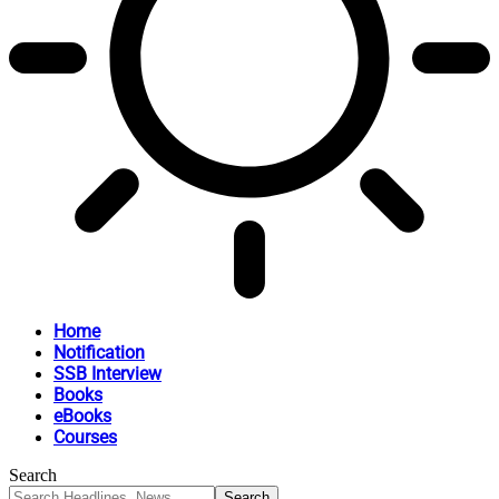
Home
Notification
SSB Interview
Books
eBooks
Courses
Search