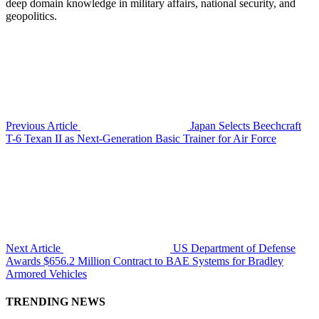
deep domain knowledge in military affairs, national security, and
geopolitics.
Previous Article
Japan Selects Beechcraft
T-6 Texan II as Next-Generation Basic Trainer for Air Force
Next Article
US Department of Defense
Awards $656.2 Million Contract to BAE Systems for Bradley
Armored Vehicles
TRENDING NEWS