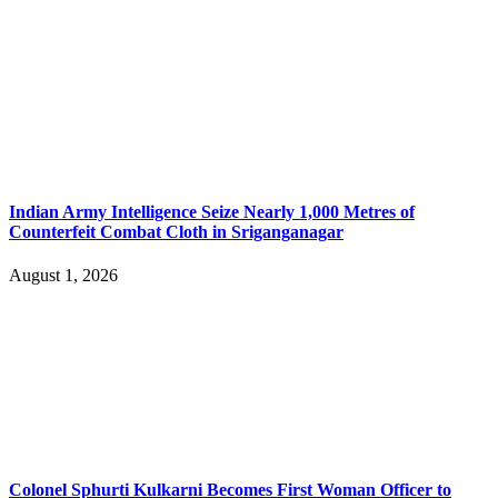
Indian Army Intelligence Seize Nearly 1,000 Metres of
Counterfeit Combat Cloth in Sriganganagar
August 1, 2026
Colonel Sphurti Kulkarni Becomes First Woman Officer to