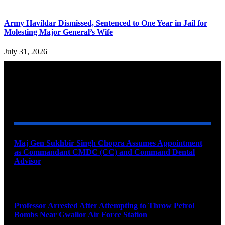
Army Havildar Dismissed, Sentenced to One Year in Jail for
Molesting Major General’s Wife
July 31, 2026
YOU MAY ALSO LIKE
Maj Gen Sukhbir Singh Chopra Assumes Appointment
as Commandant CMDC (CC) and Command Dental
Advisor
August 7, 2026
Professor Arrested After Attempting to Throw Petrol
Bombs Near Gwalior Air Force Station