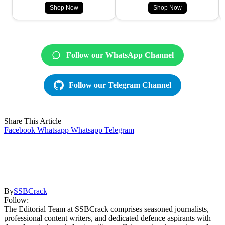
Shop Now
Shop Now
Follow our WhatsApp Channel
Follow our Telegram Channel
Share This Article
Facebook
Whatsapp
Whatsapp
Telegram
By
SSBCrack
Follow:
The Editorial Team at SSBCrack comprises seasoned journalists,
professional content writers, and dedicated defence aspirants with