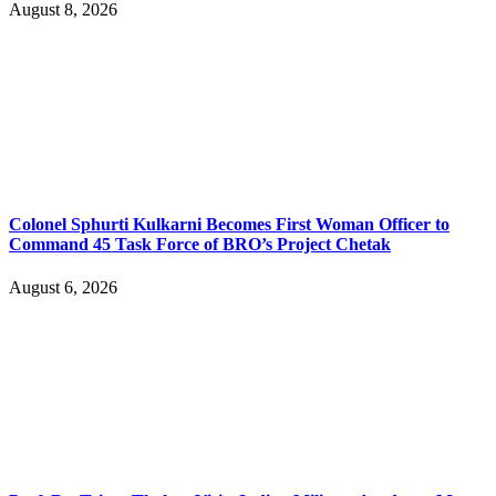
August 8, 2026
Colonel Sphurti Kulkarni Becomes First Woman Officer to
Command 45 Task Force of BRO’s Project Chetak
August 6, 2026