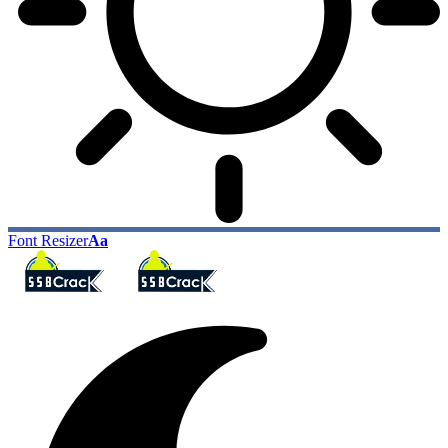
Font Resizer
Aa