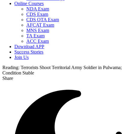
Online Courses
NDA Exam
CDS Exam
CDS OTA Exam
AFCAT Exam
MNS Exam
TA Exam
ACC Exam
Download APP
Success Stories
Join Us
Reading:
Terrorists Shoot Territorial Army Soldier in Pulwama;
Condition Stable
Share