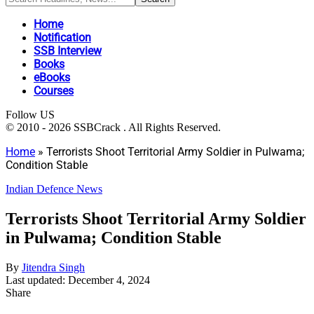
Home
Notification
SSB Interview
Books
eBooks
Courses
Follow US
© 2010 - 2026 SSBCrack . All Rights Reserved.
Home
»
Terrorists Shoot Territorial Army Soldier in Pulwama;
Condition Stable
Indian Defence News
Terrorists Shoot Territorial Army Soldier
in Pulwama; Condition Stable
By
Jitendra Singh
Last updated: December 4, 2024
Share