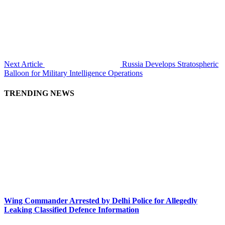
Next Article
Russia Develops Stratospheric
Balloon for Military Intelligence Operations
TRENDING NEWS
Wing Commander Arrested by Delhi Police for Allegedly
Leaking Classified Defence Information