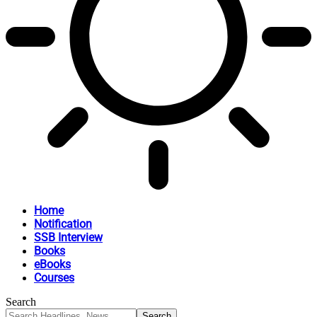
Home
Notification
SSB Interview
Books
eBooks
Courses
Search