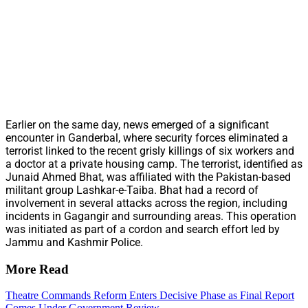
Earlier on the same day, news emerged of a significant
encounter in Ganderbal, where security forces eliminated a
terrorist linked to the recent grisly killings of six workers and
a doctor at a private housing camp. The terrorist, identified as
Junaid Ahmed Bhat, was affiliated with the Pakistan-based
militant group Lashkar-e-Taiba. Bhat had a record of
involvement in several attacks across the region, including
incidents in Gagangir and surrounding areas. This operation
was initiated as part of a cordon and search effort led by
Jammu and Kashmir Police.
More Read
Theatre Commands Reform Enters Decisive Phase as Final Report
Comes Under Government Review