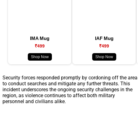
IMA Mug
IAF Mug
₹499
₹499
Shop Now
Shop Now
Security forces responded promptly by cordoning off the area
to conduct searches and mitigate any further threats. This
incident underscores the ongoing security challenges in the
region, as violence continues to affect both military
personnel and civilians alike.