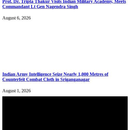
Prof. Dr. Tripta Thakur Visits Indian Military Academy, Meets
Commandant Lt Gen Nagendra Singh
August 6, 2026
Indian Army Intelligence Seize Nearly 1,000 Metres of
Counterfeit Combat Cloth in Sriganganagar
August 1, 2026
YOU MAY ALSO LIKE