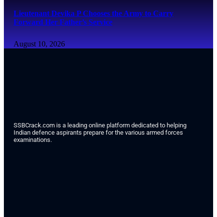
Lieutenant Devika P Chooses the Army to Carry
Forward Her Father’s Service
August 10, 2026
SSBCrack.com is a leading online platform dedicated to helping
Indian defence aspirants prepare for the various armed forces
examinations.