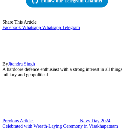
Follow our Telegram Channel
Share This Article
Facebook
Whatsapp
Whatsapp
Telegram
By
Jitendra Singh
A hardcore defence enthusiast with a strong interest in all things
military and geopolitical.
Previous Article
Navy Day 2024
Celebrated with Wreath-Laying Ceremony in Visakhapatnam