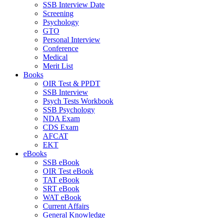
SSB Interview Date
Screening
Psychology
GTO
Personal Interview
Conference
Medical
Merit List
Books
OIR Test & PPDT
SSB Interview
Psych Tests Workbook
SSB Psychology
NDA Exam
CDS Exam
AFCAT
EKT
eBooks
SSB eBook
OIR Test eBook
TAT eBook
SRT eBook
WAT eBook
Current Affairs
General Knowledge