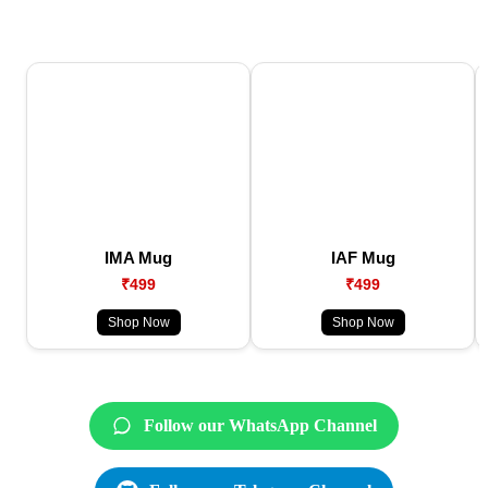
IMA Mug
IAF Mug
₹499
₹499
Shop Now
Shop Now
Follow our WhatsApp Channel