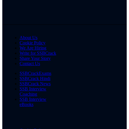
About Us
Cookie Policy
We Are Hiring
Write for SSBCrack
Share Your Story
Contact Us
SSBCrackExams
SSBCrack Hindi
SSBCrack News
SSB Interview
Coaching
SSB Interview
eBooks