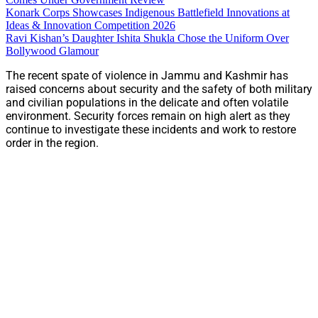
Konark Corps Showcases Indigenous Battlefield Innovations at
Ideas & Innovation Competition 2026
Ravi Kishan’s Daughter Ishita Shukla Chose the Uniform Over
Bollywood Glamour
The recent spate of violence in Jammu and Kashmir has
raised concerns about security and the safety of both military
and civilian populations in the delicate and often volatile
environment. Security forces remain on high alert as they
continue to investigate these incidents and work to restore
order in the region.