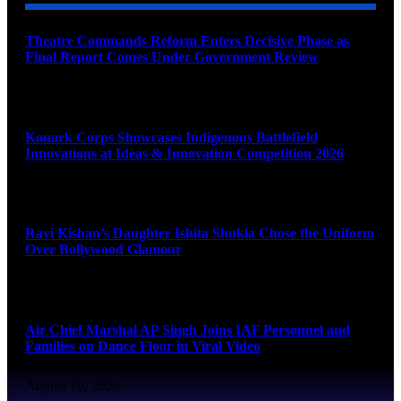
Theatre Commands Reform Enters Decisive Phase as
Final Report Comes Under Government Review
August 10, 2026
Konark Corps Showcases Indigenous Battlefield
Innovations at Ideas & Innovation Competition 2026
August 10, 2026
Ravi Kishan’s Daughter Ishita Shukla Chose the Uniform
Over Bollywood Glamour
August 10, 2026
Air Chief Marshal AP Singh Joins IAF Personnel and
Families on Dance Floor in Viral Video
August 10, 2026