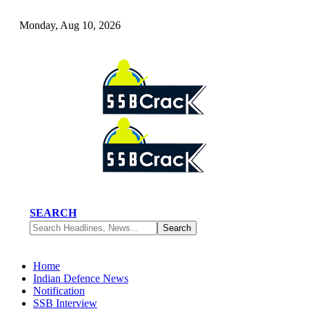
Monday, Aug 10, 2026
SEARCH
Home
Indian Defence News
Notification
SSB Interview