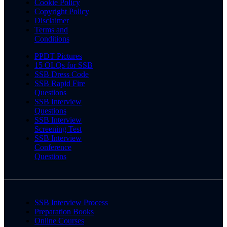
Cookie Policy
Copyright Policy
Disclaimer
Terms and
Conditions
PPDT Pictures
15 OLQs for SSB
SSB Dress Code
SSB Rapid Fire
Questions
SSB Interview
Questions
SSB Interview
Screening Test
SSB Interview
Conference
Questions
SSB Interview Process
Preparation Books
Online Courses