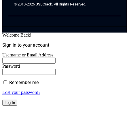
© 2010-2026 SSBCrack. All Rights Reserved.
Welcome Back!
Sign in to your account
Username or Email Address
Password
Remember me
Lost your password?