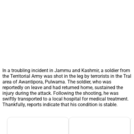
In a troubling incident in Jammu and Kashmir, a soldier from
the Territorial Army was shot in the leg by terrorists in the Tral
area of Awantipora, Pulwama. The soldier, who was
reportedly on leave and had returned home, sustained the
injury during the attack. Following the shooting, he was
swiftly transported to a local hospital for medical treatment.
Thankfully, reports indicate that his condition is stable.