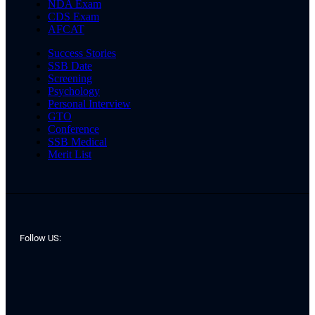
NDA Exam
CDS Exam
AFCAT
Success Stories
SSB Date
Screening
Psychology
Personal Interview
GTO
Conference
SSB Medical
Merit List
Follow US: