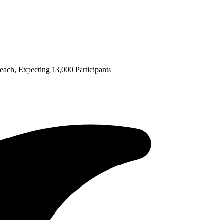
ch, Expecting 13,000 Participants