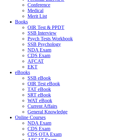
Conference
Medical
Merit List
Books
OIR Test & PPDT
SSB Interview
Psych Tests Workbook
SSB Psychology
NDA Exam
CDS Exam
AFCAT
EKT
eBooks
SSB eBook
OIR Test eBook
TAT eBook
SRT eBook
WAT eBook
Current Affairs
General Knowledge
Online Courses
NDA Exam
CDS Exam
CDS OTA Exam
AFCAT Exam