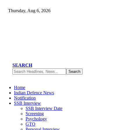
Thursday, Aug 6, 2026
SEARCH
Home
Indian Defence News
Notification
SSB Interview
SSB Interview Date
Screening
Psychology
GTO
Personal Interview