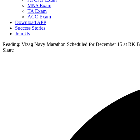
MNS Exam
TA Exam
ACC Exam
Download APP
Success Stories
Join Us
Reading:
Vizag Navy Marathon Scheduled for December 15 at RK Bea
Share