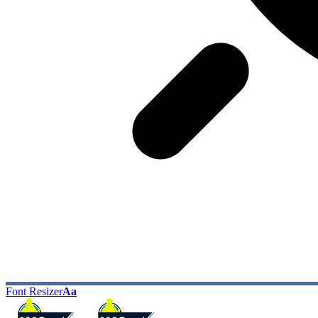
Font Resizer
Aa