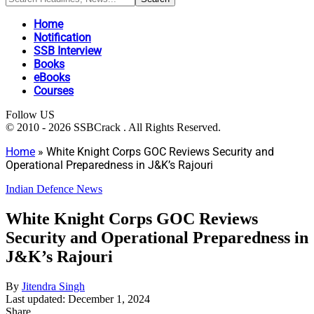
Home
Notification
SSB Interview
Books
eBooks
Courses
Follow US
© 2010 - 2026 SSBCrack . All Rights Reserved.
Home
»
White Knight Corps GOC Reviews Security and
Operational Preparedness in J&K’s Rajouri
Indian Defence News
White Knight Corps GOC Reviews
Security and Operational Preparedness in
J&K’s Rajouri
By
Jitendra Singh
Last updated: December 1, 2024
Share