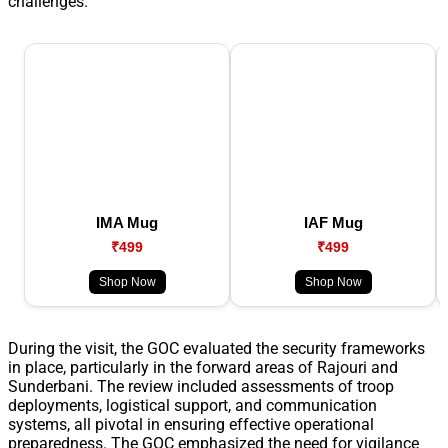
challenges.
IMA Mug
IAF Mug
₹499
₹499
Shop Now
Shop Now
During the visit, the GOC evaluated the security frameworks
in place, particularly in the forward areas of Rajouri and
Sunderbani. The review included assessments of troop
deployments, logistical support, and communication
systems, all pivotal in ensuring effective operational
preparedness. The GOC emphasized the need for vigilance