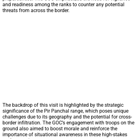
and readiness among the ranks to counter any potential
threats from across the border.
The backdrop of this visit is highlighted by the strategic
significance of the Pir Panchal range, which poses unique
challenges due to its geography and the potential for cross-
border infiltration. The GOC’s engagement with troops on the
ground also aimed to boost morale and reinforce the
importance of situational awareness in these high-stakes