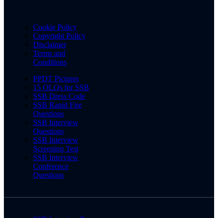
Cookie Policy
Copyright Policy
Disclaimer
Terms and
Conditions
PPDT Pictures
15 OLQs for SSB
SSB Dress Code
SSB Rapid Fire
Questions
SSB Interview
Questions
SSB Interview
Screening Test
SSB Interview
Conference
Questions