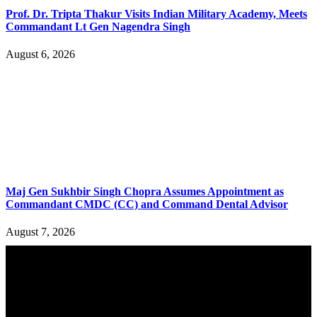
Prof. Dr. Tripta Thakur Visits Indian Military Academy, Meets
Commandant Lt Gen Nagendra Singh
August 6, 2026
Maj Gen Sukhbir Singh Chopra Assumes Appointment as
Commandant CMDC (CC) and Command Dental Advisor
August 7, 2026
YOU MAY ALSO LIKE