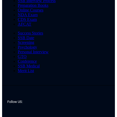
SSB Interview Process
Preparation Books
Online Courses
NDA Exam
CDS Exam
AFCAT
Success Stories
SSB Date
Screening
Psychology
Personal Interview
GTO
Conference
SSB Medical
Merit List
Follow US: