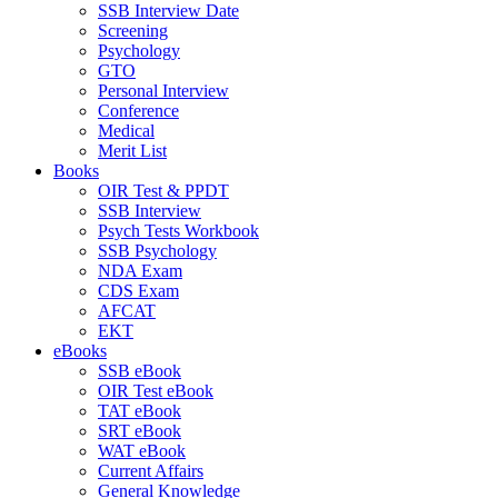
SSB Interview Date
Screening
Psychology
GTO
Personal Interview
Conference
Medical
Merit List
Books
OIR Test & PPDT
SSB Interview
Psych Tests Workbook
SSB Psychology
NDA Exam
CDS Exam
AFCAT
EKT
eBooks
SSB eBook
OIR Test eBook
TAT eBook
SRT eBook
WAT eBook
Current Affairs
General Knowledge