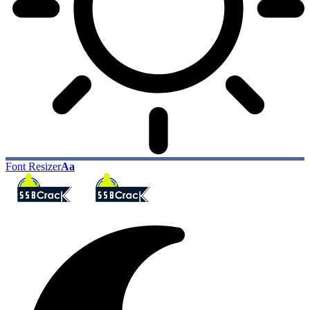
Font Resizer
Aa