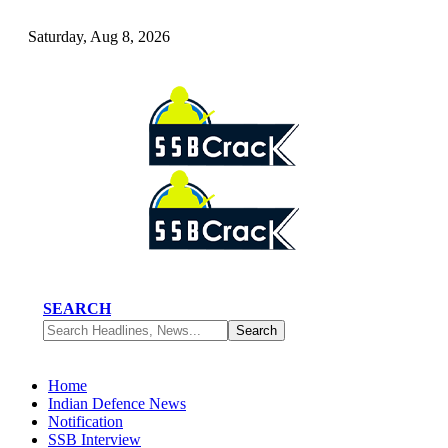
Saturday, Aug 8, 2026
SEARCH
Home
Indian Defence News
Notification
SSB Interview