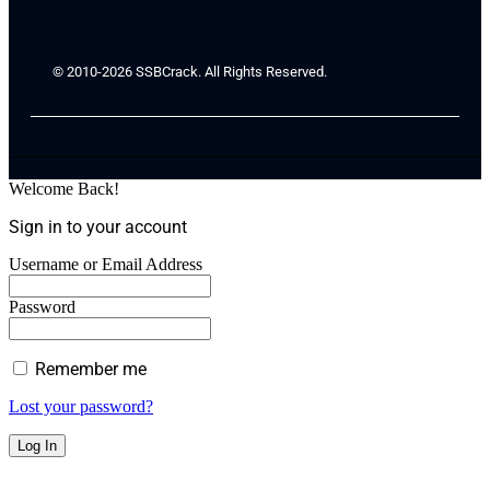
© 2010-2026 SSBCrack. All Rights Reserved.
Welcome Back!
Sign in to your account
Username or Email Address
Password
Remember me
Lost your password?