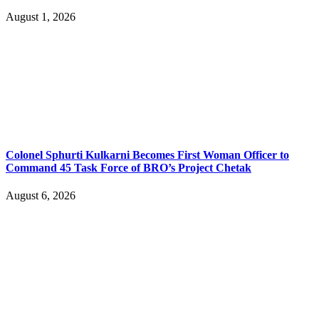
August 1, 2026
Colonel Sphurti Kulkarni Becomes First Woman Officer to
Command 45 Task Force of BRO’s Project Chetak
August 6, 2026