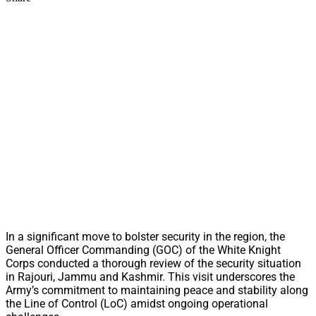
In a significant move to bolster security in the region, the
General Officer Commanding (GOC) of the White Knight
Corps conducted a thorough review of the security situation
in Rajouri, Jammu and Kashmir. This visit underscores the
Army’s commitment to maintaining peace and stability along
the Line of Control (LoC) amidst ongoing operational