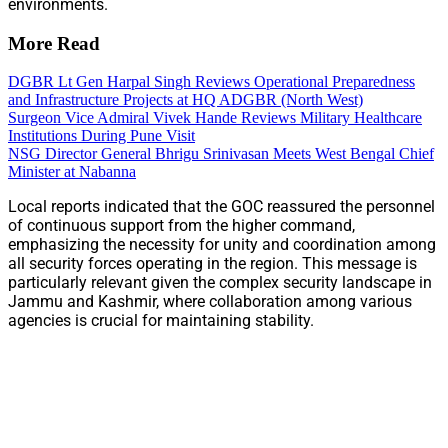
environments.
More Read
DGBR Lt Gen Harpal Singh Reviews Operational Preparedness
and Infrastructure Projects at HQ ADGBR (North West)
Surgeon Vice Admiral Vivek Hande Reviews Military Healthcare
Institutions During Pune Visit
NSG Director General Bhrigu Srinivasan Meets West Bengal Chief
Minister at Nabanna
Local reports indicated that the GOC reassured the personnel
of continuous support from the higher command,
emphasizing the necessity for unity and coordination among
all security forces operating in the region. This message is
particularly relevant given the complex security landscape in
Jammu and Kashmir, where collaboration among various
agencies is crucial for maintaining stability.