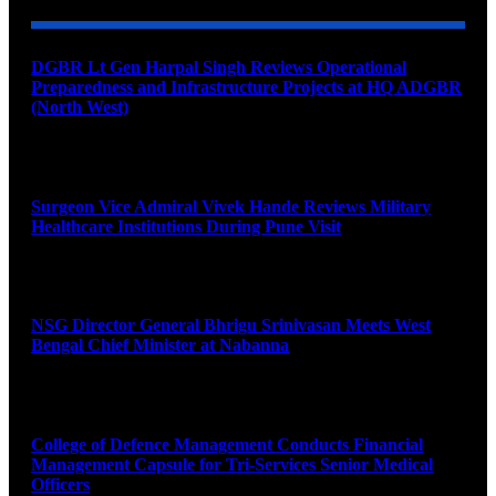
DGBR Lt Gen Harpal Singh Reviews Operational
Preparedness and Infrastructure Projects at HQ ADGBR
(North West)
August 8, 2026
Surgeon Vice Admiral Vivek Hande Reviews Military
Healthcare Institutions During Pune Visit
August 7, 2026
NSG Director General Bhrigu Srinivasan Meets West
Bengal Chief Minister at Nabanna
August 7, 2026
College of Defence Management Conducts Financial
Management Capsule for Tri-Services Senior Medical
Officers