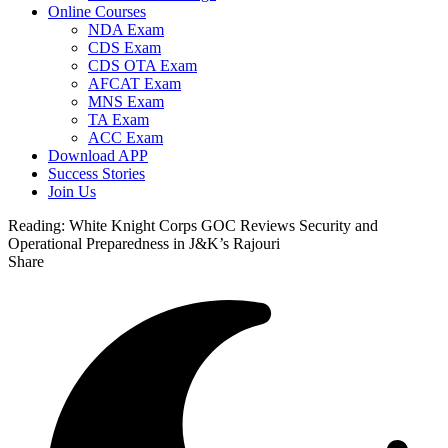
Online Courses
NDA Exam
CDS Exam
CDS OTA Exam
AFCAT Exam
MNS Exam
TA Exam
ACC Exam
Download APP
Success Stories
Join Us
Reading:
White Knight Corps GOC Reviews Security and
Operational Preparedness in J&K’s Rajouri
Share