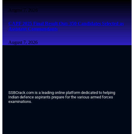
August 7, 2026
CAPF 2025 Final Result Out: 350 Candidates Selected as
Assistant Commandants
August 7, 2026
SSBCrack.com is a leading online platform dedicated to helping
Indian defence aspirants prepare for the various armed forces
examinations.