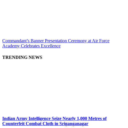
Commandant’s Banner Presentation Ceremony at Air Force
Academy Celebrates Excellence
TRENDING NEWS
Indian Army Intelligence Seize Nearly 1,000 Metres of
Counterfeit Combat Cloth in Sriganganagar