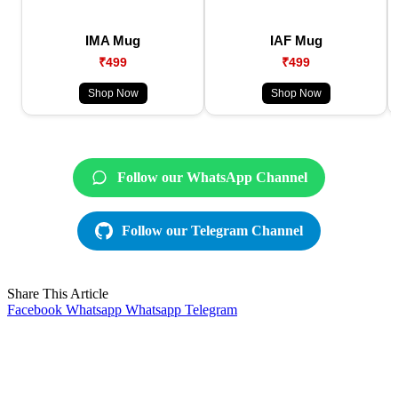
IMA Mug
IAF Mug
₹499
₹499
Shop Now
Shop Now
Follow our WhatsApp Channel
Follow our Telegram Channel
Share This Article
Facebook
Whatsapp
Whatsapp
Telegram