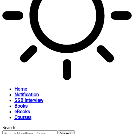
Home
Notification
SSB Interview
Books
eBooks
Courses
Search