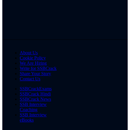
About Us
Cookie Policy
We Are Hiring
Write for SSBCrack
Share Your Story
Contact Us
SSBCrackExams
SSBCrack Hindi
SSBCrack News
SSB Interview
Coaching
SSB Interview
eBooks