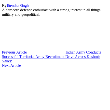
By
Jitendra Singh
A hardcore defence enthusiast with a strong interest in all things
military and geopolitical.
Previous Article
Indian Army Conducts
Successful Territorial Army Recruitment Drive Across Kashmir
Valley
Next Article