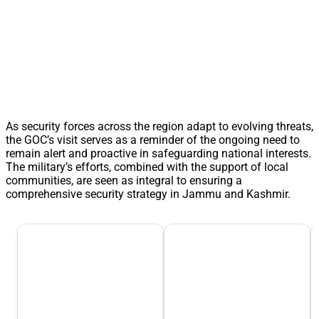
As security forces across the region adapt to evolving threats,
the GOC’s visit serves as a reminder of the ongoing need to
remain alert and proactive in safeguarding national interests.
The military’s efforts, combined with the support of local
communities, are seen as integral to ensuring a
comprehensive security strategy in Jammu and Kashmir.