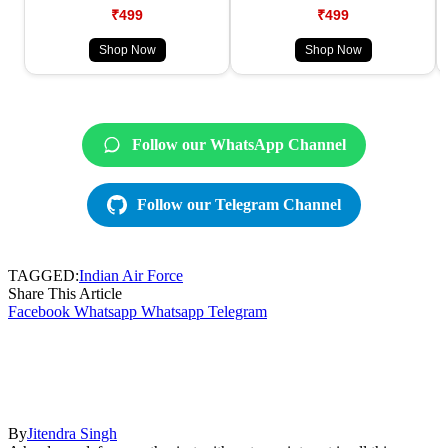
₹499
₹499
Shop Now
Shop Now
Follow our WhatsApp Channel
Follow our Telegram Channel
TAGGED:
Indian Air Force
Share This Article
Facebook
Whatsapp
Whatsapp
Telegram
By
Jitendra Singh