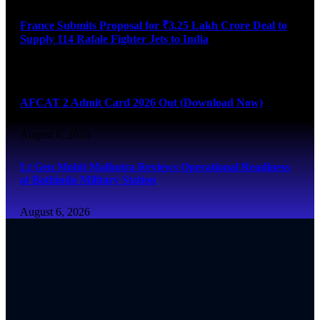
France Submits Proposal for ₹3.25 Lakh Crore Deal to
Supply 114 Rafale Fighter Jets to India
August 6, 2026
AFCAT 2 Admit Card 2026 Out (Download Now)
August 6, 2026
Lt Gen Mohit Malhotra Reviews Operational Readiness
at Bathinda Military Station
August 6, 2026