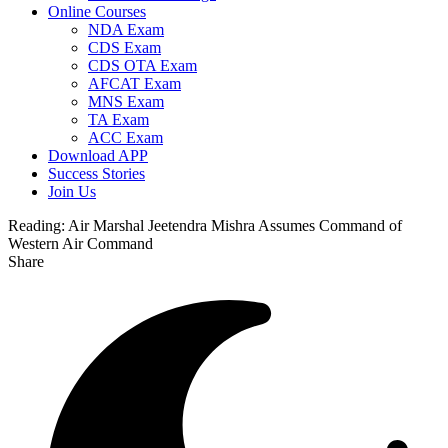
Online Courses
NDA Exam
CDS Exam
CDS OTA Exam
AFCAT Exam
MNS Exam
TA Exam
ACC Exam
Download APP
Success Stories
Join Us
Reading:
Air Marshal Jeetendra Mishra Assumes Command of
Western Air Command
Share