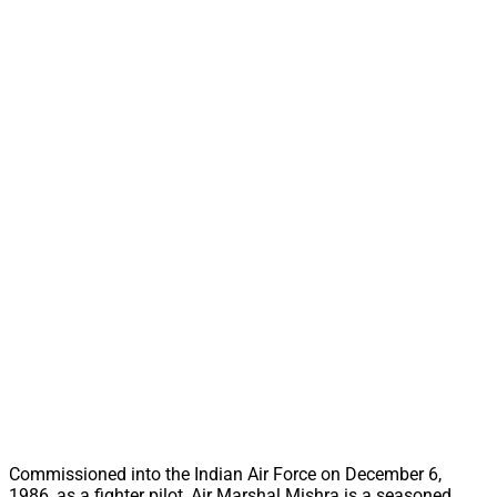
Commissioned into the Indian Air Force on December 6,
1986, as a fighter pilot, Air Marshal Mishra is a seasoned