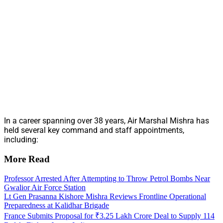
In a career spanning over 38 years, Air Marshal Mishra has
held several key command and staff appointments,
including:
More Read
Professor Arrested After Attempting to Throw Petrol Bombs Near
Gwalior Air Force Station
Lt Gen Prasanna Kishore Mishra Reviews Frontline Operational
Preparedness at Kalidhar Brigade
France Submits Proposal for ₹3.25 Lakh Crore Deal to Supply 114