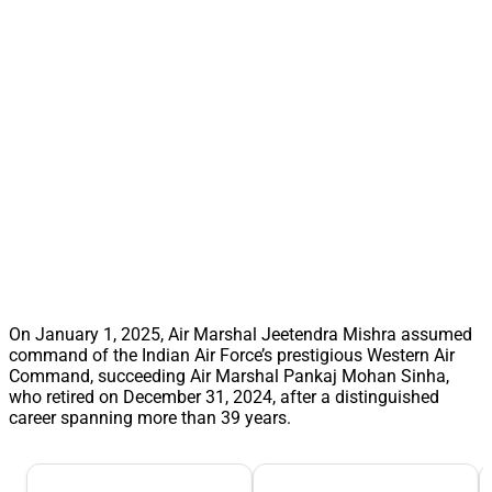
On January 1, 2025, Air Marshal Jeetendra Mishra assumed
command of the Indian Air Force’s prestigious Western Air
Command, succeeding Air Marshal Pankaj Mohan Sinha,
who retired on December 31, 2024, after a distinguished
career spanning more than 39 years.