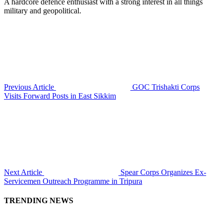
A hardcore defence enthusiast with a strong interest in all things
military and geopolitical.
Previous Article
GOC Trishakti Corps
Visits Forward Posts in East Sikkim
Next Article
Spear Corps Organizes Ex-
Servicemen Outreach Programme in Tripura
TRENDING NEWS