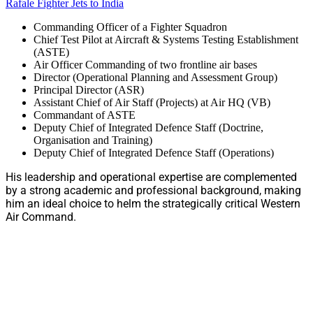
Rafale Fighter Jets to India
Commanding Officer of a Fighter Squadron
Chief Test Pilot at Aircraft & Systems Testing Establishment
(ASTE)
Air Officer Commanding of two frontline air bases
Director (Operational Planning and Assessment Group)
Principal Director (ASR)
Assistant Chief of Air Staff (Projects) at Air HQ (VB)
Commandant of ASTE
Deputy Chief of Integrated Defence Staff (Doctrine,
Organisation and Training)
Deputy Chief of Integrated Defence Staff (Operations)
His leadership and operational expertise are complemented
by a strong academic and professional background, making
him an ideal choice to helm the strategically critical Western
Air Command.