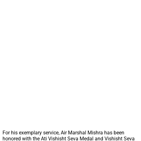
For his exemplary service, Air Marshal Mishra has been
honored with the Ati Vishisht Seva Medal and Vishisht Seva