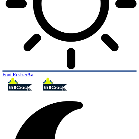
Font Resizer
Aa