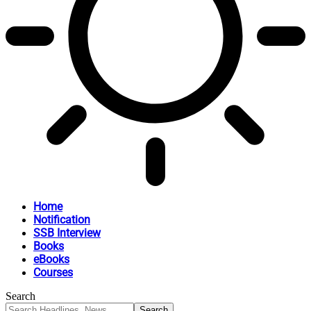
Home
Notification
SSB Interview
Books
eBooks
Courses
Search