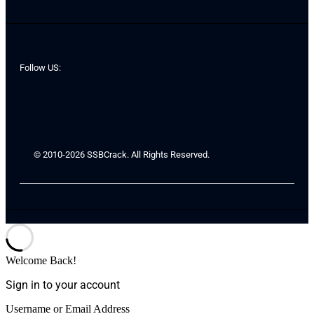
Follow US:
© 2010-2026 SSBCrack. All Rights Reserved.
Welcome Back!
Sign in to your account
Username or Email Address