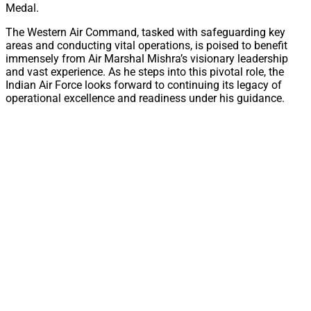
Medal.
The Western Air Command, tasked with safeguarding key
areas and conducting vital operations, is poised to benefit
immensely from Air Marshal Mishra’s visionary leadership
and vast experience. As he steps into this pivotal role, the
Indian Air Force looks forward to continuing its legacy of
operational excellence and readiness under his guidance.