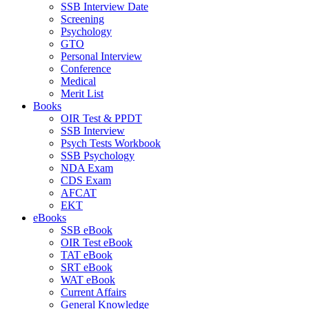
SSB Interview Date
Screening
Psychology
GTO
Personal Interview
Conference
Medical
Merit List
Books
OIR Test & PPDT
SSB Interview
Psych Tests Workbook
SSB Psychology
NDA Exam
CDS Exam
AFCAT
EKT
eBooks
SSB eBook
OIR Test eBook
TAT eBook
SRT eBook
WAT eBook
Current Affairs
General Knowledge