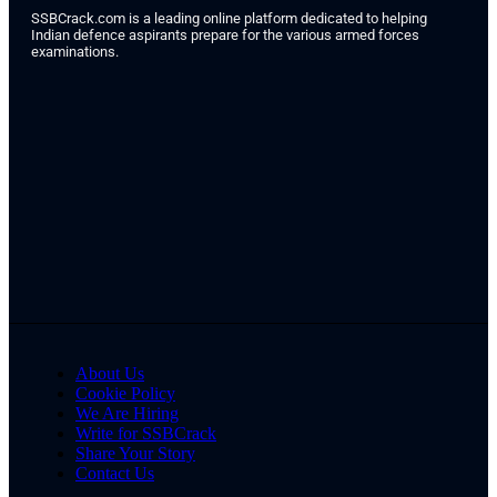
SSBCrack.com is a leading online platform dedicated to helping
Indian defence aspirants prepare for the various armed forces
examinations.
About Us
Cookie Policy
We Are Hiring
Write for SSBCrack
Share Your Story
Contact Us