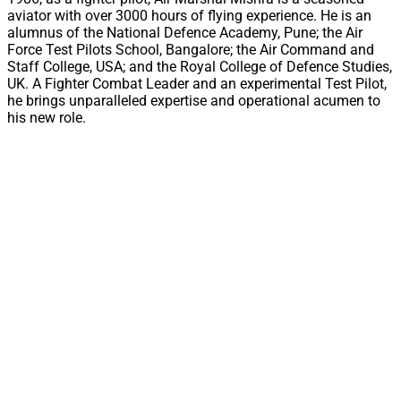
aviator with over 3000 hours of flying experience. He is an
alumnus of the National Defence Academy, Pune; the Air
Force Test Pilots School, Bangalore; the Air Command and
Staff College, USA; and the Royal College of Defence Studies,
UK. A Fighter Combat Leader and an experimental Test Pilot,
he brings unparalleled expertise and operational acumen to
his new role.