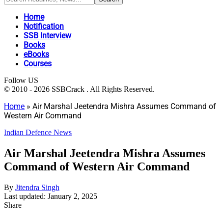
Home
Notification
SSB Interview
Books
eBooks
Courses
Follow US
© 2010 - 2026 SSBCrack . All Rights Reserved.
Home
»
Air Marshal Jeetendra Mishra Assumes Command of
Western Air Command
Indian Defence News
Air Marshal Jeetendra Mishra Assumes
Command of Western Air Command
By
Jitendra Singh
Last updated: January 2, 2025
Share