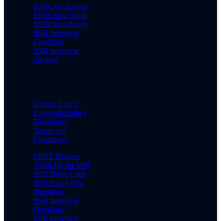
SSBCrackExams
SSBCrack Hindi
SSBCrack News
SSB Interview
Coaching
SSB Interview
eBooks
Cookie Policy
Copyright Policy
Disclaimer
Terms and
Conditions
PPDT Pictures
15 OLQs for SSB
SSB Dress Code
SSB Rapid Fire
Questions
SSB Interview
Questions
SSB Interview