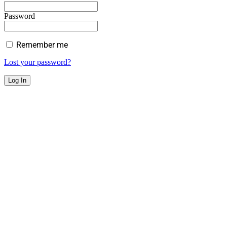
Password
Remember me
Lost your password?