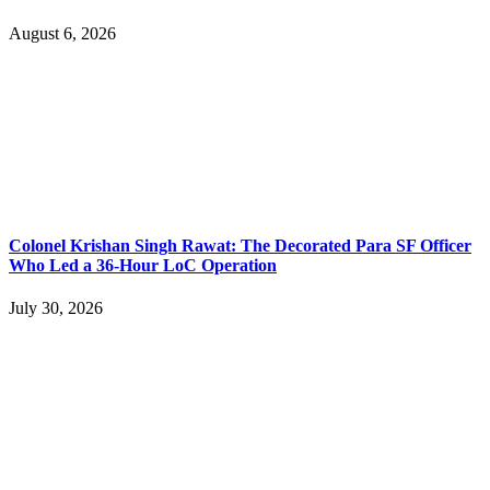
August 6, 2026
Colonel Krishan Singh Rawat: The Decorated Para SF Officer
Who Led a 36-Hour LoC Operation
July 30, 2026