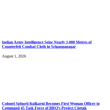
Indian Army Intelligence Seize Nearly 1,000 Metres of
Counterfeit Combat Cloth in Sriganganagar
August 1, 2026
Colonel Sphurti Kulkarni Becomes First Woman Officer to
Command 45 Task Force of BRO’s Project Chetak