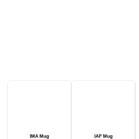
IMA Mug
IAF Mug