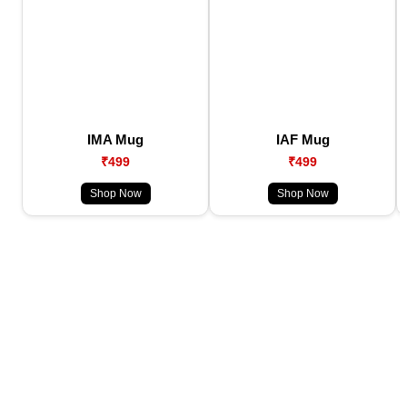
IMA Mug
IAF Mug
₹499
₹499
Shop Now
Shop Now