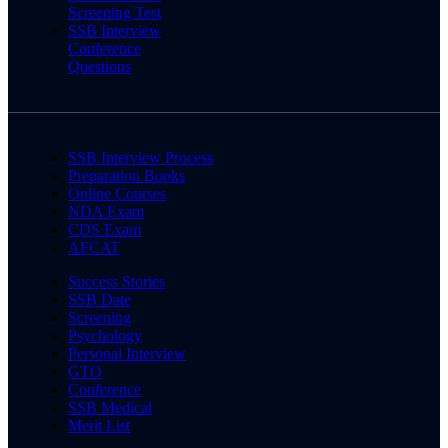
Screening Test
SSB Interview
Conference
Questions
SSB Interview Process
Preparation Books
Online Courses
NDA Exam
CDS Exam
AFCAT
Success Stories
SSB Date
Screening
Psychology
Personal Interview
GTO
Conference
SSB Medical
Merit List