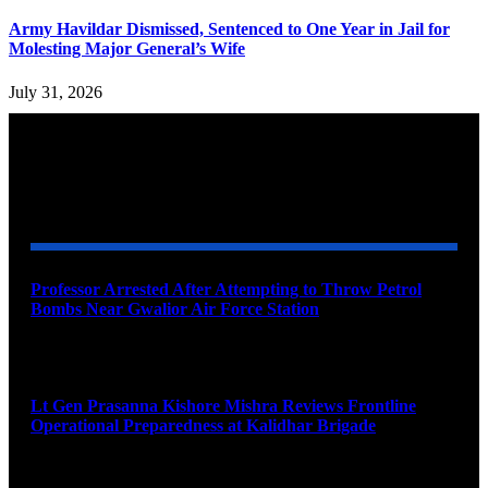
Army Havildar Dismissed, Sentenced to One Year in Jail for
Molesting Major General’s Wife
July 31, 2026
YOU MAY ALSO LIKE
Professor Arrested After Attempting to Throw Petrol
Bombs Near Gwalior Air Force Station
August 6, 2026
Lt Gen Prasanna Kishore Mishra Reviews Frontline
Operational Preparedness at Kalidhar Brigade
August 6, 2026