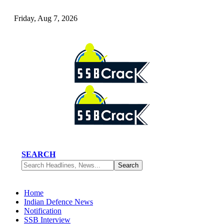
Friday, Aug 7, 2026
SEARCH
Home
Indian Defence News
Notification
SSB Interview