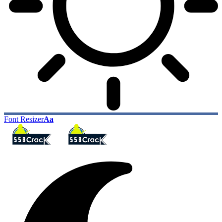
Font Resizer
Aa