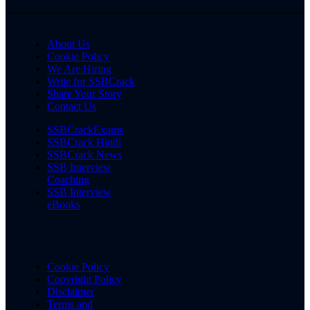
About Us
Cookie Policy
We Are Hiring
Write for SSBCrack
Share Your Story
Contact Us
SSBCrackExams
SSBCrack Hindi
SSBCrack News
SSB Interview
Coaching
SSB Interview
eBooks
Cookie Policy
Copyright Policy
Disclaimer
Terms and