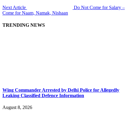
Next Article
Do Not Come for Salary –
Come for Naam, Namak, Nishaan
TRENDING NEWS
Wing Commander Arrested by Delhi Police for Allegedly
Leaking Classified Defence Information
August 8, 2026