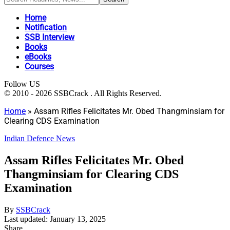
Home
Notification
SSB Interview
Books
eBooks
Courses
Follow US
© 2010 - 2026 SSBCrack . All Rights Reserved.
Home
»
Assam Rifles Felicitates Mr. Obed Thangminsiam for
Clearing CDS Examination
Indian Defence News
Assam Rifles Felicitates Mr. Obed
Thangminsiam for Clearing CDS
Examination
By
SSBCrack
Last updated: January 13, 2025
Share