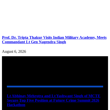
Prof. Dr. Tripta Thakur Visits Indian Military Academy, Meets
Commandant Lt Gen Nagendra Singh
August 6, 2026
YOU MAY ALSO LIKE
Lt Abhinav Mehrotra and Lt Yashwant Singh of MCTE
Secure Top Five Position at Future Crime Summit 2026
Hackathon