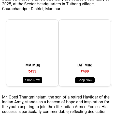
2025, at the Sector Headquarters in Tuibong village,
Churachandpur District, Manipur.
IMA Mug
IAF Mug
₹499
₹499
Shop Now
Shop Now
Mr. Obed Thangminsiam, the son of a retired Havildar of the
Indian Army, stands as a beacon of hope and inspiration for
the youth aspiring to join the elite Indian Armed Forces. His
success is particularly commendable, reflecting dedication