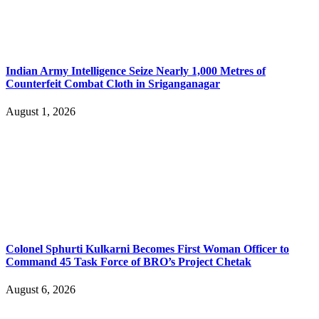
Indian Army Intelligence Seize Nearly 1,000 Metres of
Counterfeit Combat Cloth in Sriganganagar
August 1, 2026
Colonel Sphurti Kulkarni Becomes First Woman Officer to
Command 45 Task Force of BRO’s Project Chetak
August 6, 2026