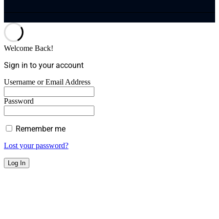
Welcome Back!
Sign in to your account
Username or Email Address
Password
Remember me
Lost your password?