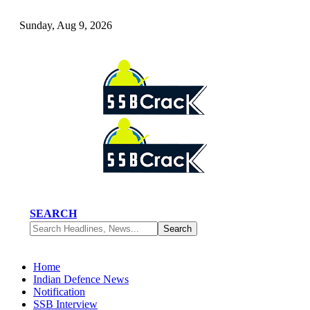
Sunday, Aug 9, 2026
SEARCH
Home
Indian Defence News
Notification
SSB Interview