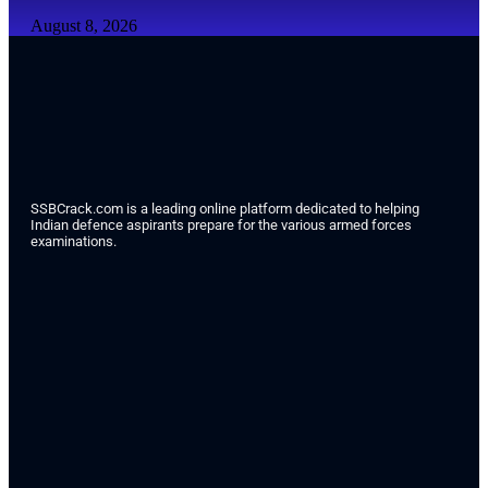
August 8, 2026
SSBCrack.com is a leading online platform dedicated to helping
Indian defence aspirants prepare for the various armed forces
examinations.