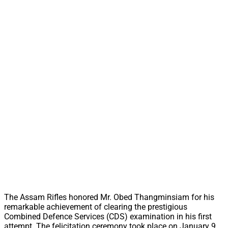
The Assam Rifles honored Mr. Obed Thangminsiam for his
remarkable achievement of clearing the prestigious
Combined Defence Services (CDS) examination in his first
attempt. The felicitation ceremony took place on January 9,