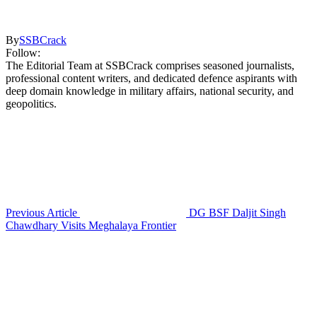
By
SSBCrack
Follow:
The Editorial Team at SSBCrack comprises seasoned journalists,
professional content writers, and dedicated defence aspirants with
deep domain knowledge in military affairs, national security, and
geopolitics.
Previous Article
DG BSF Daljit Singh
Chawdhary Visits Meghalaya Frontier