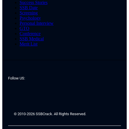
Success Stories
SSB Date
Screening
Psychology
Personal Interview
GTO
Conference
SSB Medical
Merit List
Follow US:
© 2010-2026 SSBCrack. All Rights Reserved.