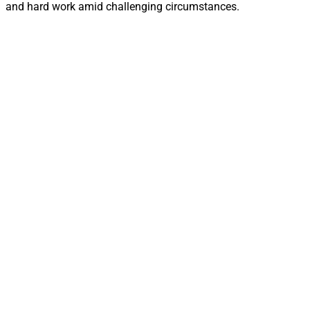
and hard work amid challenging circumstances.