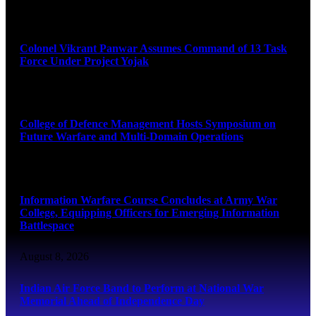
August 8, 2026
Colonel Vikrant Panwar Assumes Command of 13 Task
Force Under Project Yojak
August 8, 2026
College of Defence Management Hosts Symposium on
Future Warfare and Multi-Domain Operations
August 8, 2026
Information Warfare Course Concludes at Army War
College, Equipping Officers for Emerging Information
Battlespace
August 8, 2026
Indian Air Force Band to Perform at National War
Memorial Ahead of Independence Day