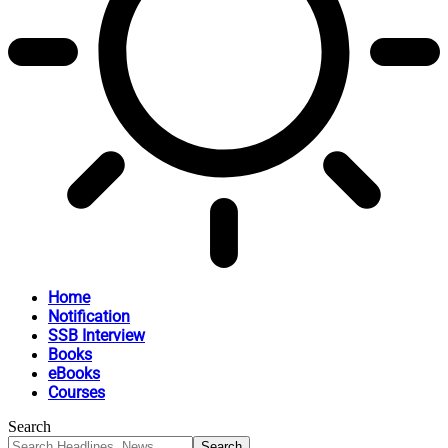
Home
Notification
SSB Interview
Books
eBooks
Courses
Search