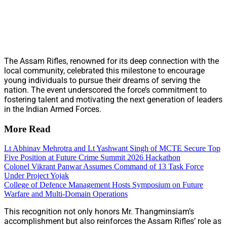
The Assam Rifles, renowned for its deep connection with the
local community, celebrated this milestone to encourage
young individuals to pursue their dreams of serving the
nation. The event underscored the force’s commitment to
fostering talent and motivating the next generation of leaders
in the Indian Armed Forces.
More Read
Lt Abhinav Mehrotra and Lt Yashwant Singh of MCTE Secure Top
Five Position at Future Crime Summit 2026 Hackathon
Colonel Vikrant Panwar Assumes Command of 13 Task Force
Under Project Yojak
College of Defence Management Hosts Symposium on Future
Warfare and Multi-Domain Operations
This recognition not only honors Mr. Thangminsiam’s
accomplishment but also reinforces the Assam Rifles’ role as