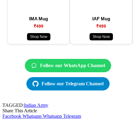
IMA Mug
IAF Mug
₹499
₹499
Shop Now
Shop Now
Follow our WhatsApp Channel
Follow our Telegram Channel
TAGGED:
Indian Army
Share This Article
Facebook
Whatsapp
Whatsapp
Telegram