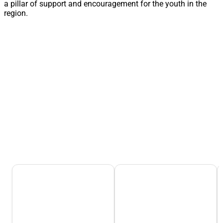
a pillar of support and encouragement for the youth in the
region.