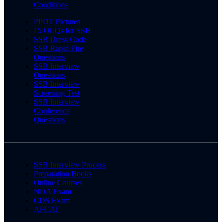
Conditions
PPDT Pictures
15 OLQs for SSB
SSB Dress Code
SSB Rapid Fire
Questions
SSB Interview
Questions
SSB Interview
Screening Test
SSB Interview
Conference
Questions
SSB Interview Process
Preparation Books
Online Courses
NDA Exam
CDS Exam
AFCAT