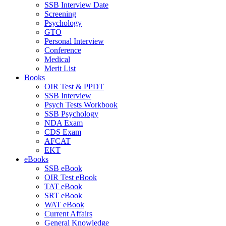
SSB Interview Date
Screening
Psychology
GTO
Personal Interview
Conference
Medical
Merit List
Books
OIR Test & PPDT
SSB Interview
Psych Tests Workbook
SSB Psychology
NDA Exam
CDS Exam
AFCAT
EKT
eBooks
SSB eBook
OIR Test eBook
TAT eBook
SRT eBook
WAT eBook
Current Affairs
General Knowledge