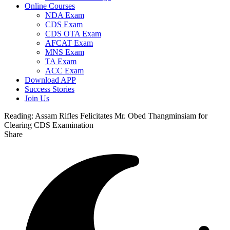
Online Courses
NDA Exam
CDS Exam
CDS OTA Exam
AFCAT Exam
MNS Exam
TA Exam
ACC Exam
Download APP
Success Stories
Join Us
Reading:
Assam Rifles Felicitates Mr. Obed Thangminsiam for
Clearing CDS Examination
Share