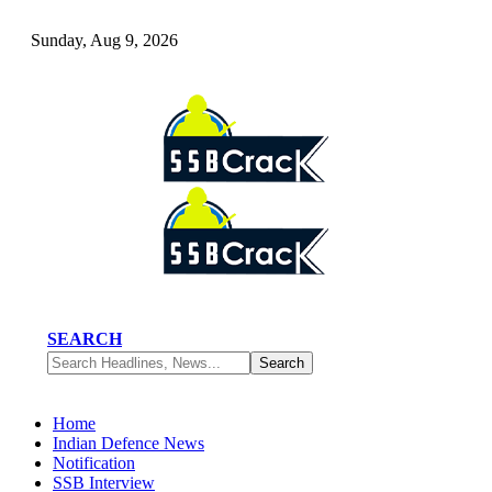
Sunday, Aug 9, 2026
SEARCH
Home
Indian Defence News
Notification
SSB Interview