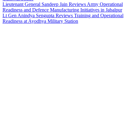
Lieutenant General Sandeep Jain Reviews Army Operational
Readiness and Defence Manufacturing Initiatives in Jabalpur
Lt Gen Anindya Sengupta Reviews Training and Operational
Readiness at Ayodhya Military Station