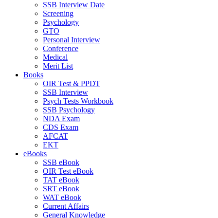
SSB Interview Date
Screening
Psychology
GTO
Personal Interview
Conference
Medical
Merit List
Books
OIR Test & PPDT
SSB Interview
Psych Tests Workbook
SSB Psychology
NDA Exam
CDS Exam
AFCAT
EKT
eBooks
SSB eBook
OIR Test eBook
TAT eBook
SRT eBook
WAT eBook
Current Affairs
General Knowledge