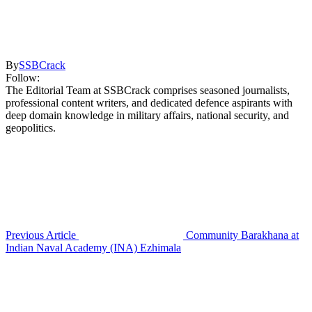
By
SSBCrack
Follow:
The Editorial Team at SSBCrack comprises seasoned journalists,
professional content writers, and dedicated defence aspirants with
deep domain knowledge in military affairs, national security, and
geopolitics.
Previous Article
Community Barakhana at
Indian Naval Academy (INA) Ezhimala