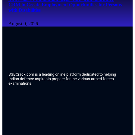
CRM to Create Employment Opportunities for Persons
with Disabilities
August 9, 2026
SSBCrack.com is a leading online platform dedicated to helping
Indian defence aspirants prepare for the various armed forces
examinations.