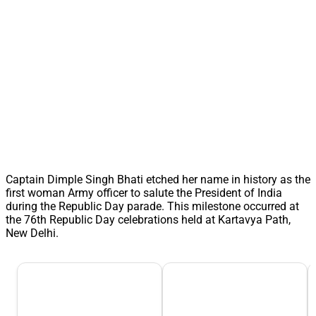
Captain Dimple Singh Bhati etched her name in history as the
first woman Army officer to salute the President of India
during the Republic Day parade. This milestone occurred at
the 76th Republic Day celebrations held at Kartavya Path,
New Delhi.