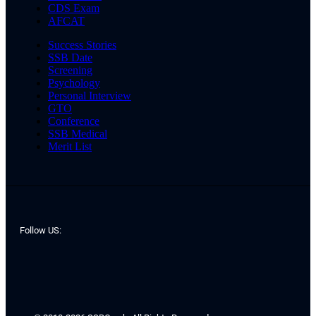
CDS Exam
AFCAT
Success Stories
SSB Date
Screening
Psychology
Personal Interview
GTO
Conference
SSB Medical
Merit List
Follow US: