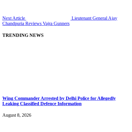
Next Article
Lieutenant General Ajay
Chandpuria Reviews Vajra Gunners
TRENDING NEWS
Wing Commander Arrested by Delhi Police for Allegedly
Leaking Classified Defence Information
August 8, 2026