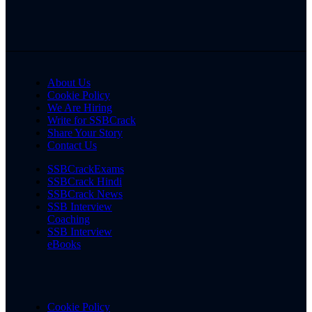
About Us
Cookie Policy
We Are Hiring
Write for SSBCrack
Share Your Story
Contact Us
SSBCrackExams
SSBCrack Hindi
SSBCrack News
SSB Interview
Coaching
SSB Interview
eBooks
Cookie Policy