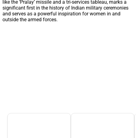
like the ‘Pralay’ missile and a tri-services tableau, marks a
significant first in the history of Indian military ceremonies
and serves as a powerful inspiration for women in and
outside the armed forces.