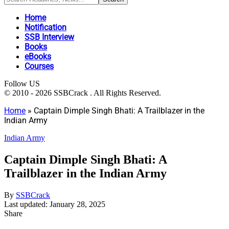
Home
Notification
SSB Interview
Books
eBooks
Courses
Follow US
© 2010 - 2026 SSBCrack . All Rights Reserved.
Home
»
Captain Dimple Singh Bhati: A Trailblazer in the
Indian Army
Indian Army
Captain Dimple Singh Bhati: A
Trailblazer in the Indian Army
By
SSBCrack
Last updated: January 28, 2025
Share