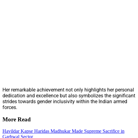
Her remarkable achievement not only highlights her personal
dedication and excellence but also symbolizes the significant
strides towards gender inclusivity within the Indian armed
forces.
More Read
Havildar Kapse Haridas Madhukar Made Supreme Sacrifice in
Garhwal Sector