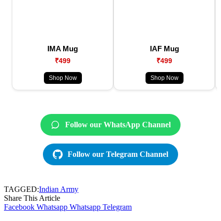
IMA Mug
IAF Mug
₹499
₹499
Shop Now
Shop Now
Follow our WhatsApp Channel
Follow our Telegram Channel
TAGGED:
Indian Army
Share This Article
Facebook
Whatsapp
Whatsapp
Telegram