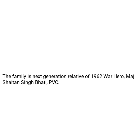
The family is next generation relative of 1962 War Hero, Maj
Shaitan Singh Bhati, PVC.