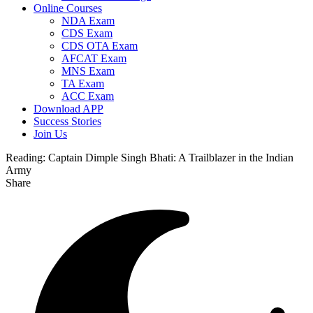
Online Courses
NDA Exam
CDS Exam
CDS OTA Exam
AFCAT Exam
MNS Exam
TA Exam
ACC Exam
Download APP
Success Stories
Join Us
Reading:
Captain Dimple Singh Bhati: A Trailblazer in the Indian
Army
Share