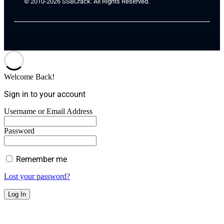
© 2010-2026 SSBCrack. All Rights Reserved.
Welcome Back!
Sign in to your account
Username or Email Address
Password
Remember me
Lost your password?