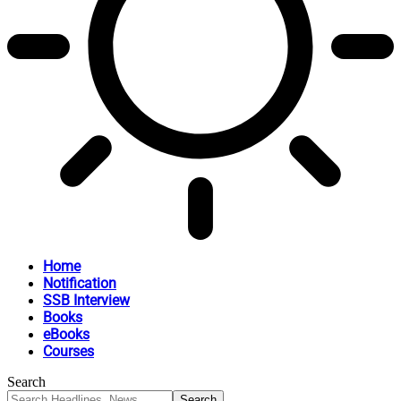
Home
Notification
SSB Interview
Books
eBooks
Courses
Search