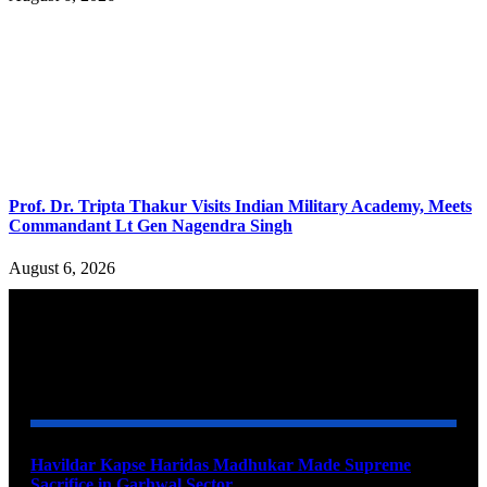
Prof. Dr. Tripta Thakur Visits Indian Military Academy, Meets
Commandant Lt Gen Nagendra Singh
August 6, 2026
YOU MAY ALSO LIKE
Havildar Kapse Haridas Madhukar Made Supreme
Sacrifice in Garhwal Sector