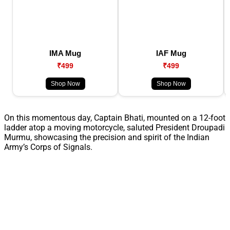
IMA Mug
IAF Mug
₹499
₹499
Shop Now
Shop Now
On this momentous day, Captain Bhati, mounted on a 12-foot
ladder atop a moving motorcycle, saluted President Droupadi
Murmu, showcasing the precision and spirit of the Indian
Army’s Corps of Signals.