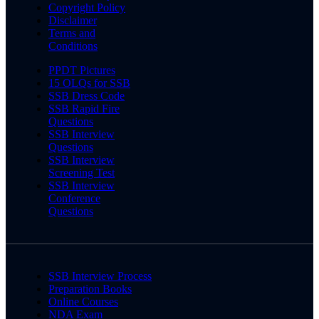
Copyright Policy
Disclaimer
Terms and
Conditions
PPDT Pictures
15 OLQs for SSB
SSB Dress Code
SSB Rapid Fire
Questions
SSB Interview
Questions
SSB Interview
Screening Test
SSB Interview
Conference
Questions
SSB Interview Process
Preparation Books
Online Courses
NDA Exam