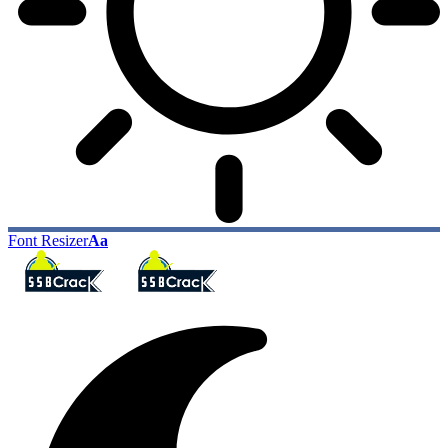
Font Resizer
Aa