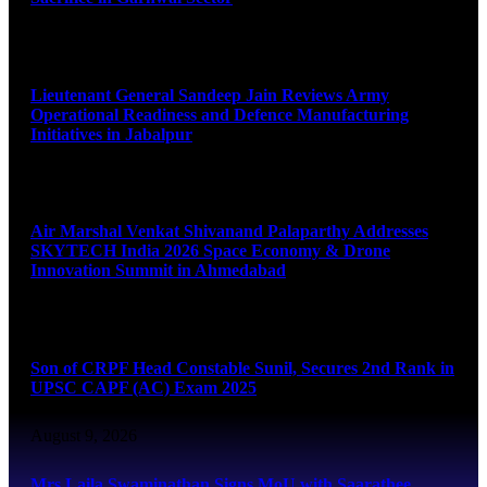
August 9, 2026
Lieutenant General Sandeep Jain Reviews Army
Operational Readiness and Defence Manufacturing
Initiatives in Jabalpur
August 9, 2026
Air Marshal Venkat Shivanand Palaparthy Addresses
SKYTECH India 2026 Space Economy & Drone
Innovation Summit in Ahmedabad
August 9, 2026
Son of CRPF Head Constable Sunil, Secures 2nd Rank in
UPSC CAPF (AC) Exam 2025
August 9, 2026
Mrs Laila Swaminathan Signs MoU with Saarathee