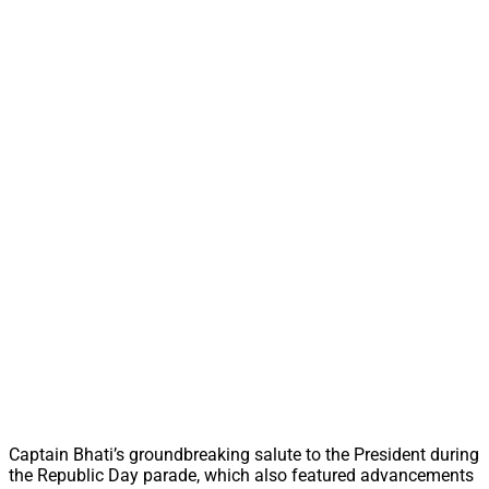
Captain Bhati’s groundbreaking salute to the President during
the Republic Day parade, which also featured advancements