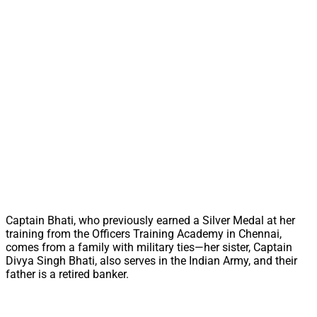
Captain Bhati, who previously earned a Silver Medal at her
training from the Officers Training Academy in Chennai,
comes from a family with military ties—her sister, Captain
Divya Singh Bhati, also serves in the Indian Army, and their
father is a retired banker.