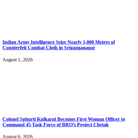
Indian Army Intelligence Seize Nearly 1,000 Metres of
Counterfeit Combat Cloth in Sriganganagar
August 1, 2026
Colonel Sphurti Kulkarni Becomes First Woman Officer to
Command 45 Task Force of BRO’s Project Chetak
August 6, 2026