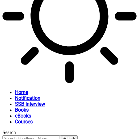
Home
Notification
SSB Interview
Books
eBooks
Courses
Search