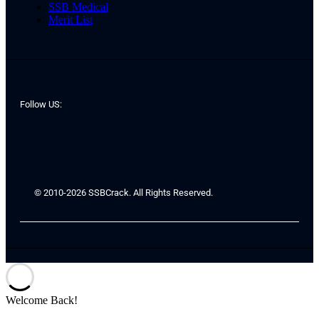
SSB Medical
Merit List
Follow US:
© 2010-2026 SSBCrack. All Rights Reserved.
Welcome Back!