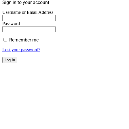
Sign in to your account
Username or Email Address
Password
Remember me
Lost your password?