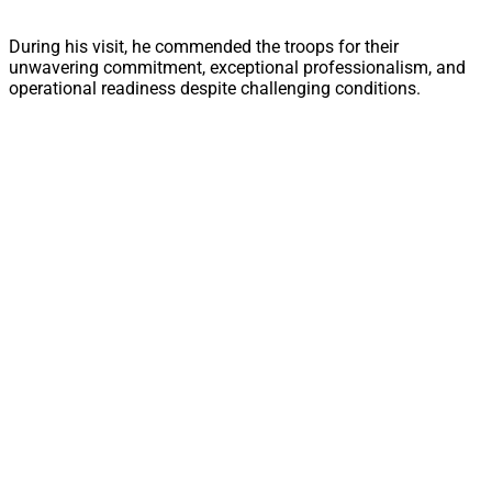
During his visit, he commended the troops for their
unwavering commitment, exceptional professionalism, and
operational readiness despite challenging conditions.