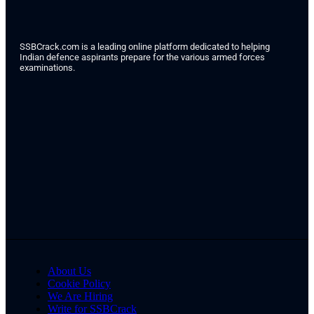
SSBCrack.com is a leading online platform dedicated to helping
Indian defence aspirants prepare for the various armed forces
examinations.
About Us
Cookie Policy
We Are Hiring
Write for SSBCrack