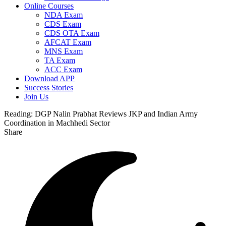
Online Courses
NDA Exam
CDS Exam
CDS OTA Exam
AFCAT Exam
MNS Exam
TA Exam
ACC Exam
Download APP
Success Stories
Join Us
Reading:
DGP Nalin Prabhat Reviews JKP and Indian Army
Coordination in Machhedi Sector
Share