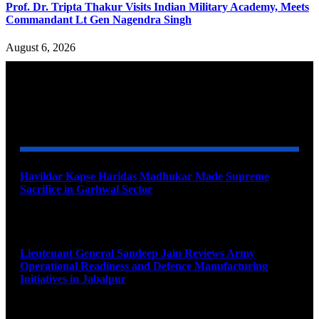
Prof. Dr. Tripta Thakur Visits Indian Military Academy, Meets
Commandant Lt Gen Nagendra Singh
August 6, 2026
YOU MAY ALSO LIKE
Havildar Kapse Haridas Madhukar Made Supreme
Sacrifice in Garhwal Sector
August 9, 2026
Lieutenant General Sandeep Jain Reviews Army
Operational Readiness and Defence Manufacturing
Initiatives in Jabalpur
August 9, 2026