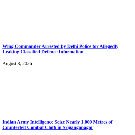
Wing Commander Arrested by Delhi Police for Allegedly
Leaking Classified Defence Information
August 8, 2026
Indian Army Intelligence Seize Nearly 1,000 Metres of
Counterfeit Combat Cloth in Sriganganagar