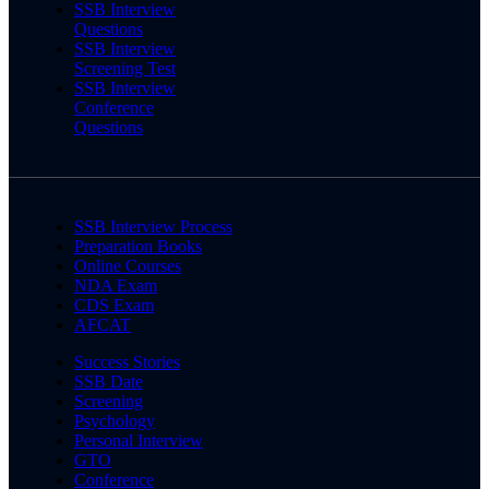
SSB Interview
Questions
SSB Interview
Screening Test
SSB Interview
Conference
Questions
SSB Interview Process
Preparation Books
Online Courses
NDA Exam
CDS Exam
AFCAT
Success Stories
SSB Date
Screening
Psychology
Personal Interview
GTO
Conference