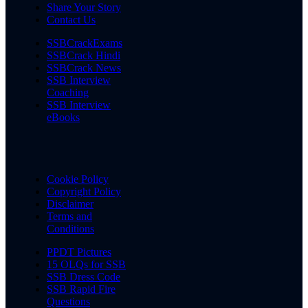
Share Your Story
Contact Us
SSBCrackExams
SSBCrack Hindi
SSBCrack News
SSB Interview
Coaching
SSB Interview
eBooks
Cookie Policy
Copyright Policy
Disclaimer
Terms and
Conditions
PPDT Pictures
15 OLQs for SSB
SSB Dress Code
SSB Rapid Fire
Questions