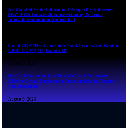
Air Marshal Venkat Shivanand Palaparthy Addresses
SKYTECH India 2026 Space Economy & Drone
Innovation Summit in Ahmedabad
August 9, 2026
Son of CRPF Head Constable Sunil, Secures 2nd Rank in
UPSC CAPF (AC) Exam 2025
August 9, 2026
Mrs Laila Swaminathan Signs MoU with Saarathee
CRM to Create Employment Opportunities for Persons
with Disabilities
August 9, 2026