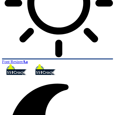
Font Resizer
Aa