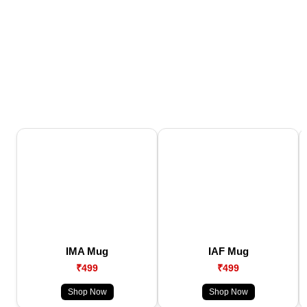
IMA Mug
IAF Mug
₹499
₹499
Shop Now
Shop Now