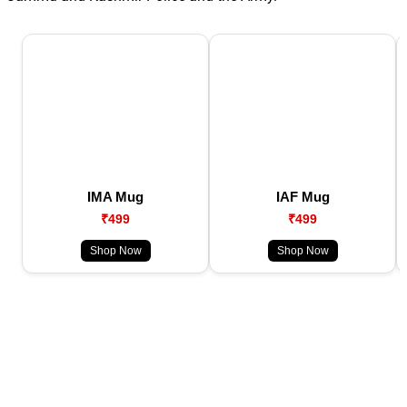
IMA Mug
IAF Mug
₹499
₹499
Shop Now
Shop Now