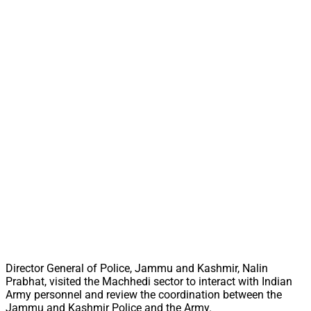
Director General of Police, Jammu and Kashmir, Nalin
Prabhat, visited the Machhedi sector to interact with Indian
Army personnel and review the coordination between the
Jammu and Kashmir Police and the Army.