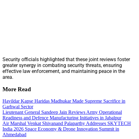
Security officials highlighted that these joint reviews foster
greater synergy in combating security threats, ensuring
effective law enforcement, and maintaining peace in the
area.
More Read
Havildar Kapse Haridas Madhukar Made Supreme Sacrifice in
Garhwal Sector
Lieutenant General Sandeep Jain Reviews Army Operational
Readiness and Defence Manufacturing Initiatives in Jabalpur
Air Marshal Venkat Shivanand Palaparthy Addresses SKYTECH
India 2026 Space Economy & Drone Innovation Summit in
Ahmedabad