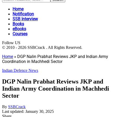
Home
Notification
SSB Interview
Books
eBooks
Courses
Follow US
© 2010 - 2026 SSBCrack . All Rights Reserved.
Home
»
DGP Nalin Prabhat Reviews JKP and Indian Army
Coordination in Machhedi Sector
Indian Defence News
DGP Nalin Prabhat Reviews JKP and
Indian Army Coordination in Machhedi
Sector
By
SSBCrack
Last updated: January 30, 2025
Share