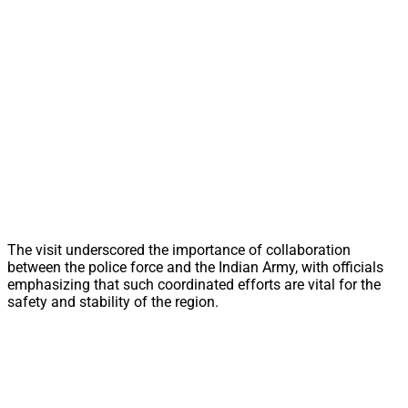
The visit underscored the importance of collaboration
between the police force and the Indian Army, with officials
emphasizing that such coordinated efforts are vital for the
safety and stability of the region.