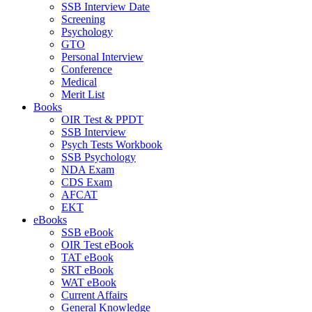
SSB Interview Date
Screening
Psychology
GTO
Personal Interview
Conference
Medical
Merit List
Books
OIR Test & PPDT
SSB Interview
Psych Tests Workbook
SSB Psychology
NDA Exam
CDS Exam
AFCAT
EKT
eBooks
SSB eBook
OIR Test eBook
TAT eBook
SRT eBook
WAT eBook
Current Affairs
General Knowledge