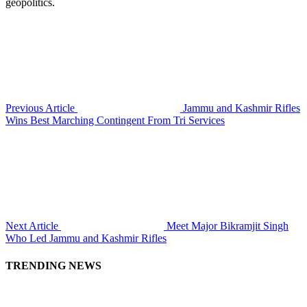
geopolitics.
Previous Article
Jammu and Kashmir Rifles
Wins Best Marching Contingent From Tri Services
Next Article
Meet Major Bikramjit Singh
Who Led Jammu and Kashmir Rifles
TRENDING NEWS