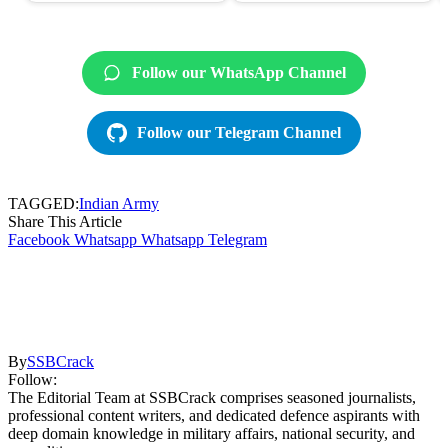
Follow our WhatsApp Channel
Follow our Telegram Channel
TAGGED:
Indian Army
Share This Article
Facebook
Whatsapp
Whatsapp
Telegram
By
SSBCrack
Follow:
The Editorial Team at SSBCrack comprises seasoned journalists,
professional content writers, and dedicated defence aspirants with
deep domain knowledge in military affairs, national security, and