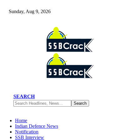
Sunday, Aug 9, 2026
SEARCH
Home
Indian Defence News
Notification
SSB Interview