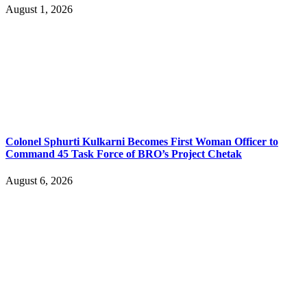
August 1, 2026
Colonel Sphurti Kulkarni Becomes First Woman Officer to
Command 45 Task Force of BRO’s Project Chetak
August 6, 2026