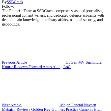
By
SSBCrack
Follow:
The Editorial Team at SSBCrack comprises seasoned journalists,
professional content writers, and dedicated defence aspirants with
deep domain knowledge in military affairs, national security, and
geopolitics.
Previous Article
Lt Gen MV Suchindra
Kumar Reviews Forward Areas Along LoC
Next Article
Major General Naveen
Mahajan Reviews Golden Key Gunners Practice Camp in High