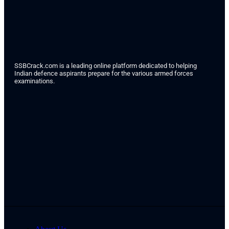
SSBCrack.com is a leading online platform dedicated to helping
Indian defence aspirants prepare for the various armed forces
examinations.