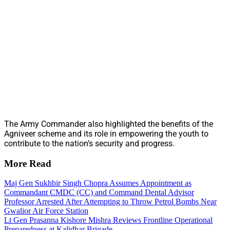
The Army Commander also highlighted the benefits of the
Agniveer scheme and its role in empowering the youth to
contribute to the nation’s security and progress.
More Read
Maj Gen Sukhbir Singh Chopra Assumes Appointment as
Commandant CMDC (CC) and Command Dental Advisor
Professor Arrested After Attempting to Throw Petrol Bombs Near
Gwalior Air Force Station
Lt Gen Prasanna Kishore Mishra Reviews Frontline Operational
Preparedness at Kalidhar Brigade