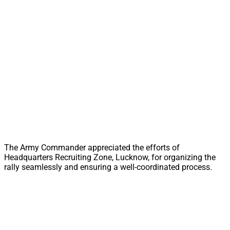
The Army Commander appreciated the efforts of
Headquarters Recruiting Zone, Lucknow, for organizing the
rally seamlessly and ensuring a well-coordinated process.