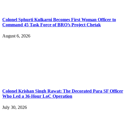
Colonel Sphurti Kulkarni Becomes First Woman Officer to
Command 45 Task Force of BRO’s Project Chetak
August 6, 2026
Colonel Krishan Singh Rawat: The Decorated Para SF Officer
Who Led a 36-Hour LoC Operation
July 30, 2026