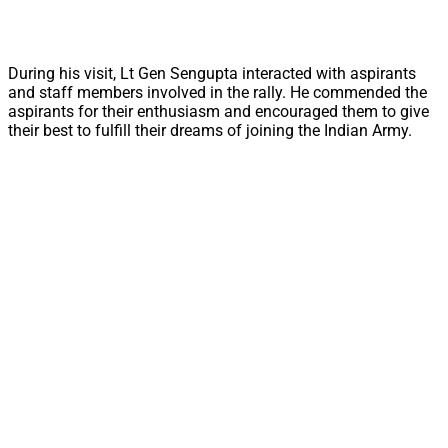
During his visit, Lt Gen Sengupta interacted with aspirants
and staff members involved in the rally. He commended the
aspirants for their enthusiasm and encouraged them to give
their best to fulfill their dreams of joining the Indian Army.