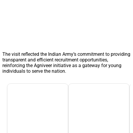
The visit reflected the Indian Army’s commitment to providing
transparent and efficient recruitment opportunities,
reinforcing the Agniveer initiative as a gateway for young
individuals to serve the nation.