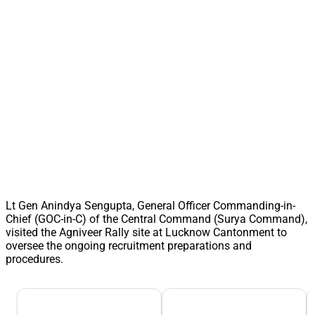
Lt Gen Anindya Sengupta, General Officer Commanding-in-
Chief (GOC-in-C) of the Central Command (Surya Command),
visited the Agniveer Rally site at Lucknow Cantonment to
oversee the ongoing recruitment preparations and
procedures.