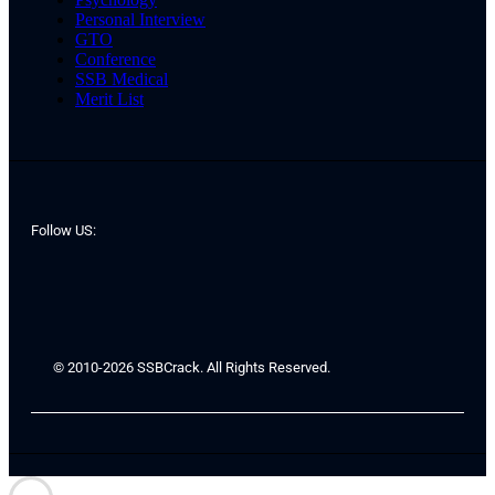
Personal Interview
GTO
Conference
SSB Medical
Merit List
Follow US:
© 2010-2026 SSBCrack. All Rights Reserved.