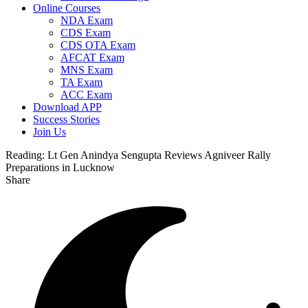
Online Courses
NDA Exam
CDS Exam
CDS OTA Exam
AFCAT Exam
MNS Exam
TA Exam
ACC Exam
Download APP
Success Stories
Join Us
Reading:
Lt Gen Anindya Sengupta Reviews Agniveer Rally
Preparations in Lucknow
Share