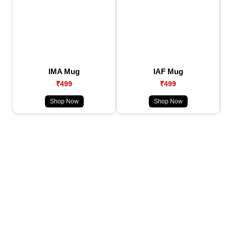
IMA Mug
IAF Mug
₹499
₹499
Shop Now
Shop Now