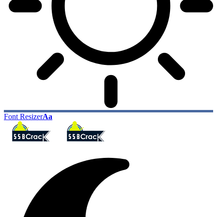
Font Resizer
Aa