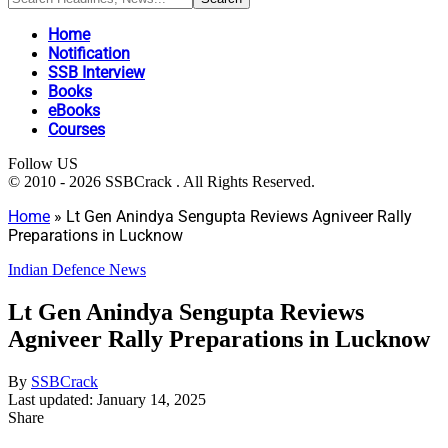
Home
Notification
SSB Interview
Books
eBooks
Courses
Follow US
© 2010 - 2026 SSBCrack . All Rights Reserved.
Home
»
Lt Gen Anindya Sengupta Reviews Agniveer Rally
Preparations in Lucknow
Indian Defence News
Lt Gen Anindya Sengupta Reviews
Agniveer Rally Preparations in Lucknow
By
SSBCrack
Last updated: January 14, 2025
Share