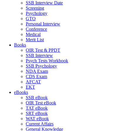
SSB Interview Date
Screening
Psychology
GTO
Personal Interview
Conference
Medical
Merit List
Books
OIR Test & PPDT
SSB Interview
Psych Tests Workbook
SSB Psychology
NDA Exam
CDS Exam
AFCAT
EKT
eBooks
SSB eBook
OIR Test eBook
TAT eBook
SRT eBook
WAT eBook
Current Affairs
General Knowledge