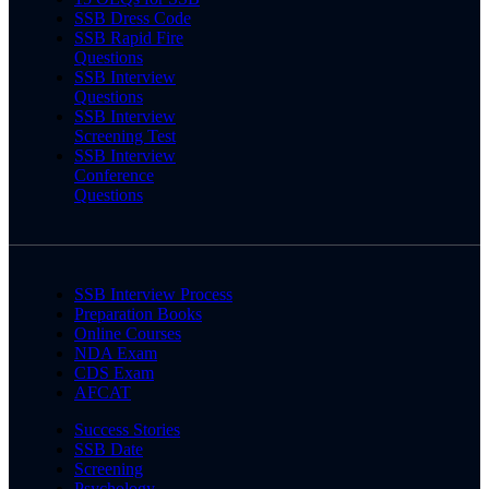
SSB Dress Code
SSB Rapid Fire
Questions
SSB Interview
Questions
SSB Interview
Screening Test
SSB Interview
Conference
Questions
SSB Interview Process
Preparation Books
Online Courses
NDA Exam
CDS Exam
AFCAT
Success Stories
SSB Date
Screening
Psychology