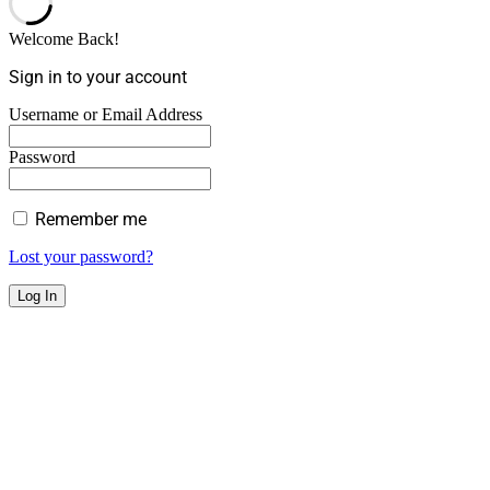
Welcome Back!
Sign in to your account
Username or Email Address
Password
Remember me
Lost your password?