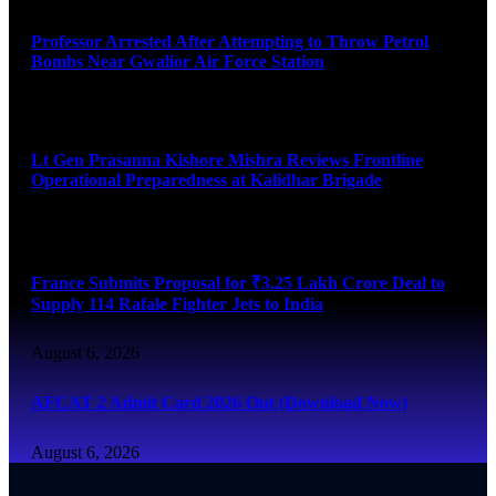
Professor Arrested After Attempting to Throw Petrol
Bombs Near Gwalior Air Force Station
August 6, 2026
Lt Gen Prasanna Kishore Mishra Reviews Frontline
Operational Preparedness at Kalidhar Brigade
August 6, 2026
France Submits Proposal for ₹3.25 Lakh Crore Deal to
Supply 114 Rafale Fighter Jets to India
August 6, 2026
AFCAT 2 Admit Card 2026 Out (Download Now)
August 6, 2026