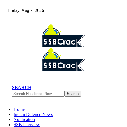
Friday, Aug 7, 2026
SEARCH
Home
Indian Defence News
Notification
SSB Interview