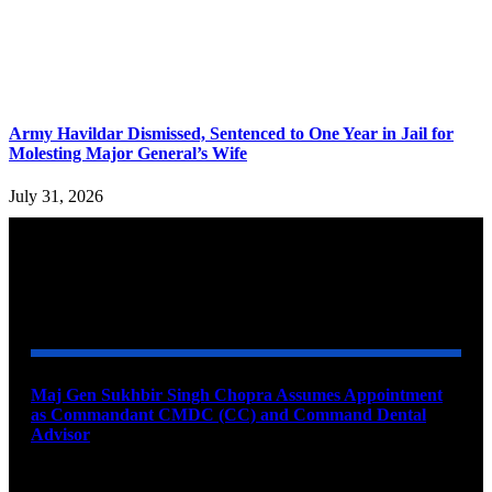
Army Havildar Dismissed, Sentenced to One Year in Jail for
Molesting Major General’s Wife
July 31, 2026
YOU MAY ALSO LIKE
Maj Gen Sukhbir Singh Chopra Assumes Appointment
as Commandant CMDC (CC) and Command Dental
Advisor
August 7, 2026