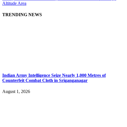
Altitude Area
TRENDING NEWS
Indian Army Intelligence Seize Nearly 1,000 Metres of
Counterfeit Combat Cloth in Sriganganagar
August 1, 2026