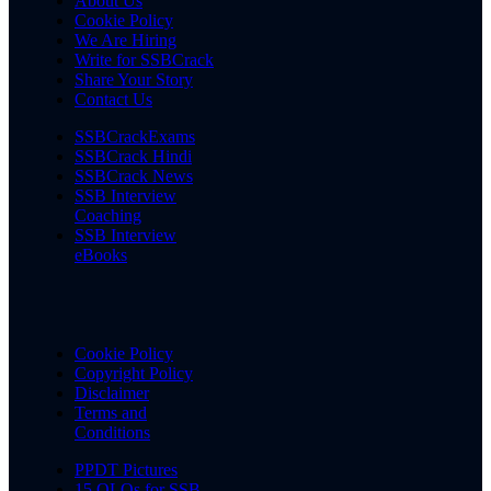
About Us
Cookie Policy
We Are Hiring
Write for SSBCrack
Share Your Story
Contact Us
SSBCrackExams
SSBCrack Hindi
SSBCrack News
SSB Interview
Coaching
SSB Interview
eBooks
Cookie Policy
Copyright Policy
Disclaimer
Terms and
Conditions
PPDT Pictures
15 OLQs for SSB