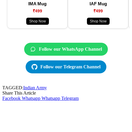
IMA Mug
IAF Mug
₹499
₹499
Shop Now
Shop Now
Follow our WhatsApp Channel
Follow our Telegram Channel
TAGGED:
Indian Army
Share This Article
Facebook
Whatsapp
Whatsapp
Telegram