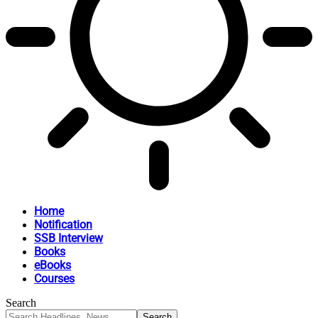
Home
Notification
SSB Interview
Books
eBooks
Courses
Search