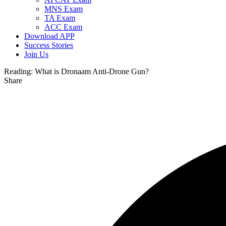
MNS Exam
TA Exam
ACC Exam
Download APP
Success Stories
Join Us
Reading:
What is Dronaam Anti-Drone Gun?
Share