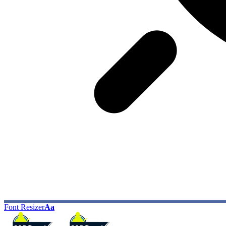
Font Resizer
Aa