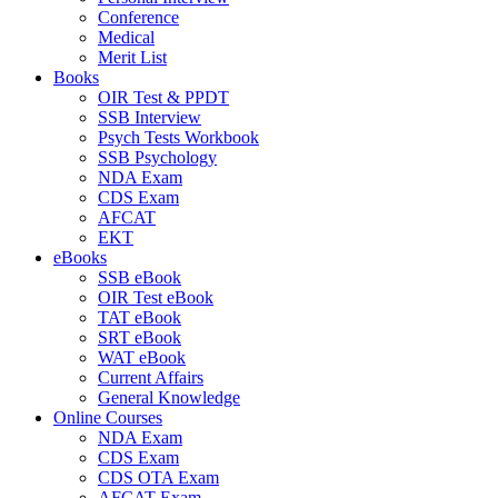
Conference
Medical
Merit List
Books
OIR Test & PPDT
SSB Interview
Psych Tests Workbook
SSB Psychology
NDA Exam
CDS Exam
AFCAT
EKT
eBooks
SSB eBook
OIR Test eBook
TAT eBook
SRT eBook
WAT eBook
Current Affairs
General Knowledge
Online Courses
NDA Exam
CDS Exam
CDS OTA Exam
AFCAT Exam