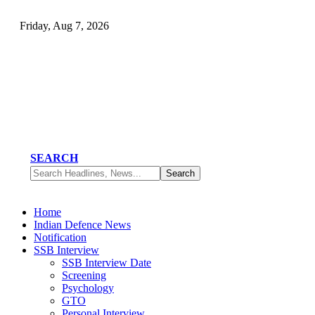
Friday, Aug 7, 2026
SEARCH
Home
Indian Defence News
Notification
SSB Interview
SSB Interview Date
Screening
Psychology
GTO
Personal Interview