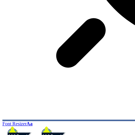
Font Resizer
Aa