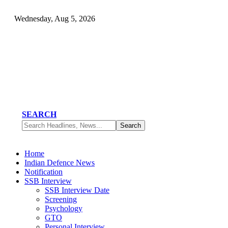
Wednesday, Aug 5, 2026
SEARCH
Home
Indian Defence News
Notification
SSB Interview
SSB Interview Date
Screening
Psychology
GTO
Personal Interview