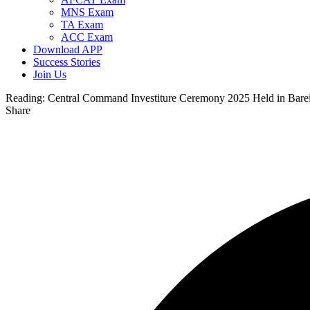
MNS Exam
TA Exam
ACC Exam
Download APP
Success Stories
Join Us
Reading:
Central Command Investiture Ceremony 2025 Held in Barei
Share