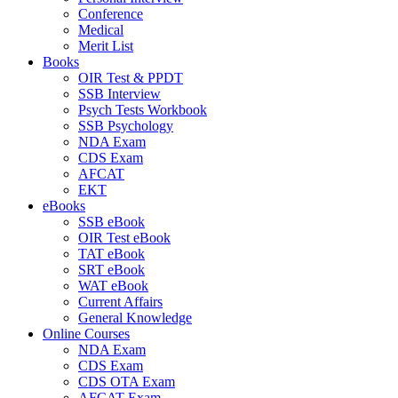
Conference
Medical
Merit List
Books
OIR Test & PPDT
SSB Interview
Psych Tests Workbook
SSB Psychology
NDA Exam
CDS Exam
AFCAT
EKT
eBooks
SSB eBook
OIR Test eBook
TAT eBook
SRT eBook
WAT eBook
Current Affairs
General Knowledge
Online Courses
NDA Exam
CDS Exam
CDS OTA Exam
AFCAT Exam