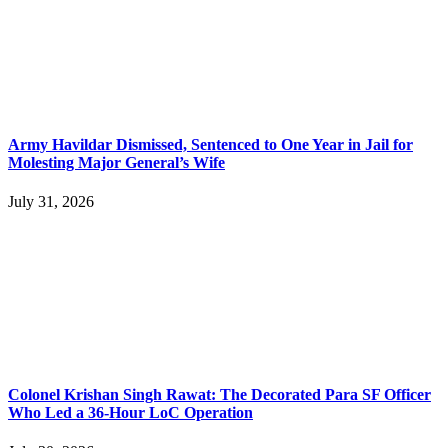
Army Havildar Dismissed, Sentenced to One Year in Jail for
Molesting Major General’s Wife
July 31, 2026
Colonel Krishan Singh Rawat: The Decorated Para SF Officer
Who Led a 36-Hour LoC Operation