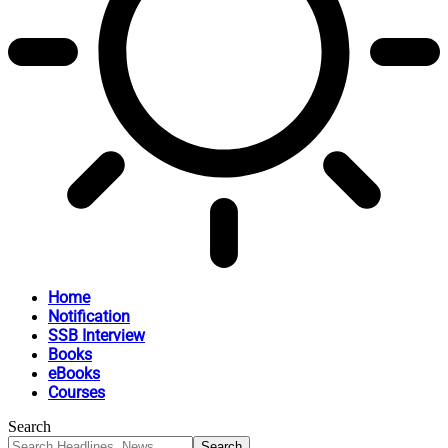
Home
Notification
SSB Interview
Books
eBooks
Courses
Search