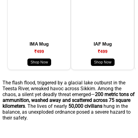
IMA Mug
IAF Mug
₹499
₹499
Shop Now
Shop Now
The flash flood, triggered by a glacial lake outburst in the
Teesta River, wreaked havoc across Sikkim. Among the
chaos, a silent yet deadly threat emerged—
200 metric tons of
ammunition, washed away and scattered across 75 square
kilometers
. The lives of nearly
50,000 civilians
hung in the
balance, as unexploded ordnance posed a severe hazard to
their safety.