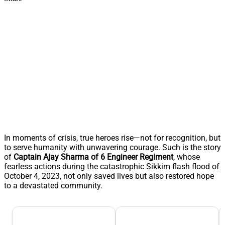
In moments of crisis, true heroes rise—not for recognition, but
to serve humanity with unwavering courage. Such is the story
of
Captain Ajay Sharma of 6 Engineer Regiment
, whose
fearless actions during the catastrophic Sikkim flash flood of
October 4, 2023, not only saved lives but also restored hope
to a devastated community.