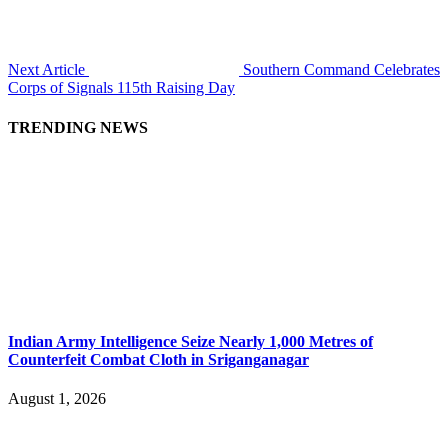
Next Article
Southern Command Celebrates
Corps of Signals 115th Raising Day
TRENDING NEWS
Indian Army Intelligence Seize Nearly 1,000 Metres of
Counterfeit Combat Cloth in Sriganganagar
August 1, 2026