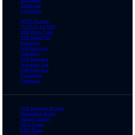
Disclaimer
Terms and
Conditions
PPDT Pictures
15 OLQs for SSB
SSB Dress Code
SSB Rapid Fire
Questions
SSB Interview
Questions
SSB Interview
Screening Test
SSB Interview
Conference
Questions
SSB Interview Process
Preparation Books
Online Courses
NDA Exam
CDS Exam