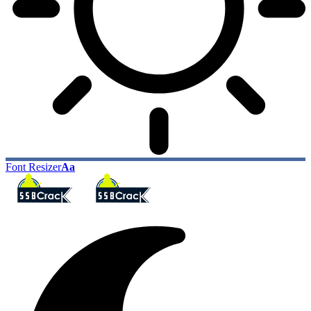
Font Resizer
Aa