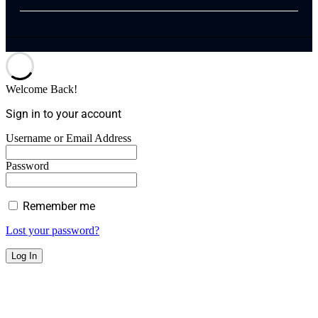
Welcome Back!
Sign in to your account
Username or Email Address
Password
Remember me
Lost your password?