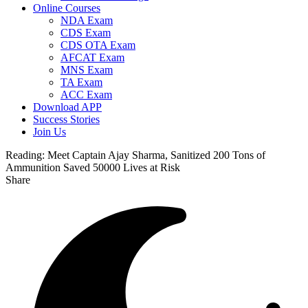
Online Courses
NDA Exam
CDS Exam
CDS OTA Exam
AFCAT Exam
MNS Exam
TA Exam
ACC Exam
Download APP
Success Stories
Join Us
Reading:
Meet Captain Ajay Sharma, Sanitized 200 Tons of
Ammunition Saved 50000 Lives at Risk
Share