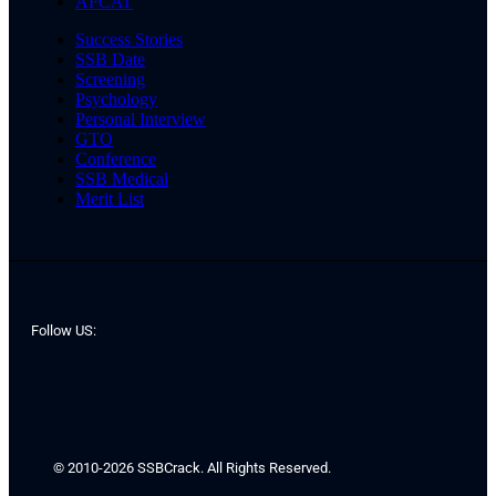
AFCAT
Success Stories
SSB Date
Screening
Psychology
Personal Interview
GTO
Conference
SSB Medical
Merit List
Follow US:
© 2010-2026 SSBCrack. All Rights Reserved.