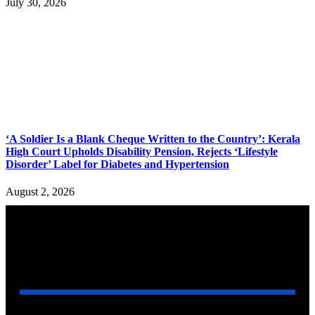
July 30, 2026
‘A Soldier Is a Blank Cheque Written to the Country’: Kerala
High Court Upholds Disability Pension, Rejects ‘Lifestyle
Disorder’ Label for Diabetes and Hypertension
August 2, 2026
YOU MAY ALSO LIKE