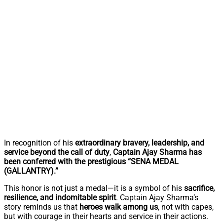
In recognition of his
extraordinary bravery, leadership, and
service beyond the call of duty
,
Captain Ajay Sharma has
been conferred with the prestigious “SENA MEDAL
(GALLANTRY).”
This honor is not just a medal—it is a symbol of his
sacrifice,
resilience, and indomitable spirit
. Captain Ajay Sharma’s
story reminds us that
heroes walk among us
, not with capes,
but with courage in their hearts and service in their actions.