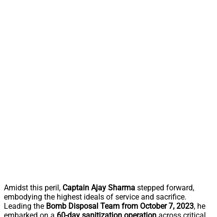
Amidst this peril,
Captain Ajay Sharma
stepped forward,
embodying the highest ideals of service and sacrifice.
Leading the
Bomb Disposal Team from October 7, 2023
, he
embarked on a
60-day sanitization operation
across critical