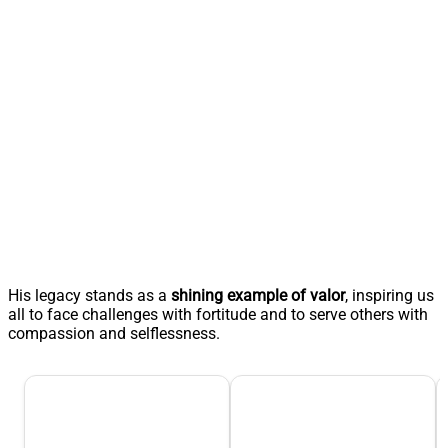
His legacy stands as a
shining example of valor
, inspiring us
all to face challenges with fortitude and to serve others with
compassion and selflessness.