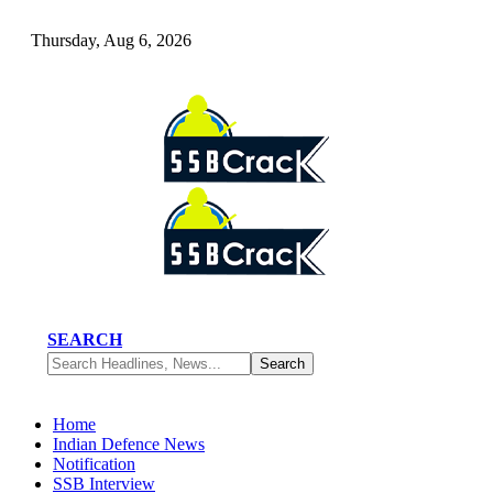
Thursday, Aug 6, 2026
SEARCH
Home
Indian Defence News
Notification
SSB Interview