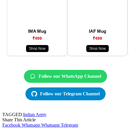
IMA Mug
IAF Mug
₹499
₹499
Shop Now
Shop Now
Follow our WhatsApp Channel
Follow our Telegram Channel
TAGGED:
Indian Army
Share This Article
Facebook
Whatsapp
Whatsapp
Telegram