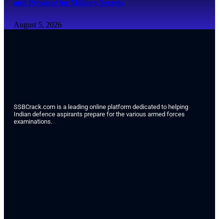
and Pressure for Military Secrets
August 5, 2026
SSBCrack.com is a leading online platform dedicated to helping
Indian defence aspirants prepare for the various armed forces
examinations.