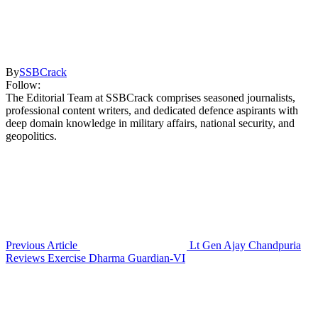
By
SSBCrack
Follow:
The Editorial Team at SSBCrack comprises seasoned journalists,
professional content writers, and dedicated defence aspirants with
deep domain knowledge in military affairs, national security, and
geopolitics.
Previous Article
Lt Gen Ajay Chandpuria
Reviews Exercise Dharma Guardian-VI