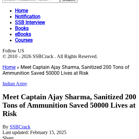
Home
Notification
SSB Interview
Books
eBooks
Courses
Follow US
© 2010 - 2026 SSBCrack . All Rights Reserved.
Home
»
Meet Captain Ajay Sharma, Sanitized 200 Tons of
Ammunition Saved 50000 Lives at Risk
Indian Army
Meet Captain Ajay Sharma, Sanitized 200
Tons of Ammunition Saved 50000 Lives at
Risk
By
SSBCrack
Last updated: February 15, 2025
Share