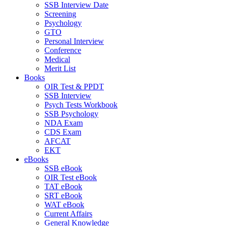
SSB Interview Date
Screening
Psychology
GTO
Personal Interview
Conference
Medical
Merit List
Books
OIR Test & PPDT
SSB Interview
Psych Tests Workbook
SSB Psychology
NDA Exam
CDS Exam
AFCAT
EKT
eBooks
SSB eBook
OIR Test eBook
TAT eBook
SRT eBook
WAT eBook
Current Affairs
General Knowledge