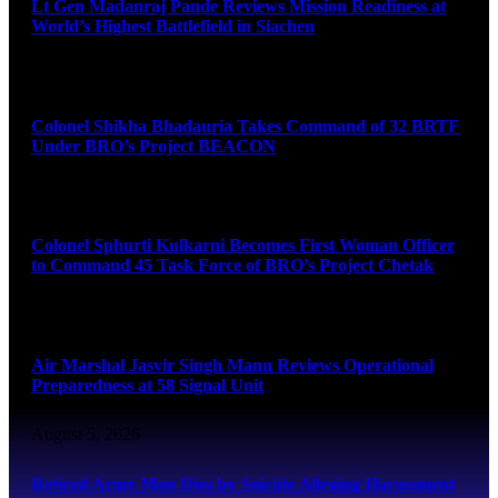
Lt Gen Madanraj Pande Reviews Mission Readiness at
World’s Highest Battlefield in Siachen
August 6, 2026
Colonel Shikha Bhadauria Takes Command of 32 BRTF
Under BRO’s Project BEACON
August 6, 2026
Colonel Sphurti Kulkarni Becomes First Woman Officer
to Command 45 Task Force of BRO’s Project Chetak
August 6, 2026
Air Marshal Jasvir Singh Mann Reviews Operational
Preparedness at 58 Signal Unit
August 5, 2026
Retired Army Man Dies by Suicide Alleging Harassment