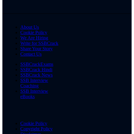
About Us
Cookie Policy
We Are Hiring
Write for SSBCrack
Share Your Story
Contact Us
SSBCrackExams
SSBCrack Hindi
SSBCrack News
SSB Interview
Coaching
SSB Interview
eBooks
Cookie Policy
Copyright Policy