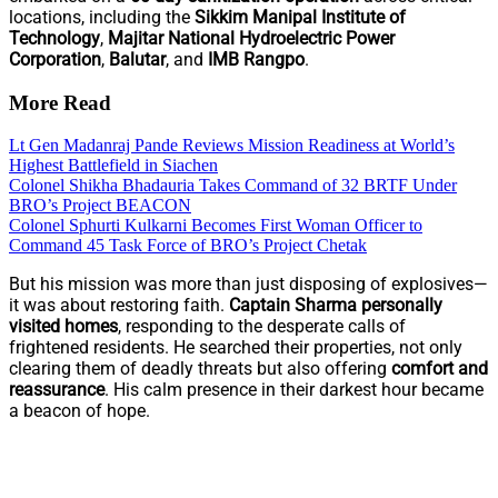
locations, including the
Sikkim Manipal Institute of
Technology
,
Majitar National Hydroelectric Power
Corporation
,
Balutar
, and
IMB Rangpo
.
More Read
Lt Gen Madanraj Pande Reviews Mission Readiness at World’s
Highest Battlefield in Siachen
Colonel Shikha Bhadauria Takes Command of 32 BRTF Under
BRO’s Project BEACON
Colonel Sphurti Kulkarni Becomes First Woman Officer to
Command 45 Task Force of BRO’s Project Chetak
But his mission was more than just disposing of explosives—
it was about restoring faith.
Captain Sharma personally
visited homes
, responding to the desperate calls of
frightened residents. He searched their properties, not only
clearing them of deadly threats but also offering
comfort and
reassurance
. His calm presence in their darkest hour became
a beacon of hope.