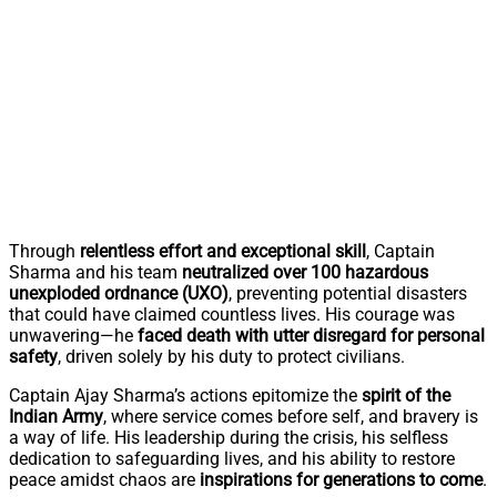
Through
relentless effort and exceptional skill
, Captain
Sharma and his team
neutralized over 100 hazardous
unexploded ordnance (UXO)
, preventing potential disasters
that could have claimed countless lives. His courage was
unwavering—he
faced death with utter disregard for personal
safety
, driven solely by his duty to protect civilians.
Captain Ajay Sharma’s actions epitomize the
spirit of the
Indian Army
, where service comes before self, and bravery is
a way of life. His leadership during the crisis, his selfless
dedication to safeguarding lives, and his ability to restore
peace amidst chaos are
inspirations for generations to come
.