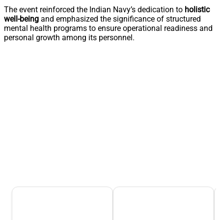
The event reinforced the Indian Navy’s dedication to
holistic
well-being
and emphasized the significance of structured
mental health programs to ensure operational readiness and
personal growth among its personnel.