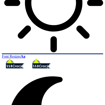
Font Resizer
Aa