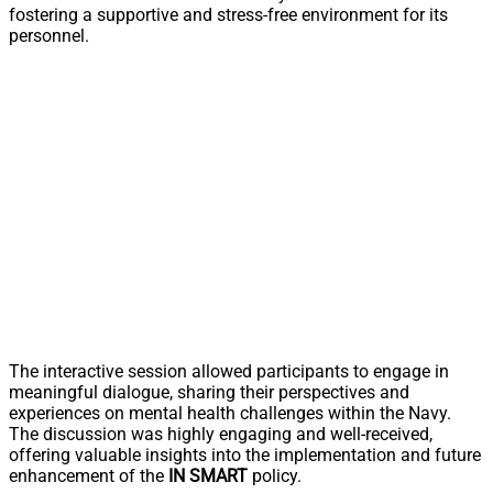
fostering a supportive and stress-free environment for its
personnel.
The interactive session allowed participants to engage in
meaningful dialogue, sharing their perspectives and
experiences on mental health challenges within the Navy.
The discussion was highly engaging and well-received,
offering valuable insights into the implementation and future
enhancement of the
IN SMART
policy.