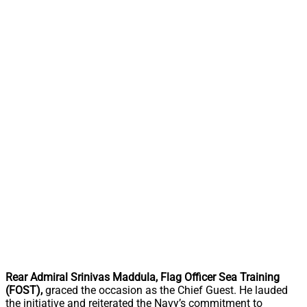
Rear Admiral Srinivas Maddula,
Flag Officer Sea Training
(FOST),
graced the occasion as the Chief Guest. He lauded
the initiative and reiterated the Navy’s commitment to