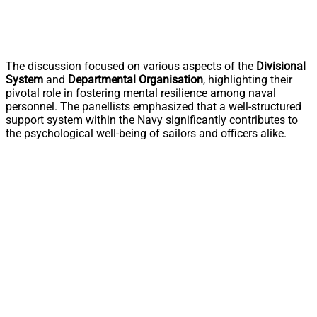
The discussion focused on various aspects of the
Divisional
System
and
Departmental Organisation
, highlighting their
pivotal role in fostering mental resilience among naval
personnel. The panellists emphasized that a well-structured
support system within the Navy significantly contributes to
the psychological well-being of sailors and officers alike.