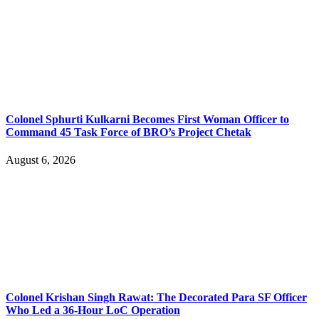
Colonel Sphurti Kulkarni Becomes First Woman Officer to
Command 45 Task Force of BRO’s Project Chetak
August 6, 2026
Colonel Krishan Singh Rawat: The Decorated Para SF Officer
Who Led a 36-Hour LoC Operation