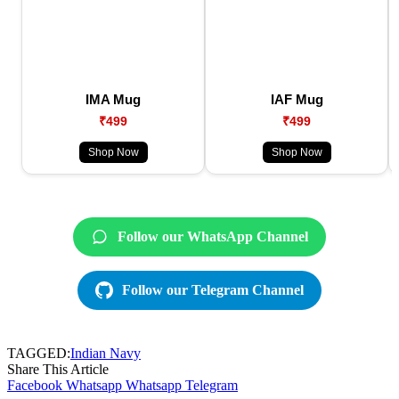
IMA Mug
IAF Mug
₹499
₹499
Shop Now
Shop Now
Follow our WhatsApp Channel
Follow our Telegram Channel
TAGGED:
Indian Navy
Share This Article
Facebook
Whatsapp
Whatsapp
Telegram