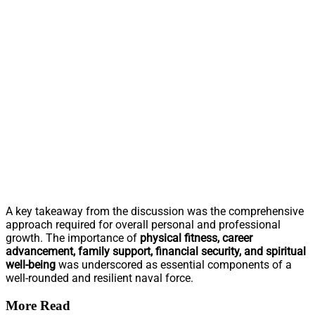
A key takeaway from the discussion was the comprehensive
approach required for overall personal and professional
growth. The importance of
physical fitness, career
advancement, family support, financial security, and spiritual
well-being
was underscored as essential components of a
well-rounded and resilient naval force.
More Read