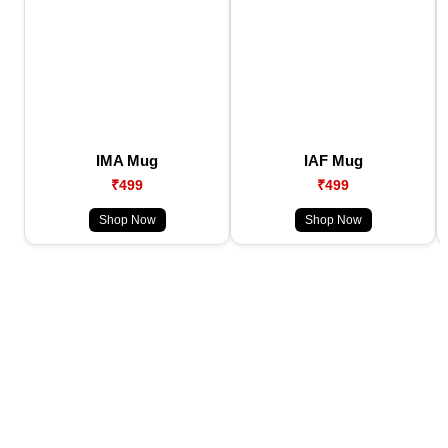
IMA Mug
IAF Mug
₹499
₹499
Shop Now
Shop Now