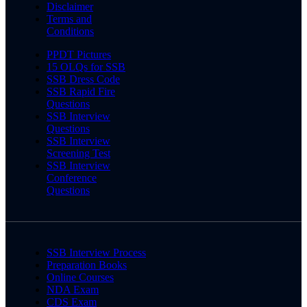
Disclaimer
Terms and
Conditions
PPDT Pictures
15 OLQs for SSB
SSB Dress Code
SSB Rapid Fire
Questions
SSB Interview
Questions
SSB Interview
Screening Test
SSB Interview
Conference
Questions
SSB Interview Process
Preparation Books
Online Courses
NDA Exam
CDS Exam