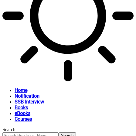
Home
Notification
SSB Interview
Books
eBooks
Courses
Search