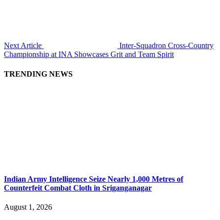
Next Article
Inter-Squadron Cross-Country
Championship at INA Showcases Grit and Team Spirit
TRENDING NEWS
Indian Army Intelligence Seize Nearly 1,000 Metres of
Counterfeit Combat Cloth in Sriganganagar
August 1, 2026