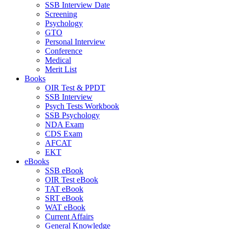
SSB Interview Date
Screening
Psychology
GTO
Personal Interview
Conference
Medical
Merit List
Books
OIR Test & PPDT
SSB Interview
Psych Tests Workbook
SSB Psychology
NDA Exam
CDS Exam
AFCAT
EKT
eBooks
SSB eBook
OIR Test eBook
TAT eBook
SRT eBook
WAT eBook
Current Affairs
General Knowledge