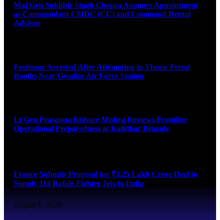
Maj Gen Sukhbir Singh Chopra Assumes Appointment
as Commandant CMDC (CC) and Command Dental
Advisor
August 7, 2026
Professor Arrested After Attempting to Throw Petrol
Bombs Near Gwalior Air Force Station
August 6, 2026
Lt Gen Prasanna Kishore Mishra Reviews Frontline
Operational Preparedness at Kalidhar Brigade
August 6, 2026
France Submits Proposal for ₹3.25 Lakh Crore Deal to
Supply 114 Rafale Fighter Jets to India
August 6, 2026