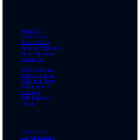
About Us
Cookie Policy
We Are Hiring
Write for SSBCrack
Share Your Story
Contact Us
SSBCrackExams
SSBCrack Hindi
SSBCrack News
SSB Interview
Coaching
SSB Interview
eBooks
Cookie Policy
Copyright Policy