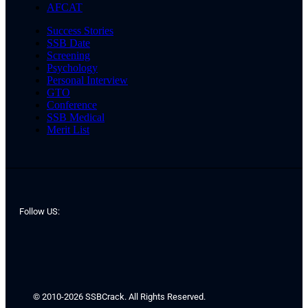
AFCAT
Success Stories
SSB Date
Screening
Psychology
Personal Interview
GTO
Conference
SSB Medical
Merit List
Follow US:
© 2010-2026 SSBCrack. All Rights Reserved.