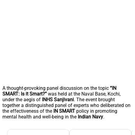
A thought-provoking panel discussion on the topic
“IN
SMART: Is it Smart?”
was held at the Naval Base, Kochi,
under the aegis of
INHS Sanjivani
. The event brought
together a distinguished panel of experts who deliberated on
the effectiveness of the
IN SMART
policy in promoting
mental health and well-being in the
Indian Navy
.