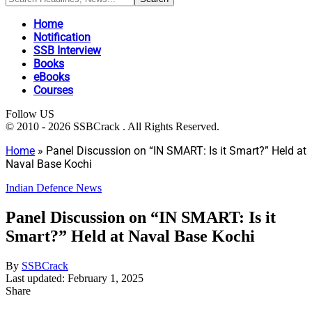
Home
Notification
SSB Interview
Books
eBooks
Courses
Follow US
© 2010 - 2026 SSBCrack . All Rights Reserved.
Home
»
Panel Discussion on “IN SMART: Is it Smart?” Held at
Naval Base Kochi
Indian Defence News
Panel Discussion on “IN SMART: Is it
Smart?” Held at Naval Base Kochi
By
SSBCrack
Last updated: February 1, 2025
Share