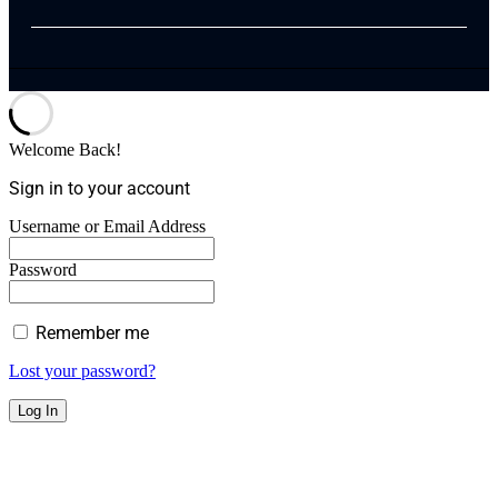
Welcome Back!
Sign in to your account
Username or Email Address
Password
Remember me
Lost your password?