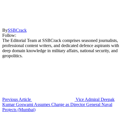
By
SSBCrack
Follow:
The Editorial Team at SSBCrack comprises seasoned journalists,
professional content writers, and dedicated defence aspirants with
deep domain knowledge in military affairs, national security, and
geopolitics.
Previous Article
Vice Admiral Deepak
Kumar Goswami Assumes Charge as Director General Naval
Projects (Mumbai)