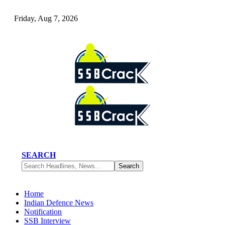
Friday, Aug 7, 2026
SEARCH
Home
Indian Defence News
Notification
SSB Interview