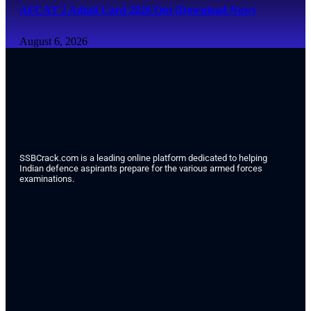
AFCAT 2 Admit Card 2026 Out (Download Now)
August 6, 2026
SSBCrack.com is a leading online platform dedicated to helping
Indian defence aspirants prepare for the various armed forces
examinations.