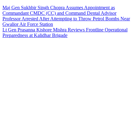
Maj Gen Sukhbir Singh Chopra Assumes Appointment as
Commandant CMDC (CC) and Command Dental Advisor
Professor Arrested After Attempting to Throw Petrol Bombs Near
Gwalior Air Force Station
Lt Gen Prasanna Kishore Mishra Reviews Frontline Operational
Preparedness at Kalidhar Brigade