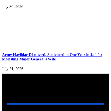
July 30, 2026
Army Havildar Dismissed, Sentenced to One Year in Jail for
Molesting Major General’s Wife
July 31, 2026
YOU MAY ALSO LIKE