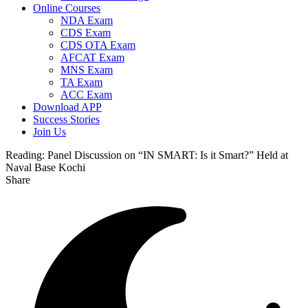
Online Courses
NDA Exam
CDS Exam
CDS OTA Exam
AFCAT Exam
MNS Exam
TA Exam
ACC Exam
Download APP
Success Stories
Join Us
Reading:
Panel Discussion on “IN SMART: Is it Smart?” Held at
Naval Base Kochi
Share