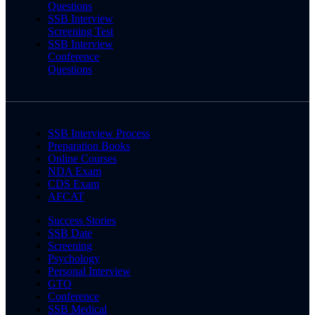
Questions
SSB Interview
Screening Test
SSB Interview
Conference
Questions
SSB Interview Process
Preparation Books
Online Courses
NDA Exam
CDS Exam
AFCAT
Success Stories
SSB Date
Screening
Psychology
Personal Interview
GTO
Conference
SSB Medical