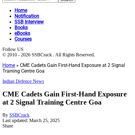
Home
Notification
SSB Interview
Books
eBooks
Courses
Follow US
© 2010 - 2026 SSBCrack . All Rights Reserved.
Home
»
CME Cadets Gain First-Hand Exposure at 2 Signal
Training Centre Goa
Indian Defence News
CME Cadets Gain First-Hand Exposure
at 2 Signal Training Centre Goa
By
SSBCrack
Last updated: March 25, 2025
Share