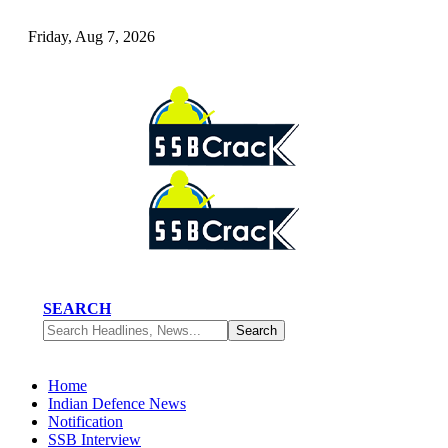
Friday, Aug 7, 2026
SEARCH
Home
Indian Defence News
Notification
SSB Interview