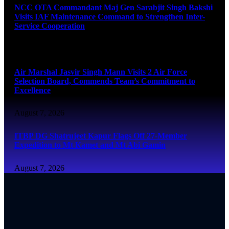
NCC OTA Commandant Maj Gen Sarabjit Singh Bakshi
Visits IAF Maintenance Command to Strengthen Inter-
Service Cooperation
August 7, 2026
Air Marshal Jasvir Singh Mann Visits 2 Air Force
Selection Board, Commends Team’s Commitment to
Excellence
August 7, 2026
ITBP DG Shatrujeet Kapur Flags Off 27-Member
Expedition to Mt Kamet and Mt Abi Gamin
August 7, 2026