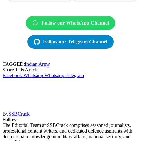
Follow our WhatsApp Channel
Follow our Telegram Channel
TAGGED:
Indian Army
Share This Article
Facebook
Whatsapp
Whatsapp
Telegram
By
SSBCrack
Follow:
The Editorial Team at SSBCrack comprises seasoned journalists,
professional content writers, and dedicated defence aspirants with
deep domain knowledge in military affairs, national security, and