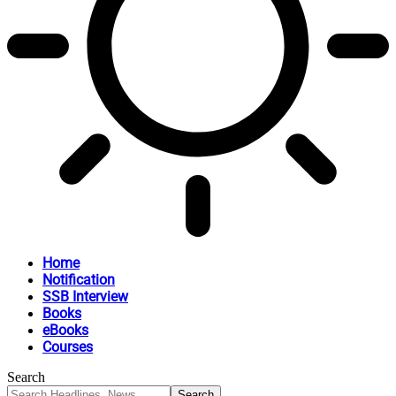
Home
Notification
SSB Interview
Books
eBooks
Courses
Search