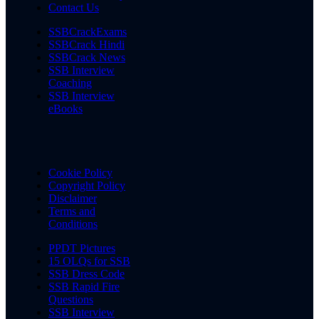
Contact Us
SSBCrackExams
SSBCrack Hindi
SSBCrack News
SSB Interview
Coaching
SSB Interview
eBooks
Cookie Policy
Copyright Policy
Disclaimer
Terms and
Conditions
PPDT Pictures
15 OLQs for SSB
SSB Dress Code
SSB Rapid Fire
Questions
SSB Interview