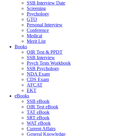
SSB Interview Date
Screening
Psychology
GTO
Personal Interview
Conference
Medical
Merit List
Books
OIR Test & PPDT
SSB Interview
Psych Tests Workbook
SSB Psychology
NDA Exam
CDS Exam
AFCAT
EKT
eBooks
SSB eBook
OIR Test eBook
TAT eBook
SRT eBook
WAT eBook
Current Affairs
General Knowledge