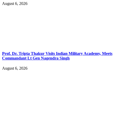
August 6, 2026
Prof. Dr. Tripta Thakur Visits Indian Military Academy, Meets
Commandant Lt Gen Nagendra Singh
August 6, 2026