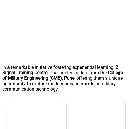
In a remarkable initiative fostering experiential learning,
2
Signal Training Centre
, Goa, hosted cadets from the
College
of Military Engineering (CME), Pune
, offering them a unique
opportunity to explore modern advancements in military
communication technology.