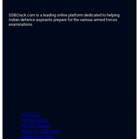
SSBCrack.com is a leading online platform dedicated to helping
Indian defence aspirants prepare for the various armed forces
examinations.
About Us
Cookie Policy
We Are Hiring
Write for SSBCrack
Share Your Story