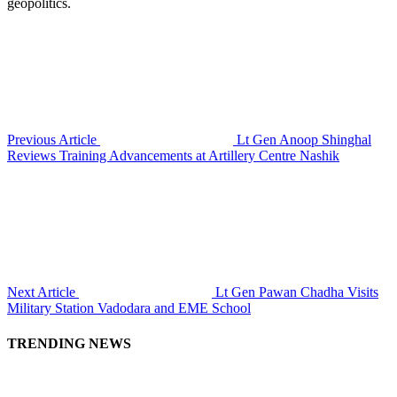
geopolitics.
Previous Article
Lt Gen Anoop Shinghal
Reviews Training Advancements at Artillery Centre Nashik
Next Article
Lt Gen Pawan Chadha Visits
Military Station Vadodara and EME School
TRENDING NEWS