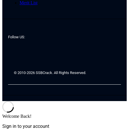
Merit List
Follow US:
© 2010-2026 SSBCrack. All Rights Reserved.
Welcome Back!
Sign in to your account