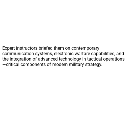
Expert instructors briefed them on contemporary
communication systems, electronic warfare capabilities, and
the integration of advanced technology in tactical operations
—critical components of modern military strategy.