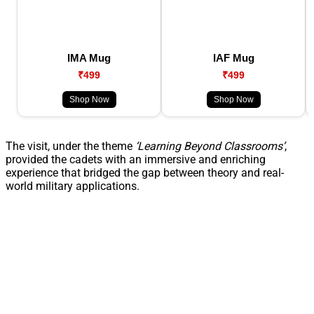
IMA Mug
IAF Mug
₹499
₹499
Shop Now
Shop Now
The visit, under the theme
‘Learning Beyond Classrooms’
,
provided the cadets with an immersive and enriching
experience that bridged the gap between theory and real-
world military applications.