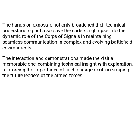
The hands-on exposure not only broadened their technical
understanding but also gave the cadets a glimpse into the
dynamic role of the Corps of Signals in maintaining
seamless communication in complex and evolving battlefield
environments.
The interaction and demonstrations made the visit a
memorable one, combining
technical insight with exploration
,
reinforcing the importance of such engagements in shaping
the future leaders of the armed forces.