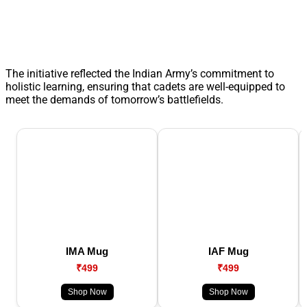
The initiative reflected the Indian Army’s commitment to
holistic learning, ensuring that cadets are well-equipped to
meet the demands of tomorrow’s battlefields.
IMA Mug
IAF Mug
₹499
₹499
Shop Now
Shop Now