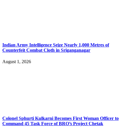
Indian Army Intelligence Seize Nearly 1,000 Metres of
Counterfeit Combat Cloth in Sriganganagar
August 1, 2026
Colonel Sphurti Kulkarni Becomes First Woman Officer to
Command 45 Task Force of BRO’s Project Chetak