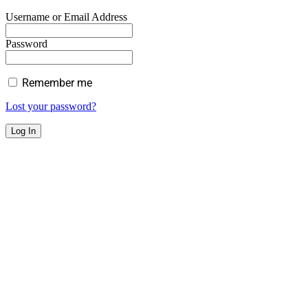
Username or Email Address
Password
Remember me
Lost your password?