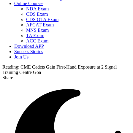
Online Courses
NDA Exam
CDS Exam
CDS OTA Exam
AFCAT Exam
MNS Exam
TA Exam
ACC Exam
Download APP
Success Stories
Join Us
Reading:
CME Cadets Gain First-Hand Exposure at 2 Signal
Training Centre Goa
Share