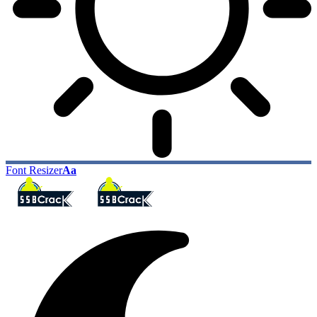
Font Resizer
Aa