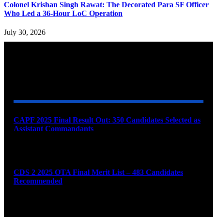
Colonel Krishan Singh Rawat: The Decorated Para SF Officer
Who Led a 36-Hour LoC Operation
July 30, 2026
YOU MAY ALSO LIKE
CAPF 2025 Final Result Out: 350 Candidates Selected as
Assistant Commandants
August 7, 2026
CDS 2 2025 OTA Final Merit List – 483 Candidates
Recommended
August 7, 2026