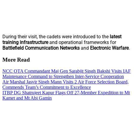
During their visit, the cadets were introduced to the
latest
training infrastructure
and operational frameworks for
Battlefield Communication Networks
and
Electronic Warfare
.
More Read
NCC OTA Commandant Maj Gen Sarabjit Singh Bakshi Visits IAF
Maintenance Command to Strengthen Inter-Service Cooperation
Air Marshal Jasvir Singh Mann Visits 2 Air Force Selection Board,
Commends Team’s Commitment to Excellence
ITBP DG Shatrujeet Kapur Flags Off 27-Member Expedition to Mt
Kamet and Mt Abi Gamin