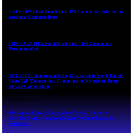
CAPF 2025 Final Result Out: 350 Candidates Selected as
Assistant Commandants
August 7, 2026
CDS 2 2025 OTA Final Merit List – 483 Candidates
Recommended
August 7, 2026
NCC OTA Commandant Maj Gen Sarabjit Singh Bakshi
Visits IAF Maintenance Command to Strengthen Inter-
Service Cooperation
August 7, 2026
Air Marshal Jasvir Singh Mann Visits 2 Air Force
Selection Board, Commends Team’s Commitment to
Excellence