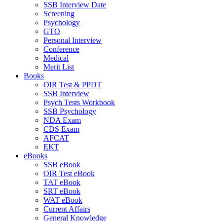
SSB Interview Date
Screening
Psychology
GTO
Personal Interview
Conference
Medical
Merit List
Books
OIR Test & PPDT
SSB Interview
Psych Tests Workbook
SSB Psychology
NDA Exam
CDS Exam
AFCAT
EKT
eBooks
SSB eBook
OIR Test eBook
TAT eBook
SRT eBook
WAT eBook
Current Affairs
General Knowledge