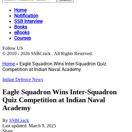
Home
Notification
SSB Interview
Books
eBooks
Courses
Follow US
© 2010 - 2026 SSBCrack . All Rights Reserved.
Home
»
Eagle Squadron Wins Inter-Squadron Quiz
Competition at Indian Naval Academy
Indian Defence News
Eagle Squadron Wins Inter-Squadron
Quiz Competition at Indian Naval
Academy
By
SSBCrack
Last updated: March 9, 2025
Share