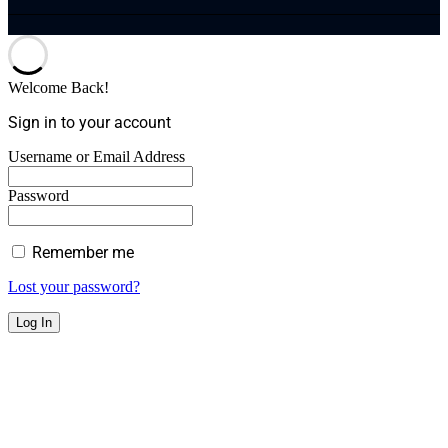
Welcome Back!
Sign in to your account
Username or Email Address
Password
Remember me
Lost your password?