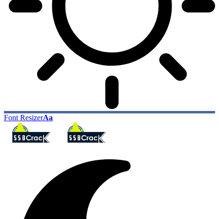
Font Resizer
Aa