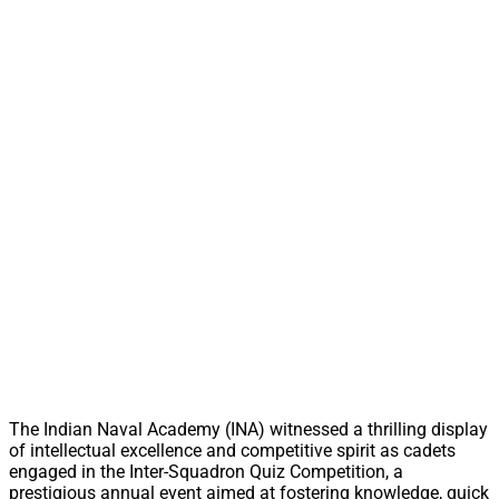
The Indian Naval Academy (INA) witnessed a thrilling display
of intellectual excellence and competitive spirit as cadets
engaged in the Inter-Squadron Quiz Competition, a
prestigious annual event aimed at fostering knowledge, quick