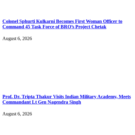
Colonel Sphurti Kulkarni Becomes First Woman Officer to
Command 45 Task Force of BRO’s Project Chetak
August 6, 2026
Prof. Dr. Tripta Thakur Visits Indian Military Academy, Meets
Commandant Lt Gen Nagendra Singh
August 6, 2026