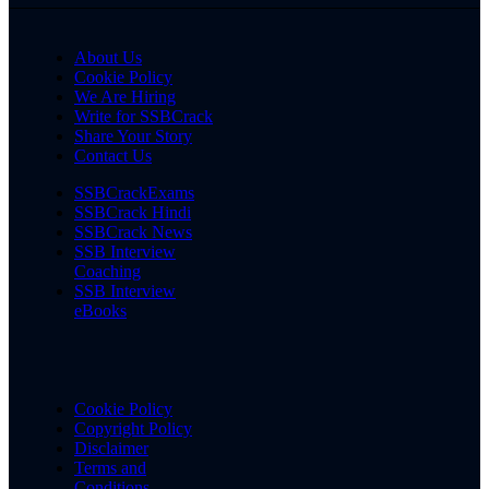
About Us
Cookie Policy
We Are Hiring
Write for SSBCrack
Share Your Story
Contact Us
SSBCrackExams
SSBCrack Hindi
SSBCrack News
SSB Interview
Coaching
SSB Interview
eBooks
Cookie Policy
Copyright Policy
Disclaimer
Terms and
Conditions