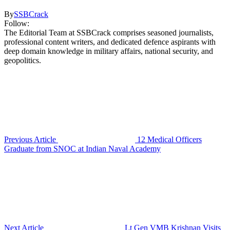
By
SSBCrack
Follow:
The Editorial Team at SSBCrack comprises seasoned journalists,
professional content writers, and dedicated defence aspirants with
deep domain knowledge in military affairs, national security, and
geopolitics.
Previous Article
12 Medical Officers
Graduate from SNOC at Indian Naval Academy
Next Article
Lt Gen VMB Krishnan Visits