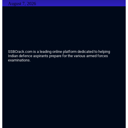
August 7, 2026
SSBCrack.com is a leading online platform dedicated to helping
Indian defence aspirants prepare for the various armed forces
examinations.