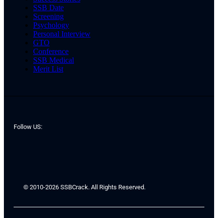
SSB Date
Screening
Psychology
Personal Interview
GTO
Conference
SSB Medical
Merit List
Follow US:
© 2010-2026 SSBCrack. All Rights Reserved.