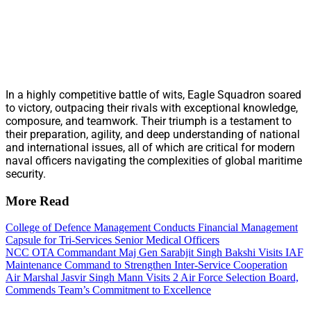
In a highly competitive battle of wits, Eagle Squadron soared
to victory, outpacing their rivals with exceptional knowledge,
composure, and teamwork. Their triumph is a testament to
their preparation, agility, and deep understanding of national
and international issues, all of which are critical for modern
naval officers navigating the complexities of global maritime
security.
More Read
College of Defence Management Conducts Financial Management
Capsule for Tri-Services Senior Medical Officers
NCC OTA Commandant Maj Gen Sarabjit Singh Bakshi Visits IAF
Maintenance Command to Strengthen Inter-Service Cooperation
Air Marshal Jasvir Singh Mann Visits 2 Air Force Selection Board,
Commends Team’s Commitment to Excellence