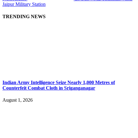
Jaipur Military Station
TRENDING NEWS
Indian Army Intelligence Seize Nearly 1,000 Metres of
Counterfeit Combat Cloth in Sriganganagar
August 1, 2026