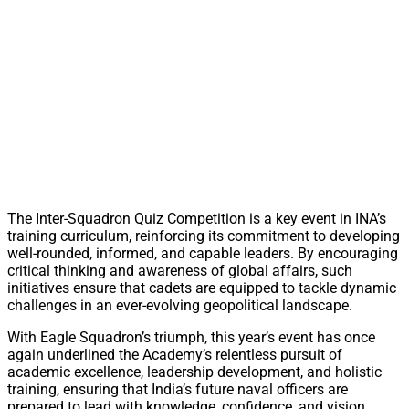
The Inter-Squadron Quiz Competition is a key event in INA’s
training curriculum, reinforcing its commitment to developing
well-rounded, informed, and capable leaders. By encouraging
critical thinking and awareness of global affairs, such
initiatives ensure that cadets are equipped to tackle dynamic
challenges in an ever-evolving geopolitical landscape.
With Eagle Squadron’s triumph, this year’s event has once
again underlined the Academy’s relentless pursuit of
academic excellence, leadership development, and holistic
training, ensuring that India’s future naval officers are
prepared to lead with knowledge, confidence, and vision.