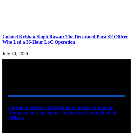
Colonel Krishan Singh Rawat: The Decorated Para SF Officer
Who Led a 36-Hour LoC Operation
July 30, 2026
YOU MAY ALSO LIKE
College of Defence Management Conducts Financial
Management Capsule for Tri-Services Senior Medical
Officers
August 7, 2026