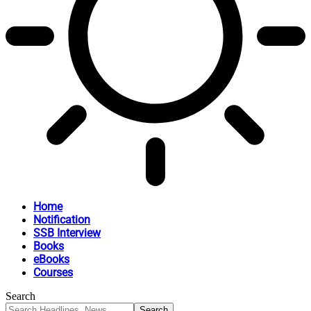
Home
Notification
SSB Interview
Books
eBooks
Courses
Search