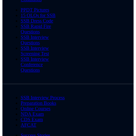
PPDT Pictures
15 OLQs for SSB
SSB Dress Code
SSB Rapid Fire
Questions
SSB Interview
Questions
SSB Interview
Screening Test
SSB Interview
Conference
Questions
SSB Interview Process
Preparation Books
Online Courses
NDA Exam
CDS Exam
AFCAT
Success Stories