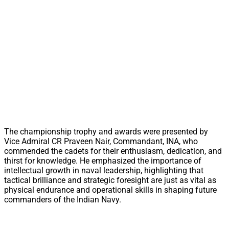
The championship trophy and awards were presented by
Vice Admiral CR Praveen Nair, Commandant, INA, who
commended the cadets for their enthusiasm, dedication, and
thirst for knowledge. He emphasized the importance of
intellectual growth in naval leadership, highlighting that
tactical brilliance and strategic foresight are just as vital as
physical endurance and operational skills in shaping future
commanders of the Indian Navy.