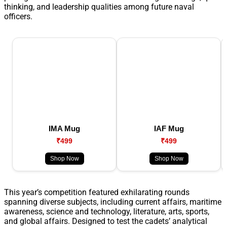
thinking, and leadership qualities among future naval
officers.
IMA Mug
IAF Mug
₹499
₹499
Shop Now
Shop Now
This year’s competition featured exhilarating rounds
spanning diverse subjects, including current affairs, maritime
awareness, science and technology, literature, arts, sports,
and global affairs. Designed to test the cadets’ analytical