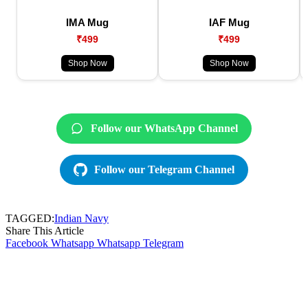
IMA Mug
IAF Mug
₹499
₹499
Shop Now
Shop Now
Follow our WhatsApp Channel
Follow our Telegram Channel
TAGGED:
Indian Navy
Share This Article
Facebook
Whatsapp
Whatsapp
Telegram