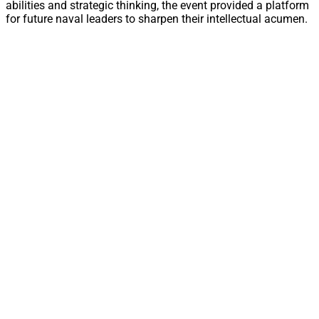
abilities and strategic thinking, the event provided a platform
for future naval leaders to sharpen their intellectual acumen.