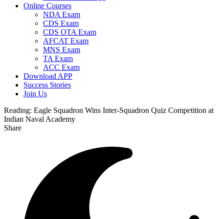
Online Courses
NDA Exam
CDS Exam
CDS OTA Exam
AFCAT Exam
MNS Exam
TA Exam
ACC Exam
Download APP
Success Stories
Join Us
Reading:
Eagle Squadron Wins Inter-Squadron Quiz Competition at
Indian Naval Academy
Share