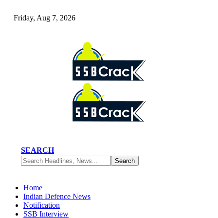
Friday, Aug 7, 2026
SEARCH
Home
Indian Defence News
Notification
SSB Interview