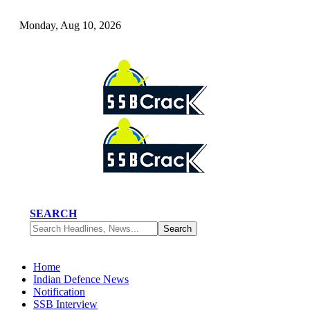
Monday, Aug 10, 2026
SEARCH
Home
Indian Defence News
Notification
SSB Interview