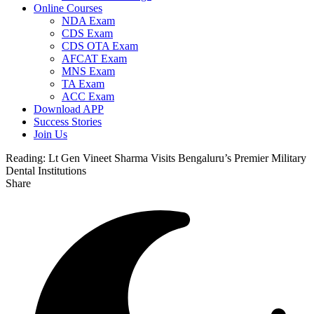
Online Courses
NDA Exam
CDS Exam
CDS OTA Exam
AFCAT Exam
MNS Exam
TA Exam
ACC Exam
Download APP
Success Stories
Join Us
Reading:
Lt Gen Vineet Sharma Visits Bengaluru’s Premier Military
Dental Institutions
Share