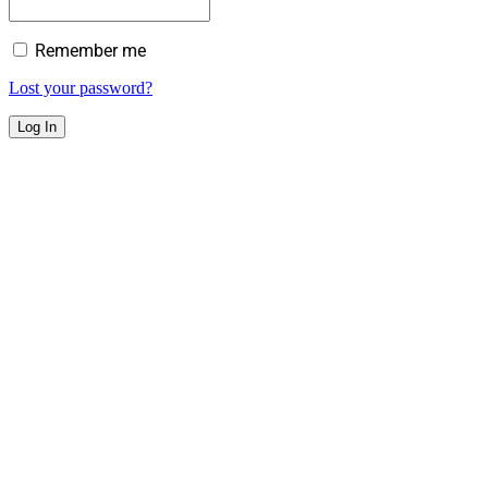
Remember me
Lost your password?