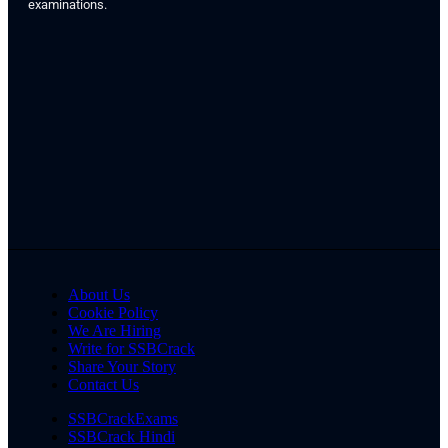
examinations.
About Us
Cookie Policy
We Are Hiring
Write for SSBCrack
Share Your Story
Contact Us
SSBCrackExams
SSBCrack Hindi