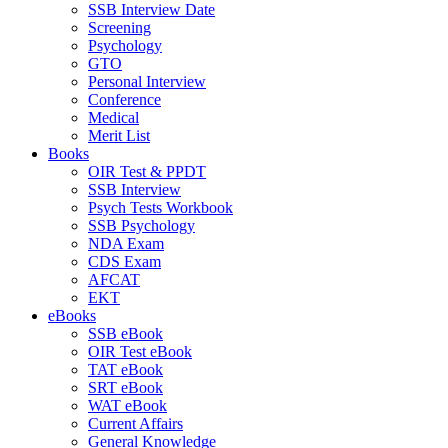
SSB Interview Date
Screening
Psychology
GTO
Personal Interview
Conference
Medical
Merit List
Books
OIR Test & PPDT
SSB Interview
Psych Tests Workbook
SSB Psychology
NDA Exam
CDS Exam
AFCAT
EKT
eBooks
SSB eBook
OIR Test eBook
TAT eBook
SRT eBook
WAT eBook
Current Affairs
General Knowledge