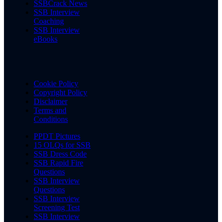
SSBCrack News
SSB Interview
Coaching
SSB Interview
eBooks
Cookie Policy
Copyright Policy
Disclaimer
Terms and
Conditions
PPDT Pictures
15 OLQs for SSB
SSB Dress Code
SSB Rapid Fire
Questions
SSB Interview
Questions
SSB Interview
Screening Test
SSB Interview