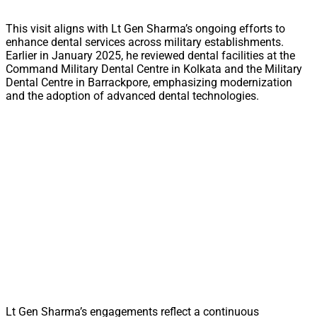
This visit aligns with Lt Gen Sharma’s ongoing efforts to
enhance dental services across military establishments.
Earlier in January 2025, he reviewed dental facilities at the
Command Military Dental Centre in Kolkata and the Military
Dental Centre in Barrackpore, emphasizing modernization
and the adoption of advanced dental technologies.
Lt Gen Sharma’s engagements reflect a continuous