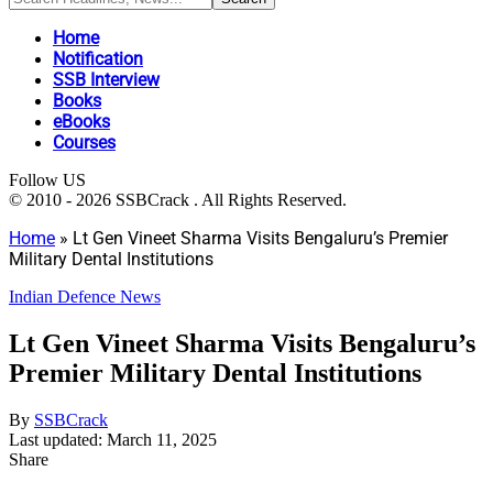
Home
Notification
SSB Interview
Books
eBooks
Courses
Follow US
© 2010 - 2026 SSBCrack . All Rights Reserved.
Home
»
Lt Gen Vineet Sharma Visits Bengaluru’s Premier
Military Dental Institutions
Indian Defence News
Lt Gen Vineet Sharma Visits Bengaluru’s
Premier Military Dental Institutions
By
SSBCrack
Last updated: March 11, 2025
Share