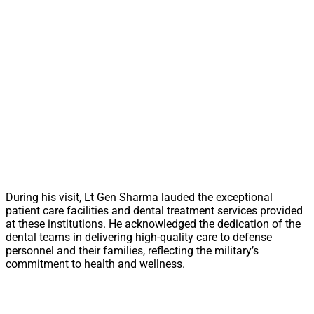
During his visit, Lt Gen Sharma lauded the exceptional
patient care facilities and dental treatment services provided
at these institutions. He acknowledged the dedication of the
dental teams in delivering high-quality care to defense
personnel and their families, reflecting the military’s
commitment to health and wellness.