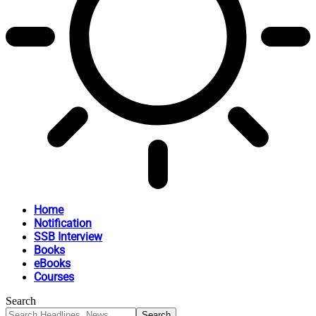
Home
Notification
SSB Interview
Books
eBooks
Courses
Search