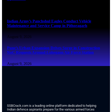
August 9, 2026
Indian Army’s Panchshul Eagles Conduct Vehicle
Maintenance and Service Camp in Pithoragarh
August 9, 2026
Pune’s Urban Expansion Drives Surge in Construction
NoC Requests Around Lohegaon Air Force Station
August 9, 2026
SSBCrack.com is a leading online platform dedicated to helping
Indian defence aspirants prepare for the various armed forces