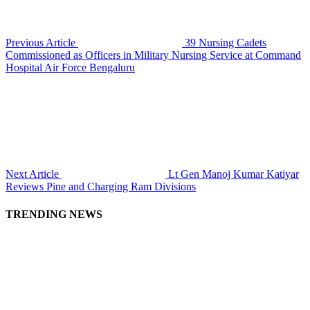
Previous Article
39 Nursing Cadets
Commissioned as Officers in Military Nursing Service at Command
Hospital Air Force Bengaluru
Next Article
Lt Gen Manoj Kumar Katiyar
Reviews Pine and Charging Ram Divisions
TRENDING NEWS