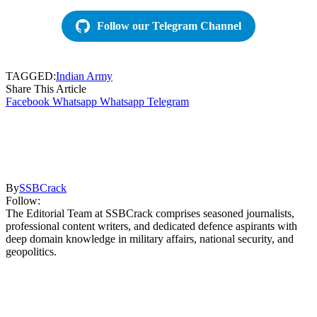
Follow our Telegram Channel
TAGGED:
Indian Army
Share This Article
Facebook
Whatsapp
Whatsapp
Telegram
By
SSBCrack
Follow:
The Editorial Team at SSBCrack comprises seasoned journalists,
professional content writers, and dedicated defence aspirants with
deep domain knowledge in military affairs, national security, and
geopolitics.