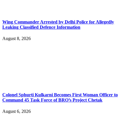
Wing Commander Arrested by Delhi Police for Allegedly
Leaking Classified Defence Information
August 8, 2026
Colonel Sphurti Kulkarni Becomes First Woman Officer to
Command 45 Task Force of BRO’s Project Chetak
August 6, 2026