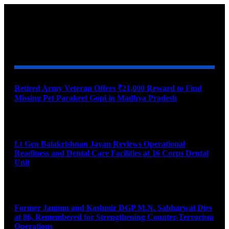
YOU MAY ALSO LIKE
Retired Army Veteran Offers ₹21,000 Reward to Find
Missing Pet Parakeet Gopi in Madhya Pradesh
August 9, 2026
Lt Gen Balakrishnan Jayan Reviews Operational
Readiness and Dental Care Facilities at 16 Corps Dental
Unit
August 9, 2026
Former Jammu and Kashmir DGP M.N. Sabharwal Dies
at 86, Remembered for Strengthening Counter-Terrorism
Operations