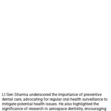
Lt Gen Sharma underscored the importance of preventive
dental care, advocating for regular oral health surveillance to
mitigate potential health issues. He also highlighted the
significance of research in aerospace dentistry, encouraging