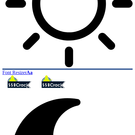
Font Resizer
Aa