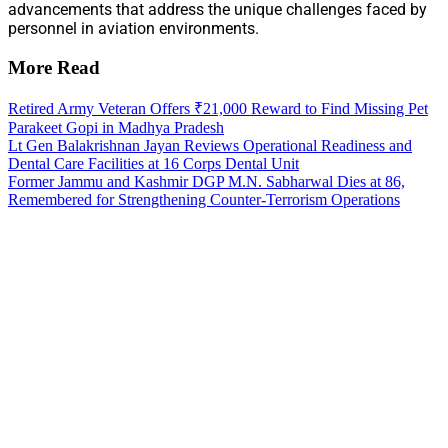
advancements that address the unique challenges faced by
personnel in aviation environments.
More Read
Retired Army Veteran Offers ₹21,000 Reward to Find Missing Pet
Parakeet Gopi in Madhya Pradesh
Lt Gen Balakrishnan Jayan Reviews Operational Readiness and
Dental Care Facilities at 16 Corps Dental Unit
Former Jammu and Kashmir DGP M.N. Sabharwal Dies at 86,
Remembered for Strengthening Counter-Terrorism Operations