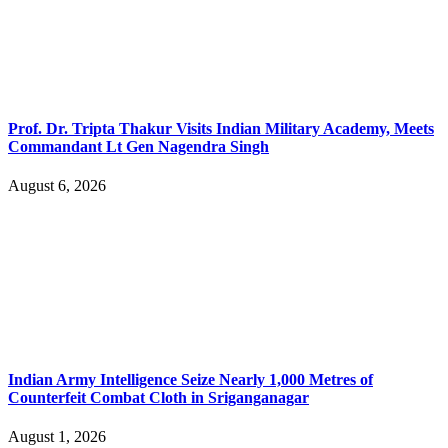
Prof. Dr. Tripta Thakur Visits Indian Military Academy, Meets
Commandant Lt Gen Nagendra Singh
August 6, 2026
Indian Army Intelligence Seize Nearly 1,000 Metres of
Counterfeit Combat Cloth in Sriganganagar
August 1, 2026