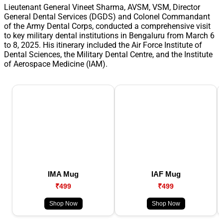
Lieutenant General Vineet Sharma, AVSM, VSM, Director
General Dental Services (DGDS) and Colonel Commandant
of the Army Dental Corps, conducted a comprehensive visit
to key military dental institutions in Bengaluru from March 6
to 8, 2025. His itinerary included the Air Force Institute of
Dental Sciences, the Military Dental Centre, and the Institute
of Aerospace Medicine (IAM).
IMA Mug
IAF Mug
₹499
₹499
Shop Now
Shop Now