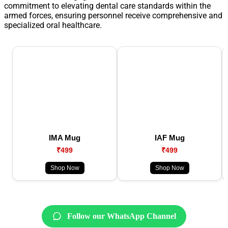
commitment to elevating dental care standards within the
armed forces, ensuring personnel receive comprehensive and
specialized oral healthcare.
IMA Mug
IAF Mug
₹499
₹499
Shop Now
Shop Now
Follow our WhatsApp Channel