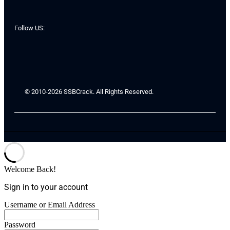
Follow US:
© 2010-2026 SSBCrack. All Rights Reserved.
Welcome Back!
Sign in to your account
Username or Email Address
Password