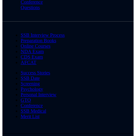
Conference
Questions
SSB Interview Process
Preparation Books
Online Courses
NDA Exam
CDS Exam
AFCAT
Success Stories
SSB Date
Screening
Psychology
Personal Interview
GTO
Conference
SSB Medical
Merit List