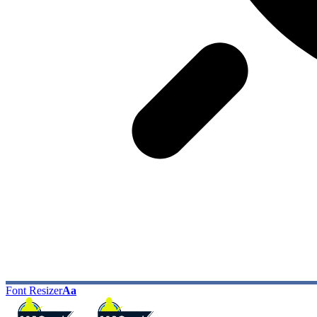
Font Resizer
Aa