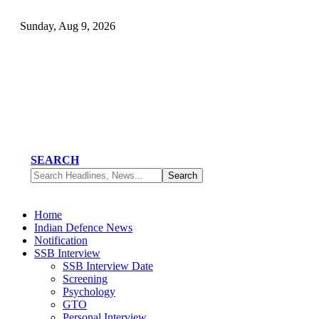
Sunday, Aug 9, 2026
SEARCH
Home
Indian Defence News
Notification
SSB Interview
SSB Interview Date
Screening
Psychology
GTO
Personal Interview