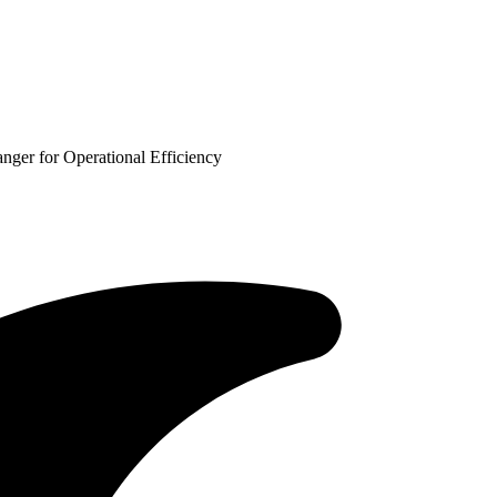
er for Operational Efficiency