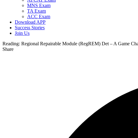
MNS Exam
TA Exam
ACC Exam
Download APP
Success Stories
Join Us
Reading:
Regional Repairable Module (RegREM) Det – A Game Chang
Share