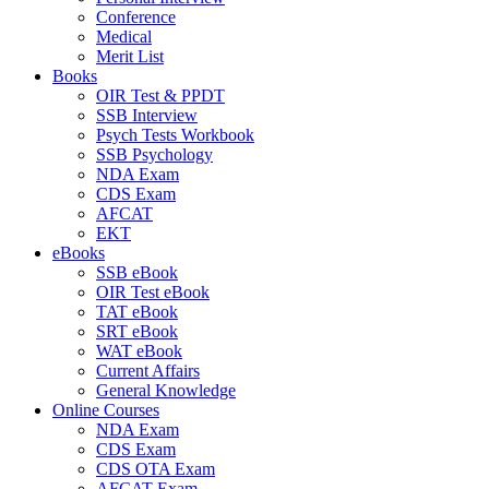
Conference
Medical
Merit List
Books
OIR Test & PPDT
SSB Interview
Psych Tests Workbook
SSB Psychology
NDA Exam
CDS Exam
AFCAT
EKT
eBooks
SSB eBook
OIR Test eBook
TAT eBook
SRT eBook
WAT eBook
Current Affairs
General Knowledge
Online Courses
NDA Exam
CDS Exam
CDS OTA Exam
AFCAT Exam