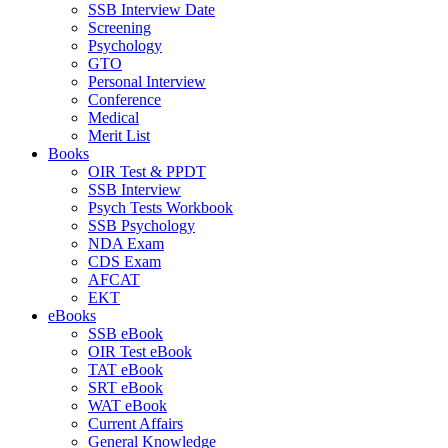
SSB Interview Date
Screening
Psychology
GTO
Personal Interview
Conference
Medical
Merit List
Books
OIR Test & PPDT
SSB Interview
Psych Tests Workbook
SSB Psychology
NDA Exam
CDS Exam
AFCAT
EKT
eBooks
SSB eBook
OIR Test eBook
TAT eBook
SRT eBook
WAT eBook
Current Affairs
General Knowledge