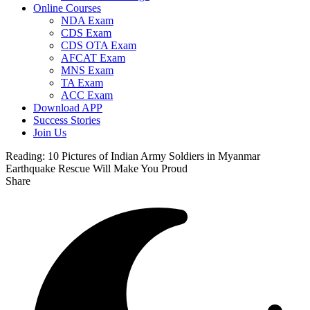
Online Courses
NDA Exam
CDS Exam
CDS OTA Exam
AFCAT Exam
MNS Exam
TA Exam
ACC Exam
Download APP
Success Stories
Join Us
Reading:
10 Pictures of Indian Army Soldiers in Myanmar
Earthquake Rescue Will Make You Proud
Share