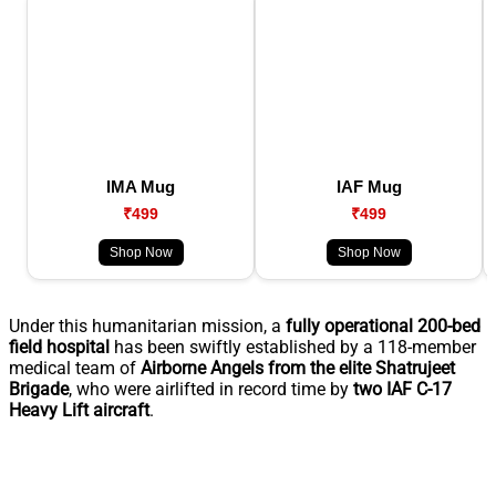
IMA Mug
IAF Mug
₹499
₹499
Shop Now
Shop Now
Under this humanitarian mission, a
fully operational 200-bed
field hospital
has been swiftly established by a 118-member
medical team of
Airborne Angels from the elite Shatrujeet
Brigade
, who were airlifted in record time by
two IAF C-17
Heavy Lift aircraft
.