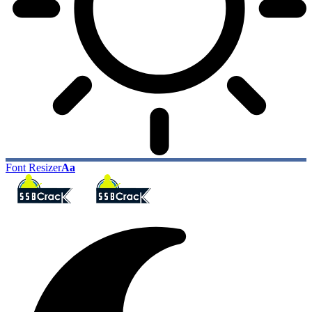
Font Resizer
Aa