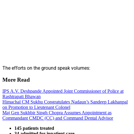
The efforts on the ground speak volumes:
More Read
IPS A.V. Deshpande Appointed Joint Commissioner of Police at
Rashtrapati Bhawan
Himachal CM Sukhu Congratulates Nadaun’s Sandeep Lakhanpal
on Promotion to Lieutenant Colonel
Maj Gen Sukhbir Singh Chopra Assumes Appointment as
Commandant CMDC (CC) and Command Dental Advisor
145 patients treated
34 admitted for inpatient care