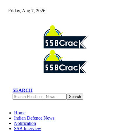
Friday, Aug 7, 2026
SEARCH
Home
Indian Defence News
Notification
SSB Interview