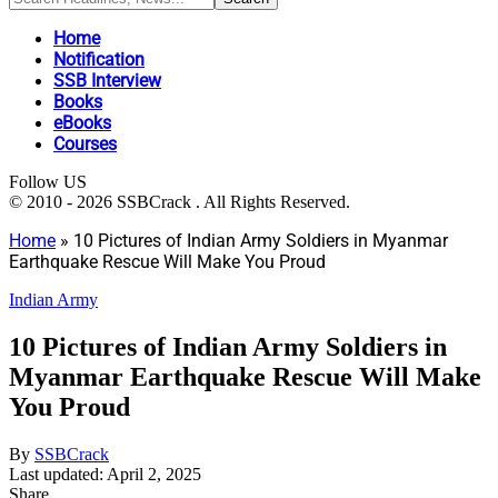
Home
Notification
SSB Interview
Books
eBooks
Courses
Follow US
© 2010 - 2026 SSBCrack . All Rights Reserved.
Home
»
10 Pictures of Indian Army Soldiers in Myanmar
Earthquake Rescue Will Make You Proud
Indian Army
10 Pictures of Indian Army Soldiers in
Myanmar Earthquake Rescue Will Make
You Proud
By
SSBCrack
Last updated: April 2, 2025
Share