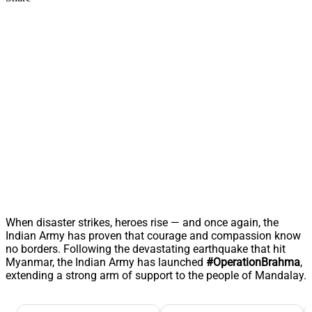
When disaster strikes, heroes rise — and once again, the
Indian Army has proven that courage and compassion know
no borders. Following the devastating earthquake that hit
Myanmar, the Indian Army has launched
#OperationBrahma
,
extending a strong arm of support to the people of Mandalay.