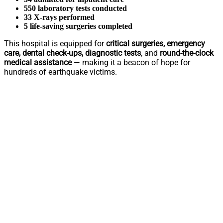
550 laboratory tests conducted
33 X-rays performed
5 life-saving surgeries completed
This hospital is equipped for
critical surgeries, emergency
care, dental check-ups, diagnostic tests
, and
round-the-clock
medical assistance
— making it a beacon of hope for
hundreds of earthquake victims.