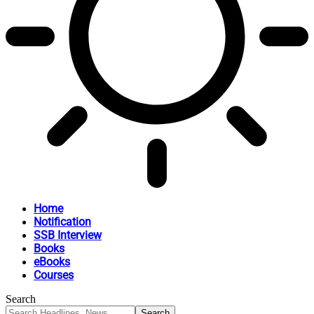
Home
Notification
SSB Interview
Books
eBooks
Courses
Search