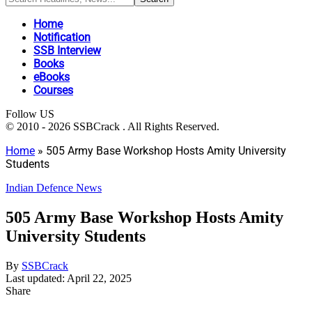
Home
Notification
SSB Interview
Books
eBooks
Courses
Follow US
© 2010 - 2026 SSBCrack . All Rights Reserved.
Home
»
505 Army Base Workshop Hosts Amity University
Students
Indian Defence News
505 Army Base Workshop Hosts Amity
University Students
By
SSBCrack
Last updated: April 22, 2025
Share