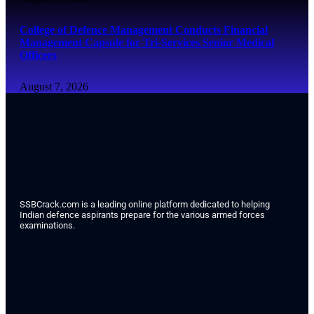
College of Defence Management Conducts Financial
Management Capsule for Tri-Services Senior Medical
Officers
August 7, 2026
SSBCrack.com is a leading online platform dedicated to helping
Indian defence aspirants prepare for the various armed forces
examinations.