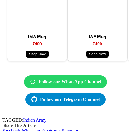
IMA Mug
IAF Mug
₹499
₹499
Shop Now
Shop Now
Follow our WhatsApp Channel
Follow our Telegram Channel
TAGGED:
Indian Army
Share This Article
Facebook
Whatsapp
Whatsapp
Telegram