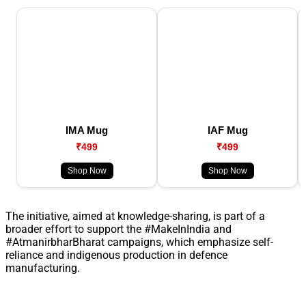
IMA Mug
IAF Mug
₹499
₹499
Shop Now
Shop Now
The initiative, aimed at knowledge-sharing, is part of a
broader effort to support the #MakeInIndia and
#AtmanirbharBharat campaigns, which emphasize self-
reliance and indigenous production in defence
manufacturing.