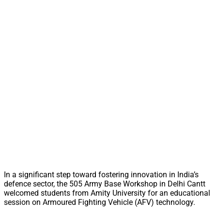
In a significant step toward fostering innovation in India’s
defence sector, the 505 Army Base Workshop in Delhi Cantt
welcomed students from Amity University for an educational
session on Armoured Fighting Vehicle (AFV) technology.