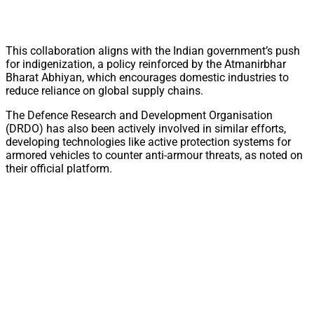
This collaboration aligns with the Indian government’s push
for indigenization, a policy reinforced by the Atmanirbhar
Bharat Abhiyan, which encourages domestic industries to
reduce reliance on global supply chains.
The Defence Research and Development Organisation
(DRDO) has also been actively involved in similar efforts,
developing technologies like active protection systems for
armored vehicles to counter anti-armour threats, as noted on
their official platform.