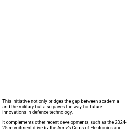
This initiative not only bridges the gap between academia
and the military but also paves the way for future
innovations in defence technology.
It complements other recent developments, such as the 2024-
25 recruitment drive by the Army’s Corps of Electronics and