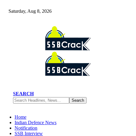
Saturday, Aug 8, 2026
SEARCH
Home
Indian Defence News
Notification
SSB Interview