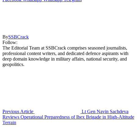
By
SSBCrack
Follow:
The Editorial Team at SSBCrack comprises seasoned journalists,
professional content writers, and dedicated defence aspirants with
deep domain knowledge in military affairs, national security, and
geopolitics.
Previous Article
Lt Gen Navin Sachdeva
Reviews Operational Preparedness of Ibex Brigade in High-Altitude
Terrain