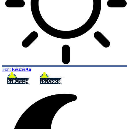
Font Resizer
Aa