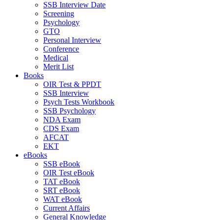
SSB Interview Date
Screening
Psychology
GTO
Personal Interview
Conference
Medical
Merit List
Books
OIR Test & PPDT
SSB Interview
Psych Tests Workbook
SSB Psychology
NDA Exam
CDS Exam
AFCAT
EKT
eBooks
SSB eBook
OIR Test eBook
TAT eBook
SRT eBook
WAT eBook
Current Affairs
General Knowledge