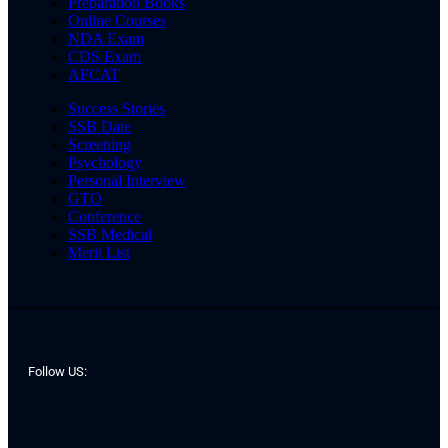
Preparation Books
Online Courses
NDA Exam
CDS Exam
AFCAT
Success Stories
SSB Date
Screening
Psychology
Personal Interview
GTO
Conference
SSB Medical
Merit List
Follow US: