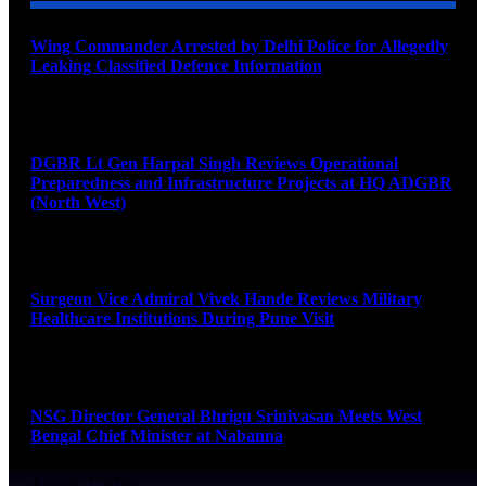
Wing Commander Arrested by Delhi Police for Allegedly
Leaking Classified Defence Information
August 8, 2026
DGBR Lt Gen Harpal Singh Reviews Operational
Preparedness and Infrastructure Projects at HQ ADGBR
(North West)
August 8, 2026
Surgeon Vice Admiral Vivek Hande Reviews Military
Healthcare Institutions During Pune Visit
August 7, 2026
NSG Director General Bhrigu Srinivasan Meets West
Bengal Chief Minister at Nabanna
August 7, 2026