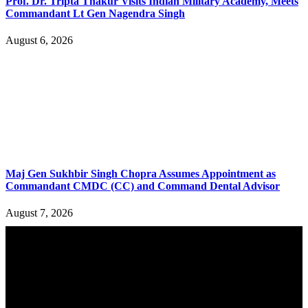
Prof. Dr. Tripta Thakur Visits Indian Military Academy, Meets
Commandant Lt Gen Nagendra Singh
August 6, 2026
Maj Gen Sukhbir Singh Chopra Assumes Appointment as
Commandant CMDC (CC) and Command Dental Advisor
August 7, 2026
YOU MAY ALSO LIKE