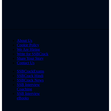
About Us
Cookie Policy
We Are Hiring
Write for SSBCrack
Share Your Story
Contact Us
SSBCrackExams
SSBCrack Hindi
SSBCrack News
SSB Interview
Coaching
SSB Interview
eBooks