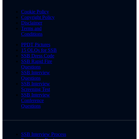
Cookie Policy
Copyright Policy
Disclaimer
Terms and
Conditions
PPDT Pictures
15 OLQs for SSB
SSB Dress Code
SSB Rapid Fire
Questions
SSB Interview
Questions
SSB Interview
Screening Test
SSB Interview
Conference
Questions
SSB Interview Process