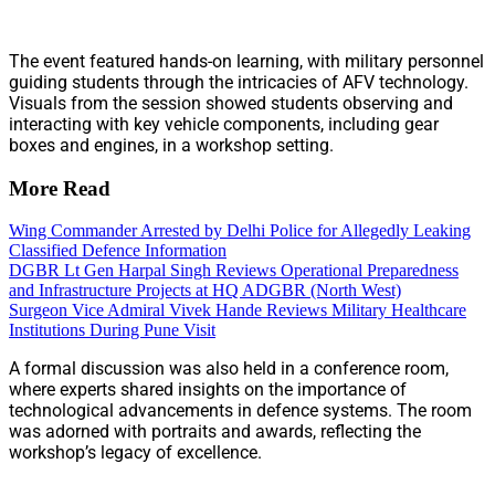
The event featured hands-on learning, with military personnel
guiding students through the intricacies of AFV technology.
Visuals from the session showed students observing and
interacting with key vehicle components, including gear
boxes and engines, in a workshop setting.
More Read
Wing Commander Arrested by Delhi Police for Allegedly Leaking
Classified Defence Information
DGBR Lt Gen Harpal Singh Reviews Operational Preparedness
and Infrastructure Projects at HQ ADGBR (North West)
Surgeon Vice Admiral Vivek Hande Reviews Military Healthcare
Institutions During Pune Visit
A formal discussion was also held in a conference room,
where experts shared insights on the importance of
technological advancements in defence systems. The room
was adorned with portraits and awards, reflecting the
workshop’s legacy of excellence.