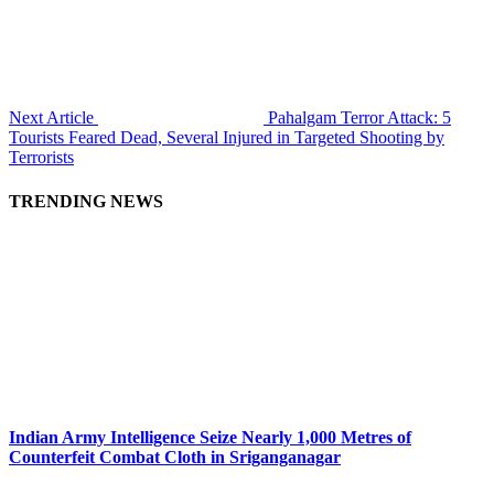
Next Article
Pahalgam Terror Attack: 5
Tourists Feared Dead, Several Injured in Targeted Shooting by
Terrorists
TRENDING NEWS
Indian Army Intelligence Seize Nearly 1,000 Metres of
Counterfeit Combat Cloth in Sriganganagar