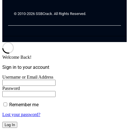
© 2010-2026 SSBCrack. All Rights Reserved.
Welcome Back!
Sign in to your account
Username or Email Address
Password
Remember me
Lost your password?