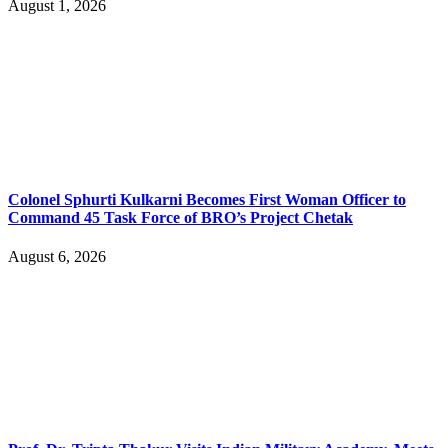
August 1, 2026
Colonel Sphurti Kulkarni Becomes First Woman Officer to
Command 45 Task Force of BRO’s Project Chetak
August 6, 2026