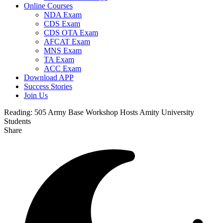
Online Courses
NDA Exam
CDS Exam
CDS OTA Exam
AFCAT Exam
MNS Exam
TA Exam
ACC Exam
Download APP
Success Stories
Join Us
Reading:
505 Army Base Workshop Hosts Amity University
Students
Share