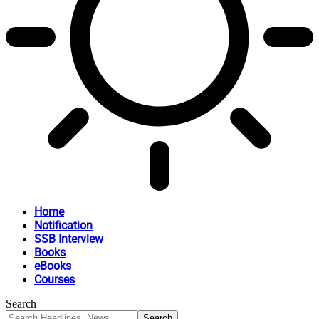
Home
Notification
SSB Interview
Books
eBooks
Courses
Search