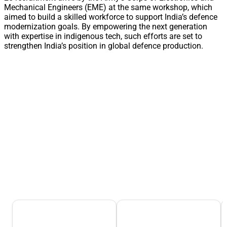
Mechanical Engineers (EME) at the same workshop, which
aimed to build a skilled workforce to support India’s defence
modernization goals. By empowering the next generation
with expertise in indigenous tech, such efforts are set to
strengthen India’s position in global defence production.