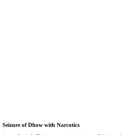
Seizure of Dhow with Narcotics