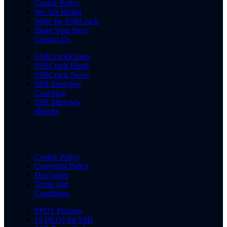
Cookie Policy
We Are Hiring
Write for SSBCrack
Share Your Story
Contact Us
SSBCrackExams
SSBCrack Hindi
SSBCrack News
SSB Interview
Coaching
SSB Interview
eBooks
Cookie Policy
Copyright Policy
Disclaimer
Terms and
Conditions
PPDT Pictures
15 OLQs for SSB