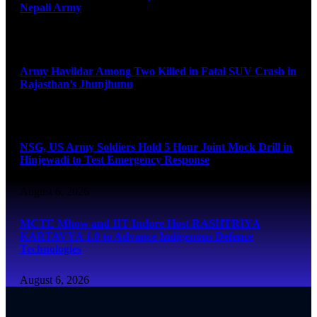
Nepali Army
August 6, 2026
Army Havildar Among Two Killed in Fatal SUV Crash in
Rajasthan’s Jhunjhunu
August 6, 2026
NSG, US Army Soldiers Hold 5 Hour Joint Mock Drill in
Hinjewadi to Test Emergency Response
August 6, 2026
MCTE Mhow and IIT Indore Host RASHTRIYA
KARTAVYA 1.0 to Advance Indigenous Defence
Technologies
August 6, 2026