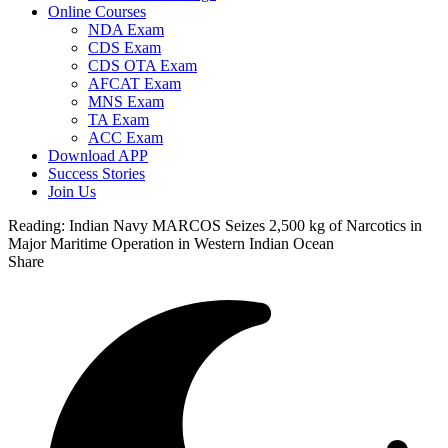
Online Courses
NDA Exam
CDS Exam
CDS OTA Exam
AFCAT Exam
MNS Exam
TA Exam
ACC Exam
Download APP
Success Stories
Join Us
Reading:
Indian Navy MARCOS Seizes 2,500 kg of Narcotics in
Major Maritime Operation in Western Indian Ocean
Share