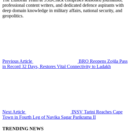
professional content writers, and dedicated defence aspirants with
deep domain knowledge in military affairs, national security, and
geopolitics.
Previous Article
BRO Reopens Zojila Pass
in Record 32 Days, Restores Vital Connectivity to Ladakh
Next Article
INSV Tarini Reaches Cape
Town in Fourth Leg of Navika Sagar Parikrama II
TRENDING NEWS