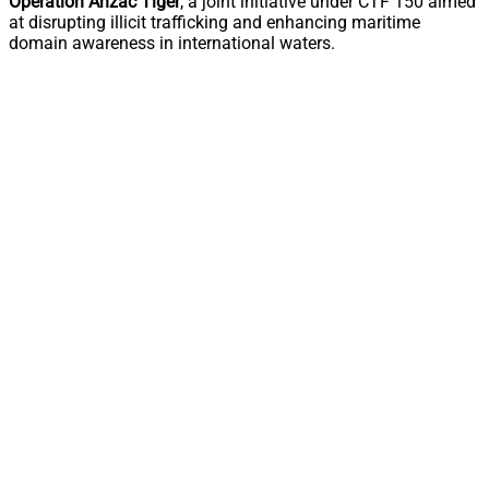
Operation Anzac Tiger
, a joint initiative under CTF 150 aimed
at disrupting illicit trafficking and enhancing maritime
domain awareness in international waters.