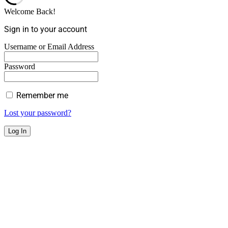
Welcome Back!
Sign in to your account
Username or Email Address
Password
Remember me
Lost your password?