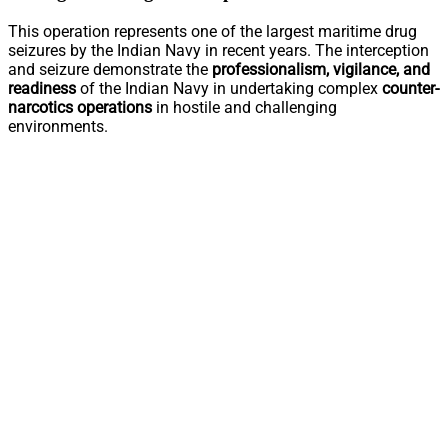
This operation represents one of the largest maritime drug
seizures by the Indian Navy in recent years. The interception
and seizure demonstrate the
professionalism, vigilance, and
readiness
of the Indian Navy in undertaking complex
counter-
narcotics operations
in hostile and challenging
environments.