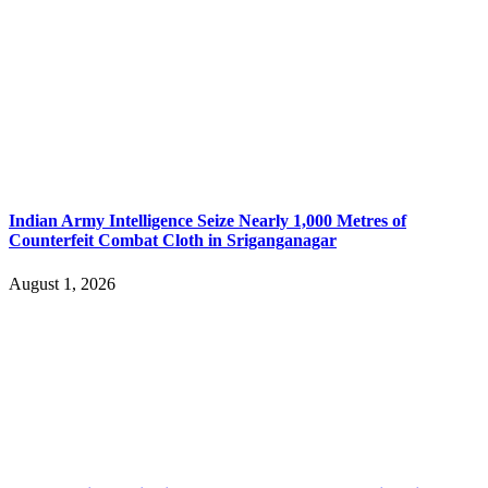
Indian Army Intelligence Seize Nearly 1,000 Metres of
Counterfeit Combat Cloth in Sriganganagar
August 1, 2026