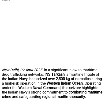
New Delhi, 02 April 2025:
In a significant blow to maritime
drug trafficking networks,
INS Tarkash
, a frontline frigate of
the
Indian Navy
, has
seized over 2,500 kg of narcotics
during
a high-risk operation in the
Western Indian Ocean
. Operating
under the
Western Naval Command
, this seizure highlights
the Indian Navy’s strong commitment to
combating maritime
crime
and safeguarding
regional maritime security.