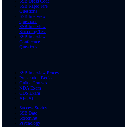
SSB Dress Code
SSB Rapid Fire
Questions
SSB Interview
Questions
SSB Interview
Screening Test
SSB Interview
Conference
Questions
SSB Interview Process
Preparation Books
Online Courses
NDA Exam
CDS Exam
AFCAT
Success Stories
SSB Date
Screening
Psychology