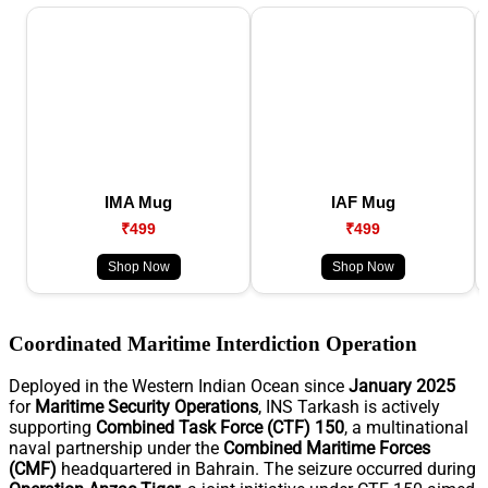
IMA Mug
IAF Mug
₹499
₹499
Shop Now
Shop Now
Coordinated Maritime Interdiction Operation
Deployed in the Western Indian Ocean since
January 2025
for
Maritime Security Operations
, INS Tarkash is actively
supporting
Combined Task Force (CTF) 150
, a multinational
naval partnership under the
Combined Maritime Forces
(CMF)
headquartered in Bahrain. The seizure occurred during