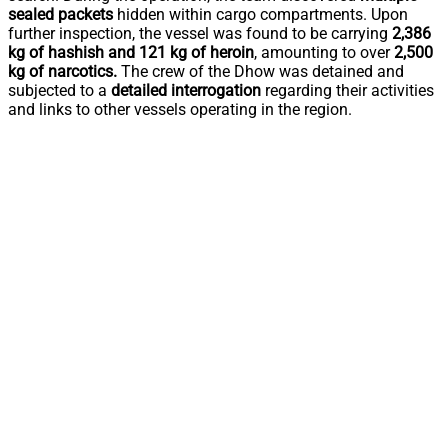
sealed packets
hidden within cargo compartments. Upon
further inspection, the vessel was found to be carrying
2,386
kg of hashish and 121 kg of heroin
, amounting to over
2,500
kg of narcotics.
The crew of the Dhow was detained and
subjected to a
detailed interrogation
regarding their activities
and links to other vessels operating in the region.