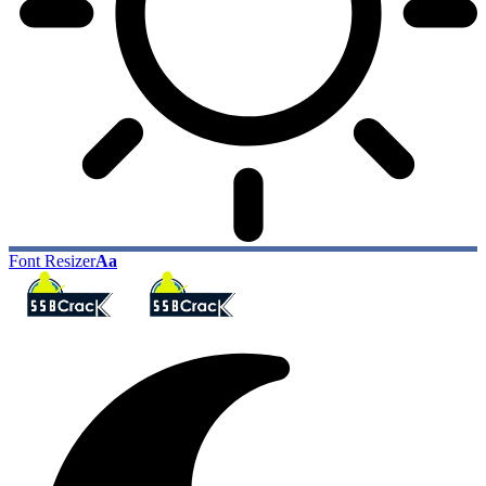
Font Resizer
Aa