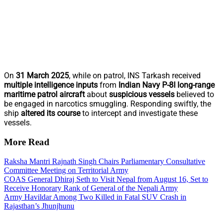
On
31 March 2025
, while on patrol, INS Tarkash received
multiple intelligence inputs
from
Indian Navy P-8I long-range
maritime patrol aircraft
about
suspicious vessels
believed to
be engaged in narcotics smuggling. Responding swiftly, the
ship
altered its course
to intercept and investigate these
vessels.
More Read
Raksha Mantri Rajnath Singh Chairs Parliamentary Consultative
Committee Meeting on Territorial Army
COAS General Dhiraj Seth to Visit Nepal from August 16, Set to
Receive Honorary Rank of General of the Nepali Army
Army Havildar Among Two Killed in Fatal SUV Crash in
Rajasthan’s Jhunjhunu