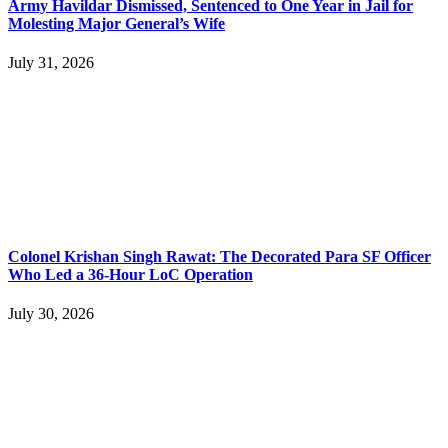
Army Havildar Dismissed, Sentenced to One Year in Jail for
Molesting Major General’s Wife
July 31, 2026
Colonel Krishan Singh Rawat: The Decorated Para SF Officer
Who Led a 36-Hour LoC Operation
July 30, 2026