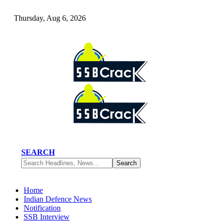
Thursday, Aug 6, 2026
SEARCH
Home
Indian Defence News
Notification
SSB Interview