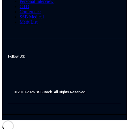
Personal Interview
GTO
Conference
SSB Medical
Merit List
Follow US:
© 2010-2026 SSBCrack. All Rights Reserved.