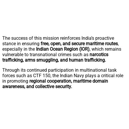
The success of this mission reinforces India’s proactive
stance in ensuring
free, open, and secure maritime routes
,
especially in the
Indian Ocean Region (IOR)
, which remains
vulnerable to transnational crimes such as
narcotics
trafficking, arms smuggling, and human trafficking.
Through its continued participation in multinational task
forces such as CTF 150, the Indian Navy plays a critical role
in promoting
regional cooperation, maritime domain
awareness, and collective security.