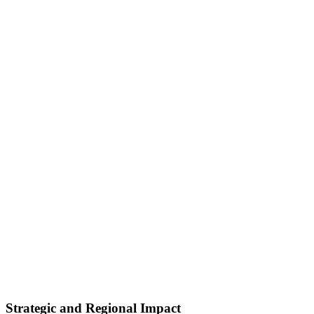
Strategic and Regional Impact