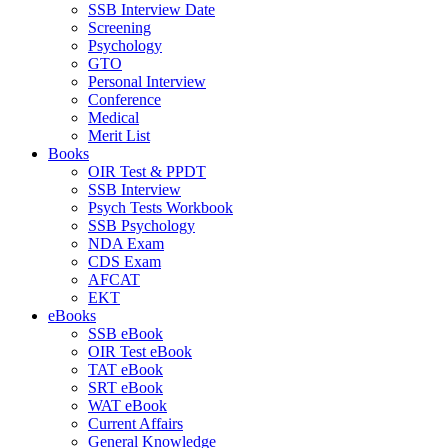
SSB Interview Date
Screening
Psychology
GTO
Personal Interview
Conference
Medical
Merit List
Books
OIR Test & PPDT
SSB Interview
Psych Tests Workbook
SSB Psychology
NDA Exam
CDS Exam
AFCAT
EKT
eBooks
SSB eBook
OIR Test eBook
TAT eBook
SRT eBook
WAT eBook
Current Affairs
General Knowledge