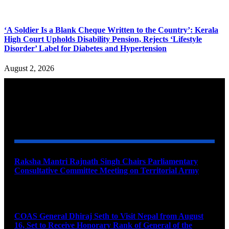
‘A Soldier Is a Blank Cheque Written to the Country’: Kerala
High Court Upholds Disability Pension, Rejects ‘Lifestyle
Disorder’ Label for Diabetes and Hypertension
August 2, 2026
YOU MAY ALSO LIKE
Raksha Mantri Rajnath Singh Chairs Parliamentary
Consultative Committee Meeting on Territorial Army
August 6, 2026
COAS General Dhiraj Seth to Visit Nepal from August
16, Set to Receive Honorary Rank of General of the