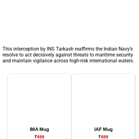
This interception by INS Tarkash reaffirms the Indian Navy’s
resolve to act decisively against threats to maritime security
and maintain vigilance across high-risk international waters.
IMA Mug
IAF Mug
₹499
₹499