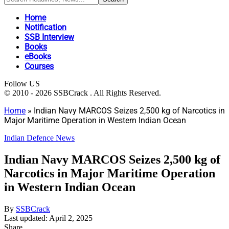
Home
Notification
SSB Interview
Books
eBooks
Courses
Follow US
© 2010 - 2026 SSBCrack . All Rights Reserved.
Home
»
Indian Navy MARCOS Seizes 2,500 kg of Narcotics in
Major Maritime Operation in Western Indian Ocean
Indian Defence News
Indian Navy MARCOS Seizes 2,500 kg of
Narcotics in Major Maritime Operation
in Western Indian Ocean
By
SSBCrack
Last updated: April 2, 2025
Share