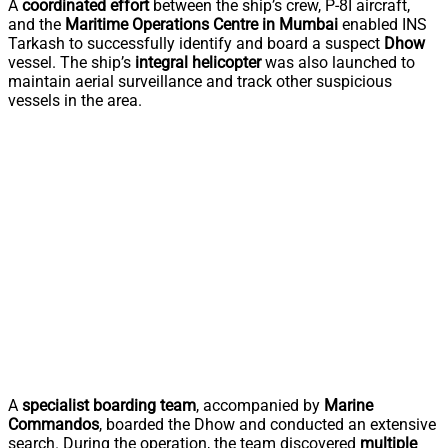
A
coordinated effort
between the ship’s crew, P-8I aircraft,
and the
Maritime Operations Centre in Mumbai
enabled INS
Tarkash to successfully identify and board a suspect
Dhow
vessel. The ship’s
integral helicopter
was also launched to
maintain aerial surveillance and track other suspicious
vessels in the area.
A
specialist boarding team
, accompanied by
Marine
Commandos
, boarded the Dhow and conducted an extensive
search. During the operation, the team discovered
multiple