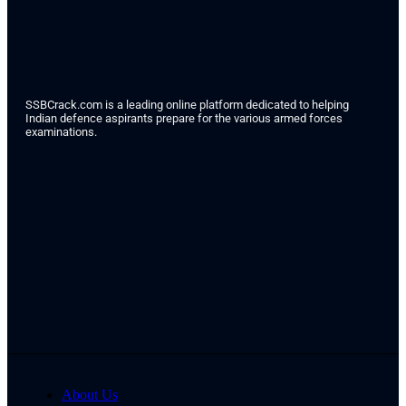
SSBCrack.com is a leading online platform dedicated to helping
Indian defence aspirants prepare for the various armed forces
examinations.
About Us