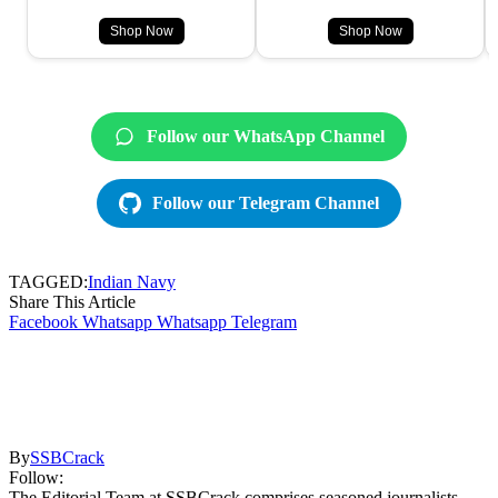
Shop Now
Shop Now
Follow our WhatsApp Channel
Follow our Telegram Channel
TAGGED:
Indian Navy
Share This Article
Facebook
Whatsapp
Whatsapp
Telegram
By
SSBCrack
Follow:
The Editorial Team at SSBCrack comprises seasoned journalists,