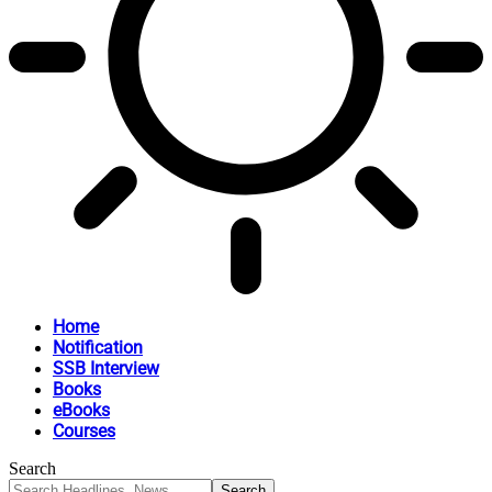
Home
Notification
SSB Interview
Books
eBooks
Courses
Search