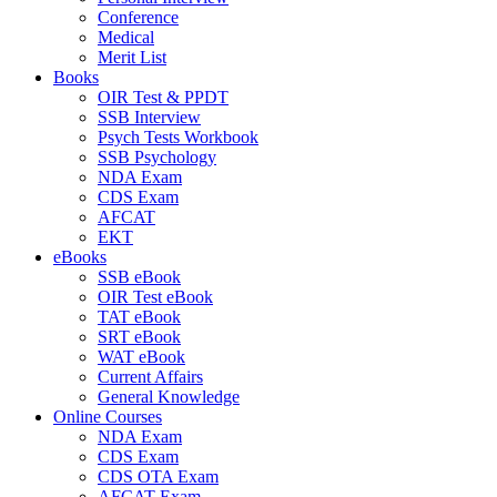
Conference
Medical
Merit List
Books
OIR Test & PPDT
SSB Interview
Psych Tests Workbook
SSB Psychology
NDA Exam
CDS Exam
AFCAT
EKT
eBooks
SSB eBook
OIR Test eBook
TAT eBook
SRT eBook
WAT eBook
Current Affairs
General Knowledge
Online Courses
NDA Exam
CDS Exam
CDS OTA Exam
AFCAT Exam