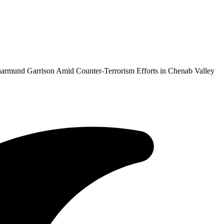
armund Garrison Amid Counter-Terrorism Efforts in Chenab Valley