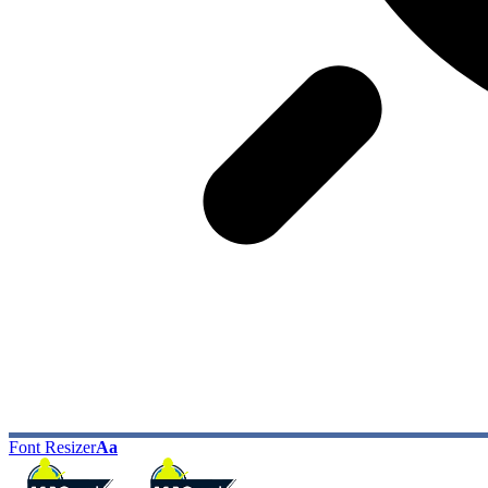
Font Resizer
Aa