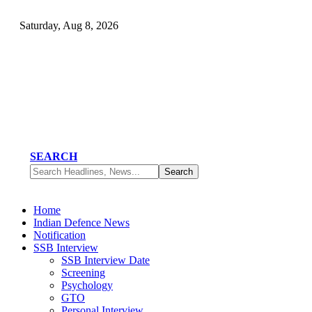
Saturday, Aug 8, 2026
SEARCH
Home
Indian Defence News
Notification
SSB Interview
SSB Interview Date
Screening
Psychology
GTO
Personal Interview