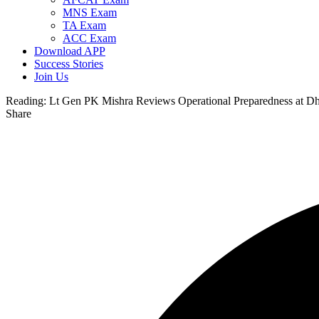
MNS Exam
TA Exam
ACC Exam
Download APP
Success Stories
Join Us
Reading:
Lt Gen PK Mishra Reviews Operational Preparedness at Dh
Share