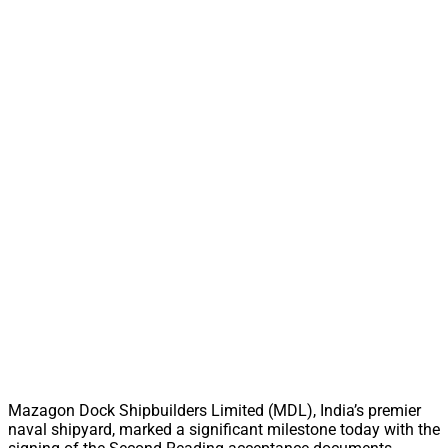
Mazagon Dock Shipbuilders Limited (MDL), India’s premier
naval shipyard, marked a significant milestone today with the