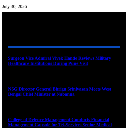
July 30, 2026
YOU MAY ALSO LIKE
Surgeon Vice Admiral Vivek Hande Reviews Military
Healthcare Institutions During Pune Visit
August 7, 2026
NSG Director General Bhrigu Srinivasan Meets West
Bengal Chief Minister at Nabanna
August 7, 2026
College of Defence Management Conducts Financial
Management Capsule for Tri-Services Senior Medical