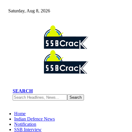
Saturday, Aug 8, 2026
SEARCH
Home
Indian Defence News
Notification
SSB Interview