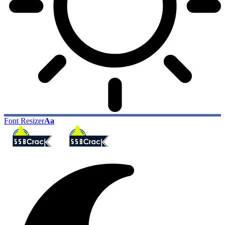
Font Resizer
Aa