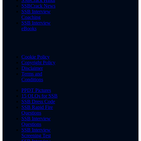
SSBCrack Hindi
SSBCrack News
SSB Interview
Coaching
SSB Interview
eBooks
Cookie Policy
Copyright Policy
Disclaimer
Terms and
Conditions
PPDT Pictures
15 OLQs for SSB
SSB Dress Code
SSB Rapid Fire
Questions
SSB Interview
Questions
SSB Interview
Screening Test