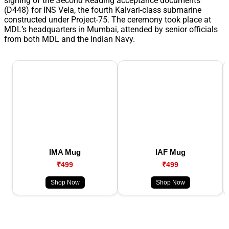
signing of the Second Reading acceptance documents
(D448) for INS Vela, the fourth Kalvari-class submarine
constructed under Project-75. The ceremony took place at
MDL’s headquarters in Mumbai, attended by senior officials
from both MDL and the Indian Navy.
IMA Mug
IAF Mug
₹499
₹499
Shop Now
Shop Now