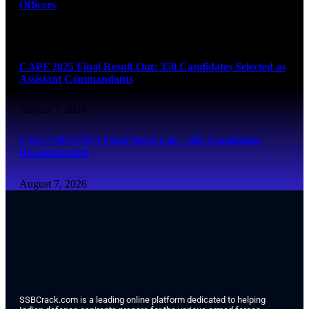
Officers
August 7, 2026
CAPF 2025 Final Result Out: 350 Candidates Selected as
Assistant Commandants
August 7, 2026
CDS 2 2025 OTA Final Merit List – 483 Candidates
Recommended
August 7, 2026
SSBCrack.com is a leading online platform dedicated to helping