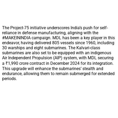
The Project-75 initiative underscores India’s push for self-
reliance in defense manufacturing, aligning with the
#MAKEININDIA campaign. MDL has been a key player in this
endeavor, having delivered 805 vessels since 1960, including
30 warships and eight submarines. The Kalvari-class
submarines are also set to be equipped with an indigenous
Air Independent Propulsion (AIP) system, with MDL securing
a ₹1,990 crore contract in December 2024 for its integration.
This upgrade will enhance the submarines’ stealth and
endurance, allowing them to remain submerged for extended
periods.