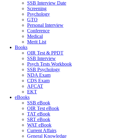
SSB Interview Date
Screening
Psychology
GTO
Personal Interview
Conference
Medical
Merit List
Books
OIR Test & PPDT
SSB Interview
Psych Tests Workbook
SSB Psychology
NDA Exam
CDS Exam
AFCAT
EKT
eBooks
SSB eBook
OIR Test eBook
TAT eBook
SRT eBook
WAT eBook
Current Affairs
General Knowledge