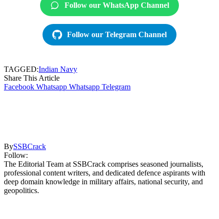
Follow our WhatsApp Channel
Follow our Telegram Channel
TAGGED:
Indian Navy
Share This Article
Facebook
Whatsapp
Whatsapp
Telegram
By
SSBCrack
Follow:
The Editorial Team at SSBCrack comprises seasoned journalists,
professional content writers, and dedicated defence aspirants with
deep domain knowledge in military affairs, national security, and
geopolitics.