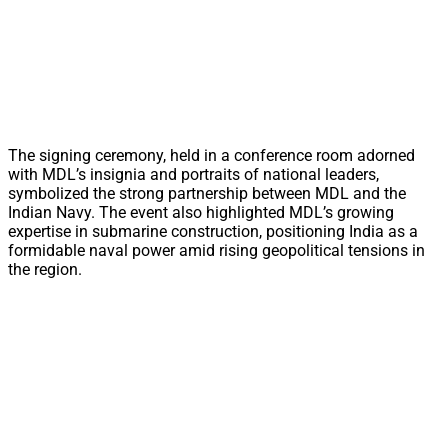
The signing ceremony, held in a conference room adorned
with MDL’s insignia and portraits of national leaders,
symbolized the strong partnership between MDL and the
Indian Navy. The event also highlighted MDL’s growing
expertise in submarine construction, positioning India as a
formidable naval power amid rising geopolitical tensions in
the region.