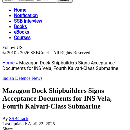
Home
Notification
SSB Interview
Books
eBooks
Courses
Follow US
© 2010 - 2026 SSBCrack . All Rights Reserved.
Home
»
Mazagon Dock Shipbuilders Signs Acceptance
Documents for INS Vela, Fourth Kalvari-Class Submarine
Indian Defence News
Mazagon Dock Shipbuilders Signs
Acceptance Documents for INS Vela,
Fourth Kalvari-Class Submarine
By
SSBCrack
Last updated: April 22, 2025
Share