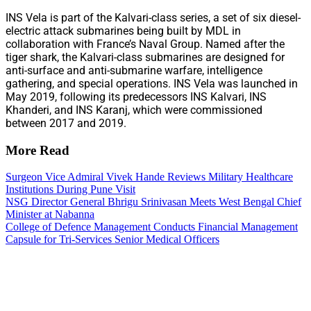
INS Vela is part of the Kalvari-class series, a set of six diesel-
electric attack submarines being built by MDL in
collaboration with France’s Naval Group. Named after the
tiger shark, the Kalvari-class submarines are designed for
anti-surface and anti-submarine warfare, intelligence
gathering, and special operations. INS Vela was launched in
May 2019, following its predecessors INS Kalvari, INS
Khanderi, and INS Karanj, which were commissioned
between 2017 and 2019.
More Read
Surgeon Vice Admiral Vivek Hande Reviews Military Healthcare
Institutions During Pune Visit
NSG Director General Bhrigu Srinivasan Meets West Bengal Chief
Minister at Nabanna
College of Defence Management Conducts Financial Management
Capsule for Tri-Services Senior Medical Officers