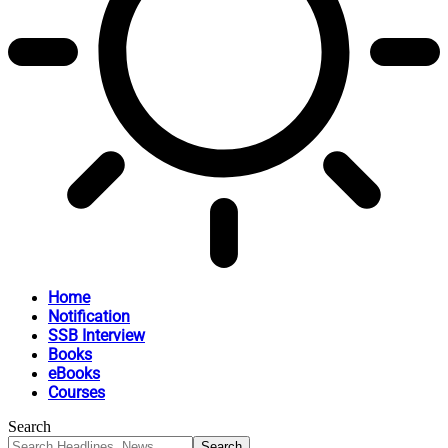
Home
Notification
SSB Interview
Books
eBooks
Courses
Search