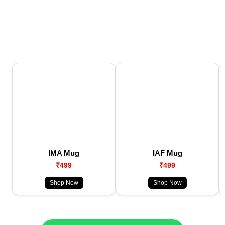
IMA Mug
IAF Mug
₹499
₹499
Shop Now
Shop Now