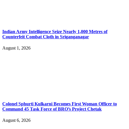
Indian Army Intelligence Seize Nearly 1,000 Metres of
Counterfeit Combat Cloth in Sriganganagar
August 1, 2026
Colonel Sphurti Kulkarni Becomes First Woman Officer to
Command 45 Task Force of BRO’s Project Chetak
August 6, 2026