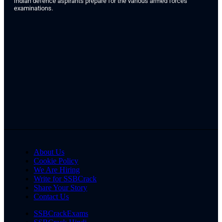
Indian defence aspirants prepare for the various armed forces
examinations.
About Us
Cookie Policy
We Are Hiring
Write for SSBCrack
Share Your Story
Contact Us
SSBCrackExams