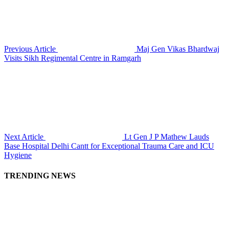
Previous Article
Maj Gen Vikas Bhardwaj
Visits Sikh Regimental Centre in Ramgarh
Next Article
Lt Gen J P Mathew Lauds
Base Hospital Delhi Cantt for Exceptional Trauma Care and ICU
Hygiene
TRENDING NEWS