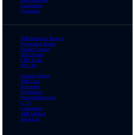
SSB Interview
Conference
Questions
SSB Interview Process
Preparation Books
Online Courses
NDA Exam
CDS Exam
AFCAT
Success Stories
SSB Date
Screening
Psychology
Personal Interview
GTO
Conference
SSB Medical
Merit List