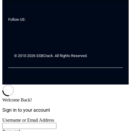
Follow US:
© 2010-2026 SSBCrack. All Rights Reserved.
Welcome Back!
Sign in to your account
Username or Email Address