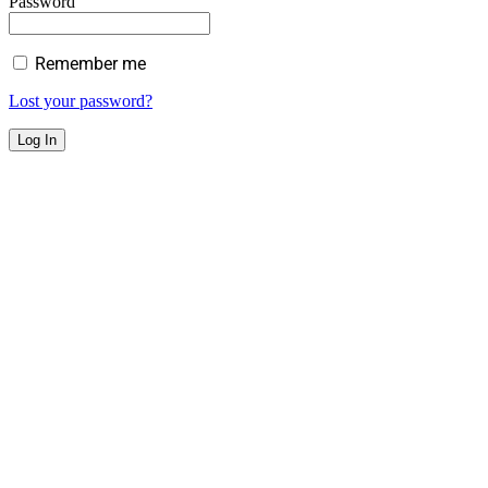
Password
Remember me
Lost your password?