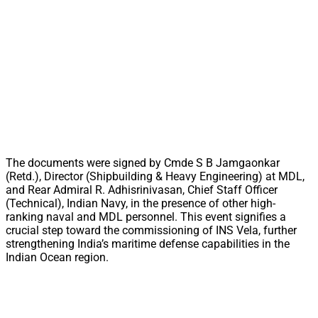
The documents were signed by Cmde S B Jamgaonkar
(Retd.), Director (Shipbuilding & Heavy Engineering) at MDL,
and Rear Admiral R. Adhisrinivasan, Chief Staff Officer
(Technical), Indian Navy, in the presence of other high-
ranking naval and MDL personnel. This event signifies a
crucial step toward the commissioning of INS Vela, further
strengthening India’s maritime defense capabilities in the
Indian Ocean region.