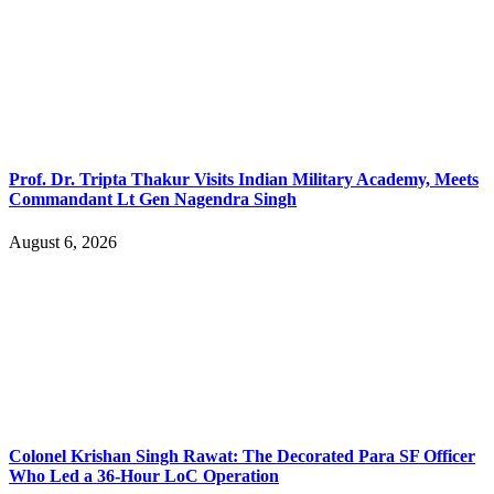
Prof. Dr. Tripta Thakur Visits Indian Military Academy, Meets
Commandant Lt Gen Nagendra Singh
August 6, 2026
Colonel Krishan Singh Rawat: The Decorated Para SF Officer
Who Led a 36-Hour LoC Operation