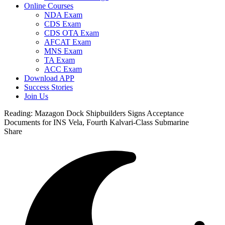
Online Courses
NDA Exam
CDS Exam
CDS OTA Exam
AFCAT Exam
MNS Exam
TA Exam
ACC Exam
Download APP
Success Stories
Join Us
Reading:
Mazagon Dock Shipbuilders Signs Acceptance
Documents for INS Vela, Fourth Kalvari-Class Submarine
Share