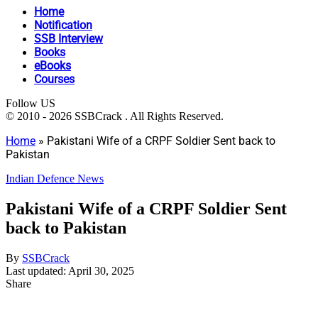
Home
Notification
SSB Interview
Books
eBooks
Courses
Follow US
© 2010 - 2026 SSBCrack . All Rights Reserved.
Home
»
Pakistani Wife of a CRPF Soldier Sent back to
Pakistan
Indian Defence News
Pakistani Wife of a CRPF Soldier Sent
back to Pakistan
By
SSBCrack
Last updated: April 30, 2025
Share