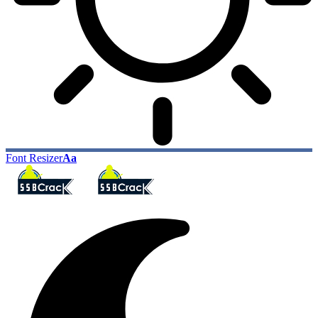
Font Resizer
Aa