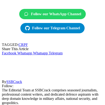
Follow our WhatsApp Channel
Follow our Telegram Channel
TAGGED:
CRPF
Share This Article
Facebook
Whatsapp
Whatsapp
Telegram
By
SSBCrack
Follow:
The Editorial Team at SSBCrack comprises seasoned journalists,
professional content writers, and dedicated defence aspirants with
deep domain knowledge in military affairs, national security, and
geopolitics.