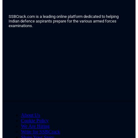
SSBCrack.com is a leading online platform dedicated to helping
Indian defence aspirants prepare for the various armed forces
examinations.
About Us
Cookie Policy
We Are Hiring
Write for SSBCrack
Share Your Story