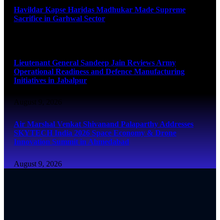
Havildar Kapse Haridas Madhukar Made Supreme
Sacrifice in Garhwal Sector
August 9, 2026
Lieutenant General Sandeep Jain Reviews Army
Operational Readiness and Defence Manufacturing
Initiatives in Jabalpur
August 9, 2026
Air Marshal Venkat Shivanand Palaparthy Addresses
SKYTECH India 2026 Space Economy & Drone
Innovation Summit in Ahmedabad
August 9, 2026