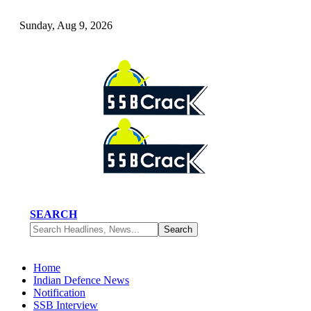
Sunday, Aug 9, 2026
SEARCH
Home
Indian Defence News
Notification
SSB Interview