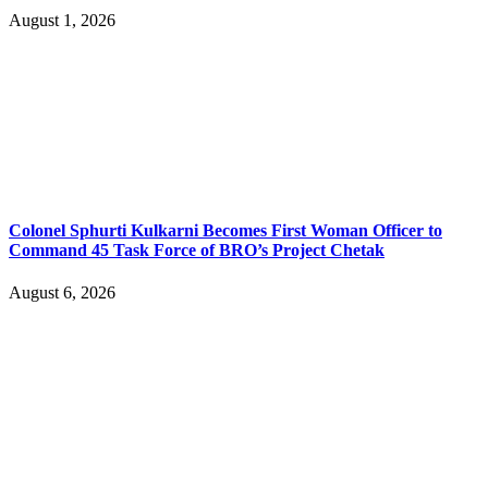
August 1, 2026
Colonel Sphurti Kulkarni Becomes First Woman Officer to
Command 45 Task Force of BRO’s Project Chetak
August 6, 2026