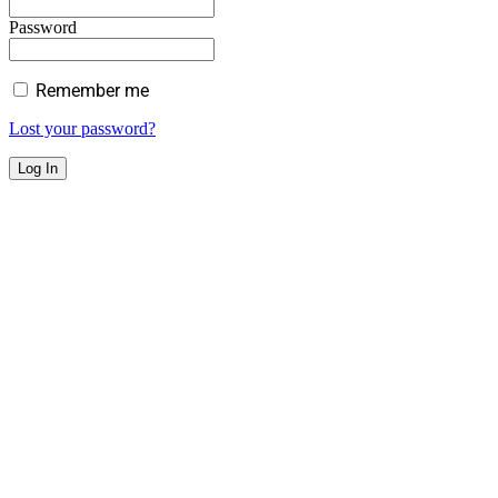
Password
Remember me
Lost your password?