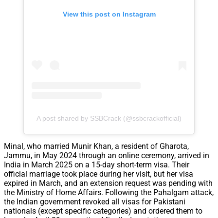
View this post on Instagram
A post shared by SSBCrack (@ssbcrackofficial)
Minal, who married Munir Khan, a resident of Gharota,
Jammu, in May 2024 through an online ceremony, arrived in
India in March 2025 on a 15-day short-term visa. Their
official marriage took place during her visit, but her visa
expired in March, and an extension request was pending with
the Ministry of Home Affairs. Following the Pahalgam attack,
the Indian government revoked all visas for Pakistani
nationals (except specific categories) and ordered them to