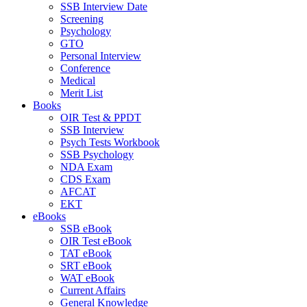
SSB Interview Date
Screening
Psychology
GTO
Personal Interview
Conference
Medical
Merit List
Books
OIR Test & PPDT
SSB Interview
Psych Tests Workbook
SSB Psychology
NDA Exam
CDS Exam
AFCAT
EKT
eBooks
SSB eBook
OIR Test eBook
TAT eBook
SRT eBook
WAT eBook
Current Affairs
General Knowledge