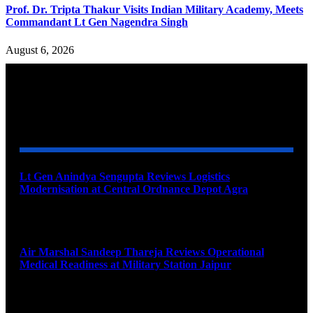
Prof. Dr. Tripta Thakur Visits Indian Military Academy, Meets
Commandant Lt Gen Nagendra Singh
August 6, 2026
YOU MAY ALSO LIKE
Lt Gen Anindya Sengupta Reviews Logistics
Modernisation at Central Ordnance Depot Agra
August 9, 2026
Air Marshal Sandeep Thareja Reviews Operational
Medical Readiness at Military Station Jaipur
August 9, 2026