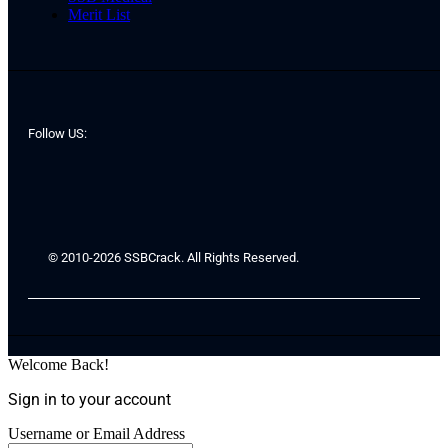
Merit List
Follow US:
© 2010-2026 SSBCrack. All Rights Reserved.
Welcome Back!
Sign in to your account
Username or Email Address