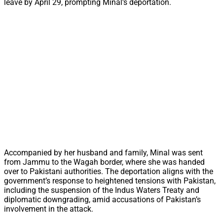
leave by April 29, prompting Minal’s deportation.
Accompanied by her husband and family, Minal was sent
from Jammu to the Wagah border, where she was handed
over to Pakistani authorities. The deportation aligns with the
government’s response to heightened tensions with Pakistan,
including the suspension of the Indus Waters Treaty and
diplomatic downgrading, amid accusations of Pakistan’s
involvement in the attack.