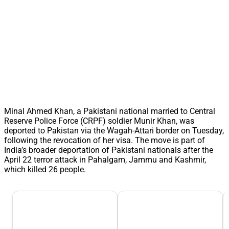
Minal Ahmed Khan, a Pakistani national married to Central
Reserve Police Force (CRPF) soldier Munir Khan, was
deported to Pakistan via the Wagah-Attari border on Tuesday,
following the revocation of her visa. The move is part of
India’s broader deportation of Pakistani nationals after the
April 22 terror attack in Pahalgam, Jammu and Kashmir,
which killed 26 people.