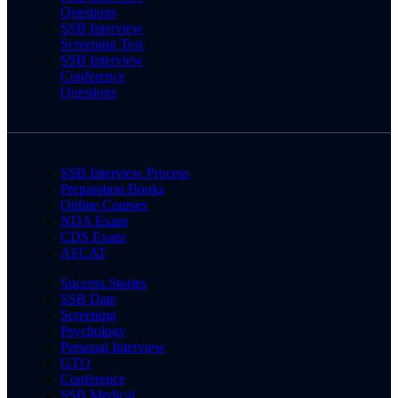
Questions
SSB Interview
Screening Test
SSB Interview
Conference
Questions
SSB Interview Process
Preparation Books
Online Courses
NDA Exam
CDS Exam
AFCAT
Success Stories
SSB Date
Screening
Psychology
Personal Interview
GTO
Conference
SSB Medical