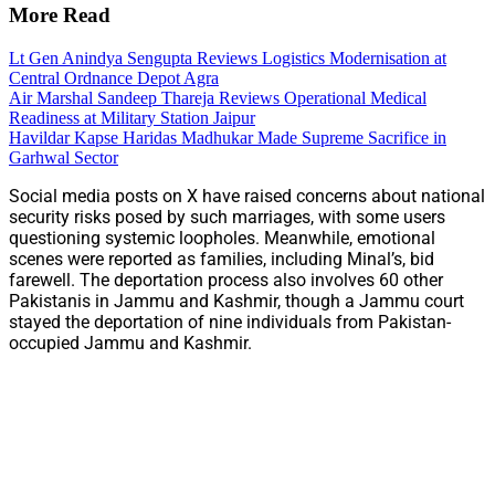
More Read
Lt Gen Anindya Sengupta Reviews Logistics Modernisation at
Central Ordnance Depot Agra
Air Marshal Sandeep Thareja Reviews Operational Medical
Readiness at Military Station Jaipur
Havildar Kapse Haridas Madhukar Made Supreme Sacrifice in
Garhwal Sector
Social media posts on X have raised concerns about national
security risks posed by such marriages, with some users
questioning systemic loopholes. Meanwhile, emotional
scenes were reported as families, including Minal’s, bid
farewell. The deportation process also involves 60 other
Pakistanis in Jammu and Kashmir, though a Jammu court
stayed the deportation of nine individuals from Pakistan-
occupied Jammu and Kashmir.