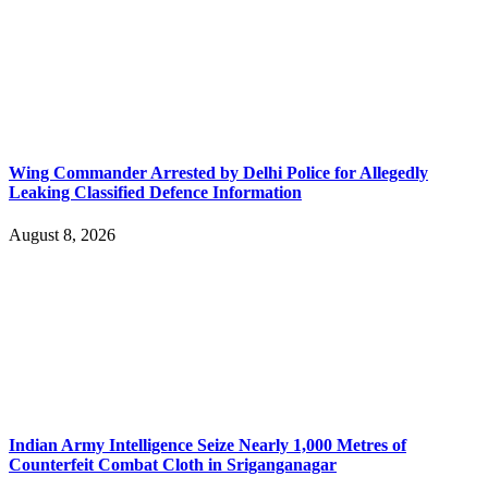
Wing Commander Arrested by Delhi Police for Allegedly
Leaking Classified Defence Information
August 8, 2026
Indian Army Intelligence Seize Nearly 1,000 Metres of
Counterfeit Combat Cloth in Sriganganagar