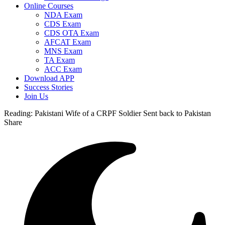
Online Courses
NDA Exam
CDS Exam
CDS OTA Exam
AFCAT Exam
MNS Exam
TA Exam
ACC Exam
Download APP
Success Stories
Join Us
Reading:
Pakistani Wife of a CRPF Soldier Sent back to Pakistan
Share