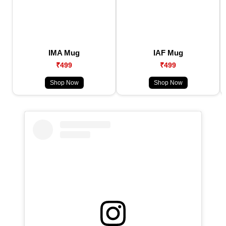
IMA Mug
IAF Mug
₹499
₹499
Shop Now
Shop Now