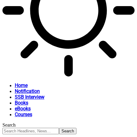
Home
Notification
SSB Interview
Books
eBooks
Courses
Search