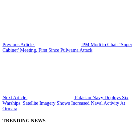
Previous Article
PM Modi to Chair ‘Super
Cabinet’ Meeting, First Since Pulwama Attack
Next Article
Pakistan Navy Deploys Six
Warships, Satellite Imagery Shows Increased Naval Activity At
Ormara
TRENDING NEWS