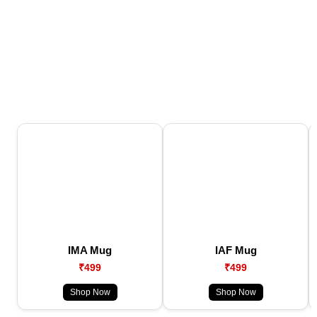
IMA Mug
IAF Mug
₹499
₹499
Shop Now
Shop Now