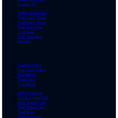
Contact Us
SSBCrackExams
SSBCrack Hindi
SSBCrack News
SSB Interview
Coaching
SSB Interview
eBooks
Cookie Policy
Copyright Policy
Disclaimer
Terms and
Conditions
PPDT Pictures
15 OLQs for SSB
SSB Dress Code
SSB Rapid Fire
Questions
SSB Interview