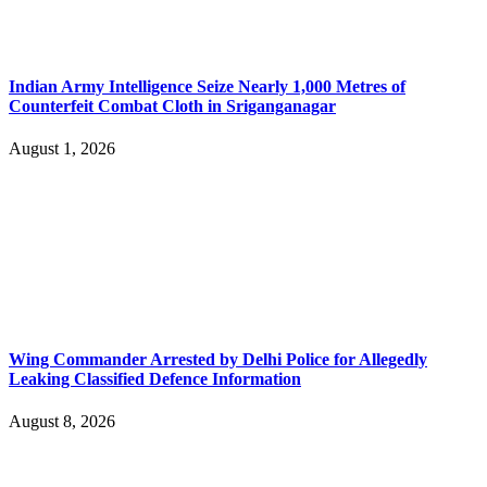
Indian Army Intelligence Seize Nearly 1,000 Metres of
Counterfeit Combat Cloth in Sriganganagar
August 1, 2026
Wing Commander Arrested by Delhi Police for Allegedly
Leaking Classified Defence Information
August 8, 2026