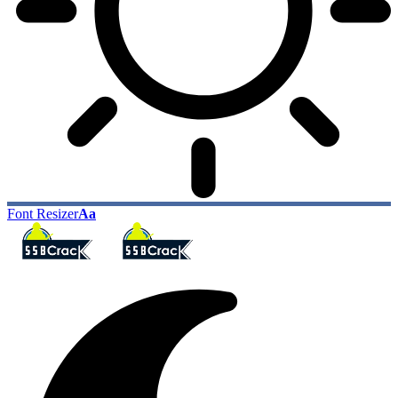
Font Resizer
Aa