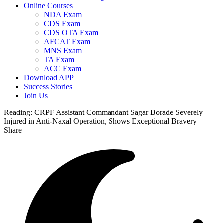
Online Courses
NDA Exam
CDS Exam
CDS OTA Exam
AFCAT Exam
MNS Exam
TA Exam
ACC Exam
Download APP
Success Stories
Join Us
Reading:
CRPF Assistant Commandant Sagar Borade Severely
Injured in Anti-Naxal Operation, Shows Exceptional Bravery
Share