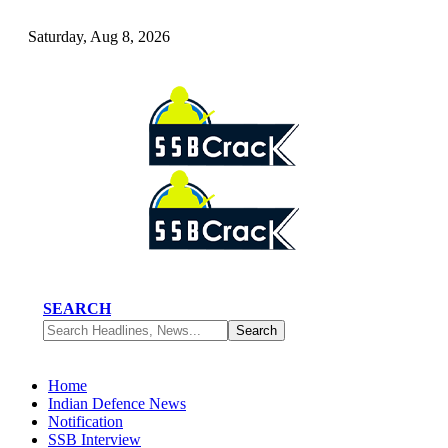
Saturday, Aug 8, 2026
SEARCH
Home
Indian Defence News
Notification
SSB Interview