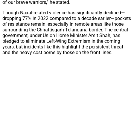
of our brave warriors,” he stated.
Though Naxal-related violence has significantly declined—
dropping 77% in 2022 compared to a decade earlier—pockets
of resistance remain, especially in remote areas like those
surrounding the Chhattisgarh-Telangana border. The central
government, under Union Home Minister Amit Shah, has
pledged to eliminate Left-Wing Extremism in the coming
years, but incidents like this highlight the persistent threat
and the heavy cost borne by those on the front lines.