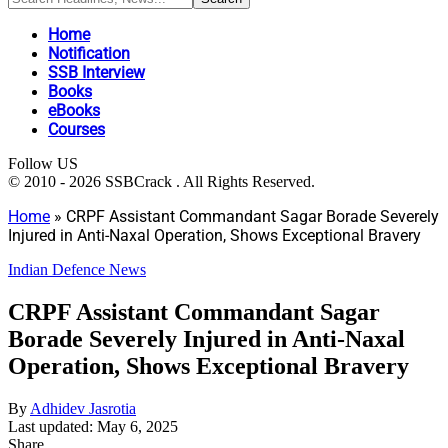
Home
Notification
SSB Interview
Books
eBooks
Courses
Follow US
© 2010 - 2026 SSBCrack . All Rights Reserved.
Home
»
CRPF Assistant Commandant Sagar Borade Severely
Injured in Anti-Naxal Operation, Shows Exceptional Bravery
Indian Defence News
CRPF Assistant Commandant Sagar
Borade Severely Injured in Anti-Naxal
Operation, Shows Exceptional Bravery
By
Adhidev Jasrotia
Last updated: May 6, 2025
Share