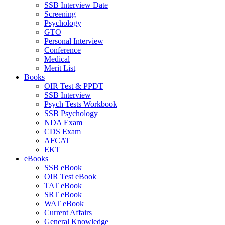
SSB Interview Date
Screening
Psychology
GTO
Personal Interview
Conference
Medical
Merit List
Books
OIR Test & PPDT
SSB Interview
Psych Tests Workbook
SSB Psychology
NDA Exam
CDS Exam
AFCAT
EKT
eBooks
SSB eBook
OIR Test eBook
TAT eBook
SRT eBook
WAT eBook
Current Affairs
General Knowledge