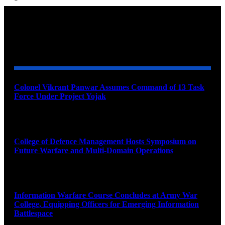
YOU MAY ALSO LIKE
Colonel Vikrant Panwar Assumes Command of 13 Task
Force Under Project Yojak
August 8, 2026
College of Defence Management Hosts Symposium on
Future Warfare and Multi-Domain Operations
August 8, 2026
Information Warfare Course Concludes at Army War
College, Equipping Officers for Emerging Information
Battlespace