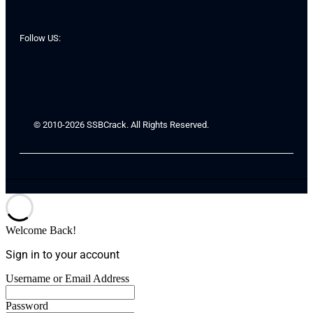
Follow US:
© 2010-2026 SSBCrack. All Rights Reserved.
Welcome Back!
Sign in to your account
Username or Email Address
Password