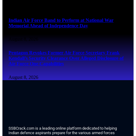
August 8, 2026
Indian Air Force Band to Perform at National War
Memorial Ahead of Independence Day
August 8, 2026
Pentagon Revokes Former Air Force Secretary Frank
Kendall’s Security Clearance Over Alleged Disclosure of
Air Force One Capabilities
August 8, 2026
SSBCrack.com is a leading online platform dedicated to helping
Indian defence aspirants prepare for the various armed forces