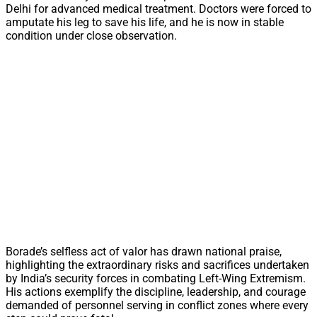
Delhi for advanced medical treatment. Doctors were forced to
amputate his leg to save his life, and he is now in stable
condition under close observation.
Borade’s selfless act of valor has drawn national praise,
highlighting the extraordinary risks and sacrifices undertaken
by India’s security forces in combating Left-Wing Extremism.
His actions exemplify the discipline, leadership, and courage
demanded of personnel serving in conflict zones where every