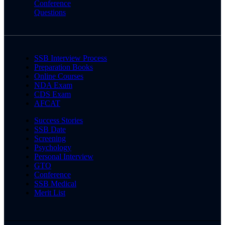
Conference
Questions
SSB Interview Process
Preparation Books
Online Courses
NDA Exam
CDS Exam
AFCAT
Success Stories
SSB Date
Screening
Psychology
Personal Interview
GTO
Conference
SSB Medical
Merit List