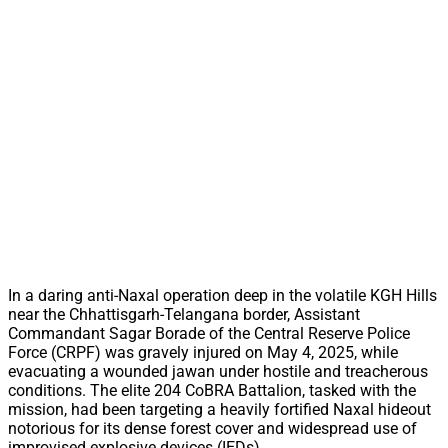
In a daring anti-Naxal operation deep in the volatile KGH Hills
near the Chhattisgarh-Telangana border, Assistant
Commandant Sagar Borade of the Central Reserve Police
Force (CRPF) was gravely injured on May 4, 2025, while
evacuating a wounded jawan under hostile and treacherous
conditions. The elite 204 CoBRA Battalion, tasked with the
mission, had been targeting a heavily fortified Naxal hideout
notorious for its dense forest cover and widespread use of
improvised explosive devices (IEDs).