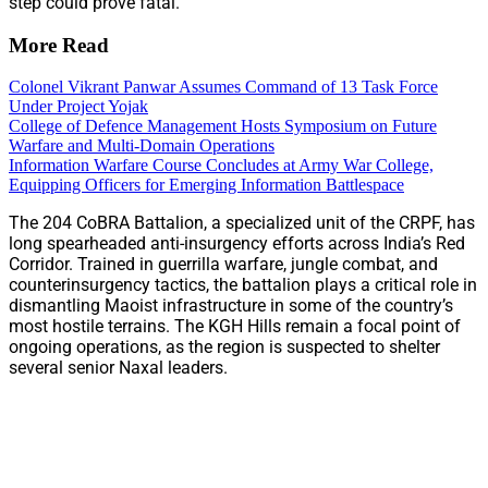
step could prove fatal.
More Read
Colonel Vikrant Panwar Assumes Command of 13 Task Force
Under Project Yojak
College of Defence Management Hosts Symposium on Future
Warfare and Multi-Domain Operations
Information Warfare Course Concludes at Army War College,
Equipping Officers for Emerging Information Battlespace
The 204 CoBRA Battalion, a specialized unit of the CRPF, has
long spearheaded anti-insurgency efforts across India’s Red
Corridor. Trained in guerrilla warfare, jungle combat, and
counterinsurgency tactics, the battalion plays a critical role in
dismantling Maoist infrastructure in some of the country’s
most hostile terrains. The KGH Hills remain a focal point of
ongoing operations, as the region is suspected to shelter
several senior Naxal leaders.