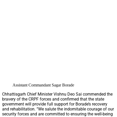
Assistant Commandant Sagar Borade
Chhattisgarh Chief Minister Vishnu Deo Sai commended the
bravery of the CRPF forces and confirmed that the state
government will provide full support for Borade’s recovery
and rehabilitation. “We salute the indomitable courage of our
security forces and are committed to ensuring the well-being