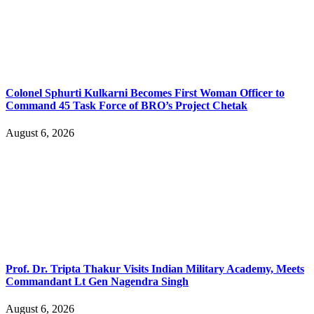
Colonel Sphurti Kulkarni Becomes First Woman Officer to
Command 45 Task Force of BRO’s Project Chetak
August 6, 2026
Prof. Dr. Tripta Thakur Visits Indian Military Academy, Meets
Commandant Lt Gen Nagendra Singh
August 6, 2026