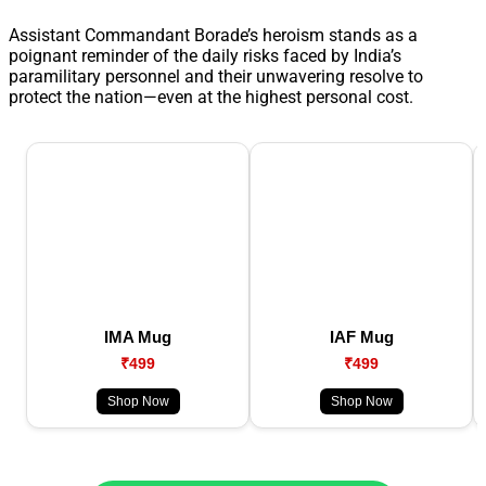
Assistant Commandant Borade’s heroism stands as a
poignant reminder of the daily risks faced by India’s
paramilitary personnel and their unwavering resolve to
protect the nation—even at the highest personal cost.
IMA Mug
IAF Mug
₹499
₹499
Shop Now
Shop Now