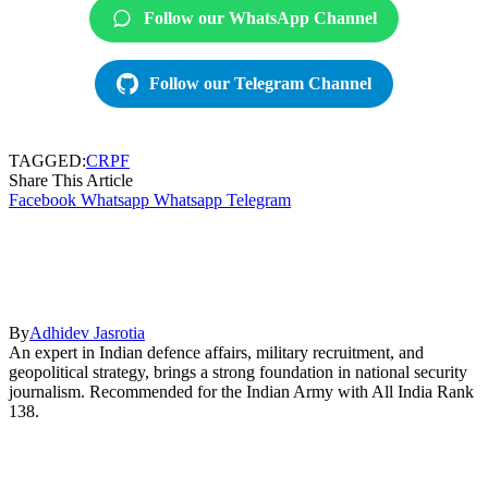
Follow our WhatsApp Channel
Follow our Telegram Channel
TAGGED:
CRPF
Share This Article
Facebook
Whatsapp
Whatsapp
Telegram
By
Adhidev Jasrotia
An expert in Indian defence affairs, military recruitment, and
geopolitical strategy, brings a strong foundation in national security
journalism. Recommended for the Indian Army with All India Rank
138.