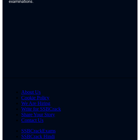
examinations.
About Us
Cookie Policy
We Are Hiring
Write for SSBCrack
Share Your Story
Contact Us
SSBCrackExams
SSBCrack Hindi