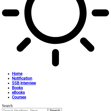
Home
Notification
SSB Interview
Books
eBooks
Courses
Search