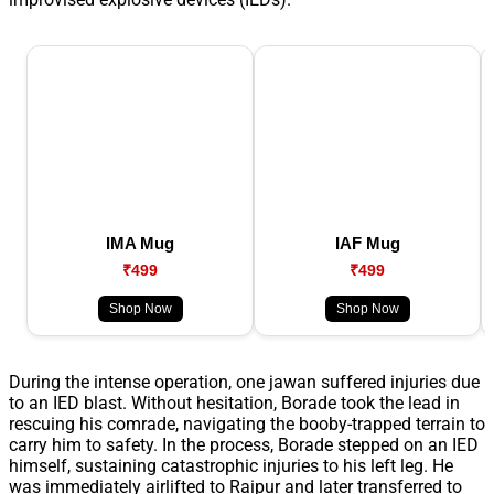
IMA Mug
IAF Mug
₹499
₹499
Shop Now
Shop Now
During the intense operation, one jawan suffered injuries due
to an IED blast. Without hesitation, Borade took the lead in
rescuing his comrade, navigating the booby-trapped terrain to
carry him to safety. In the process, Borade stepped on an IED
himself, sustaining catastrophic injuries to his left leg. He
was immediately airlifted to Raipur and later transferred to