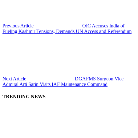
Previous Article
OIC Accuses India of
Fueling Kashmir Tensions, Demands UN Access and Referendum
Next Article
DGAFMS Surgeon Vice
Admiral Arti Sarin Visits IAF Maintenance Command
TRENDING NEWS