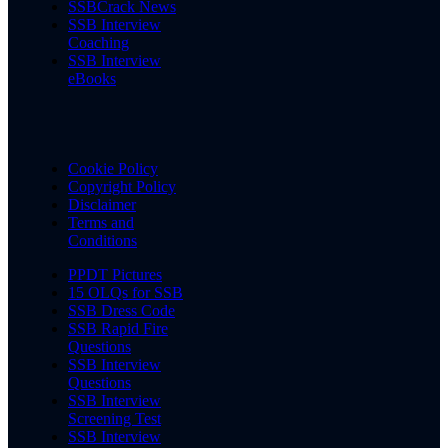
SSBCrack News
SSB Interview
Coaching
SSB Interview
eBooks
Cookie Policy
Copyright Policy
Disclaimer
Terms and
Conditions
PPDT Pictures
15 OLQs for SSB
SSB Dress Code
SSB Rapid Fire
Questions
SSB Interview
Questions
SSB Interview
Screening Test
SSB Interview