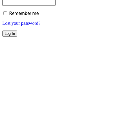
Remember me
Lost your password?