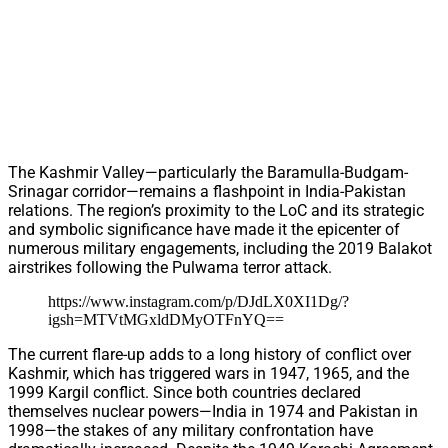
The Kashmir Valley—particularly the Baramulla-Budgam-
Srinagar corridor—remains a flashpoint in India-Pakistan
relations. The region’s proximity to the LoC and its strategic
and symbolic significance have made it the epicenter of
numerous military engagements, including the 2019 Balakot
airstrikes following the Pulwama terror attack.
https://www.instagram.com/p/DJdLX0XI1Dg/?
igsh=MTVtMGxldDMyOTFnYQ==
The current flare-up adds to a long history of conflict over
Kashmir, which has triggered wars in 1947, 1965, and the
1999 Kargil conflict. Since both countries declared
themselves nuclear powers—India in 1974 and Pakistan in
1998—the stakes of any military confrontation have