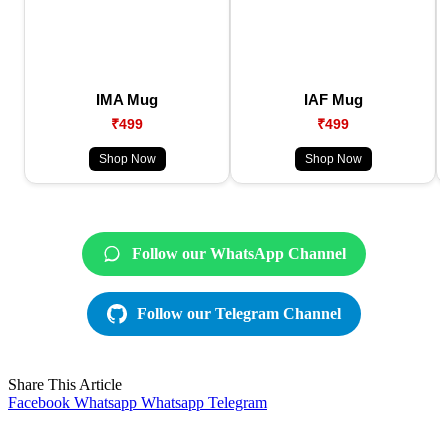
IMA Mug
IAF Mug
₹499
₹499
Shop Now
Shop Now
Follow our WhatsApp Channel
Follow our Telegram Channel
Share This Article
Facebook
Whatsapp
Whatsapp
Telegram