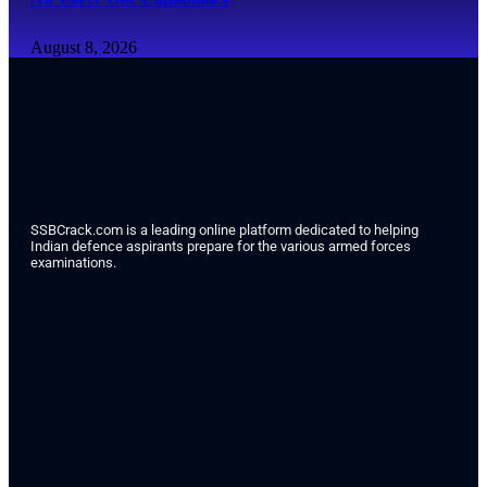
August 8, 2026
SSBCrack.com is a leading online platform dedicated to helping
Indian defence aspirants prepare for the various armed forces
examinations.