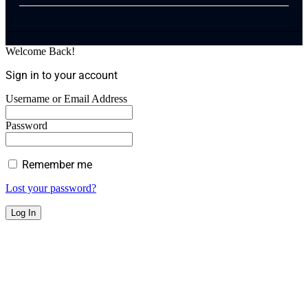
Welcome Back!
Sign in to your account
Username or Email Address
Password
Remember me
Lost your password?