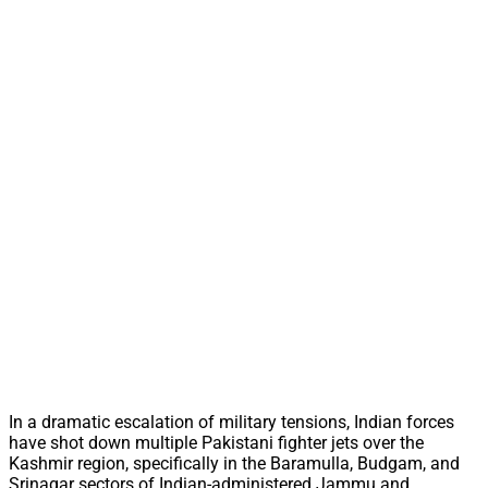
In a dramatic escalation of military tensions, Indian forces
have shot down multiple Pakistani fighter jets over the
Kashmir region, specifically in the Baramulla, Budgam, and
Srinagar sectors of Indian-administered Jammu and