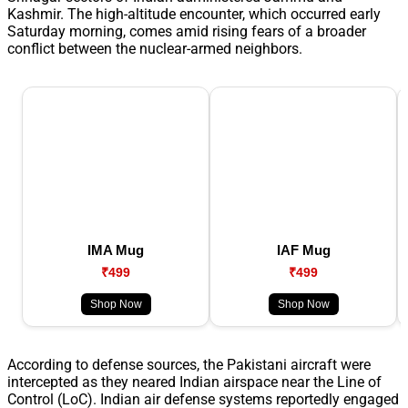
Kashmir. The high-altitude encounter, which occurred early
Saturday morning, comes amid rising fears of a broader
conflict between the nuclear-armed neighbors.
IMA Mug
IAF Mug
₹499
₹499
Shop Now
Shop Now
According to defense sources, the Pakistani aircraft were
intercepted as they neared Indian airspace near the Line of
Control (LoC). Indian air defense systems reportedly engaged