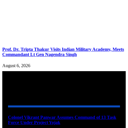
Prof. Dr. Tripta Thakur Visits Indian Military Academy, Meets
Commandant Lt Gen Nagendra Singh
August 6, 2026
YOU MAY ALSO LIKE
Colonel Vikrant Panwar Assumes Command of 13 Task
Force Under Project Yojak