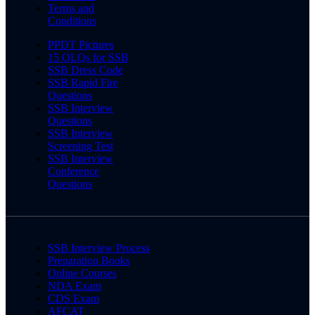
Terms and
Conditions
PPDT Pictures
15 OLQs for SSB
SSB Dress Code
SSB Rapid Fire
Questions
SSB Interview
Questions
SSB Interview
Screening Test
SSB Interview
Conference
Questions
SSB Interview Process
Preparation Books
Online Courses
NDA Exam
CDS Exam
AFCAT