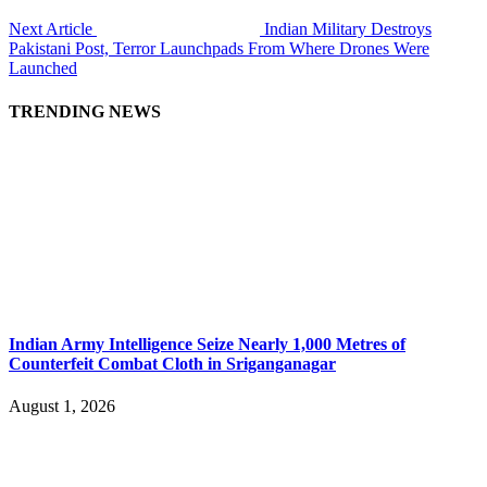
Next Article
Indian Military Destroys
Pakistani Post, Terror Launchpads From Where Drones Were
Launched
TRENDING NEWS
Indian Army Intelligence Seize Nearly 1,000 Metres of
Counterfeit Combat Cloth in Sriganganagar
August 1, 2026