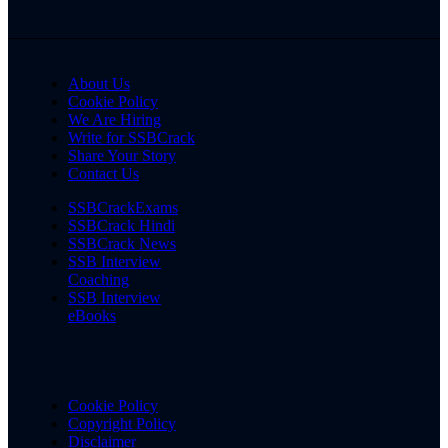
About Us
Cookie Policy
We Are Hiring
Write for SSBCrack
Share Your Story
Contact Us
SSBCrackExams
SSBCrack Hindi
SSBCrack News
SSB Interview
Coaching
SSB Interview
eBooks
Cookie Policy
Copyright Policy
Disclaimer