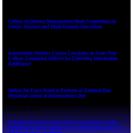
August 8, 2026
College of Defence Management Hosts Symposium on
Future Warfare and Multi-Domain Operations
August 8, 2026
Information Warfare Course Concludes at Army War
College, Equipping Officers for Emerging Information
Battlespace
August 8, 2026
Indian Air Force Band to Perform at National War
Memorial Ahead of Independence Day
August 8, 2026
Pentagon Revokes Former Air Force Secretary Frank
Kendall’s Security Clearance Over Alleged Disclosure of
Air Force One Capabilities