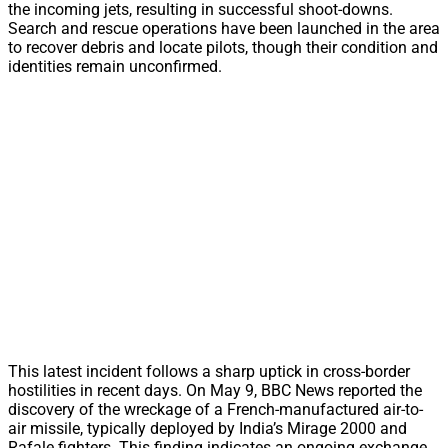
the incoming jets, resulting in successful shoot-downs.
Search and rescue operations have been launched in the area
to recover debris and locate pilots, though their condition and
identities remain unconfirmed.
This latest incident follows a sharp uptick in cross-border
hostilities in recent days. On May 9, BBC News reported the
discovery of the wreckage of a French-manufactured air-to-
air missile, typically deployed by India’s Mirage 2000 and
Rafale fighters. This finding indicates an ongoing exchange