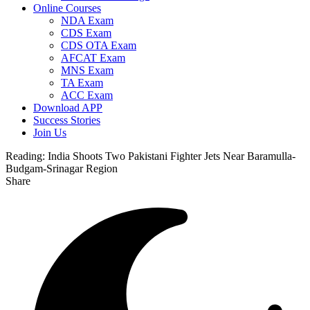
Online Courses
NDA Exam
CDS Exam
CDS OTA Exam
AFCAT Exam
MNS Exam
TA Exam
ACC Exam
Download APP
Success Stories
Join Us
Reading:
India Shoots Two Pakistani Fighter Jets Near Baramulla-
Budgam-Srinagar Region
Share