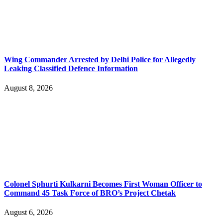
Wing Commander Arrested by Delhi Police for Allegedly
Leaking Classified Defence Information
August 8, 2026
Colonel Sphurti Kulkarni Becomes First Woman Officer to
Command 45 Task Force of BRO’s Project Chetak
August 6, 2026