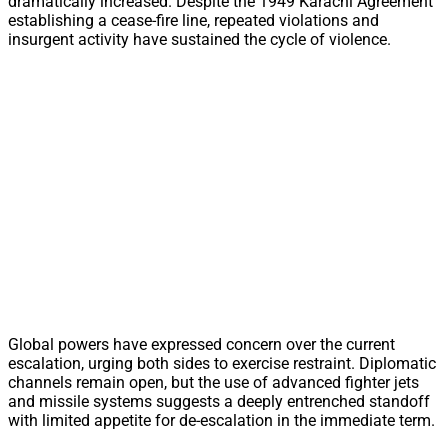
dramatically increased. Despite the 1949 Karachi Agreement
establishing a cease-fire line, repeated violations and
insurgent activity have sustained the cycle of violence.
Global powers have expressed concern over the current
escalation, urging both sides to exercise restraint. Diplomatic
channels remain open, but the use of advanced fighter jets
and missile systems suggests a deeply entrenched standoff
with limited appetite for de-escalation in the immediate term.