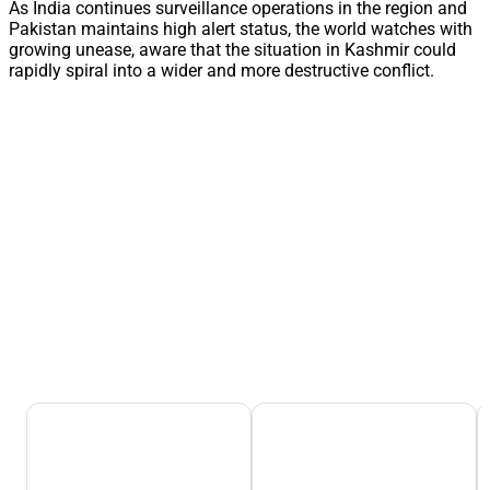
As India continues surveillance operations in the region and
Pakistan maintains high alert status, the world watches with
growing unease, aware that the situation in Kashmir could
rapidly spiral into a wider and more destructive conflict.