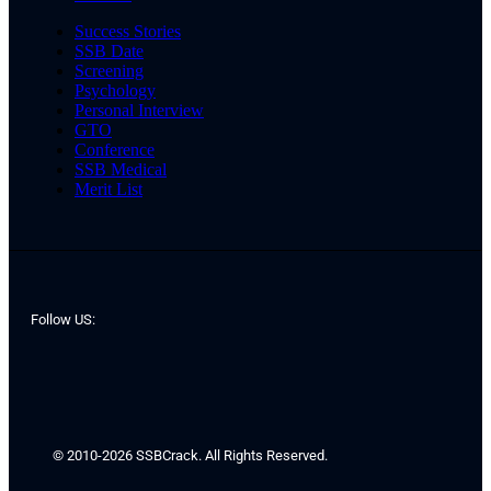
Success Stories
SSB Date
Screening
Psychology
Personal Interview
GTO
Conference
SSB Medical
Merit List
Follow US:
© 2010-2026 SSBCrack. All Rights Reserved.