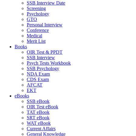
SSB Interview Date
Screening
Psychology
GTO
Personal Interview
Conference
Medical
Merit List
Books
OIR Test & PPDT
SSB Interview
Psych Tests Workbook
SSB Psychology
NDA Exam
CDS Exam
AFCAT
EKT
eBooks
SSB eBook
OIR Test eBook
TAT eBook
SRT eBook
WAT eBook
Current Affairs
General Knowledge