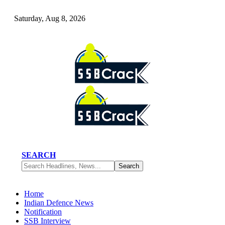
Saturday, Aug 8, 2026
SEARCH
Home
Indian Defence News
Notification
SSB Interview