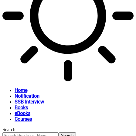
Home
Notification
SSB Interview
Books
eBooks
Courses
Search