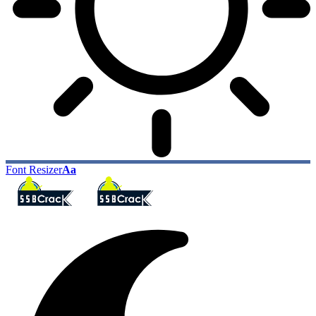
Font Resizer
Aa