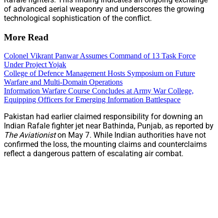
of advanced aerial weaponry and underscores the growing
technological sophistication of the conflict.
More Read
Colonel Vikrant Panwar Assumes Command of 13 Task Force
Under Project Yojak
College of Defence Management Hosts Symposium on Future
Warfare and Multi-Domain Operations
Information Warfare Course Concludes at Army War College,
Equipping Officers for Emerging Information Battlespace
Pakistan had earlier claimed responsibility for downing an
Indian Rafale fighter jet near Bathinda, Punjab, as reported by
The Aviationist
on May 7. While Indian authorities have not
confirmed the loss, the mounting claims and counterclaims
reflect a dangerous pattern of escalating air combat.