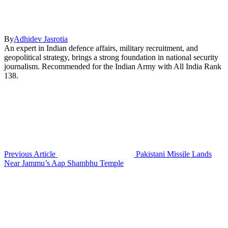
By
Adhidev Jasrotia
An expert in Indian defence affairs, military recruitment, and
geopolitical strategy, brings a strong foundation in national security
journalism. Recommended for the Indian Army with All India Rank
138.
Previous Article
Pakistani Missile Lands
Near Jammu’s Aap Shambhu Temple