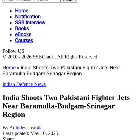
Home
Notification
SSB Interview
Books
eBooks
Courses
Follow US
© 2010 - 2026 SSBCrack . All Rights Reserved.
Home
»
India Shoots Two Pakistani Fighter Jets Near
Baramulla-Budgam-Srinagar Region
Indian Defence News
India Shoots Two Pakistani Fighter Jets
Near Baramulla-Budgam-Srinagar
Region
By
Adhidev Jasrotia
Last updated: May 10, 2025
Share