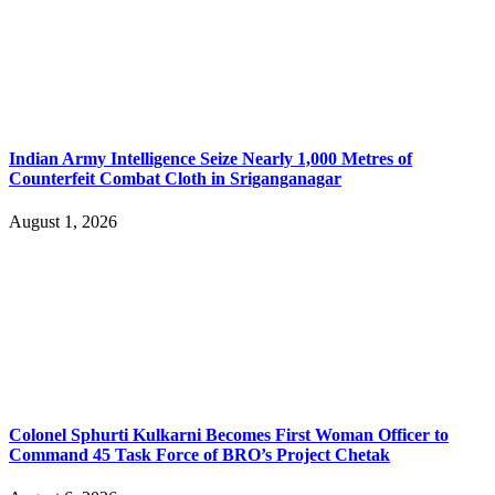
Indian Army Intelligence Seize Nearly 1,000 Metres of
Counterfeit Combat Cloth in Sriganganagar
August 1, 2026
Colonel Sphurti Kulkarni Becomes First Woman Officer to
Command 45 Task Force of BRO’s Project Chetak