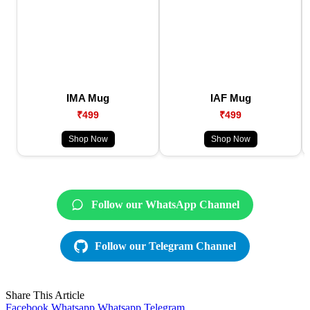
IMA Mug
IAF Mug
₹499
₹499
Shop Now
Shop Now
Follow our WhatsApp Channel
Follow our Telegram Channel
Share This Article
Facebook
Whatsapp
Whatsapp
Telegram