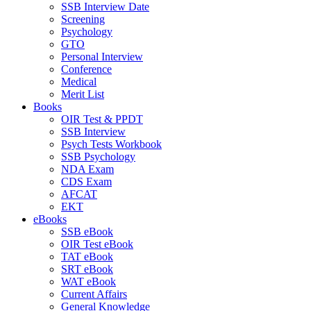
SSB Interview Date
Screening
Psychology
GTO
Personal Interview
Conference
Medical
Merit List
Books
OIR Test & PPDT
SSB Interview
Psych Tests Workbook
SSB Psychology
NDA Exam
CDS Exam
AFCAT
EKT
eBooks
SSB eBook
OIR Test eBook
TAT eBook
SRT eBook
WAT eBook
Current Affairs
General Knowledge