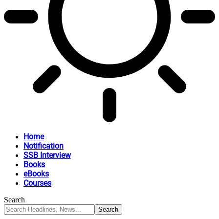
Home
Notification
SSB Interview
Books
eBooks
Courses
Search