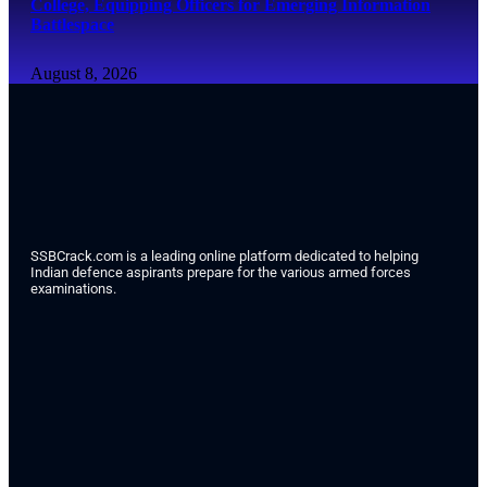
College, Equipping Officers for Emerging Information
Battlespace
August 8, 2026
SSBCrack.com is a leading online platform dedicated to helping
Indian defence aspirants prepare for the various armed forces
examinations.