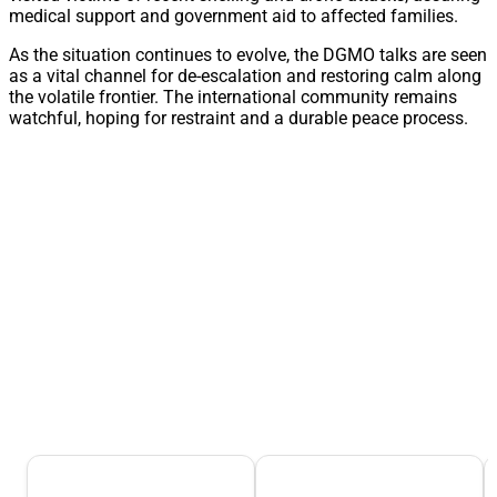
medical support and government aid to affected families.
As the situation continues to evolve, the DGMO talks are seen
as a vital channel for de-escalation and restoring calm along
the volatile frontier. The international community remains
watchful, hoping for restraint and a durable peace process.