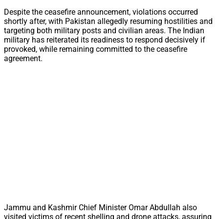
Despite the ceasefire announcement, violations occurred
shortly after, with Pakistan allegedly resuming hostilities and
targeting both military posts and civilian areas. The Indian
military has reiterated its readiness to respond decisively if
provoked, while remaining committed to the ceasefire
agreement.
Jammu and Kashmir Chief Minister Omar Abdullah also
visited victims of recent shelling and drone attacks, assuring