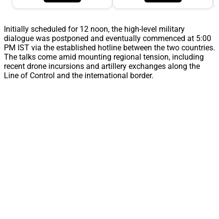
Initially scheduled for 12 noon, the high-level military
dialogue was postponed and eventually commenced at 5:00
PM IST via the established hotline between the two countries.
The talks come amid mounting regional tension, including
recent drone incursions and artillery exchanges along the
Line of Control and the international border.