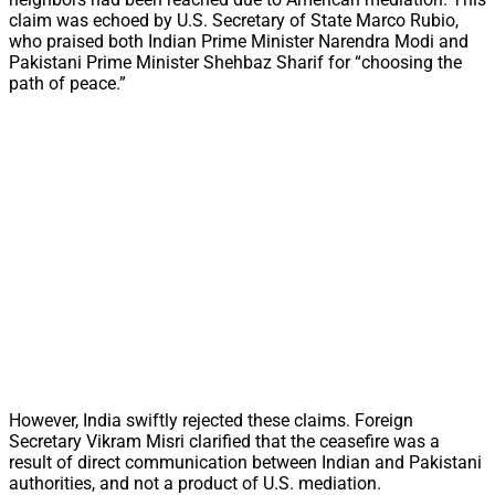
claim was echoed by U.S. Secretary of State Marco Rubio,
who praised both Indian Prime Minister Narendra Modi and
Pakistani Prime Minister Shehbaz Sharif for “choosing the
path of peace.”
However, India swiftly rejected these claims. Foreign
Secretary Vikram Misri clarified that the ceasefire was a
result of direct communication between Indian and Pakistani
authorities, and not a product of U.S. mediation.