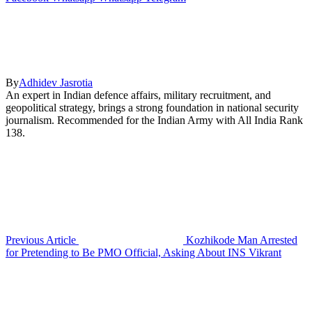
By
Adhidev Jasrotia
An expert in Indian defence affairs, military recruitment, and
geopolitical strategy, brings a strong foundation in national security
journalism. Recommended for the Indian Army with All India Rank
138.
Previous Article
Kozhikode Man Arrested
for Pretending to Be PMO Official, Asking About INS Vikrant