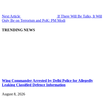
Next Article
If There Will Be Talks, It Will
Only Be on Terrorism and PoK: PM Modi
TRENDING NEWS
Wing Commander Arrested by Delhi Police for Allegedly
Leaking Classified Defence Information
August 8, 2026