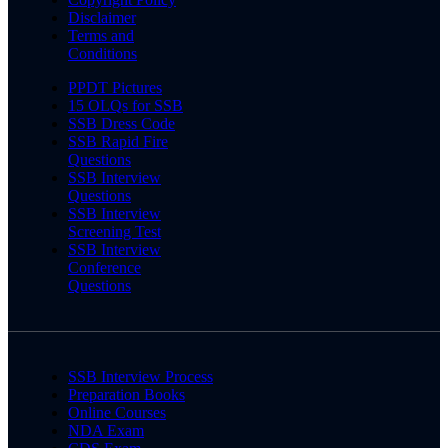
Disclaimer
Terms and
Conditions
PPDT Pictures
15 OLQs for SSB
SSB Dress Code
SSB Rapid Fire
Questions
SSB Interview
Questions
SSB Interview
Screening Test
SSB Interview
Conference
Questions
SSB Interview Process
Preparation Books
Online Courses
NDA Exam