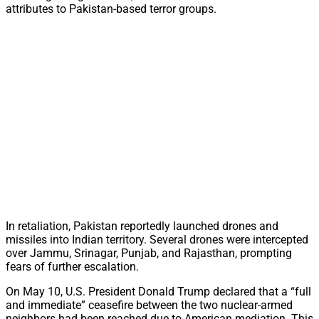
attributes to Pakistan-based terror groups.
In retaliation, Pakistan reportedly launched drones and
missiles into Indian territory. Several drones were intercepted
over Jammu, Srinagar, Punjab, and Rajasthan, prompting
fears of further escalation.
On May 10, U.S. President Donald Trump declared that a “full
and immediate” ceasefire between the two nuclear-armed
neighbors had been reached due to American mediation. This