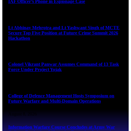
IAF Officer’s Phone in Espionage Case
August 9, 2026
Lt Abhinav Mehrotra and Lt Yashwant Singh of MCTE
Secure Top Five Position at Future Crime Summit 2026
Hackathon
August 8, 2026
Colonel Vikrant Panwar Assumes Command of 13 Task
Force Under Project Yojak
August 8, 2026
College of Defence Management Hosts Symposium on
Future Warfare and Multi-Domain Operations
August 8, 2026
Information Warfare Course Concludes at Army War