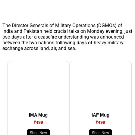
The Director Generals of Military Operations (DGMOs) of
India and Pakistan held crucial talks on Monday evening, just
two days after a ceasefire understanding was announced
between the two nations following days of heavy military
exchange across land, air, and sea.
IMA Mug
IAF Mug
₹499
₹499
Shop Now
Shop Now