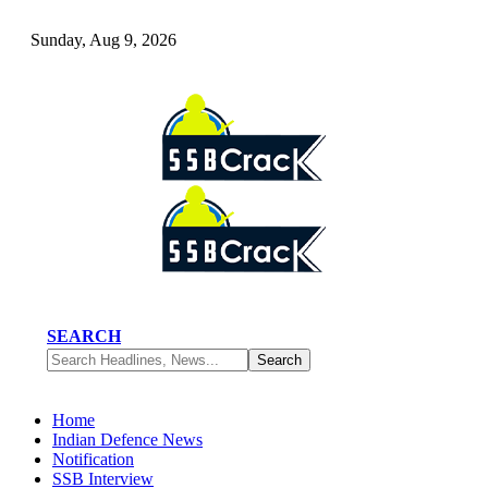
Sunday, Aug 9, 2026
SEARCH
Home
Indian Defence News
Notification
SSB Interview