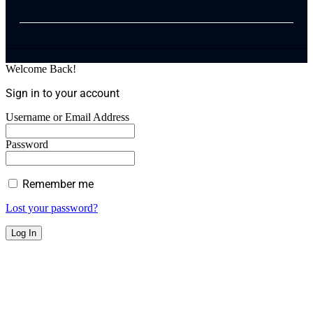
Welcome Back!
Sign in to your account
Username or Email Address
Password
Remember me
Lost your password?