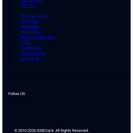
CDS Exam
AFCAT
Success Stories
SSB Date
Screening
Psychology
Personal Interview
GTO
Conference
SSB Medical
Merit List
Follow US:
© 2010-2026 SSBCrack. All Rights Reserved.