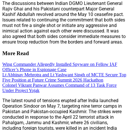
The discussions between Indian DGMO Lieutenant General
Rajiv Ghai and his Pakistani counterpart Major General
Kashif Abdullah revolved around the May 10 ceasefire pact.
Issues related to continuing the commitment that both sides
must not fire a single shot or initiate any aggressive and
inimical action against each other were discussed. It was
also agreed that both sides consider immediate measures to
ensure troop reduction from the borders and forward areas.
More Read
Wing Commander Allegedly Installed Spyware on Fellow IAF
Officer’s Phone in Espionage Case
Lt Abhinav Mehrotra and Lt Yashwant Singh of MCTE Secure Top
Five Position at Future Crime Summit 2026 Hackathon
Colonel Vikrant Panwar Assumes Command of 13 Task Force
Under Project Yojak
The latest round of tensions erupted after India launched
Operation Sindoor on May 7, targeting nine terror camps in
Pakistan and Pakistan-occupied Kashmir. The strikes were
conducted in response to the April 22 terrorist attack in
Pahalgam, Jammu and Kashmir, where 26 civilians,
including foreign tourists, were killed in an incident India