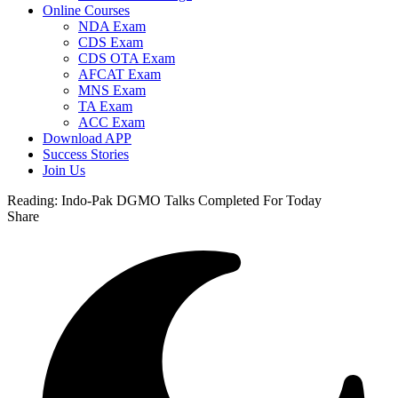
Online Courses
NDA Exam
CDS Exam
CDS OTA Exam
AFCAT Exam
MNS Exam
TA Exam
ACC Exam
Download APP
Success Stories
Join Us
Reading:
Indo-Pak DGMO Talks Completed For Today
Share