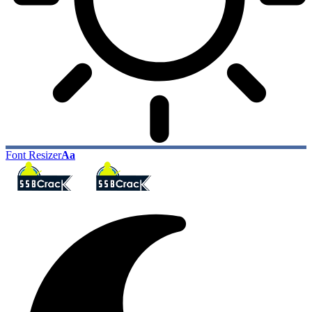
Font Resizer
Aa