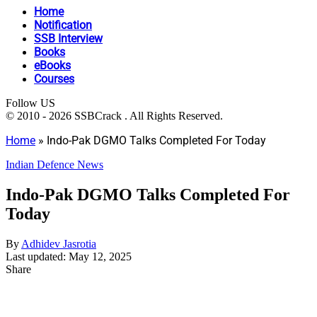
Home
Notification
SSB Interview
Books
eBooks
Courses
Follow US
© 2010 - 2026 SSBCrack . All Rights Reserved.
Home
»
Indo-Pak DGMO Talks Completed For Today
Indian Defence News
Indo-Pak DGMO Talks Completed For
Today
By
Adhidev Jasrotia
Last updated: May 12, 2025
Share