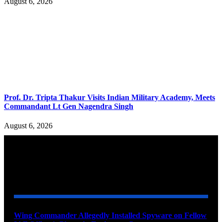
August 6, 2026
Prof. Dr. Tripta Thakur Visits Indian Military Academy, Meets
Commandant Lt Gen Nagendra Singh
August 6, 2026
YOU MAY ALSO LIKE
Wing Commander Allegedly Installed Spyware on Fellow