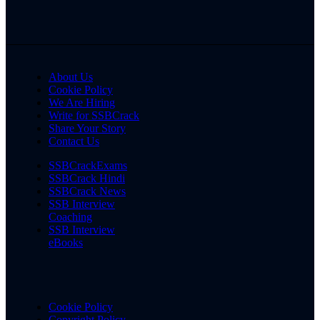
About Us
Cookie Policy
We Are Hiring
Write for SSBCrack
Share Your Story
Contact Us
SSBCrackExams
SSBCrack Hindi
SSBCrack News
SSB Interview
Coaching
SSB Interview
eBooks
Cookie Policy
Copyright Policy