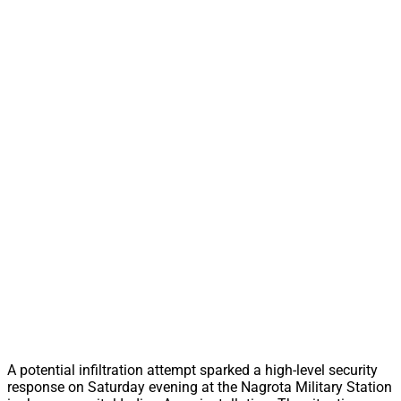
A potential infiltration attempt sparked a high-level security
response on Saturday evening at the Nagrota Military Station