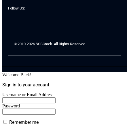
Follow US:
© 2010-2026 SSBCrack. All Rights Reserved.
Welcome Back!
Sign in to your account
Username or Email Address
Password
Remember me