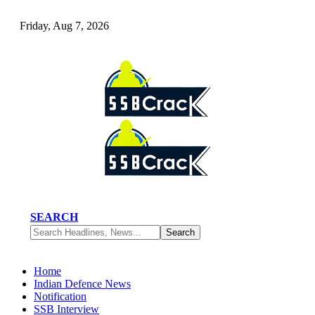
Friday, Aug 7, 2026
SEARCH
Home
Indian Defence News
Notification
SSB Interview