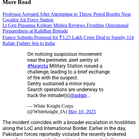
More Read
Professor Arrested After Attempting to Throw Petrol Bombs Near
Gwalior Air Force Station
Lt Gen Prasanna Kishore Mishra Reviews Frontline Operational
Preparedness at Kalidhar Brigade
France Submits Proposal for ₹3.25 Lakh Crore Deal to Supply 114
Rafale Fighter Jets to India
On noticing suspicious movement
near the perimeter, alert sentry at
#Nagrota
Military Station issued a
challenge, leading to a brief exchange
of fire with the suspect.
Sentry sustained a minor injury.
Search operations are underway to
track the intruder(s)
@adgpi
…
— White Knight Corps
(@Whiteknight_IA)
May 10, 2025
The incident coincides with a broader escalation in hostilities
along the LoC and International Border. Earlier in the day,
Pakistani forces reportedly violated the recently brokered