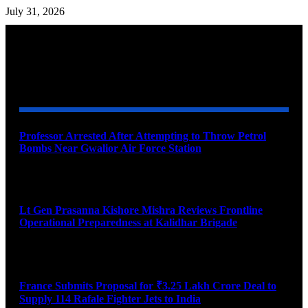
July 31, 2026
YOU MAY ALSO LIKE
Professor Arrested After Attempting to Throw Petrol
Bombs Near Gwalior Air Force Station
August 6, 2026
Lt Gen Prasanna Kishore Mishra Reviews Frontline
Operational Preparedness at Kalidhar Brigade
August 6, 2026
France Submits Proposal for ₹3.25 Lakh Crore Deal to
Supply 114 Rafale Fighter Jets to India