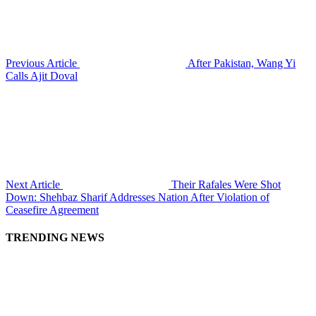
Previous Article
After Pakistan, Wang Yi
Calls Ajit Doval
Next Article
Their Rafales Were Shot
Down: Shehbaz Sharif Addresses Nation After Violation of
Ceasefire Agreement
TRENDING NEWS