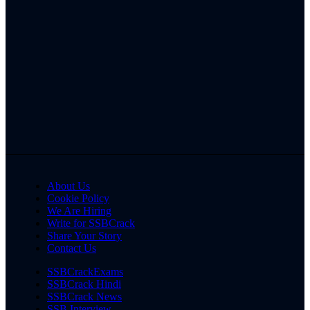
About Us
Cookie Policy
We Are Hiring
Write for SSBCrack
Share Your Story
Contact Us
SSBCrackExams
SSBCrack Hindi
SSBCrack News
SSB Interview