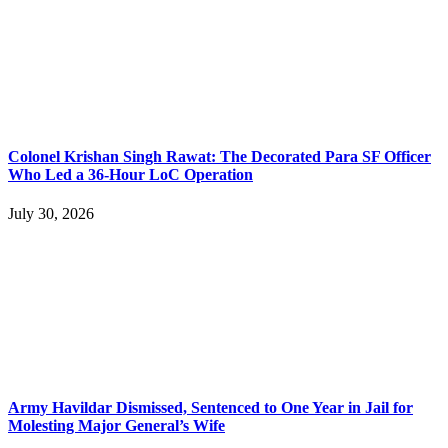
Colonel Krishan Singh Rawat: The Decorated Para SF Officer
Who Led a 36-Hour LoC Operation
July 30, 2026
Army Havildar Dismissed, Sentenced to One Year in Jail for
Molesting Major General’s Wife