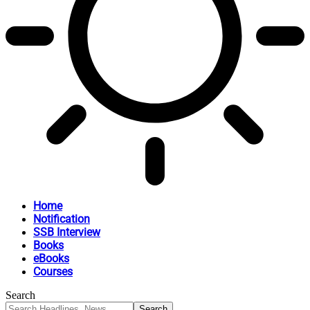
Home
Notification
SSB Interview
Books
eBooks
Courses
Search