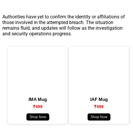
Authorities have yet to confirm the identity or affiliations of
those involved in the attempted breach. The situation
remains fluid, and updates will follow as the investigation
and security operations progress.
IMA Mug
IAF Mug
₹499
₹499
Shop Now
Shop Now