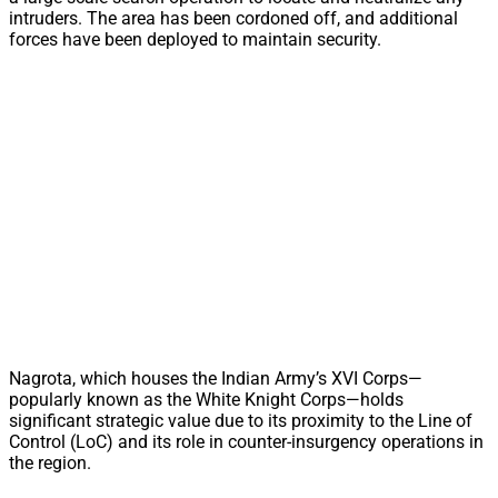
intruders. The area has been cordoned off, and additional
forces have been deployed to maintain security.
Nagrota, which houses the Indian Army’s XVI Corps—
popularly known as the White Knight Corps—holds
significant strategic value due to its proximity to the Line of
Control (LoC) and its role in counter-insurgency operations in
the region.