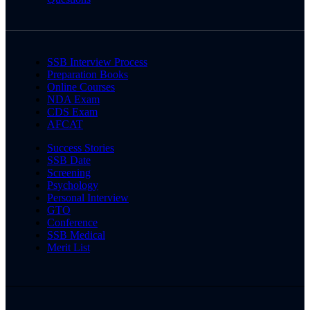
SSB Interview Process
Preparation Books
Online Courses
NDA Exam
CDS Exam
AFCAT
Success Stories
SSB Date
Screening
Psychology
Personal Interview
GTO
Conference
SSB Medical
Merit List