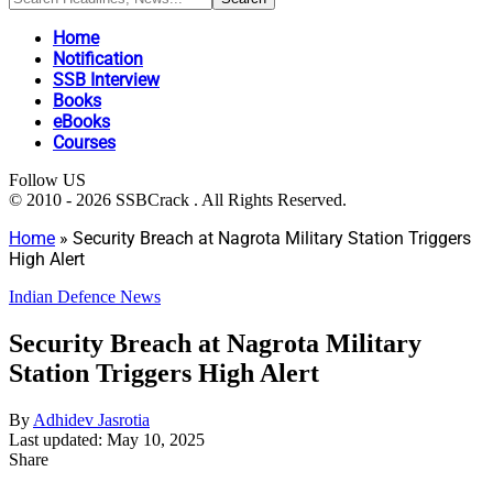
Home
Notification
SSB Interview
Books
eBooks
Courses
Follow US
© 2010 - 2026 SSBCrack . All Rights Reserved.
Home
»
Security Breach at Nagrota Military Station Triggers
High Alert
Indian Defence News
Security Breach at Nagrota Military
Station Triggers High Alert
By
Adhidev Jasrotia
Last updated: May 10, 2025
Share