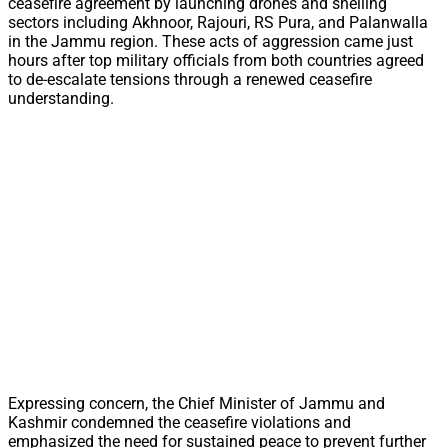
ceasefire agreement by launching drones and shelling
sectors including Akhnoor, Rajouri, RS Pura, and Palanwalla
in the Jammu region. These acts of aggression came just
hours after top military officials from both countries agreed
to de-escalate tensions through a renewed ceasefire
understanding.
Expressing concern, the Chief Minister of Jammu and
Kashmir condemned the ceasefire violations and
emphasized the need for sustained peace to prevent further