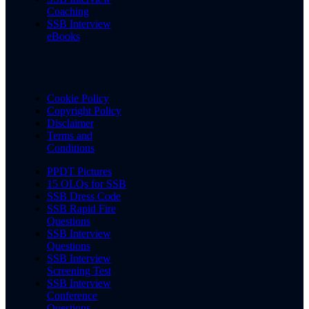
Coaching
SSB Interview
eBooks
Cookie Policy
Copyright Policy
Disclaimer
Terms and
Conditions
PPDT Pictures
15 OLQs for SSB
SSB Dress Code
SSB Rapid Fire
Questions
SSB Interview
Questions
SSB Interview
Screening Test
SSB Interview
Conference
Questions