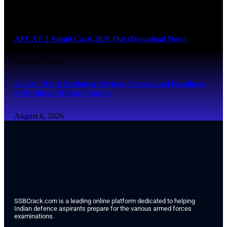
August 6, 2026
AFCAT 2 Admit Card 2026 Out (Download Now)
August 6, 2026
Lt Gen Mohit Malhotra Reviews Operational Readiness
at Bathinda Military Station
August 6, 2026
SSBCrack.com is a leading online platform dedicated to helping
Indian defence aspirants prepare for the various armed forces
examinations.