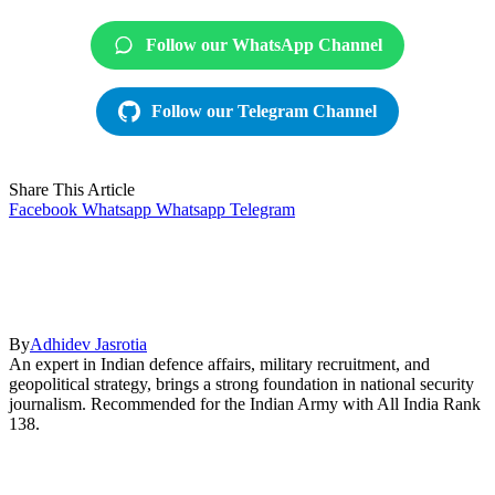
Follow our WhatsApp Channel
Follow our Telegram Channel
Share This Article
Facebook
Whatsapp
Whatsapp
Telegram
By
Adhidev Jasrotia
An expert in Indian defence affairs, military recruitment, and
geopolitical strategy, brings a strong foundation in national security
journalism. Recommended for the Indian Army with All India Rank
138.