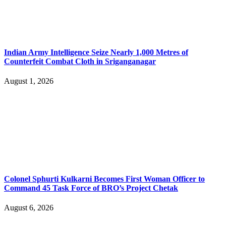
Indian Army Intelligence Seize Nearly 1,000 Metres of
Counterfeit Combat Cloth in Sriganganagar
August 1, 2026
Colonel Sphurti Kulkarni Becomes First Woman Officer to
Command 45 Task Force of BRO’s Project Chetak
August 6, 2026