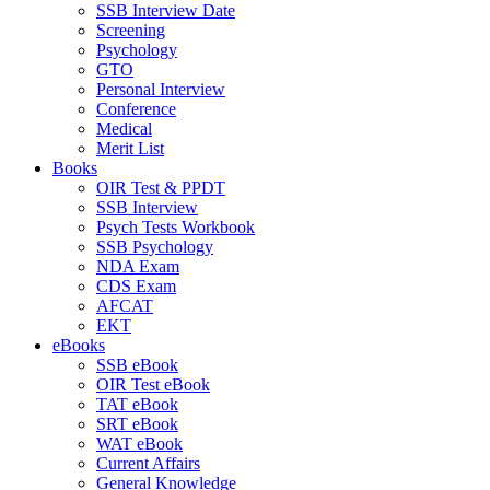
SSB Interview Date
Screening
Psychology
GTO
Personal Interview
Conference
Medical
Merit List
Books
OIR Test & PPDT
SSB Interview
Psych Tests Workbook
SSB Psychology
NDA Exam
CDS Exam
AFCAT
EKT
eBooks
SSB eBook
OIR Test eBook
TAT eBook
SRT eBook
WAT eBook
Current Affairs
General Knowledge