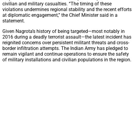
civilian and military casualties. “The timing of these
violations undermines regional stability and the recent efforts
at diplomatic engagement,” the Chief Minister said in a
statement.
Given Nagrota’s history of being targeted—most notably in
2016 during a deadly terrorist assault—the latest incident has
reignited concerns over persistent militant threats and cross-
border infiltration attempts. The Indian Army has pledged to
remain vigilant and continue operations to ensure the safety
of military installations and civilian populations in the region.