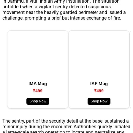
in Jammu, a vital Indian Army installation. The situation
unfolded when a vigilant sentry detected suspicious
movement near the heavily guarded perimeter and issued a
challenge, prompting a brief but intense exchange of fire.
IMA Mug
IAF Mug
₹499
₹499
Shop Now
Shop Now
The sentry, part of the security detail at the base, sustained a
minor injury during the encounter. Authorities quickly initiated
a large-scale search operation to locate and neutralize any