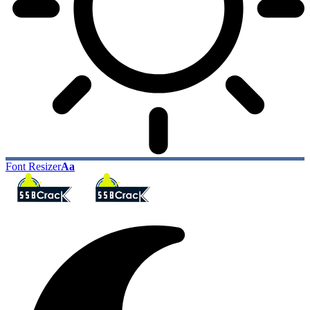
Font Resizer
Aa