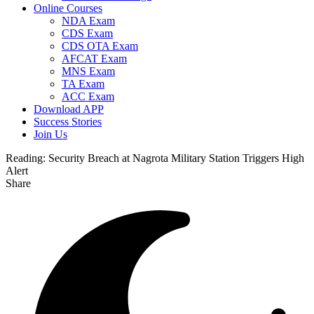
Online Courses
NDA Exam
CDS Exam
CDS OTA Exam
AFCAT Exam
MNS Exam
TA Exam
ACC Exam
Download APP
Success Stories
Join Us
Reading:
Security Breach at Nagrota Military Station Triggers High
Alert
Share