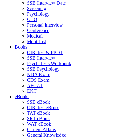
SSB Interview Date
Screening
Psychology
GTO
Personal Interview
Conference
Medical
Merit List
Books
OIR Test & PPDT
SSB Interview
Psych Tests Workbook
SSB Psychology
NDA Exam
CDS Exam
AFCAT
EKT
eBooks
SSB eBook
OIR Test eBook
TAT eBook
SRT eBook
WAT eBook
Current Affairs
General Knowledge