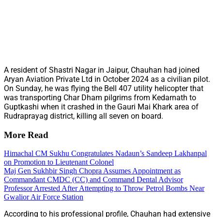
A resident of Shastri Nagar in Jaipur, Chauhan had joined
Aryan Aviation Private Ltd in October 2024 as a civilian pilot.
On Sunday, he was flying the Bell 407 utility helicopter that
was transporting Char Dham pilgrims from Kedarnath to
Guptkashi when it crashed in the Gauri Mai Khark area of
Rudraprayag district, killing all seven on board.
More Read
Himachal CM Sukhu Congratulates Nadaun’s Sandeep Lakhanpal
on Promotion to Lieutenant Colonel
Maj Gen Sukhbir Singh Chopra Assumes Appointment as
Commandant CMDC (CC) and Command Dental Advisor
Professor Arrested After Attempting to Throw Petrol Bombs Near
Gwalior Air Force Station
According to his professional profile, Chauhan had extensive