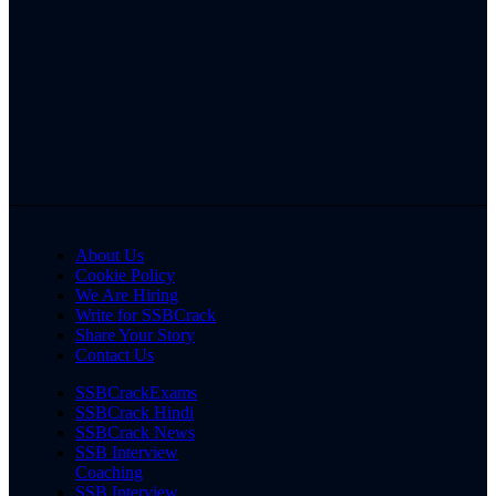
About Us
Cookie Policy
We Are Hiring
Write for SSBCrack
Share Your Story
Contact Us
SSBCrackExams
SSBCrack Hindi
SSBCrack News
SSB Interview
Coaching
SSB Interview