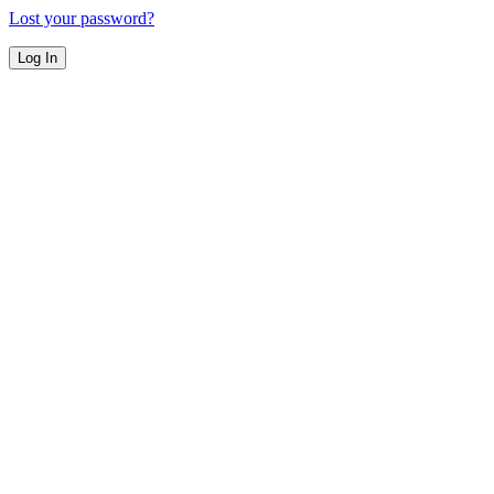
Lost your password?