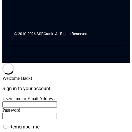
© 2010-2026 SSBCrack. All Rights Reserved.
Welcome Back!
Sign in to your account
Username or Email Address
Password
Remember me