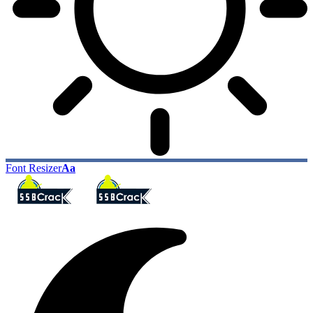
Font Resizer
Aa