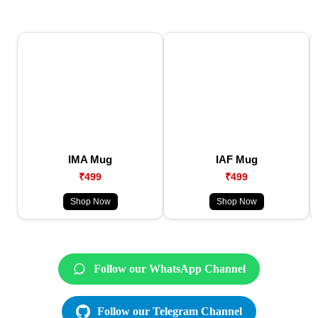
IMA Mug
IAF Mug
₹499
₹499
Shop Now
Shop Now
Follow our WhatsApp Channel
Follow our Telegram Channel