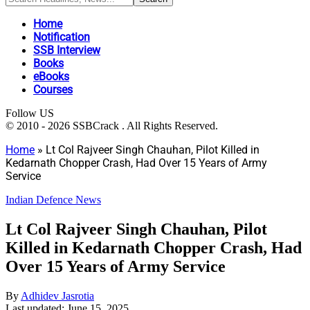
Home
Notification
SSB Interview
Books
eBooks
Courses
Follow US
© 2010 - 2026 SSBCrack . All Rights Reserved.
Home
»
Lt Col Rajveer Singh Chauhan, Pilot Killed in
Kedarnath Chopper Crash, Had Over 15 Years of Army
Service
Indian Defence News
Lt Col Rajveer Singh Chauhan, Pilot
Killed in Kedarnath Chopper Crash, Had
Over 15 Years of Army Service
By
Adhidev Jasrotia
Last updated: June 15, 2025