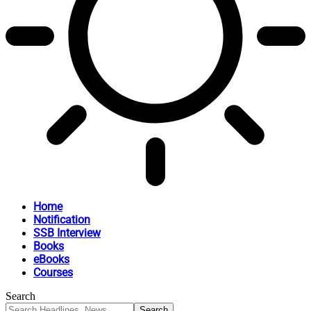
Home
Notification
SSB Interview
Books
eBooks
Courses
Search