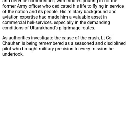
and defence communities, with tributes pouring in for the
former Army officer who dedicated his life to flying in service
of the nation and its people. His military background and
aviation expertise had made him a valuable asset in
commercial heli-services, especially in the demanding
conditions of Uttarakhand’s pilgrimage routes.
As authorities investigate the cause of the crash, Lt Col
Chauhan is being remembered as a seasoned and disciplined
pilot who brought military precision to every mission he
undertook.