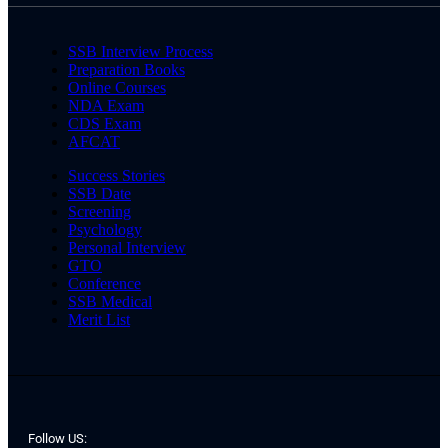
SSB Interview Process
Preparation Books
Online Courses
NDA Exam
CDS Exam
AFCAT
Success Stories
SSB Date
Screening
Psychology
Personal Interview
GTO
Conference
SSB Medical
Merit List
Follow US: