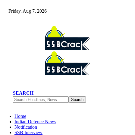
Friday, Aug 7, 2026
SEARCH
Home
Indian Defence News
Notification
SSB Interview