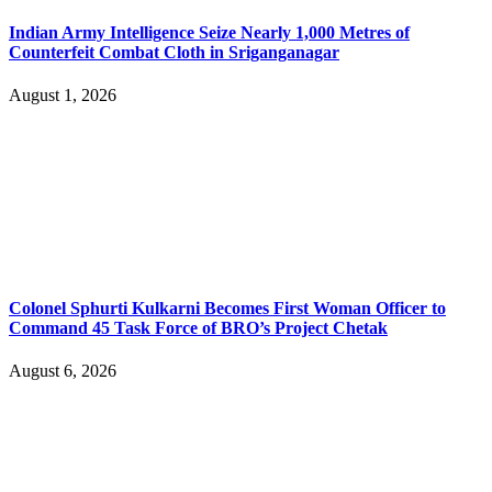
Indian Army Intelligence Seize Nearly 1,000 Metres of
Counterfeit Combat Cloth in Sriganganagar
August 1, 2026
Colonel Sphurti Kulkarni Becomes First Woman Officer to
Command 45 Task Force of BRO’s Project Chetak
August 6, 2026