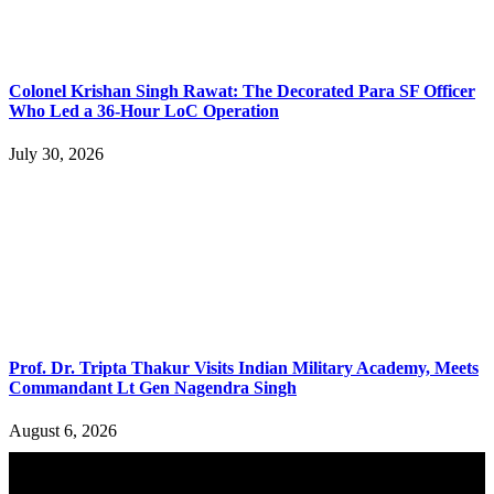
Colonel Krishan Singh Rawat: The Decorated Para SF Officer
Who Led a 36-Hour LoC Operation
July 30, 2026
Prof. Dr. Tripta Thakur Visits Indian Military Academy, Meets
Commandant Lt Gen Nagendra Singh
August 6, 2026