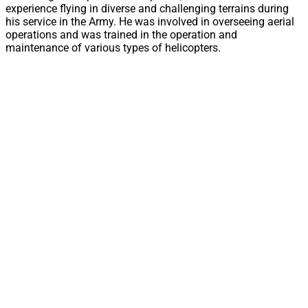
experience flying in diverse and challenging terrains during
his service in the Army. He was involved in overseeing aerial
operations and was trained in the operation and
maintenance of various types of helicopters.