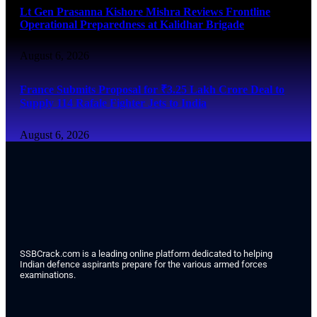
Lt Gen Prasanna Kishore Mishra Reviews Frontline
Operational Preparedness at Kalidhar Brigade
August 6, 2026
France Submits Proposal for ₹3.25 Lakh Crore Deal to
Supply 114 Rafale Fighter Jets to India
August 6, 2026
SSBCrack.com is a leading online platform dedicated to helping
Indian defence aspirants prepare for the various armed forces
examinations.