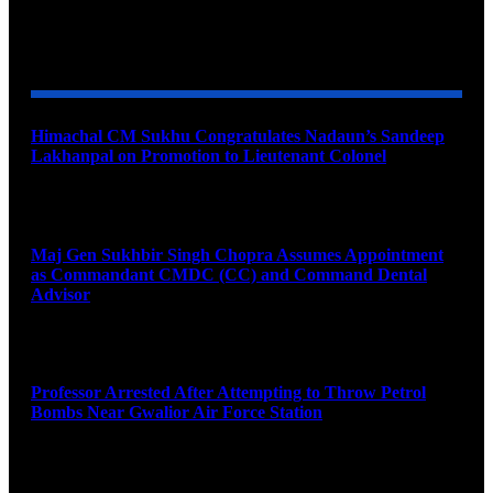
YOU MAY ALSO LIKE
Himachal CM Sukhu Congratulates Nadaun’s Sandeep
Lakhanpal on Promotion to Lieutenant Colonel
August 7, 2026
Maj Gen Sukhbir Singh Chopra Assumes Appointment
as Commandant CMDC (CC) and Command Dental
Advisor
August 7, 2026
Professor Arrested After Attempting to Throw Petrol
Bombs Near Gwalior Air Force Station
August 6, 2026