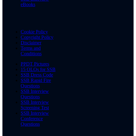
eBooks
Cookie Policy
Copyright Policy
Disclaimer
Terms and
Conditions
PPDT Pictures
15 OLQs for SSB
SSB Dress Code
SSB Rapid Fire
Questions
SSB Interview
Questions
SSB Interview
Screening Test
SSB Interview
Conference
Questions