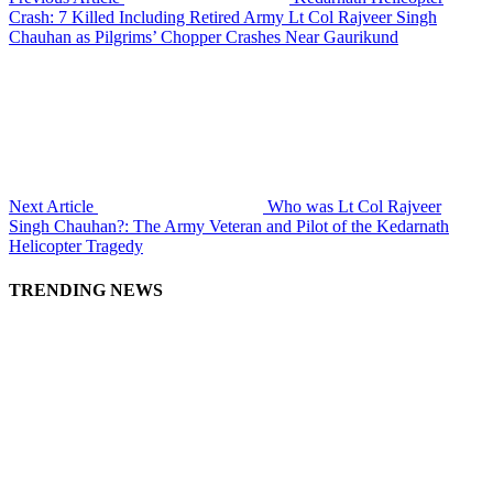
Crash: 7 Killed Including Retired Army Lt Col Rajveer Singh
Chauhan as Pilgrims’ Chopper Crashes Near Gaurikund
Next Article
Who was Lt Col Rajveer
Singh Chauhan?: The Army Veteran and Pilot of the Kedarnath
Helicopter Tragedy
TRENDING NEWS