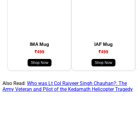
IMA Mug
IAF Mug
₹499
₹499
Shop Now
Shop Now
Also Read:
Who was Lt Col Rajveer Singh Chauhan?: The
Army Veteran and Pilot of the Kedarnath Helicopter Tragedy