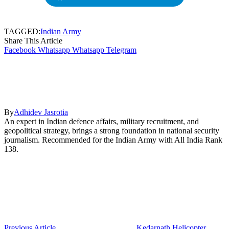
TAGGED:
Indian Army
Share This Article
Facebook
Whatsapp
Whatsapp
Telegram
By
Adhidev Jasrotia
An expert in Indian defence affairs, military recruitment, and
geopolitical strategy, brings a strong foundation in national security
journalism. Recommended for the Indian Army with All India Rank
138.
Previous Article
Kedarnath Helicopter