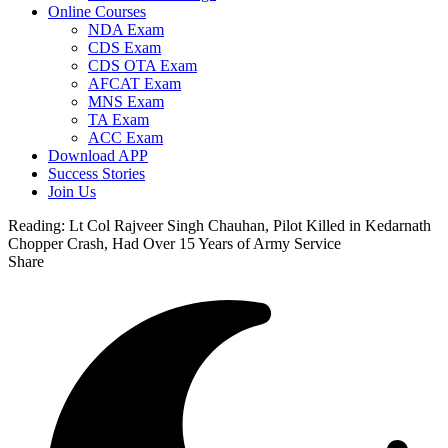
Online Courses
NDA Exam
CDS Exam
CDS OTA Exam
AFCAT Exam
MNS Exam
TA Exam
ACC Exam
Download APP
Success Stories
Join Us
Reading:
Lt Col Rajveer Singh Chauhan, Pilot Killed in Kedarnath
Chopper Crash, Had Over 15 Years of Army Service
Share