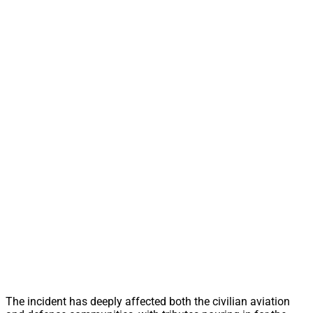
The incident has deeply affected both the civilian aviation