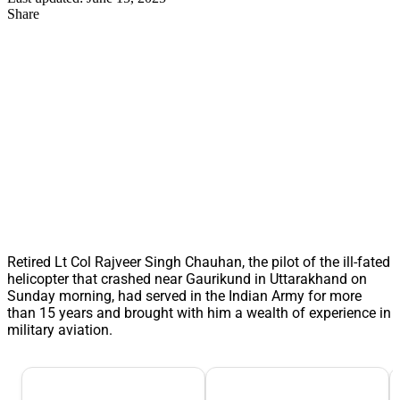
Share
Retired Lt Col Rajveer Singh Chauhan, the pilot of the ill-fated
helicopter that crashed near Gaurikund in Uttarakhand on
Sunday morning, had served in the Indian Army for more
than 15 years and brought with him a wealth of experience in
military aviation.