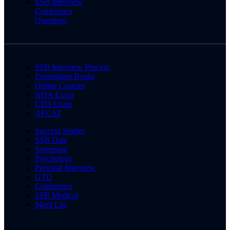
SSB Interview
Conference
Questions
SSB Interview Process
Preparation Books
Online Courses
NDA Exam
CDS Exam
AFCAT
Success Stories
SSB Date
Screening
Psychology
Personal Interview
GTO
Conference
SSB Medical
Merit List