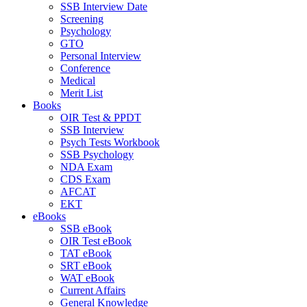
SSB Interview Date
Screening
Psychology
GTO
Personal Interview
Conference
Medical
Merit List
Books
OIR Test & PPDT
SSB Interview
Psych Tests Workbook
SSB Psychology
NDA Exam
CDS Exam
AFCAT
EKT
eBooks
SSB eBook
OIR Test eBook
TAT eBook
SRT eBook
WAT eBook
Current Affairs
General Knowledge