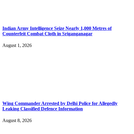
Indian Army Intelligence Seize Nearly 1,000 Metres of
Counterfeit Combat Cloth in Sriganganagar
August 1, 2026
Wing Commander Arrested by Delhi Police for Allegedly
Leaking Classified Defence Information
August 8, 2026