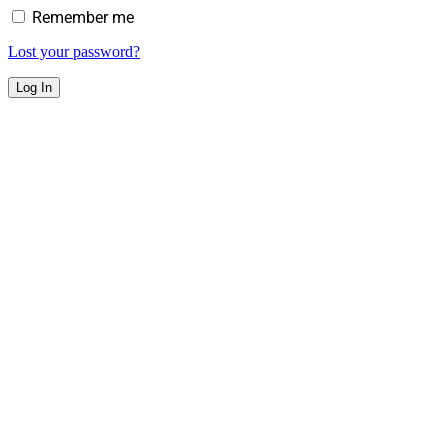
Remember me
Lost your password?