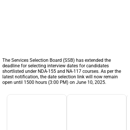
The Services Selection Board (SSB) has extended the
deadline for selecting interview dates for candidates
shortlisted under NDA-155 and NA-117 courses. As per the
latest notification, the date selection link will now remain
open until 1500 hours (3:00 PM) on June 10, 2025.