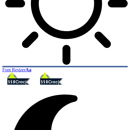
Font Resizer
Aa