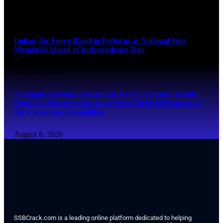
August 8, 2026
Indian Air Force Band to Perform at National War
Memorial Ahead of Independence Day
August 8, 2026
Pentagon Revokes Former Air Force Secretary Frank
Kendall’s Security Clearance Over Alleged Disclosure of
Air Force One Capabilities
August 8, 2026
SSBCrack.com is a leading online platform dedicated to helping