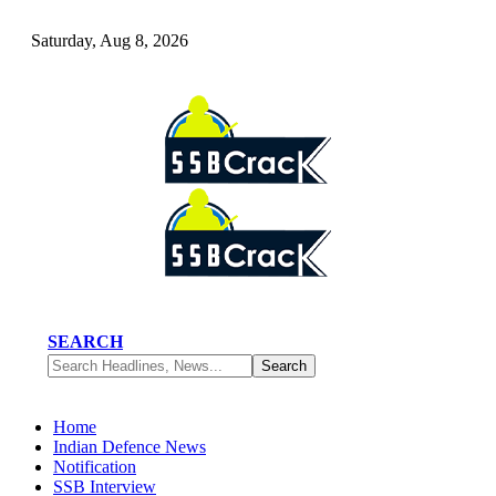
Saturday, Aug 8, 2026
SEARCH
Home
Indian Defence News
Notification
SSB Interview