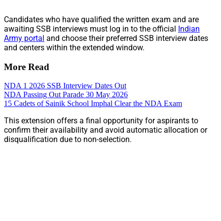
Candidates who have qualified the written exam and are
awaiting SSB interviews must log in to the official
Indian
Army portal
and choose their preferred SSB interview dates
and centers within the extended window.
More Read
NDA 1 2026 SSB Interview Dates Out
NDA Passing Out Parade 30 May 2026
15 Cadets of Sainik School Imphal Clear the NDA Exam
This extension offers a final opportunity for aspirants to
confirm their availability and avoid automatic allocation or
disqualification due to non-selection.