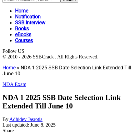
Home
Notification
SSB Interview
Books
eBooks
Courses
Follow US
© 2010 - 2026 SSBCrack . All Rights Reserved.
Home
»
NDA 1 2025 SSB Date Selection Link Extended Till
June 10
NDA Exam
NDA 1 2025 SSB Date Selection Link
Extended Till June 10
By
Adhidev Jasrotia
Last updated: June 8, 2025
Share