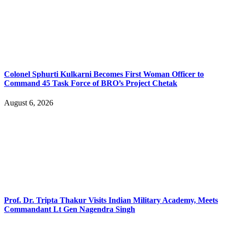
Colonel Sphurti Kulkarni Becomes First Woman Officer to
Command 45 Task Force of BRO’s Project Chetak
August 6, 2026
Prof. Dr. Tripta Thakur Visits Indian Military Academy, Meets
Commandant Lt Gen Nagendra Singh