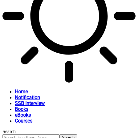
Home
Notification
SSB Interview
Books
eBooks
Courses
Search