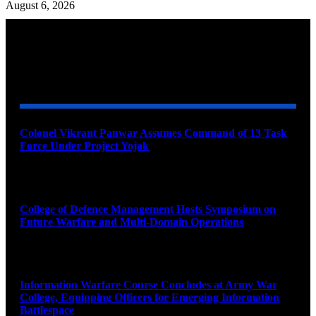
August 6, 2026
YOU MAY ALSO LIKE
Colonel Vikrant Panwar Assumes Command of 13 Task
Force Under Project Yojak
August 8, 2026
College of Defence Management Hosts Symposium on
Future Warfare and Multi-Domain Operations
August 8, 2026
Information Warfare Course Concludes at Army War
College, Equipping Officers for Emerging Information
Battlespace