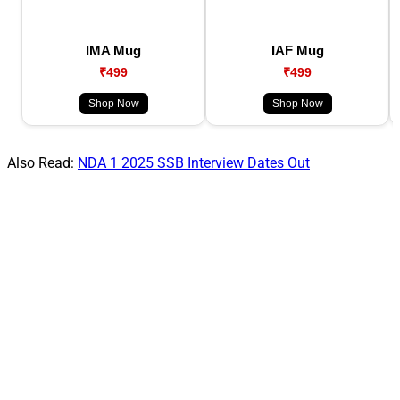
IMA Mug
IAF Mug
₹499
₹499
Shop Now
Shop Now
Also Read:
NDA 1 2025 SSB Interview Dates Out