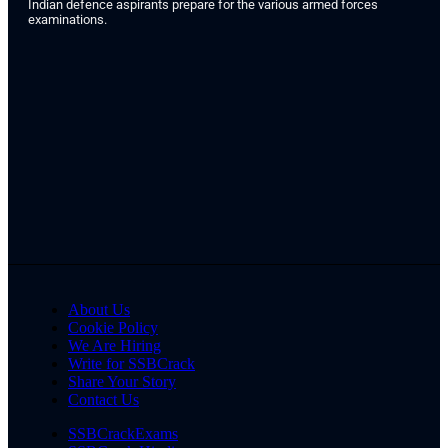
Indian defence aspirants prepare for the various armed forces
examinations.
About Us
Cookie Policy
We Are Hiring
Write for SSBCrack
Share Your Story
Contact Us
SSBCrackExams