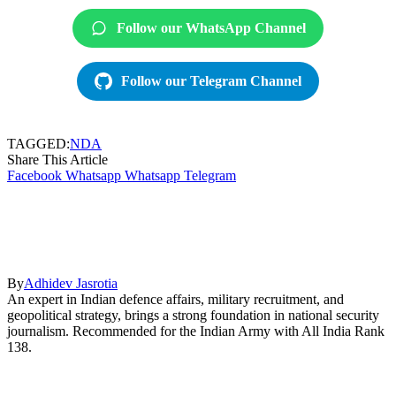
Follow our WhatsApp Channel
Follow our Telegram Channel
TAGGED:
NDA
Share This Article
Facebook
Whatsapp
Whatsapp
Telegram
By
Adhidev Jasrotia
An expert in Indian defence affairs, military recruitment, and
geopolitical strategy, brings a strong foundation in national security
journalism. Recommended for the Indian Army with All India Rank
138.