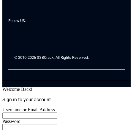
Follow US:
© 2010-2026 SSBCrack. All Rights Reserved.
Welcome Back!
Sign in to your account
Username or Email Address
Password