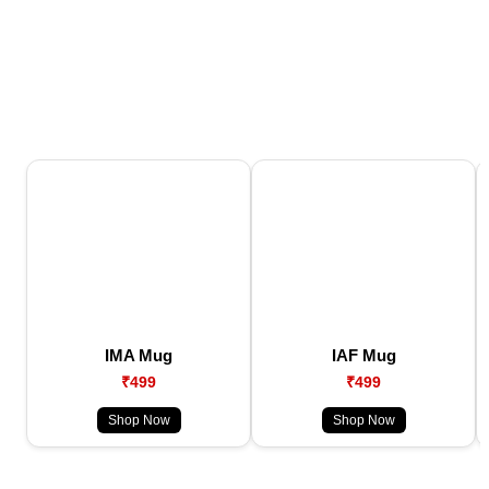
IMA Mug
IAF Mug
₹499
₹499
Shop Now
Shop Now