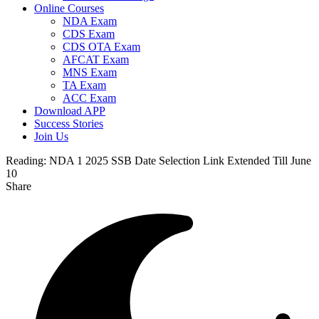
Online Courses
NDA Exam
CDS Exam
CDS OTA Exam
AFCAT Exam
MNS Exam
TA Exam
ACC Exam
Download APP
Success Stories
Join Us
Reading:
NDA 1 2025 SSB Date Selection Link Extended Till June
10
Share