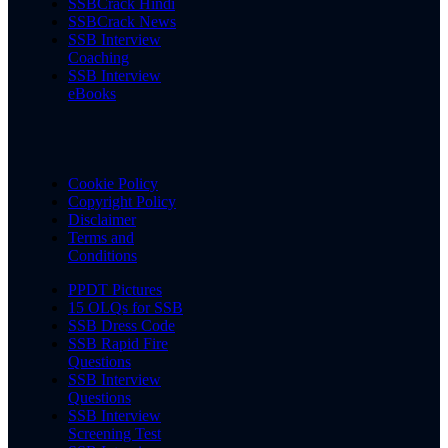
SSBCrack Hindi
SSBCrack News
SSB Interview
Coaching
SSB Interview
eBooks
Cookie Policy
Copyright Policy
Disclaimer
Terms and
Conditions
PPDT Pictures
15 OLQs for SSB
SSB Dress Code
SSB Rapid Fire
Questions
SSB Interview
Questions
SSB Interview
Screening Test