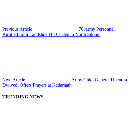
Previous Article
76 Army Personnel
Airlifted from Landslide-Hit Chaten in North Sikkim
Next Article
Army Chief General Upendra
Dwivedi Offers Prayers at Kedarnath
TRENDING NEWS