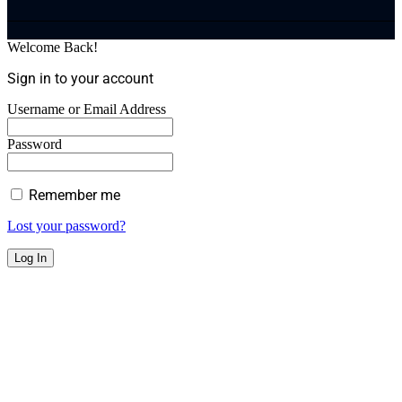
Welcome Back!
Sign in to your account
Username or Email Address
Password
Remember me
Lost your password?