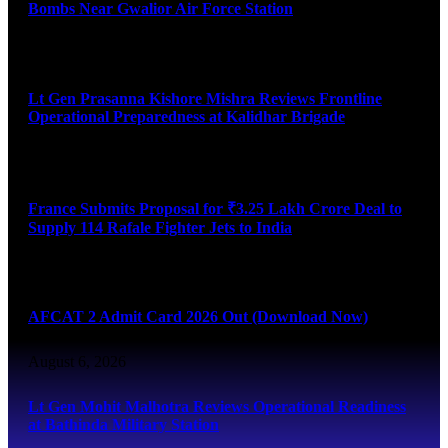
Bombs Near Gwalior Air Force Station
August 6, 2026
Lt Gen Prasanna Kishore Mishra Reviews Frontline
Operational Preparedness at Kalidhar Brigade
August 6, 2026
France Submits Proposal for ₹3.25 Lakh Crore Deal to
Supply 114 Rafale Fighter Jets to India
August 6, 2026
AFCAT 2 Admit Card 2026 Out (Download Now)
August 6, 2026
Lt Gen Mohit Malhotra Reviews Operational Readiness
at Bathinda Military Station