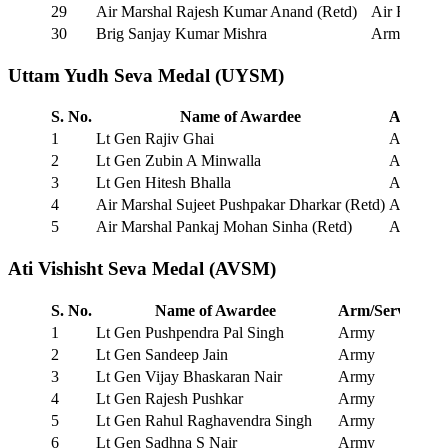
29
Air Marshal Rajesh Kumar Anand (Retd)
Air Force
30
Brig Sanjay Kumar Mishra
Army
Uttam Yudh Seva Medal (UYSM)
S. No.
Name of Awardee
Arm/Ser
1
Lt Gen Rajiv Ghai
Army
2
Lt Gen Zubin A Minwalla
Army
3
Lt Gen Hitesh Bhalla
Army
4
Air Marshal Sujeet Pushpakar Dharkar (Retd)
Air Forc
5
Air Marshal Pankaj Mohan Sinha (Retd)
Air Forc
Ati Vishisht Seva Medal (AVSM)
S. No.
Name of Awardee
Arm/Service
1
Lt Gen Pushpendra Pal Singh
Army
2
Lt Gen Sandeep Jain
Army
3
Lt Gen Vijay Bhaskaran Nair
Army
4
Lt Gen Rajesh Pushkar
Army
5
Lt Gen Rahul Raghavendra Singh
Army
6
Lt Gen Sadhna S Nair
Army