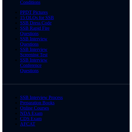
Conditions
PPDT Pictures
15 OLQs for SSB
SSB Dress Code
SSB Rapid Fire
Questions
SSB Interview
Questions
SSB Interview
Screening Test
SSB Interview
Conference
Questions
SSB Interview Process
Preparation Books
Online Courses
NDA Exam
CDS Exam
AFCAT