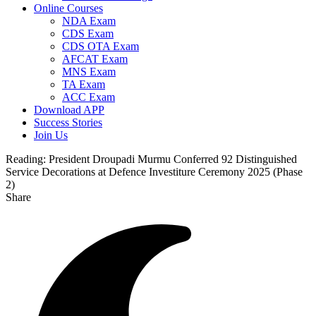
Online Courses
NDA Exam
CDS Exam
CDS OTA Exam
AFCAT Exam
MNS Exam
TA Exam
ACC Exam
Download APP
Success Stories
Join Us
Reading:
President Droupadi Murmu Conferred 92 Distinguished
Service Decorations at Defence Investiture Ceremony 2025 (Phase
2)
Share