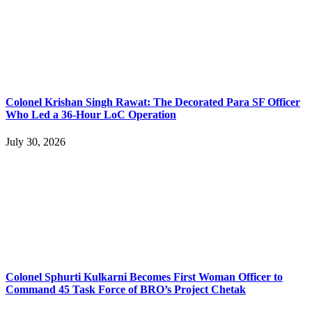
Colonel Krishan Singh Rawat: The Decorated Para SF Officer
Who Led a 36-Hour LoC Operation
July 30, 2026
Colonel Sphurti Kulkarni Becomes First Woman Officer to
Command 45 Task Force of BRO’s Project Chetak