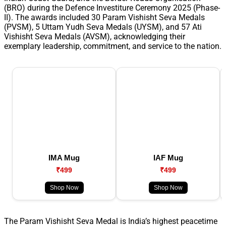
(BRO) during the Defence Investiture Ceremony 2025 (Phase-
II). The awards included 30 Param Vishisht Seva Medals
(PVSM), 5 Uttam Yudh Seva Medals (UYSM), and 57 Ati
Vishisht Seva Medals (AVSM), acknowledging their
exemplary leadership, commitment, and service to the nation.
IMA Mug
IAF Mug
₹499
₹499
Shop Now
Shop Now
The Param Vishisht Seva Medal is India’s highest peacetime