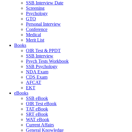
SSB Interview Date
Screening
Psychology
GTO
Personal Interview
Conference
Medical
Merit List
Books
OIR Test & PPDT
SSB Interview
Psych Tests Workbook
SSB Psychology
NDA Exam
CDS Exam
AFCAT
EKT
eBooks
SSB eBook
OIR Test eBook
TAT eBook
SRT eBook
WAT eBook
Current Affairs
General Knowledge