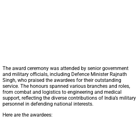
The award ceremony was attended by senior government
and military officials, including Defence Minister Rajnath
Singh, who praised the awardees for their outstanding
service. The honours spanned various branches and roles,
from combat and logistics to engineering and medical
support, reflecting the diverse contributions of India’s military
personnel in defending national interests.
Here are the awardees: