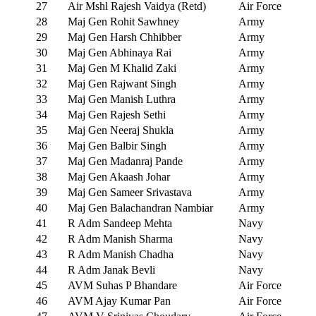
27
Air Mshl Rajesh Vaidya (Retd)
Air Force
28
Maj Gen Rohit Sawhney
Army
29
Maj Gen Harsh Chhibber
Army
30
Maj Gen Abhinaya Rai
Army
31
Maj Gen M Khalid Zaki
Army
32
Maj Gen Rajwant Singh
Army
33
Maj Gen Manish Luthra
Army
34
Maj Gen Rajesh Sethi
Army
35
Maj Gen Neeraj Shukla
Army
36
Maj Gen Balbir Singh
Army
37
Maj Gen Madanraj Pande
Army
38
Maj Gen Akaash Johar
Army
39
Maj Gen Sameer Srivastava
Army
40
Maj Gen Balachandran Nambiar
Army
41
R Adm Sandeep Mehta
Navy
42
R Adm Manish Sharma
Navy
43
R Adm Manish Chadha
Navy
44
R Adm Janak Bevli
Navy
45
AVM Suhas P Bhandare
Air Force
46
AVM Ajay Kumar Pan
Air Force