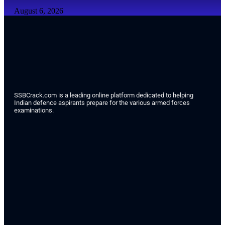
August 6, 2026
SSBCrack.com is a leading online platform dedicated to helping
Indian defence aspirants prepare for the various armed forces
examinations.