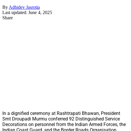
By
Adhidev Jasrotia
Last updated: June 4, 2025
Share
In a dignified ceremony at Rashtrapati Bhawan, President
Smt Droupadi Murmu conferred 92 Distinguished Service
Decorations on personnel from the Indian Armed Forces, the
Indian Coast Guard, and the Border Roads Organisation