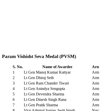
Param Vishisht Seva Medal (PVSM)
S. No.
Name of Awardee
Arm/Servi
1
Lt Gen Manoj Kumar Katiyar
Army
2
Lt Gen Dhiraj Seth
Army
3
Lt Gen Ram Chander Tiwari
Army
4
Lt Gen Anindya Sengupta
Army
5
Lt Gen Devendra Sharma
Army
6
Lt Gen Dinesh Singh Rana
Army
7
Lt Gen Pratik Sharma
Army
8
Vice Admiral Sanjay Jasjit Singh
Navy