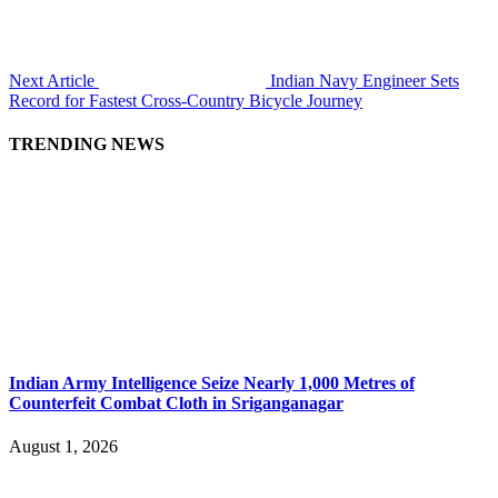
Next Article
Indian Navy Engineer Sets
Record for Fastest Cross-Country Bicycle Journey
TRENDING NEWS
Indian Army Intelligence Seize Nearly 1,000 Metres of
Counterfeit Combat Cloth in Sriganganagar
August 1, 2026