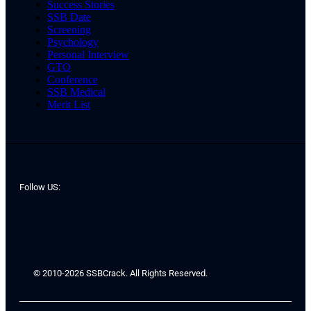
Success Stories
SSB Date
Screening
Psychology
Personal Interview
GTO
Conference
SSB Medical
Merit List
Follow US:
© 2010-2026 SSBCrack. All Rights Reserved.