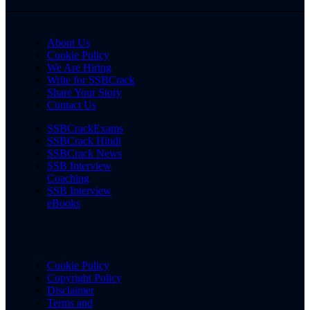
About Us
Cookie Policy
We Are Hiring
Write for SSBCrack
Share Your Story
Contact Us
SSBCrackExams
SSBCrack Hindi
SSBCrack News
SSB Interview
Coaching
SSB Interview
eBooks
Cookie Policy
Copyright Policy
Disclaimer
Terms and