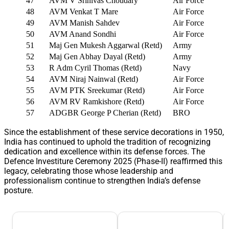
47
AVM V Srinivas Choudary
Air Force
48
AVM Venkat T Mare
Air Force
49
AVM Manish Sahdev
Air Force
50
AVM Anand Sondhi
Air Force
51
Maj Gen Mukesh Aggarwal (Retd)
Army
52
Maj Gen Abhay Dayal (Retd)
Army
53
R Adm Cyril Thomas (Retd)
Navy
54
AVM Niraj Nainwal (Retd)
Air Force
55
AVM PTK Sreekumar (Retd)
Air Force
56
AVM RV Ramkishore (Retd)
Air Force
57
ADGBR George P Cherian (Retd)
BRO
Since the establishment of these service decorations in 1950,
India has continued to uphold the tradition of recognizing
dedication and excellence within its defense forces. The
Defence Investiture Ceremony 2025 (Phase-II) reaffirmed this
legacy, celebrating those whose leadership and
professionalism continue to strengthen India’s defense
posture.