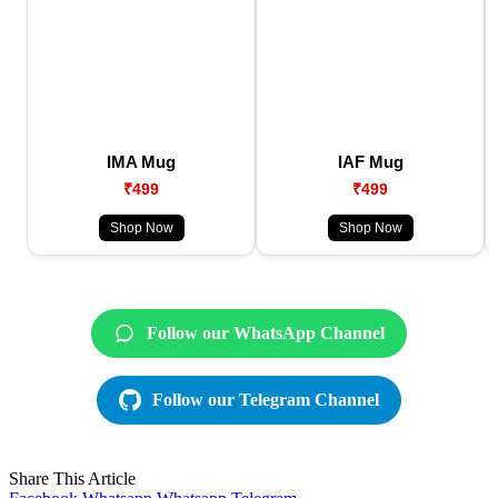
IMA Mug
IAF Mug
₹499
₹499
Shop Now
Shop Now
Follow our WhatsApp Channel
Follow our Telegram Channel
Share This Article