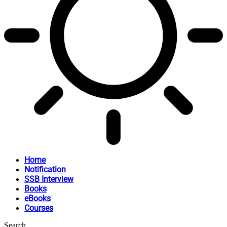
Home
Notification
SSB Interview
Books
eBooks
Courses
Search