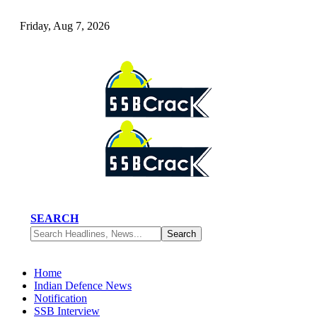
Friday, Aug 7, 2026
SEARCH
Home
Indian Defence News
Notification
SSB Interview