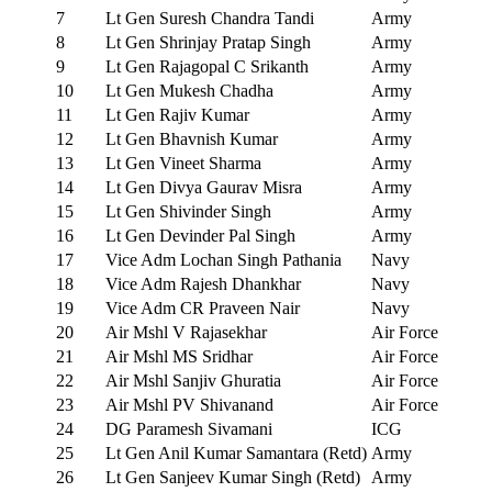
7
Lt Gen Suresh Chandra Tandi
Army
8
Lt Gen Shrinjay Pratap Singh
Army
9
Lt Gen Rajagopal C Srikanth
Army
10
Lt Gen Mukesh Chadha
Army
11
Lt Gen Rajiv Kumar
Army
12
Lt Gen Bhavnish Kumar
Army
13
Lt Gen Vineet Sharma
Army
14
Lt Gen Divya Gaurav Misra
Army
15
Lt Gen Shivinder Singh
Army
16
Lt Gen Devinder Pal Singh
Army
17
Vice Adm Lochan Singh Pathania
Navy
18
Vice Adm Rajesh Dhankhar
Navy
19
Vice Adm CR Praveen Nair
Navy
20
Air Mshl V Rajasekhar
Air Force
21
Air Mshl MS Sridhar
Air Force
22
Air Mshl Sanjiv Ghuratia
Air Force
23
Air Mshl PV Shivanand
Air Force
24
DG Paramesh Sivamani
ICG
25
Lt Gen Anil Kumar Samantara (Retd)
Army
26
Lt Gen Sanjeev Kumar Singh (Retd)
Army