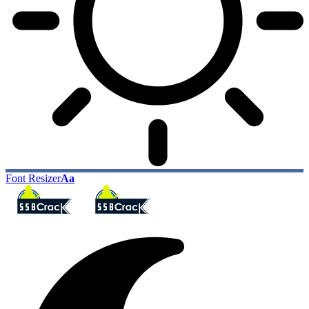
Font Resizer
Aa