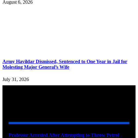
August 6, 2026
Army Havildar Dismissed, Sentenced to One Year in Jail for
Molesting Major General’s Wife
July 31, 2026
YOU MAY ALSO LIKE
Professor Arrested After Attempting to Throw Petrol