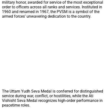
military honor, awarded for service of the most exceptional
order to officers across all ranks and services. Instituted in
1960 and renamed in 1967, the PVSM is a symbol of the
armed forces’ unwavering dedication to the country.
The Uttam Yudh Seva Medal is conferred for distinguished
service during war, conflict, or hostilities, while the Ati
Vishisht Seva Medal recognizes high-order performance in
peacetime roles.