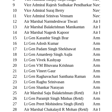
9
Vice Admiral Rajesh Sudhakar Pendharkar
Navy
10
Vice Admiral Suraj Berry
Navy
11
Vice Admiral Srinivas Vennam
Navy
12
Air Marshal Narmdeshwar Tiwari
Air Force
13
Air Marshal Balakrishnan Manikantan
Air Force
14
Air Marshal Nagesh Kapoor
Air Force
15
Lt Gen Karanbir Singh Brar
Army
16
Lt Gen Adosh Kumar
Army
17
Lt Gen Padam Singh Shekhawat
Army
18
Lt Gen Amardeep Singh Aujla
Army
19
Lt Gen Vivek Kashyap
Army
20
Lt Gen VM Bhuvana Krishnan
Army
21
Lt Gen Vineet Gaur
Army
22
Lt Gen Raghavachari Santhana Raman
Army
23
Lt Gen Raghu Srinivasan
Army
24
Lt Gen Shankar Narayan
Army
25
Air Marshal Saju Balakrishnan (Retd)
Air Force
26
Lt Gen Paramjit Singh Minhas (Retd)
Army
27
Lt Gen Preet Mohindera Singh (Retd)
Army
28
Air Marshal Chakalayil R Mohan (Retd)
Air Force