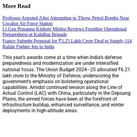
More Read
Professor Arrested After Attempting to Throw Petrol Bombs Near
Gwalior Air Force Station
Lt Gen Prasanna Kishore Mishra Reviews Frontline Operational
Preparedness at Kalidhar Brigade
France Submits Proposal for ₹3.25 Lakh Crore Deal to Supply 114
Rafale Fighter Jets to India
This year’s awards come at a time when India’s defense
preparedness and modernization are under intensified
national focus. The Union Budget 2024–25 allocated ₹6.21
lakh crore to the Ministry of Defence, underscoring the
government’s emphasis on bolstering operational
capabilities. Amidst continued tension along the Line of
Actual Control (LAC) with China, particularly in the Depsang
Plains, the armed forces have been at the forefront of
infrastructure buildup, enhanced surveillance, and winter
deployments in high-altitude areas.