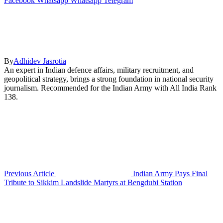
Facebook
Whatsapp
Whatsapp
Telegram
By
Adhidev Jasrotia
An expert in Indian defence affairs, military recruitment, and
geopolitical strategy, brings a strong foundation in national security
journalism. Recommended for the Indian Army with All India Rank
138.
Previous Article
Indian Army Pays Final
Tribute to Sikkim Landslide Martyrs at Bengdubi Station