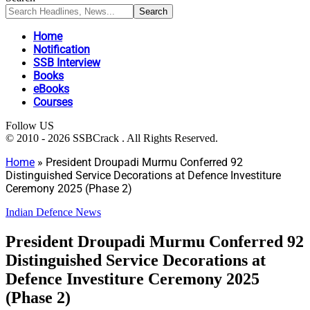
Home
Notification
SSB Interview
Books
eBooks
Courses
Follow US
© 2010 - 2026 SSBCrack . All Rights Reserved.
Home
»
President Droupadi Murmu Conferred 92
Distinguished Service Decorations at Defence Investiture
Ceremony 2025 (Phase 2)
Indian Defence News
President Droupadi Murmu Conferred 92
Distinguished Service Decorations at
Defence Investiture Ceremony 2025
(Phase 2)