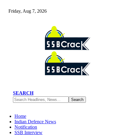
Friday, Aug 7, 2026
SEARCH
Home
Indian Defence News
Notification
SSB Interview