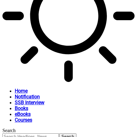
Home
Notification
SSB Interview
Books
eBooks
Courses
Search