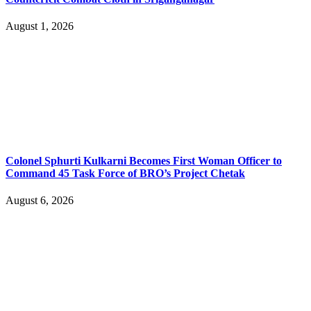
August 1, 2026
Colonel Sphurti Kulkarni Becomes First Woman Officer to
Command 45 Task Force of BRO’s Project Chetak
August 6, 2026