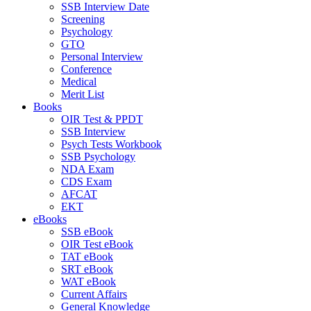
SSB Interview Date
Screening
Psychology
GTO
Personal Interview
Conference
Medical
Merit List
Books
OIR Test & PPDT
SSB Interview
Psych Tests Workbook
SSB Psychology
NDA Exam
CDS Exam
AFCAT
EKT
eBooks
SSB eBook
OIR Test eBook
TAT eBook
SRT eBook
WAT eBook
Current Affairs
General Knowledge