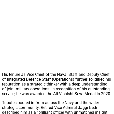
His tenure as Vice Chief of the Naval Staff and Deputy Chief
of Integrated Defence Staff (Operations) further solidified his
reputation as a strategic thinker with a deep understanding
of joint military operations. In recognition of his outstanding
service, he was awarded the Ati Vishisht Seva Medal in 2020.
Tributes poured in from across the Navy and the wider
strategic community. Retired Vice Admiral Jaggi Bedi
described him as a “brilliant officer with unmatched insight