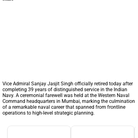
Vice Admiral Sanjay Jasjit Singh officially retired today after
completing 39 years of distinguished service in the Indian
Navy. A ceremonial farewell was held at the Western Naval
Command headquarters in Mumbai, marking the culmination
of a remarkable naval career that spanned from frontline
operations to high-level strategic planning.