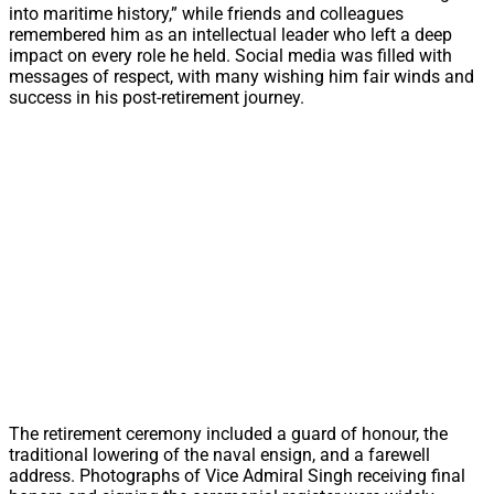
into maritime history,” while friends and colleagues
remembered him as an intellectual leader who left a deep
impact on every role he held. Social media was filled with
messages of respect, with many wishing him fair winds and
success in his post-retirement journey.
The retirement ceremony included a guard of honour, the
traditional lowering of the naval ensign, and a farewell
address. Photographs of Vice Admiral Singh receiving final