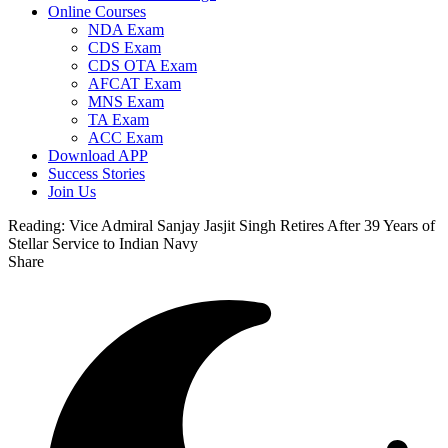
Online Courses
NDA Exam
CDS Exam
CDS OTA Exam
AFCAT Exam
MNS Exam
TA Exam
ACC Exam
Download APP
Success Stories
Join Us
Reading:
Vice Admiral Sanjay Jasjit Singh Retires After 39 Years of
Stellar Service to Indian Navy
Share