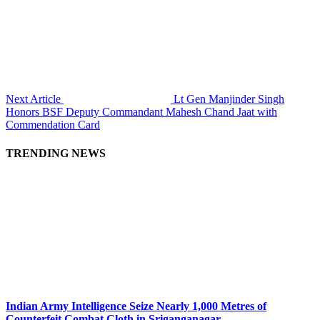
Next Article
Lt Gen Manjinder Singh
Honors BSF Deputy Commandant Mahesh Chand Jaat with
Commendation Card
TRENDING NEWS
Indian Army Intelligence Seize Nearly 1,000 Metres of
Counterfeit Combat Cloth in Sriganganagar