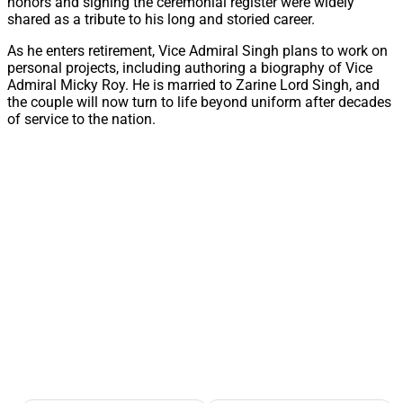
honors and signing the ceremonial register were widely
shared as a tribute to his long and storied career.
As he enters retirement, Vice Admiral Singh plans to work on
personal projects, including authoring a biography of Vice
Admiral Micky Roy. He is married to Zarine Lord Singh, and
the couple will now turn to life beyond uniform after decades
of service to the nation.