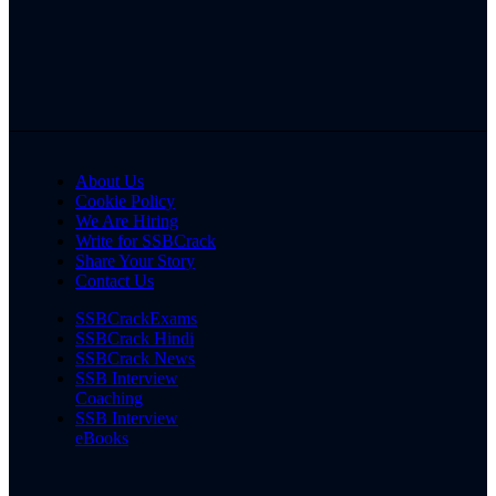
About Us
Cookie Policy
We Are Hiring
Write for SSBCrack
Share Your Story
Contact Us
SSBCrackExams
SSBCrack Hindi
SSBCrack News
SSB Interview
Coaching
SSB Interview
eBooks