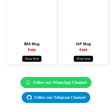
IMA Mug
IAF Mug
₹499
₹499
Shop Now
Shop Now
Follow our WhatsApp Channel
Follow our Telegram Channel