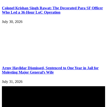
Colonel Krishan Singh Rawat: The Decorated Para SF Officer
Who Led a 36-Hour LoC Operation
July 30, 2026
Army Havildar Dismissed, Sentenced to One Year in Jail for
Molesting Major General’s Wife
July 31, 2026
YOU MAY ALSO LIKE