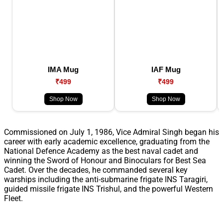
IMA Mug
IAF Mug
₹499
₹499
Shop Now
Shop Now
Commissioned on July 1, 1986, Vice Admiral Singh began his
career with early academic excellence, graduating from the
National Defence Academy as the best naval cadet and
winning the Sword of Honour and Binoculars for Best Sea
Cadet. Over the decades, he commanded several key
warships including the anti-submarine frigate INS Taragiri,
guided missile frigate INS Trishul, and the powerful Western
Fleet.