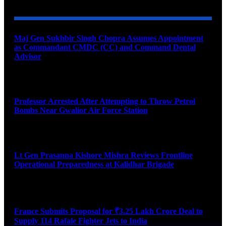
Maj Gen Sukhbir Singh Chopra Assumes Appointment
as Commandant CMDC (CC) and Command Dental
Advisor
August 7, 2026
Professor Arrested After Attempting to Throw Petrol
Bombs Near Gwalior Air Force Station
August 6, 2026
Lt Gen Prasanna Kishore Mishra Reviews Frontline
Operational Preparedness at Kalidhar Brigade
August 6, 2026
France Submits Proposal for ₹3.25 Lakh Crore Deal to
Supply 114 Rafale Fighter Jets to India