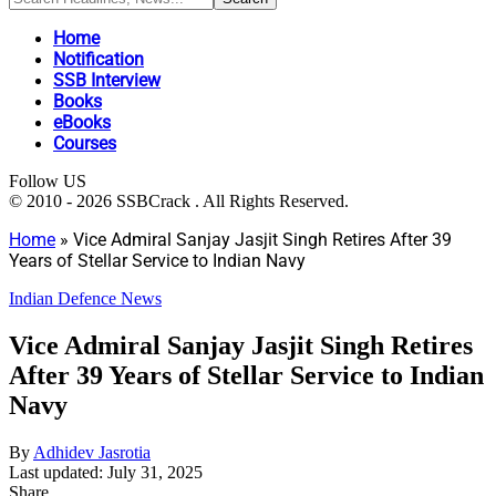
Home
Notification
SSB Interview
Books
eBooks
Courses
Follow US
© 2010 - 2026 SSBCrack . All Rights Reserved.
Home
»
Vice Admiral Sanjay Jasjit Singh Retires After 39
Years of Stellar Service to Indian Navy
Indian Defence News
Vice Admiral Sanjay Jasjit Singh Retires
After 39 Years of Stellar Service to Indian
Navy
By
Adhidev Jasrotia
Last updated: July 31, 2025
Share