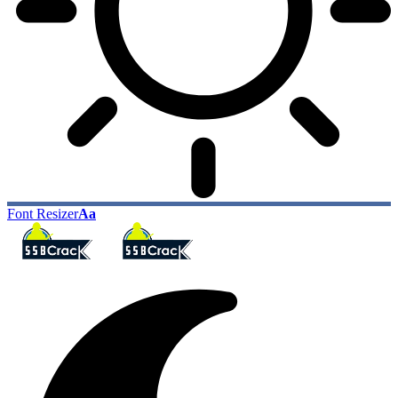
Font Resizer
Aa