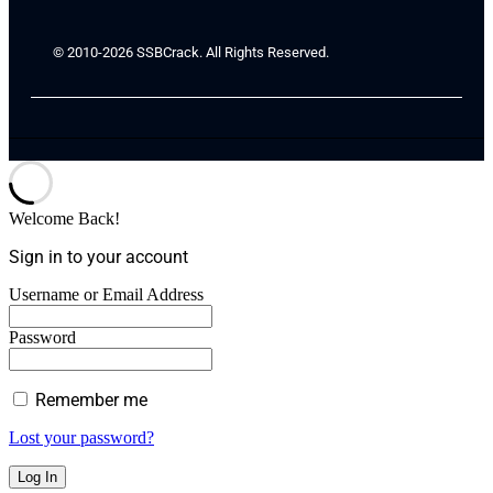
© 2010-2026 SSBCrack. All Rights Reserved.
Welcome Back!
Sign in to your account
Username or Email Address
Password
Remember me
Lost your password?