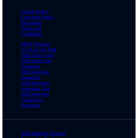
Cookie Policy
Copyright Policy
Disclaimer
Terms and
Conditions
PPDT Pictures
15 OLQs for SSB
SSB Dress Code
SSB Rapid Fire
Questions
SSB Interview
Questions
SSB Interview
Screening Test
SSB Interview
Conference
Questions
SSB Interview Process