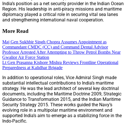
India’s position as a net security provider in the Indian Ocean
Region. His leadership in anti-piracy missions and maritime
diplomacy played a critical role in securing vital sea lanes
and strengthening international naval cooperation.
More Read
Maj Gen Sukhbir Singh Chopra Assumes Appointment as
Commandant CMDC (CC) and Command Dental Advisor
Professor Arrested After Attempting to Throw Petrol Bombs Near
Gwalior Air Force Station
Lt Gen Prasanna Kishore Mishra Reviews Frontline Operational
Preparedness at Kalidhar Brigade
In addition to operational roles, Vice Admiral Singh made
substantial intellectual contributions to India’s maritime
strategy. He was the lead architect of several key doctrinal
documents, including the Maritime Doctrine 2009, Strategic
Guidance to Transformation 2015, and the Indian Maritime
Security Strategy 2015. These works guided the Navy’s
evolving role in a multipolar maritime environment and
supported India’s aim to emerge as a stabilizing force in the
Indo-Pacific.