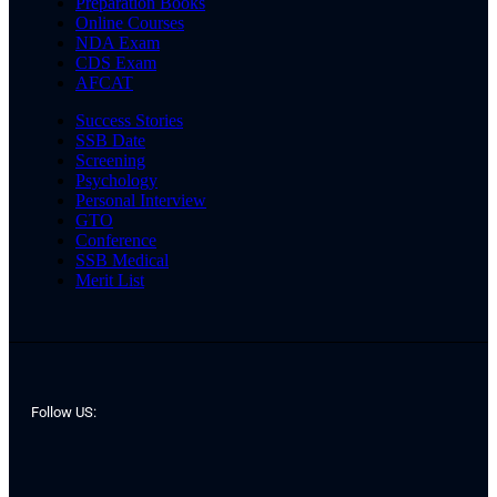
Preparation Books
Online Courses
NDA Exam
CDS Exam
AFCAT
Success Stories
SSB Date
Screening
Psychology
Personal Interview
GTO
Conference
SSB Medical
Merit List
Follow US: