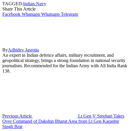
TAGGED:
Indian Navy
Share This Article
Facebook
Whatsapp
Whatsapp
Telegram
By
Adhidev Jasrotia
An expert in Indian defence affairs, military recruitment, and
geopolitical strategy, brings a strong foundation in national security
journalism. Recommended for the Indian Army with All India Rank
138.
Previous Article
Lt Gen V Sreehari Takes
Over Command of Dakshin Bharat Area from Lt Gen Karanbir
Singh Brar