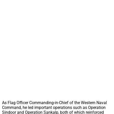
As Flag Officer Commanding-in-Chief of the Western Naval
Command, he led important operations such as Operation
Sindoor and Operation Sankalp, both of which reinforced