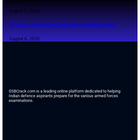
August 6, 2026
AFCAT 2 Admit Card 2026 Out (Download Now)
August 6, 2026
SSBCrack.com is a leading online platform dedicated to helping
Indian defence aspirants prepare for the various armed forces
examinations.