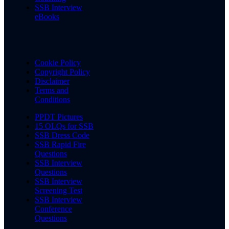
SSB Interview
eBooks
Cookie Policy
Copyright Policy
Disclaimer
Terms and
Conditions
PPDT Pictures
15 OLQs for SSB
SSB Dress Code
SSB Rapid Fire
Questions
SSB Interview
Questions
SSB Interview
Screening Test
SSB Interview
Conference
Questions