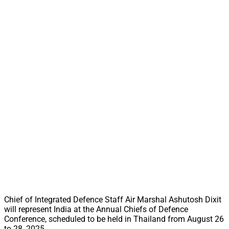
Chief of Integrated Defence Staff Air Marshal Ashutosh Dixit
will represent India at the Annual Chiefs of Defence
Conference, scheduled to be held in Thailand from August 26
to 28, 2025.