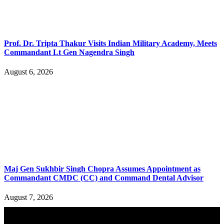
Prof. Dr. Tripta Thakur Visits Indian Military Academy, Meets
Commandant Lt Gen Nagendra Singh
August 6, 2026
Maj Gen Sukhbir Singh Chopra Assumes Appointment as
Commandant CMDC (CC) and Command Dental Advisor
August 7, 2026