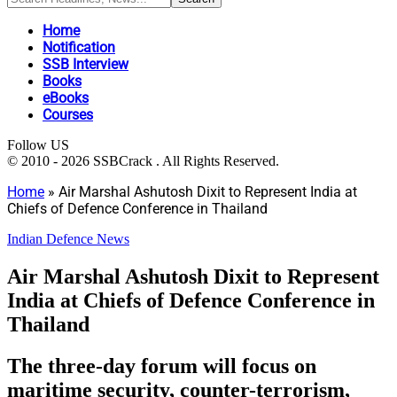
Home
Notification
SSB Interview
Books
eBooks
Courses
Follow US
© 2010 - 2026 SSBCrack . All Rights Reserved.
Home
»
Air Marshal Ashutosh Dixit to Represent India at
Chiefs of Defence Conference in Thailand
Indian Defence News
Air Marshal Ashutosh Dixit to Represent
India at Chiefs of Defence Conference in
Thailand
The three-day forum will focus on
maritime security, counter-terrorism,