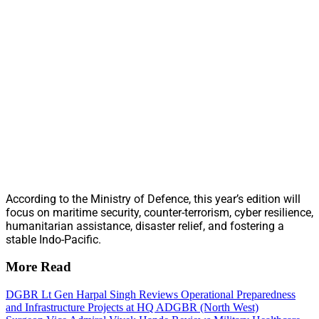
According to the Ministry of Defence, this year’s edition will
focus on maritime security, counter-terrorism, cyber resilience,
humanitarian assistance, disaster relief, and fostering a
stable Indo-Pacific.
More Read
DGBR Lt Gen Harpal Singh Reviews Operational Preparedness
and Infrastructure Projects at HQ ADGBR (North West)