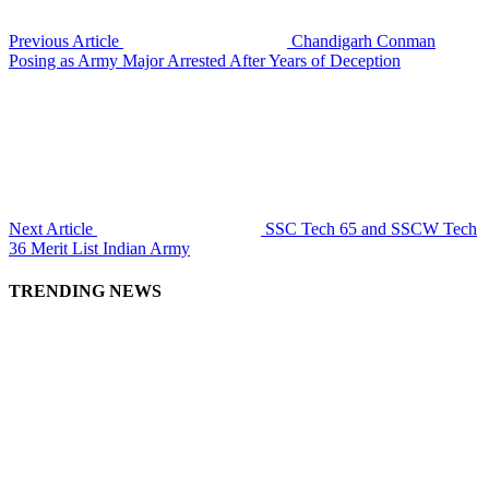
Previous Article
Chandigarh Conman
Posing as Army Major Arrested After Years of Deception
Next Article
SSC Tech 65 and SSCW Tech
36 Merit List Indian Army
TRENDING NEWS