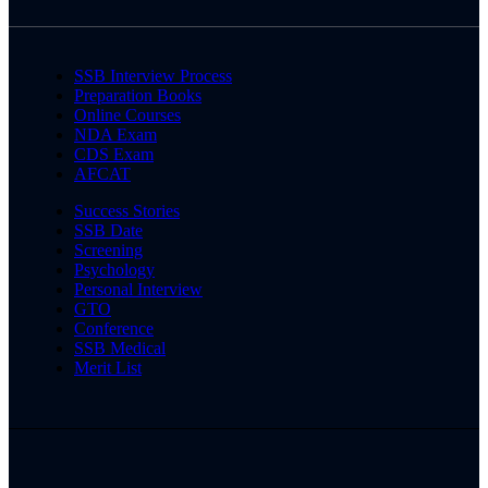
SSB Interview Process
Preparation Books
Online Courses
NDA Exam
CDS Exam
AFCAT
Success Stories
SSB Date
Screening
Psychology
Personal Interview
GTO
Conference
SSB Medical
Merit List