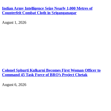
Indian Army Intelligence Seize Nearly 1,000 Metres of
Counterfeit Combat Cloth in Sriganganagar
August 1, 2026
Colonel Sphurti Kulkarni Becomes First Woman Officer to
Command 45 Task Force of BRO’s Project Chetak
August 6, 2026