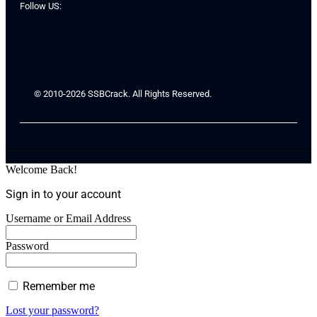
Follow US:
© 2010-2026 SSBCrack. All Rights Reserved.
Welcome Back!
Sign in to your account
Username or Email Address
Password
Remember me
Lost your password?