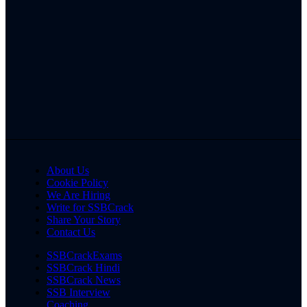
About Us
Cookie Policy
We Are Hiring
Write for SSBCrack
Share Your Story
Contact Us
SSBCrackExams
SSBCrack Hindi
SSBCrack News
SSB Interview
Coaching