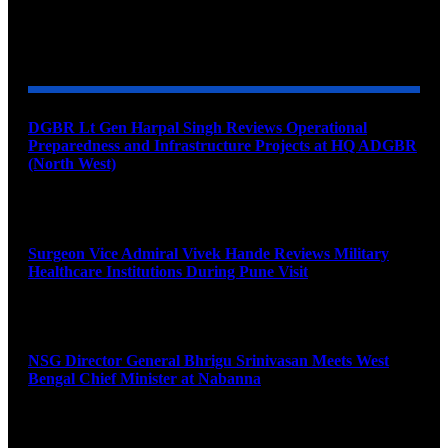
YOU MAY ALSO LIKE
DGBR Lt Gen Harpal Singh Reviews Operational
Preparedness and Infrastructure Projects at HQ ADGBR
(North West)
August 8, 2026
Surgeon Vice Admiral Vivek Hande Reviews Military
Healthcare Institutions During Pune Visit
August 7, 2026
NSG Director General Bhrigu Srinivasan Meets West
Bengal Chief Minister at Nabanna
August 7, 2026