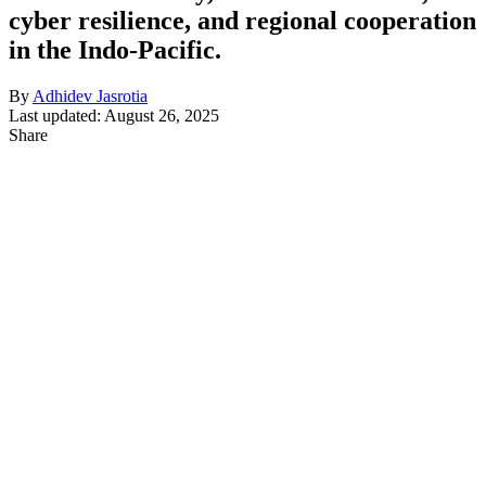
cyber resilience, and regional cooperation
in the Indo-Pacific.
By
Adhidev Jasrotia
Last updated: August 26, 2025
Share