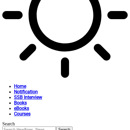
Home
Notification
SSB Interview
Books
eBooks
Courses
Search