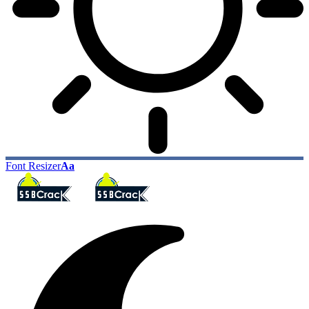
Font Resizer
Aa