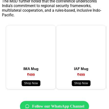
The MoD further noted that the conference underscores
India’s commitment to regional security frameworks,
multilateral cooperation, and a rules-based, inclusive Indo-
Pacific.
IMA Mug
IAF Mug
₹499
₹499
Shop Now
Shop Now
Follow our WhatsApp Channel