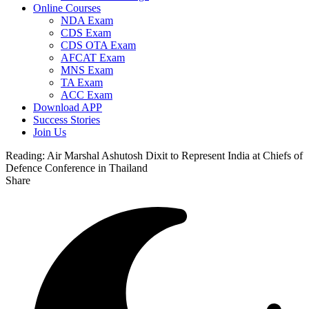
Online Courses
NDA Exam
CDS Exam
CDS OTA Exam
AFCAT Exam
MNS Exam
TA Exam
ACC Exam
Download APP
Success Stories
Join Us
Reading:
Air Marshal Ashutosh Dixit to Represent India at Chiefs of
Defence Conference in Thailand
Share