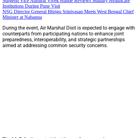
Surgeon Vice Admiral Vivek Hande Reviews Military Healthcare
Institutions During Pune Visit
NSG Director General Bhrigu Srinivasan Meets West Bengal Chief
Minister at Nabanna
During the event, Air Marshal Dixit is expected to engage with
counterparts from participating nations to enhance joint
preparedness, interoperability, and strategic partnerships
aimed at addressing common security concerns.