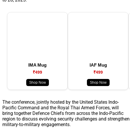
IMA Mug
IAF Mug
₹499
₹499
Shop Now
Shop Now
The conference, jointly hosted by the United States Indo-
Pacific Command and the Royal Thai Armed Forces, will
bring together Defence Chiefs from across the Indo-Pacific
region to discuss evolving security challenges and strengthen
military-to-military engagements.