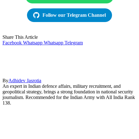
Follow our Telegram Channel
Share This Article
Facebook
Whatsapp
Whatsapp
Telegram
By
Adhidev Jasrotia
An expert in Indian defence affairs, military recruitment, and
geopolitical strategy, brings a strong foundation in national security
journalism. Recommended for the Indian Army with All India Rank
138.