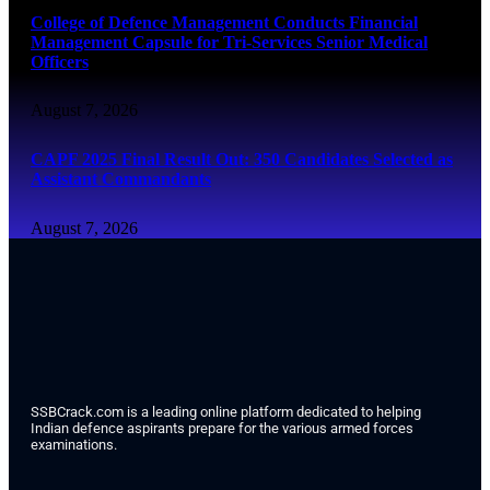
College of Defence Management Conducts Financial
Management Capsule for Tri-Services Senior Medical
Officers
August 7, 2026
CAPF 2025 Final Result Out: 350 Candidates Selected as
Assistant Commandants
August 7, 2026
SSBCrack.com is a leading online platform dedicated to helping
Indian defence aspirants prepare for the various armed forces
examinations.