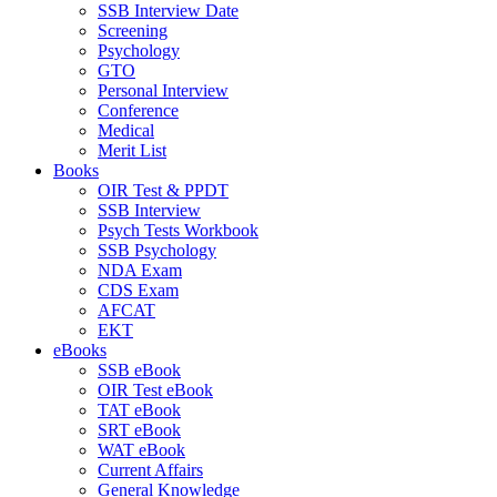
SSB Interview Date
Screening
Psychology
GTO
Personal Interview
Conference
Medical
Merit List
Books
OIR Test & PPDT
SSB Interview
Psych Tests Workbook
SSB Psychology
NDA Exam
CDS Exam
AFCAT
EKT
eBooks
SSB eBook
OIR Test eBook
TAT eBook
SRT eBook
WAT eBook
Current Affairs
General Knowledge