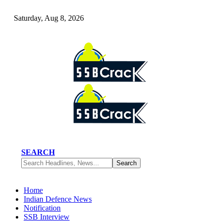
Saturday, Aug 8, 2026
SEARCH
Home
Indian Defence News
Notification
SSB Interview